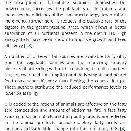
the absorption of fat-soluble vitamins, diminishes the
pulverulence, increases the palatability of the rations, and
increases the efficiency of the consumed energy (lower caloric
increment). Furthermore, it reduces the passage rate of the
digesta in the gastrointestinal tract, which allows a better
absorption of all nutrients present in the diet 1 [
1
]. High
energy diets have been shown to improve growth and feed
efficiency [
2
,
3
].
A number of different fat sources are available for poultry
from the vegetable sources and the rendering industry
observed that feeding with diets containing fish oil to broilers
caused lower feed consumption and body weights and poorer
feed conversion efficiency than feeding the control diet [
3
].
These authors attributed the reduced performance levels to
lower palatability.
Oils added to the rations of animals are effective on the fatty
acid composition and amount of abdominal fat. In fact, fatty
acids composition of oils used in poultry rations are reflected
in the animal products because dietary fatty acids are
incorporated with little change into the bird body fats [
4
].