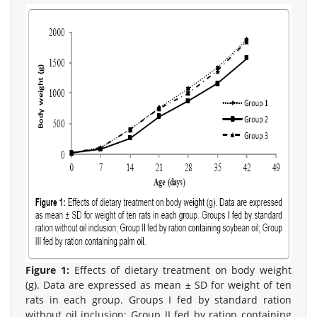
Figure 1:
Effects of dietary treatment on body weight
(g). Data are expressed as mean ± SD for weight of ten
rats in each group. Groups I fed by standard ration
without oil inclusion; Group II fed by ration containing