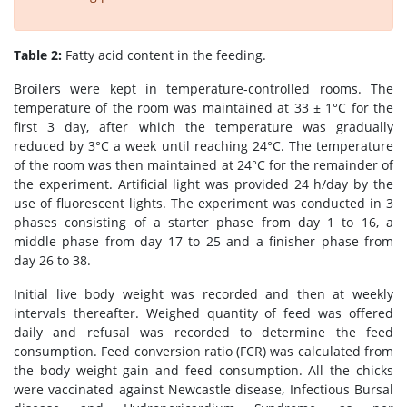
Table 2:
Fatty acid content in the feeding.
Broilers were kept in temperature-controlled rooms. The
temperature of the room was maintained at 33 ± 1°C for the
first 3 day, after which the temperature was gradually
reduced by 3°C a week until reaching 24°C. The temperature
of the room was then maintained at 24°C for the remainder of
the experiment. Artificial light was provided 24 h/day by the
use of fluorescent lights. The experiment was conducted in 3
phases consisting of a starter phase from day 1 to 16, a
middle phase from day 17 to 25 and a finisher phase from
day 26 to 38.
Initial live body weight was recorded and then at weekly
intervals thereafter. Weighed quantity of feed was offered
daily and refusal was recorded to determine the feed
consumption. Feed conversion ratio (FCR) was calculated from
the body weight gain and feed consumption. All the chicks
were vaccinated against Newcastle disease, Infectious Bursal