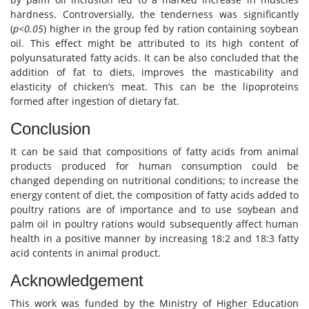
hardness. Controversially, the tenderness was significantly
(
p<0.05
) higher in the group fed by ration containing soybean
oil. This effect might be attributed to its high content of
polyunsaturated fatty acids. It can be also concluded that the
addition of fat to diets, improves the masticability and
elasticity of chicken’s meat. This can be the lipoproteins
formed after ingestion of dietary fat.
Conclusion
It can be said that compositions of fatty acids from animal
products produced for human consumption could be
changed depending on nutritional conditions; to increase the
energy content of diet, the composition of fatty acids added to
poultry rations are of importance and to use soybean and
palm oil in poultry rations would subsequently affect human
health in a positive manner by increasing 18:2 and 18:3 fatty
acid contents in animal product.
Acknowledgement
This work was funded by the Ministry of Higher Education