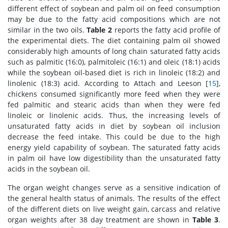
different effect of soybean and palm oil on feed consumption
may be due to the fatty acid compositions which are not
similar in the two oils.
Table 2
reports the fatty acid profile of
the experimental diets. The diet containing palm oil showed
considerably high amounts of long chain saturated fatty acids
such as palmitic (16:0), palmitoleic (16:1) and oleic (18:1) acids
while the soybean oil-based diet is rich in linoleic (18:2) and
linolenic (18:3) acid. According to Attach and Leeson [
15
],
chickens consumed significantly more feed when they were
fed palmitic and stearic acids than when they were fed
linoleic or linolenic acids. Thus, the increasing levels of
unsaturated fatty acids in diet by soybean oil inclusion
decrease the feed intake. This could be due to the high
energy yield capability of soybean. The saturated fatty acids
in palm oil have low digestibility than the unsaturated fatty
acids in the soybean oil.
The organ weight changes serve as a sensitive indication of
the general health status of animals. The results of the effect
of the different diets on live weight gain, carcass and relative
organ weights after 38 day treatment are shown in
Table 3
.