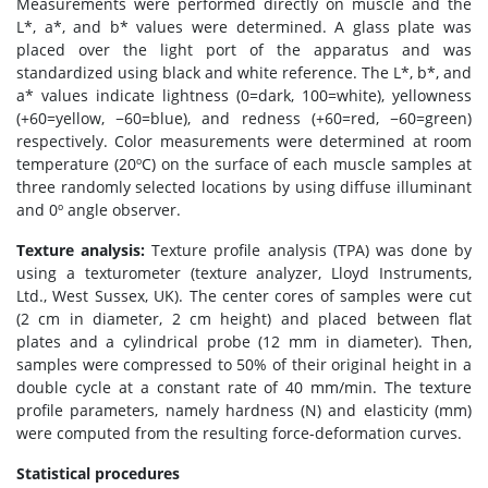
Measurements were performed directly on muscle and the
L*, a*, and b* values were determined. A glass plate was
placed over the light port of the apparatus and was
standardized using black and white reference. The L*, b*, and
a* values indicate lightness (0=dark, 100=white), yellowness
(+60=yellow, −60=blue), and redness (+60=red, −60=green)
respectively. Color measurements were determined at room
temperature (20ºC) on the surface of each muscle samples at
three randomly selected locations by using diffuse illuminant
and 0º angle observer.
Texture analysis:
Texture profile analysis (TPA) was done by
using a texturometer (texture analyzer, Lloyd Instruments,
Ltd., West Sussex, UK). The center cores of samples were cut
(2 cm in diameter, 2 cm height) and placed between flat
plates and a cylindrical probe (12 mm in diameter). Then,
samples were compressed to 50% of their original height in a
double cycle at a constant rate of 40 mm/min. The texture
profile parameters, namely hardness (N) and elasticity (mm)
were computed from the resulting force-deformation curves.
Statistical procedures