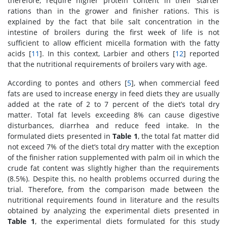
therefore, require higher protein content in their starter
rations than in the grower and finisher rations. This is
explained by the fact that bile salt concentration in the
intestine of broilers during the first week of life is not
sufficient to allow efficient micella formation with the fatty
acids [
11
]. In this context, Larbier and others [
12
] reported
that the nutritional requirements of broilers vary with age.
According to pontes and others [
5
], when commercial feed
fats are used to increase energy in feed diets they are usually
added at the rate of 2 to 7 percent of the diet’s total dry
matter. Total fat levels exceeding 8% can cause digestive
disturbances, diarrhea and reduce feed intake. In the
formulated diets presented in
Table 1
, the total fat matter did
not exceed 7% of the diet’s total dry matter with the exception
of the finisher ration supplemented with palm oil in which the
crude fat content was slightly higher than the requirements
(8.5%). Despite this, no health problems occurred during the
trial. Therefore, from the comparison made between the
nutritional requirements found in literature and the results
obtained by analyzing the experimental diets presented in
Table 1
, the experimental diets formulated for this study