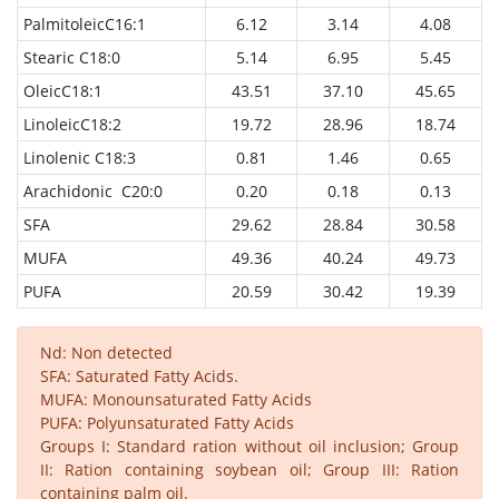
PalmitoleicC16:1
6.12
3.14
4.08
Stearic C18:0
5.14
6.95
5.45
OleicC18:1
43.51
37.10
45.65
LinoleicC18:2
19.72
28.96
18.74
Linolenic C18:3
0.81
1.46
0.65
Arachidonic C20:0
0.20
0.18
0.13
SFA
29.62
28.84
30.58
MUFA
49.36
40.24
49.73
PUFA
20.59
30.42
19.39
Nd: Non detected
SFA: Saturated Fatty Acids.
MUFA: Monounsaturated Fatty Acids
PUFA: Polyunsaturated Fatty Acids
Groups I: Standard ration without oil inclusion; Group
II: Ration containing soybean oil; Group III: Ration
containing palm oil.