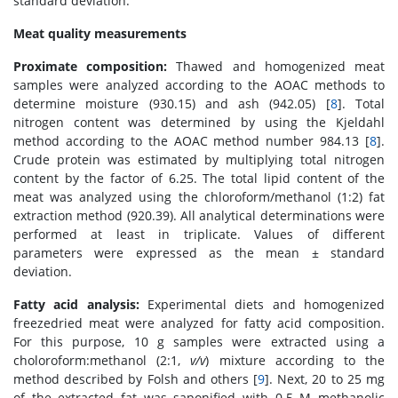
standard deviation.
Meat quality measurements
Proximate composition:
Thawed and homogenized meat
samples were analyzed according to the AOAC methods to
determine moisture (930.15) and ash (942.05) [
8
]. Total
nitrogen content was determined by using the Kjeldahl
method according to the AOAC method number 984.13 [
8
].
Crude protein was estimated by multiplying total nitrogen
content by the factor of 6.25. The total lipid content of the
meat was analyzed using the chloroform/methanol (1:2) fat
extraction method (920.39). All analytical determinations were
performed at least in triplicate. Values of different
parameters were expressed as the mean ± standard
deviation.
Fatty acid analysis:
Experimental diets and homogenized
freezedried meat were analyzed for fatty acid composition.
For this purpose, 10 g samples were extracted using a
choloroform:methanol (2:1,
v/v
) mixture according to the
method described by Folsh and others [
9
]. Next, 20 to 25 mg
of the extracted fat was saponified with 0.5 M methanolic