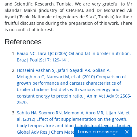
and Scientific Research, Tunisia. We are very grateful to Mr
Skandar Makni (industry of CHAHIA), and Dr Mohamed Ali
Ayadi (“Ecole Nationale d’Ingénieurs de Sfax”, Tunisia) for their
fruitful discussions during the preparation of this work. There
is no conflict of interest.
References
Baião NC, Lara LJC (2005) Oil and fat in broiler nutrition.
Braz J PoultSci 7: 129-141.
Hosseini-Vashan SJ, Jafari-Sayadi AR, Golian A,
Motaghinia G, Namvari M, et al. (2010) Comparison of
growth performance and carcass characteristics of
broiler chickens fed diets with various energy and
constant energy to protein ratio. J Anim Vet Adv 9: 2565-
2570.
Sahito HA, Soomro RN, Memon A, Abro MR, Ujjan NA, et
al. (2012) Effect of fat supplementation on the growth,
body temperature and blood cholesterol level of broiler.
Leave a message
Global Adv Res J Chem Mater Sci 1: 23-34.