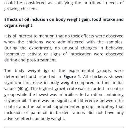
could be considered as satisfying the nutritional needs of
growing chickens.
Effects of oil inclusion on body weight gain, food intake and
organs weight
It is of interest to mention that no toxic effects were observed
when the chickens were administered with the samples.
During the experiment, no unusual changes in behavior,
locomotive activity, or signs of intoxication were observed
during and post-treatment.
The body weight (g) of the experimental groups were
determined and reported in
Figure 1
. All chickens showed
significant increase in body weight compared to their initial
values (40 g). The highest growth rate was recorded in control
group while the lowest was in broilers fed a ration containing
soybean oil. There was no significant difference between the
control and the palm oil supplemented group, indicating that
inclusion of palm oil in broiler rations did not have any
adverse effects on body weight.