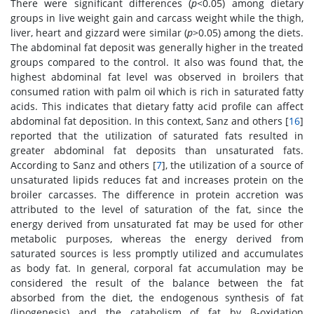
There were significant differences (
p
<0.05) among dietary
groups in live weight gain and carcass weight while the thigh,
liver, heart and gizzard were similar (
p
>0.05) among the diets.
The abdominal fat deposit was generally higher in the treated
groups compared to the control. It also was found that, the
highest abdominal fat level was observed in broilers that
consumed ration with palm oil which is rich in saturated fatty
acids. This indicates that dietary fatty acid profile can affect
abdominal fat deposition. In this context, Sanz and others [
16
]
reported that the utilization of saturated fats resulted in
greater abdominal fat deposits than unsaturated fats.
According to Sanz and others [
7
], the utilization of a source of
unsaturated lipids reduces fat and increases protein on the
broiler carcasses. The difference in protein accretion was
attributed to the level of saturation of the fat, since the
energy derived from unsaturated fat may be used for other
metabolic purposes, whereas the energy derived from
saturated sources is less promptly utilized and accumulates
as body fat. In general, corporal fat accumulation may be
considered the result of the balance between the fat
absorbed from the diet, the endogenous synthesis of fat
(lipogenesis) and the catabolism of fat by β-oxidation