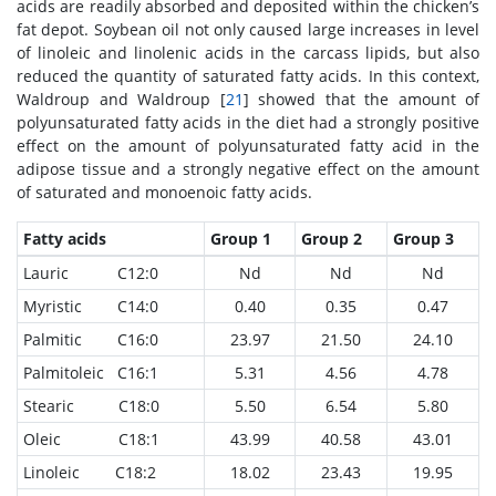
acids are readily absorbed and deposited within the chicken’s
fat depot. Soybean oil not only caused large increases in level
of linoleic and linolenic acids in the carcass lipids, but also
reduced the quantity of saturated fatty acids. In this context,
Waldroup and Waldroup [
21
] showed that the amount of
polyunsaturated fatty acids in the diet had a strongly positive
effect on the amount of polyunsaturated fatty acid in the
adipose tissue and a strongly negative effect on the amount
of saturated and monoenoic fatty acids.
Fatty acids
Group 1
Group 2
Group 3
Lauric C12:0
Nd
Nd
Nd
Myristic C14:0
0.40
0.35
0.47
Palmitic C16:0
23.97
21.50
24.10
Palmitoleic C16:1
5.31
4.56
4.78
Stearic C18:0
5.50
6.54
5.80
Oleic C18:1
43.99
40.58
43.01
Linoleic C18:2
18.02
23.43
19.95