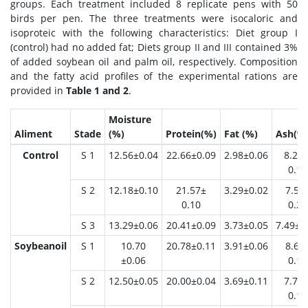
groups. Each treatment included 8 replicate pens with 50
birds per pen. The three treatments were isocaloric and
isoproteic with the following characteristics: Diet group I
(control) had no added fat; Diets group II and III contained 3%
of added soybean oil and palm oil, respectively. Composition
and the fatty acid profiles of the experimental rations are
provided in
Table 1 and 2
.
Moisture
Aliment
Stade
(%)
Protein(%)
Fat (%)
Ash(%
Control
S 1
12.56±0.04
22.66±0.09
2.98±0.06
8.21 
0.14
S 2
12.18±0.10
21.57±
3.29±0.02
7.54
0.10
0.26
S 3
13.29±0.06
20.41±0.09
3.73±0.05
7.49±0
Soybeanoil
S 1
10.70
20.78±0.11
3.91±0.06
8.67
±0.06
0.11
S 2
12.50±0.05
20.00±0.04
3.69±0.11
7.70 
0.13