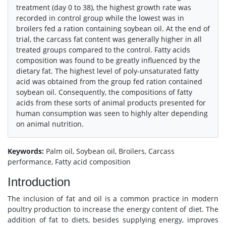
treatment (day 0 to 38), the highest growth rate was
recorded in control group while the lowest was in
broilers fed a ration containing soybean oil. At the end of
trial, the carcass fat content was generally higher in all
treated groups compared to the control. Fatty acids
composition was found to be greatly influenced by the
dietary fat. The highest level of poly-unsaturated fatty
acid was obtained from the group fed ration contained
soybean oil. Consequently, the compositions of fatty
acids from these sorts of animal products presented for
human consumption was seen to highly alter depending
on animal nutrition.
Keywords:
Palm oil, Soybean oil, Broilers, Carcass
performance, Fatty acid composition
Introduction
The inclusion of fat and oil is a common practice in modern
poultry production to increase the energy content of diet. The
addition of fat to diets, besides supplying energy, improves