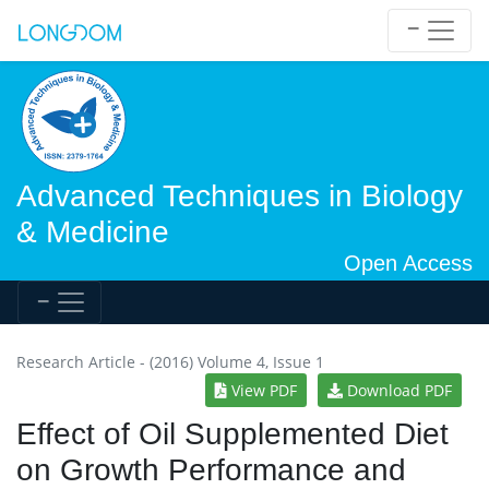
Advanced Techniques in Biology
& Medicine
Open Access
Research Article - (2016) Volume 4, Issue 1
View PDF
Download PDF
Effect of Oil Supplemented Diet
on Growth Performance and