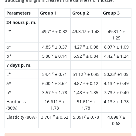
traducing a slight increase in the darkness of muscle.
Parameters
Group 1
Group 2
Group 3
24 hours p, m,
x
y
x
L*
49,71
± 0.32
49.3.1
± 1.48
49,31
±
1.25
x
x
y
a*
4.85
± 0.37
4,27
± 0.98
8,07
± 1.09
x
y
z
b*
5,80
± 0.14
6.92
± 0.84
4.42
± 1.24
7 days p, m,
x
y
z
L*
54.4
± 0.71
51,12
± 0.95
50,23
±1.05
x
x
x
a*
6,00
± 3.62
4,87
± 0.12
4.13
± 0.49
x
x
y
b*
3.57
± 1.78
1,48
± 1.35
7.73
± 0.40
x
z
y
Hardness
16.611
±
51.611
±
4.13
± 1.78
(80%)
1.78
1.78
x
y
y
Elasticity (80%)
3.701
± 0.52
5.391
± 0.78
4.898
±
0.68