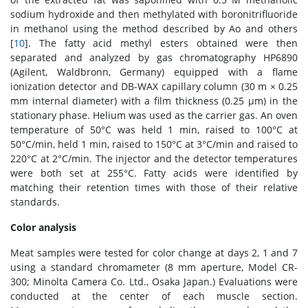
sodium hydroxide and then methylated with boronitrifluoride
in methanol using the method described by Ao and others
[
10
]. The fatty acid methyl esters obtained were then
separated and analyzed by gas chromatography HP6890
(Agilent, Waldbronn, Germany) equipped with a flame
ionization detector and DB-WAX capillary column (30 m × 0.25
mm internal diameter) with a film thickness (0.25 μm) in the
stationary phase. Helium was used as the carrier gas. An oven
temperature of 50°C was held 1 min, raised to 100°C at
50°C/min, held 1 min, raised to 150°C at 3°C/min and raised to
220°C at 2°C/min. The injector and the detector temperatures
were both set at 255°C. Fatty acids were identified by
matching their retention times with those of their relative
standards.
Color analysis
Meat samples were tested for color change at days 2, 1 and 7
using a standard chromameter (8 mm aperture, Model CR-
300; Minolta Camera Co. Ltd., Osaka Japan.) Evaluations were
conducted at the center of each muscle section.