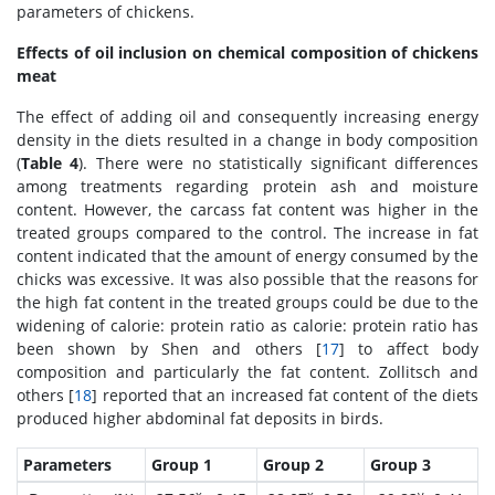
parameters of chickens.
Effects of oil inclusion on chemical composition of chickens
meat
The effect of adding oil and consequently increasing energy
density in the diets resulted in a change in body composition
(
Table 4
). There were no statistically significant differences
among treatments regarding protein ash and moisture
content. However, the carcass fat content was higher in the
treated groups compared to the control. The increase in fat
content indicated that the amount of energy consumed by the
chicks was excessive. It was also possible that the reasons for
the high fat content in the treated groups could be due to the
widening of calorie: protein ratio as calorie: protein ratio has
been shown by Shen and others [
17
] to affect body
composition and particularly the fat content. Zollitsch and
others [
18
] reported that an increased fat content of the diets
produced higher abdominal fat deposits in birds.
Parameters
Group 1
Group 2
Group 3
x
x
y