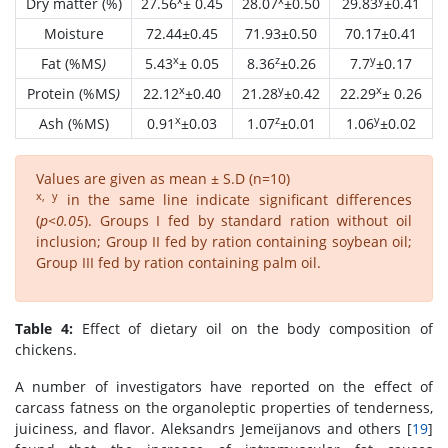
Dry matter (%)
27.56
± 0.45
28.07
±0.50
29.83
±0.41
Moisture
72.44±0.45
71.93±0.50
70.17±0.41
x
z
y
Fat (%MS
)
5.43
± 0.05
8.36
±0.26
7.7
±0.17
x
y
x
Protein (%MS
)
22.12
±0.40
21.28
±0.42
22.29
± 0.26
x
z
y
Ash (%MS)
0.91
±0.03
1.07
±0.01
1.06
±0.02
Values are given as mean ± S.D (n=10)
x, y
in the same line indicate significant differences
(
p<0.05
). Groups I fed by standard ration without oil
inclusion; Group II fed by ration containing soybean oil;
Group III fed by ration containing palm oil.
Table 4:
Effect of dietary oil on the body composition of
chickens.
A number of investigators have reported on the effect of
carcass fatness on the organoleptic properties of tenderness,
juiciness, and flavor. Aleksandrs Jemeïjanovs and others [
19
]