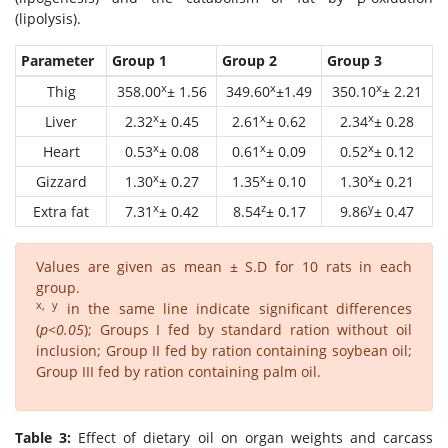
(lipolysis).
Parameter
Group 1
Group 2
Group 3
x
x
x
Thig
358.00
± 1.56
349.60
±1.49
350.10
± 2.21
x
x
x
Liver
2.32
± 0.45
2.61
± 0.62
2.34
± 0.28
x
x
x
Heart
0.53
± 0.08
0.61
± 0.09
0.52
± 0.12
x
x
x
Gizzard
1.30
± 0.27
1.35
± 0.10
1.30
± 0.21
x
z
y
Extra fat
7.31
± 0.42
8.54
± 0.17
9.86
± 0.47
Values are given as mean ± S.D for 10 rats in each
group.
x, y
in the same line indicate significant differences
(
p<0.05
); Groups I fed by standard ration without oil
inclusion; Group II fed by ration containing soybean oil;
Group III fed by ration containing palm oil.
Table 3:
Effect of dietary oil on organ weights and carcass