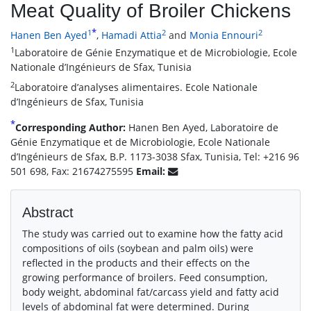
Meat Quality of Broiler Chickens
*
1
2
2
Hanen Ben Ayed
,
Hamadi Attia
and
Monia Ennouri
1
Laboratoire de Génie Enzymatique et de Microbiologie, Ecole
Nationale d’Ingénieurs de Sfax, Tunisia
2
Laboratoire d’analyses alimentaires. Ecole Nationale
d’Ingénieurs de Sfax, Tunisia
*
Corresponding Author:
Hanen Ben Ayed, Laboratoire de
Génie Enzymatique et de Microbiologie, Ecole Nationale
d’Ingénieurs de Sfax, B.P. 1173-3038 Sfax, Tunisia, Tel: +216 96
501 698, Fax: 21674275595
Email:
Abstract
The study was carried out to examine how the fatty acid
compositions of oils (soybean and palm oils) were
reflected in the products and their effects on the
growing performance of broilers. Feed consumption,
body weight, abdominal fat/carcass yield and fatty acid
levels of abdominal fat were determined. During