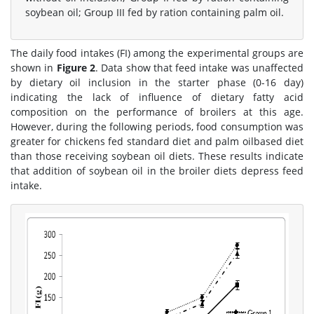
soybean oil; Group III fed by ration containing palm oil.
The daily food intakes (FI) among the experimental groups are
shown in
Figure 2
. Data show that feed intake was unaffected
by dietary oil inclusion in the starter phase (0-16 day)
indicating the lack of influence of dietary fatty acid
composition on the performance of broilers at this age.
However, during the following periods, food consumption was
greater for chickens fed standard diet and palm oilbased diet
than those receiving soybean oil diets. These results indicate
that addition of soybean oil in the broiler diets depress feed
intake.