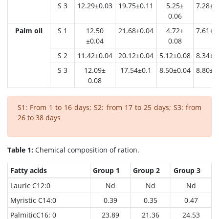
S 3
12.29±0.03
19.75±0.11
5.25±
7.28±0
0.06
Palm oil
S 1
12.50
21.68±0.04
4.72±
7.61±0
±0.04
0.08
S 2
11.42±0.04
20.12±0.04
5.12±0.08
8.34±0
S 3
12.09±
17.54±0.1
8.50±0.04
8.80±0
0.08
S1: From 1 to 16 days; S2: from 17 to 25 days; S3: from
26 to 38 days
Table 1:
Chemical composition of ration.
Fatty acids
Group 1
Group 2
Group 3
Lauric C12:0
Nd
Nd
Nd
Myristic C14:0
0.39
0.35
0.47
PalmiticC16: 0
23.89
21.36
24.53