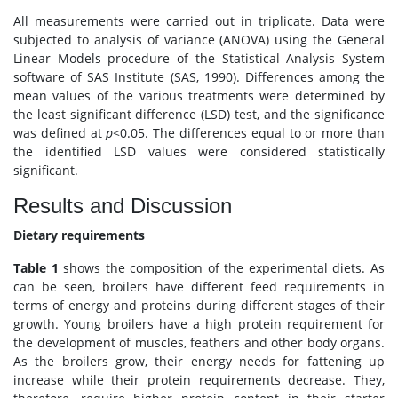
All measurements were carried out in triplicate. Data were
subjected to analysis of variance (ANOVA) using the General
Linear Models procedure of the Statistical Analysis System
software of SAS Institute (SAS, 1990). Differences among the
mean values of the various treatments were determined by
the least significant difference (LSD) test, and the significance
was defined at
p
<0.05. The differences equal to or more than
the identified LSD values were considered statistically
significant.
Results and Discussion
Dietary requirements
Table 1
shows the composition of the experimental diets. As
can be seen, broilers have different feed requirements in
terms of energy and proteins during different stages of their
growth. Young broilers have a high protein requirement for
the development of muscles, feathers and other body organs.
As the broilers grow, their energy needs for fattening up
increase while their protein requirements decrease. They,