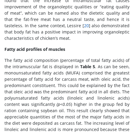
found that the increase of intramuscular fat causes
improvement of the organoleptic qualities or “eating quality
of meat”, which can be named also the dietetic quality and
that the fat-free meat has a neutral taste, and hence it is
tasteless. In the same context, Lessire [
20
] also demonstrated
that body fat has a positive impact in improving organoleptic
characteristics of chicken’s meat.
Fatty acid profiles of muscles
The fatty acid composition (percentage of total fatty acids) of
the intramuscular fat is displayed in
Table 5
. As can be seen,
monounsaturated fatty acids (MUFA) comprised the greatest
percentage of fatty acid for carcass meat, with oleic acid, the
predominant constituent. This could be explained by the fact
that oleic acid was the predominant fatty acid in all diets. The
polyunsaturated fatty acids (linoleic and linolenic acids)
content was significantly
(p<0.05
) higher in the group fed by
ration containing soybean oil. This result clearly showed that
appreciable quantities of the most of the major fatty acids in
the diet were deposited as carcass fat. The increasing level of
linoleic and linolenic acid is more pronounced because these