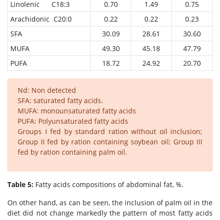
Linolenic C18:3
0.70
1.49
0.75
Arachidonic C20:0
0.22
0.22
0.23
SFA
30.09
28.61
30.60
MUFA
49.30
45.18
47.79
PUFA
18.72
24.92
20.70
Nd: Non detected
SFA: saturated fatty acids.
MUFA: monounsaturated fatty acids
PUFA: Polyunsaturated fatty acids
Groups I fed by standard ration without oil inclusion;
Group II fed by ration containing soybean oil; Group III
fed by ration containing palm oil.
Table 5:
Fatty acids compositions of abdominal fat, %.
On other hand, as can be seen, the inclusion of palm oil in the
diet did not change markedly the pattern of most fatty acids