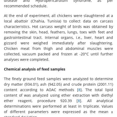
disease and Hydropericardium Syndrome, as per
recommended schedule.
At the end of experiment, all chickens were slaughtered at a
local abattoir (Chahia, Tunisia) to collect data on carcass
characteristics. Hot carcass weight of birds was obtained by
removing the skin, head, feathers, lungs, toes with feet and
gastrointestinal tract. Internal organs, i.e., liver, heart and
gizzard were weighed immediately after slaughtering.
Chicken meat from thigh and abdominal muscles were
collected, vacuum packed and frozen at -20°C until further
analyses were completed.
Chemical analysis of feed samples
The finely ground feed samples were analyzed to determine
dry matter (934.01), ash (942.05) and crude protein (2001.11)
content according to AOAC methods [
8
]. The total lipid
content of was analyzed using ether extraction with diethyl
ether reagent, procedure 920.39 [
8
]. All analytical
determinations were performed at least in triplicate. Values
of different parameters were expressed as the mean ±