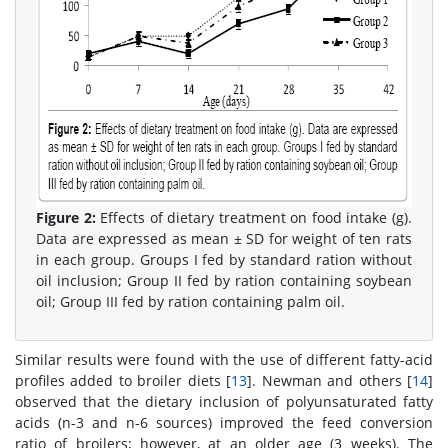
Figure 2:
Effects of dietary treatment on food intake (g).
Data are expressed as mean ± SD for weight of ten rats
in each group. Groups I fed by standard ration without
oil inclusion; Group II fed by ration containing soybean
oil; Group III fed by ration containing palm oil.
Similar results were found with the use of different fatty-acid
profiles added to broiler diets [
13
]. Newman and others [
14
]
observed that the dietary inclusion of polyunsaturated fatty
acids (n-3 and n-6 sources) improved the feed conversion
ratio of broilers; however, at an older age (3 weeks). T he