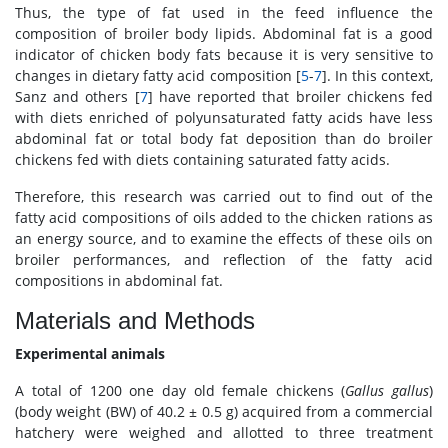
Thus, the type of fat used in the feed influence the
composition of broiler body lipids. Abdominal fat is a good
indicator of chicken body fats because it is very sensitive to
changes in dietary fatty acid composition [
5
-
7
]. In this context,
Sanz and others [
7
] have reported that broiler chickens fed
with diets enriched of polyunsaturated fatty acids have less
abdominal fat or total body fat deposition than do broiler
chickens fed with diets containing saturated fatty acids.
Therefore, this research was carried out to find out of the
fatty acid compositions of oils added to the chicken rations as
an energy source, and to examine the effects of these oils on
broiler performances, and reflection of the fatty acid
compositions in abdominal fat.
Materials and Methods
Experimental animals
A total of 1200 one day old female chickens (
Gallus gallus
)
(body weight (BW) of 40.2 ± 0.5 g) acquired from a commercial
hatchery were weighed and allotted to three treatment