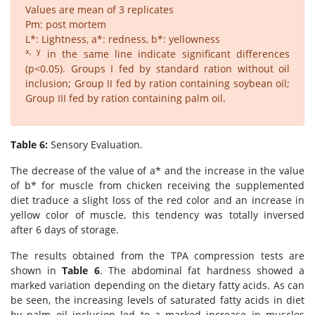
Values are mean of 3 replicates
Pm: post mortem
L*: Lightness, a*: redness, b*: yellowness
x, y
in the same line indicate significant differences
(p<0.05). Groups I fed by standard ration without oil
inclusion; Group II fed by ration containing soybean oil;
Group III fed by ration containing palm oil.
Table 6:
Sensory Evaluation.
The decrease of the value of a* and the increase in the value
of b* for muscle from chicken receiving the supplemented
diet traduce a slight loss of the red color and an increase in
yellow color of muscle, this tendency was totally inversed
after 6 days of storage.
The results obtained from the TPA compression tests are
shown in
Table 6
. The abdominal fat hardness showed a
marked variation depending on the dietary fatty acids. As can
be seen, the increasing levels of saturated fatty acids in diet
by palm oil inclusion led to a marked increase in muscles