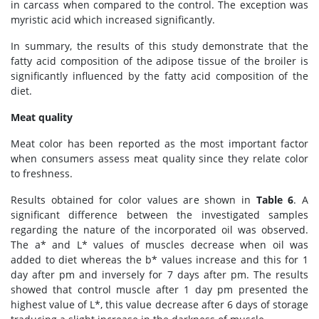
in carcass when compared to the control. The exception was
myristic acid which increased significantly.
In summary, the results of this study demonstrate that the
fatty acid composition of the adipose tissue of the broiler is
significantly influenced by the fatty acid composition of the
diet.
Meat quality
Meat color has been reported as the most important factor
when consumers assess meat quality since they relate color
to freshness.
Results obtained for color values are shown in
Table 6
. A
significant difference between the investigated samples
regarding the nature of the incorporated oil was observed.
The a* and L* values of muscles decrease when oil was
added to diet whereas the b* values increase and this for 1
day after pm and inversely for 7 days after pm. The results
showed that control muscle after 1 day pm presented the
highest value of L*, this value decrease after 6 days of storage