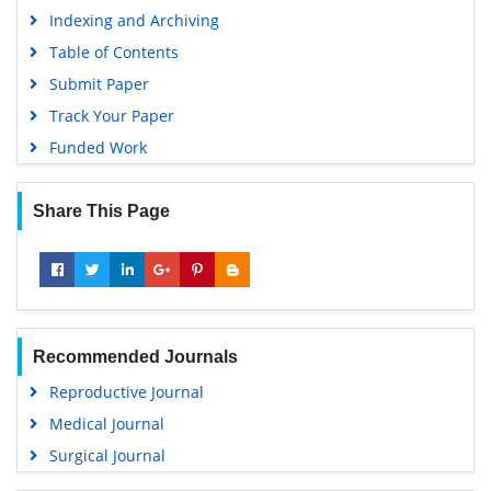
Indexing and Archiving
Table of Contents
Submit Paper
Track Your Paper
Funded Work
Share This Page
Recommended Journals
Reproductive Journal
Medical Journal
Surgical Journal