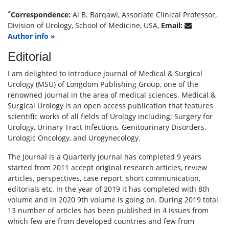
*
Correspondence:
Al B. Barqawi, Associate Clinical Professor,
Division of Urology, School of Medicine, USA,
Email:
Author info »
Editorial
I am delighted to introduce journal of Medical & Surgical
Urology (MSU) of Longdom Publishing Group, one of the
renowned journal in the area of medical sciences. Medical &
Surgical Urology is an open access publication that features
scientific works of all fields of Urology including; Surgery for
Urology, Urinary Tract Infections, Genitourinary Disorders,
Urologic Oncology, and Urogynecology.
The Journal is a Quarterly journal has completed 9 years
started from 2011 accept original research articles, review
articles, perspectives, case report, short communication,
editorials etc. In the year of 2019 it has completed with 8th
volume and in 2020 9th volume is going on. During 2019 total
13 number of articles has been published in 4 issues from
which few are from developed countries and few from