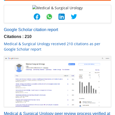
Google Scholar citation report
Citations : 210
Medical & Surgical Urology received 210 citations as per
Google Scholar report
Medical & Surgical Urology peer review process verified at