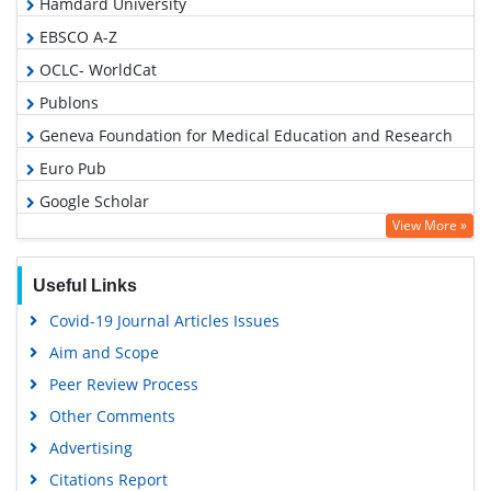
Hamdard University
EBSCO A-Z
OCLC- WorldCat
Publons
Geneva Foundation for Medical Education and Research
Euro Pub
Google Scholar
View More »
Useful Links
Covid-19 Journal Articles Issues
Aim and Scope
Peer Review Process
Other Comments
Advertising
Citations Report