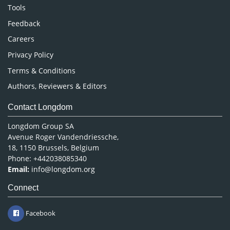
Nursing & Health Care
Tools
Pharmaceutical Sciences
Feedback
Careers
Privacy Policy
Terms & Conditions
Authors, Reviewers & Editors
Contact Longdom
Longdom Group SA
Avenue Roger Vandendriessche,
18, 1150 Brussels, Belgium
Phone: +442038085340
Email:
info@longdom.org
Connect
Facebook