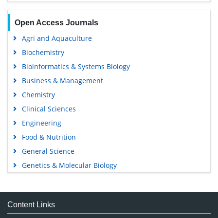
Open Access Journals
Agri and Aquaculture
Biochemistry
Bioinformatics & Systems Biology
Business & Management
Chemistry
Clinical Sciences
Engineering
Food & Nutrition
General Science
Genetics & Molecular Biology
Immunology & Microbiology
Medical Sciences
Content Links
Neuroscience & Psychology