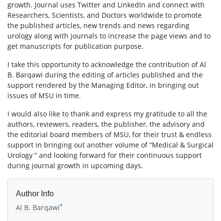
growth. Journal uses Twitter and LinkedIn and connect with
Researchers, Scientists, and Doctors worldwide to promote
the published articles, new trends and news regarding
urology along with journals to increase the page views and to
get manuscripts for publication purpose.
I take this opportunity to acknowledge the contribution of Al
B. Barqawi during the editing of articles published and the
support rendered by the Managing Editor, in bringing out
issues of MSU in time.
I would also like to thank and express my gratitude to all the
authors, reviewers, readers, the publisher, the advisory and
the editorial board members of MSU, for their trust & endless
support in bringing out another volume of “Medical & Surgical
Urology ” and looking forward for their continuous support
during journal growth in upcoming days.
Author Info
*
Al B. Barqawi