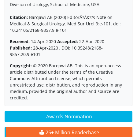
Division of Urology, School of Medicine, USA
Citation:
Barqawi AB (2020) EditorÃ?Â¢??s Note on
Medical & Surgical Urology. Med Sur Urol 9:e-101. doi:
10.24105/2168-9857.9.e-101
Received:
14-Apr-2020
Accepted:
22-Apr-2020
Published:
28-Apr-2020 , DOI: 10.35248/2168-
9857.20.9.e101
Copyright:
© 2020 Barqawi AB. This is an open-access
article distributed under the terms of the Creative
Commons Attribution License, which permits
unrestricted use, distribution, and reproduction in any
medium, provided the original author and source are
credited.
Awards Nomination
25+ Million Readerbase