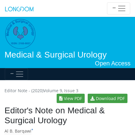
Medical & Surgical Urology
Open Access
Editor Note - (2020)Volume 9, Issue 3
View PDF
Download PDF
Editor's Note on Medical &
Surgical Urology
*
Al B. Barqawi