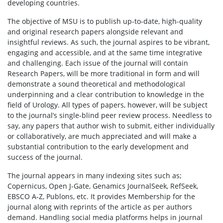
developing countries.
The objective of MSU is to publish up-to-date, high-quality
and original research papers alongside relevant and
insightful reviews. As such, the journal aspires to be vibrant,
engaging and accessible, and at the same time integrative
and challenging. Each issue of the journal will contain
Research Papers, will be more traditional in form and will
demonstrate a sound theoretical and methodological
underpinning and a clear contribution to knowledge in the
field of Urology. All types of papers, however, will be subject
to the journal’s single-blind peer review process. Needless to
say, any papers that author wish to submit, either individually
or collaboratively, are much appreciated and will make a
substantial contribution to the early development and
success of the journal.
The journal appears in many indexing sites such as;
Copernicus, Open J-Gate, Genamics JournalSeek, RefSeek,
EBSCO A-Z, Publons, etc. It provides Membership for the
journal along with reprints of the article as per authors
demand. Handling social media platforms helps in journal