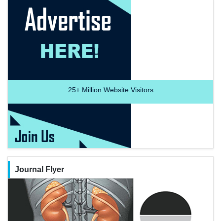
25+
Million Website Visitors
Journal Flyer