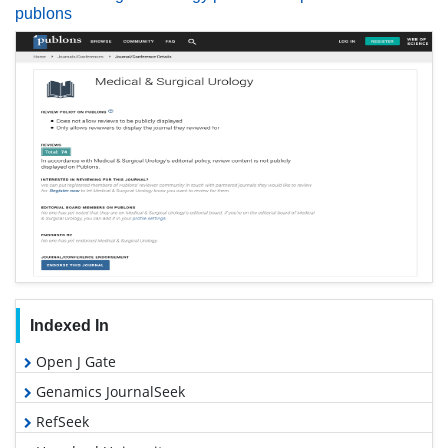
publons
Indexed In
Open J Gate
Genamics JournalSeek
RefSeek