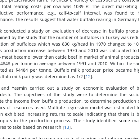
l total rearing costs per cow was 1039 €. The direct marketing
uctive performance, e.g., calf-to-calf interval, was found t
mance. The results suggest that water buffalo rearing in Germany h
k conducted a study on evaluation of decrease in buffalo produ
ined by the study that the number of buffaloes in Turkey was re
tion of buffaloes which was 830 kg/head in 1970 changed to 10
s production increase between 1970 and 2010 was calculated to be
o meat became lower than cattle beef in market of animal products 
$4848 per tonne in average between 1991 and 2010. Within the sa
ated as $4484 per tonne. Buffalo milk producer price became h
uffalo milk parity was determined as 1/2 [
12
].
and Yasmin carried out a study on economic evaluation of bu
desh. The objectives of the study were to determine the socio
te the income from buffalo production, to determine production co
ency of resources used. Multiple regression model was estimated f
on exhibited increasing returns to scale indicating that there is
nputs in the production process. The study identified some 
es to take based on research [
13
].
udy was designed to compare costs of rearing and returns receive