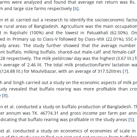
farms were analyzed and found that average net return was Rs. 
 and large size farms respectively [
6
].
 et al. carried out a research to identify the socioeconomic factors
e rural areas of Bangladesh. Agriculture was the main occupation
t in Rajshahi (100%) and the lowest in Patuakhali (62.50%). On 
led in Primary up to Class-V followed by Class-VIIX (22.01%), SS
udy areas. The study further showed that the average number of
nt buffalo, milking buffalo, shared-out male-calf and female-calf s
.28 respectively. The milk yield/cow/ day was the highest (3.67 lit.) f
n average of 2.46 lit. The total milk production/farm/ lactation wa
(124.88 lit.) for Moulvibazar, with an average of 317.52litres [
7
].
 and Singh carried out a study on the economic aspects of milk pro
udy revealed that buffalo rearing was more profitable than cr
 [
8
].
 et al. conducted a study on buffalo production of Bangladesh. Th
er annum was TK. 46774.31 and gross income per farm per annum
ndicating that buffalo rearing was profitable in the study areas [
5
].
 et al. conducted a study on economics of economies of scale in 