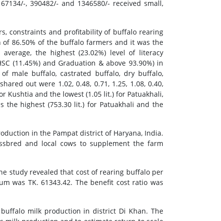
67134/-, 390482/- and 1346580/- received small,
, constraints and profitability of buffalo rearing
 of 86.50% of the buffalo farmers and it was the
average, the highest (23.02%) level of literacy
C-HSC (11.45%) and Graduation & above 93.90%) in
 male buffalo, castrated buffalo, dry buffalo,
hared out were 1.02, 0.48, 0.71, 1.25, 1.08, 0.40,
or Kushtia and the lowest (1.05 lit.) for Patuakhali,
s the highest (753.30 lit.) for Patuakhali and the
duction in the Pampat district of Haryana, India.
ossbred and local cows to supplement the farm
e study revealed that cost of rearing buffalo per
 was TK. 61343.42. The benefit cost ratio was
buffalo milk production in district Di Khan. The