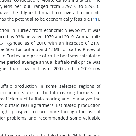
 yields per bull ranged from 3797 € to 5298 €.
o have the highest impact on overall economic
as the potential to be economically feasible [
11
].
ction in Turkey from economic viewpoint. It was
duced by 93% between 1970 and 2010. Annual milk
04 kg/head as of 2010 with an increase of 21%.
 56% for buffalo and 156% for cattle. Prices of
in Turkey and price of cattle beef was calculated
me period average annual buffalo milk price was
igher than cow milk as of 2007 and in 2010 cow
ffalo production in some selected regions of
economic status of buffalo rearing farmers, to
efficients of buffalo rearing and to analyze the
or buffalo rearing farmers. Estimated production
 bright prospect to earn more through the use of
major problems and recommended some valuable
d from major dairy buffalo breeds (Nili-Ravi and