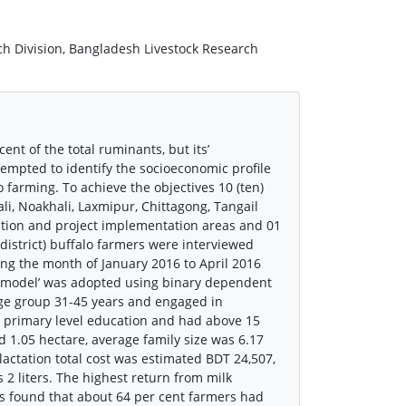
rch Division, Bangladesh Livestock Research
nt of the total ruminants, but its’
empted to identify the socioeconomic profile
 farming. To achieve the objectives 10 (ten)
i, Noakhali, Laxmipur, Chittagong, Tangail
ation and project implementation areas and 01
 district) buffalo farmers were interviewed
ng the month of January 2016 to April 2016
it model’ was adopted using binary dependent
 age group 31-45 years and engaged in
 primary level education and had above 15
d 1.05 hectare, average family size was 6.17
actation total cost was estimated BDT 24,507,
2 liters. The highest return from milk
s found that about 64 per cent farmers had