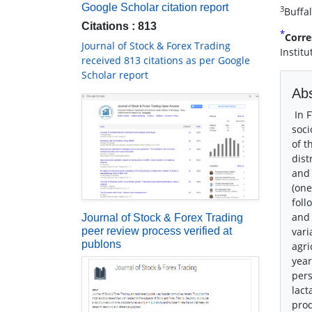
Google Scholar citation report
3
Buffa
Citations : 813
*
Corre
Journal of Stock & Forex Trading
Instit
received 813 citations as per Google
Scholar report
Abs
In F
soci
of t
dist
and 
(one
foll
and 
Journal of Stock & Forex Trading
peer review process verified at
vari
publons
agri
year
pers
lact
prod