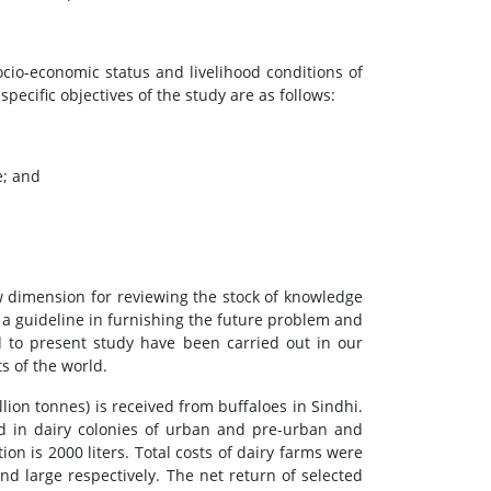
ocio-economic status and livelihood conditions of
ecific objectives of the study are as follows:
e; and
ew dimension for reviewing the stock of knowledge
 a guideline in furnishing the future problem and
ed to present study have been carried out in our
s of the world.
lion tonnes) is received from buffaloes in Sindhi.
sed in dairy colonies of urban and pre-urban and
on is 2000 liters. Total costs of dairy farms were
d large respectively. The net return of selected