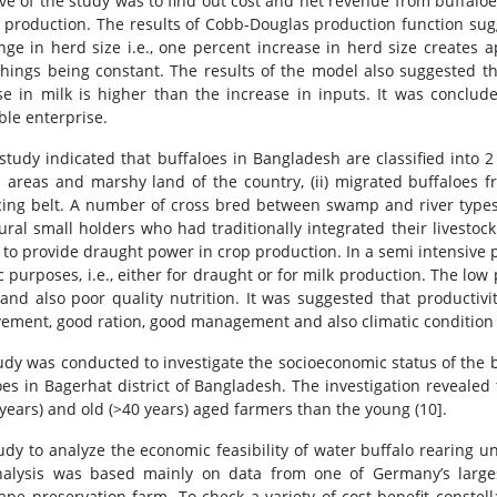
ive of the study was to find out cost and net revenue from buffaloe
k production. The results of Cobb-Douglas production function sug
nge in herd size i.e., one percent increase in herd size creates a
things being constant. The results of the model also suggested tha
se in milk is higher than the increase in inputs. It was conclud
ble enterprise.
 study indicated that buffaloes in Bangladesh are classified into 2
l areas and marshy land of the country, (ii) migrated buffaloe
ing belt. A number of cross bred between swamp and river types 
ural small holders who had traditionally integrated their livesto
 to provide draught power in crop production. In a semi intensive 
c purposes, i.e., either for draught or for milk production. The low 
and also poor quality nutrition. It was suggested that productiv
ement, good ration, good management and also climatic condition o
udy was conducted to investigate the socioeconomic status of the
oes in Bagerhat district of Bangladesh. The investigation revealed
 years) and old (>40 years) aged farmers than the young (10].
tudy to analyze the economic feasibility of water buffalo rearing
alysis was based mainly on data from one of Germany’s large
ape preservation farm. To check a variety of cost-benefit constel