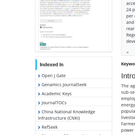
acce
24 p
per 
and 
rear
Regr
deve
<
Keywo
Indexed In
Intr
Open J Gate
Genamics JournalSeek
The ag
sub-se
Academic Keys
employ
JournalTOCs
energy
popula
China National Knowledge
livest
Infrastructure (CNKI)
Farmer
RefSeek
power 