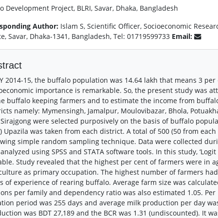
lo Development Project, BLRI, Savar, Dhaka, Bangladesh
sponding Author:
Islam S, Scientific Officer, Socioeconomic Resea
ute, Savar, Dhaka-1341, Bangladesh, Tel: 01719599733
Email:
tract
Y 2014-15, the buffalo population was 14.64 lakh that means 3 per ce
oeconomic importance is remarkable. So, the present study was att
he buffalo keeping farmers and to estimate the income from buffalo
ricts namely: Mymensingh, Jamalpur, Moulovibazar, Bhola, Potuakhal
Sirajgong were selected purposively on the basis of buffalo popul
) Upazila was taken from each district. A total of 500 (50 from each
owing simple random sampling technique. Data were collected duri
analyzed using SPSS and STATA software tools. In this study, ‘Log
able. Study revealed that the highest per cent of farmers were in
culture as primary occupation. The highest number of farmers had
s of experience of rearing buffalo. Average farm size was calculate
ons per family and dependency ratio was also estimated 1.05. Per l
ation period was 255 days and average milk production per day was 
uction was BDT 27,189 and the BCR was 1.31 (undiscounted). It wa