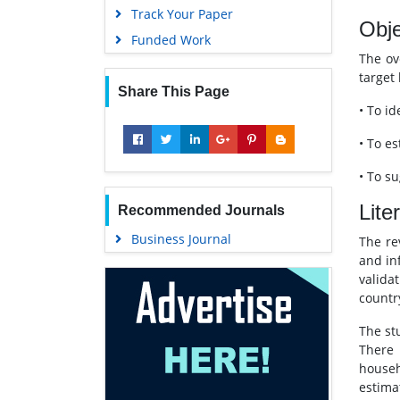
Track Your Paper
Obje
Funded Work
The ov
target
Share This Page
• To i
• To e
• To su
Lite
Recommended Journals
Business Journal
The re
and in
valida
countr
The st
There 
househ
estima