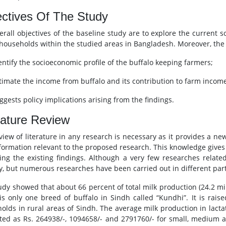
ctives Of The Study
erall objectives of the baseline study are to explore the current s
 households within the studied areas in Bangladesh. Moreover, the sp
dentify the socioeconomic profile of the buffalo keeping farmers;
stimate the income from buffalo and its contribution to farm incom
ggests policy implications arising from the findings.
rature Review
view of literature in any research is necessary as it provides a n
formation relevant to the proposed research. This knowledge gives
ting the existing findings. Although a very few researches relat
y, but numerous researches have been carried out in different part
udy showed that about 66 percent of total milk production (24.2 mil
is only one breed of buffalo in Sindh called “Kundhi”. It is rai
olds in rural areas of Sindh. The average milk production in lactati
ted as Rs. 264938/-, 1094658/- and 2791760/- for small, medium an