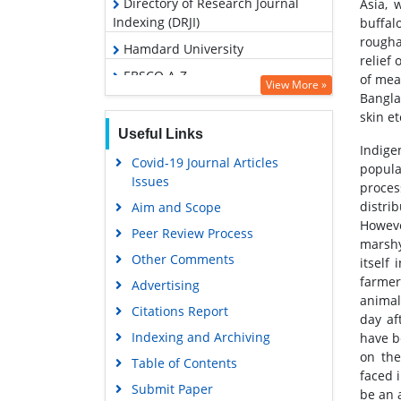
Directory of Research Journal
Asia, 
Indexing (DRJI)
buffal
rougha
Hamdard University
relief
EBSCO A-Z
of mea
View More »
Bangla
OCLC- WorldCat
skin et
Scholarsteer
Useful Links
Indige
Publons
Covid-19 Journal Articles
popula
Issues
Google Scholar
proces
distri
Aim and Scope
Howeve
Peer Review Process
marshy
Other Comments
itself
farmer
Advertising
animal
Citations Report
day af
Indexing and Archiving
have b
on the
Table of Contents
faced 
Submit Paper
be an 