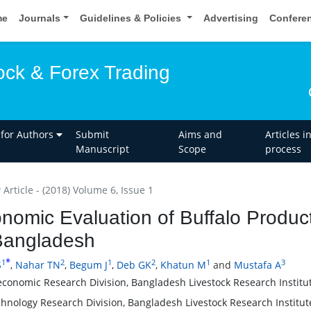
me
Journals
Guidelines & Policies
Advertising
Confere
ock & Forex Trading
 for Authors
Submit
Aims and
Articles i
Manuscript
Scope
process
Article - (2018) Volume 6, Issue 1
nomic Evaluation of Buffalo Produc
Bangladesh
*
1
2
1
2
1
3
S
,
Nahar TN
,
Begum J
,
Deb GK
,
Khatun M
and
Mustafa A
economic Research Division, Bangladesh Livestock Research Institu
chnology Research Division, Bangladesh Livestock Research Institut