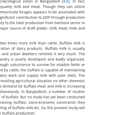
groecological zones in Bangladesh [
4
,
5
]. In fact,
 quality milk and meat. Though they can utilize
communicate forages appears to be associated with
 significant contribution to GDP through production
ly to the total production from livestock sector in
 major source of draft power, milk, meat, hide and
wo times more milk than cattle. Buffalo milk is
ation of dairy products. Buffalo milk is usually
n and urban dwellers relished it very much. The
bandry is poorly developed and badly organized.
ough subsistence to survive for stubble fields or
 by cattle, the buffalo is capable of maintaining
n also work and supply milk with poor diets. The
evailing agricultural situation no other domestic
the demand for buffalo meat and milk is increasing
ultaneously. In Bangladesh, a number of studies
of buffalo. But no study has yet been conducted
raising buffalo, socio-economic constraints they
ing of buffalo milk etc. So, the present study will
h buffalo production.