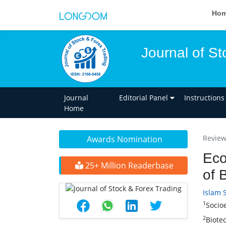
Ho
Journal of St
Journal
Editorial Panel
Instructions
Home
Review 
Awards Nomination
Eco
25+ Million Readerbase
of 
Islam 
1
Socio
2
Biote