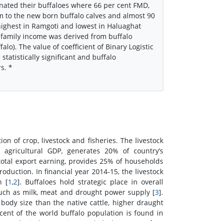
cinated their buffaloes where 66 per cent FMD,
m to the new born buffalo calves and almost 90
ighest in Ramgoti and lowest in Haluaghat
 family income was derived from buffalo
alo). The value of coefficient of Binary Logistic
tatistically significant and buffalo
s. *
 of crop, livestock and fisheries. The livestock
 agricultural GDP, generates 20% of country’s
total export earning, provides 25% of households
duction. In financial year 2014-15, the livestock
h [
1
,
2
]. Buffaloes hold strategic place in overall
uch as milk, meat and drought power supply [
3
].
body size than the native cattle, higher draught
cent of the world buffalo population is found in