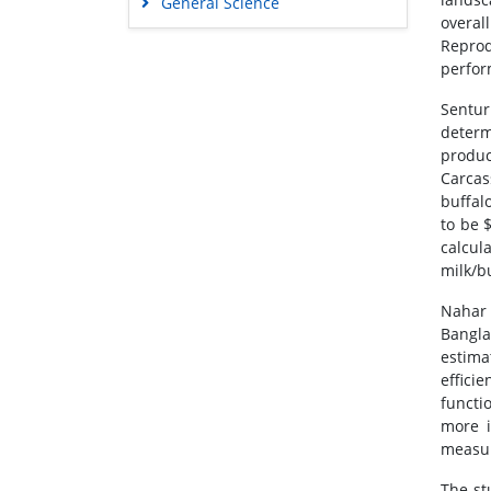
General Science
overal
Genetics & Molecular Biology
Reprod
Immunology & Microbiology
perfor
Medical Sciences
Sentur
Neuroscience & Psychology
determ
produc
Nursing & Health Care
Carcas
Pharmaceutical Sciences
buffal
to be 
calcul
milk/b
Nahar 
Bangla
estima
effici
functi
more i
measur
The st