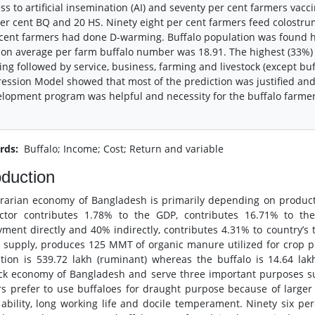
ss to artificial insemination (AI) and seventy per cent farmers vac
er cent BQ and 20 HS. Ninety eight per cent farmers feed colostru
cent farmers had done D-warming. Buffalo population was found h
on average per farm buffalo number was 18.91. The highest (33%)
ing followed by service, business, farming and livestock (except buff
ession Model showed that most of the prediction was justified and s
lopment program was helpful and necessity for the buffalo farmer
rds:
Buffalo; Income; Cost; Return and variable
oduction
rarian economy of Bangladesh is primarily depending on production
ctor contributes 1.78% to the GDP, contributes 16.71% to the
ment directly and 40% indirectly, contributes 4.31% to country’s 
 supply, produces 125 MMT of organic manure utilized for crop pro
tion is 539.72 lakh (ruminant) whereas the buffalo is 14.64 lak
ock economy of Bangladesh and serve three important purposes s
s prefer to use buffaloes for draught purpose because of larger 
ability, long working life and docile temperament. Ninety six per