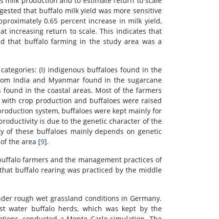
s milk production and to estimate return to scale
gested that buffalo milk yield was more sensitive
pproximately 0.65 percent increase in milk yield,
t increasing return to scale. This indicates that
ed that buffalo farming in the study area was a
 categories: (I) indigenous buffaloes found in the
s from India and Myanmar found in the sugarcane
found in the coastal areas. Most of the farmers
ck with crop production and buffaloes were raised
production system, buffaloes were kept mainly for
productivity is due to the genetic character of the
ity of these buffaloes mainly depends on genetic
f the area [
9
].
 buffalo farmers and the management practices of
 that buffalo rearing was practiced by the middle
 under rough wet grassland conditions in Germany.
st water buffalo herds, which was kept by the
lations, conducted a Monte Carlo simulation. The