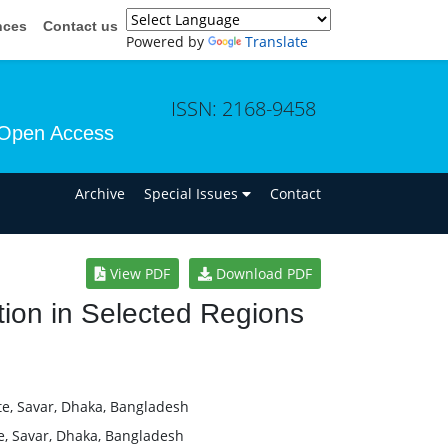
nces
Contact us
Powered by
Translate
ISSN: 2168-9458
Open Access
n
Archive
Special Issues
Contact
View PDF
Download PDF
tion in Selected Regions
te, Savar, Dhaka, Bangladesh
e, Savar, Dhaka, Bangladesh