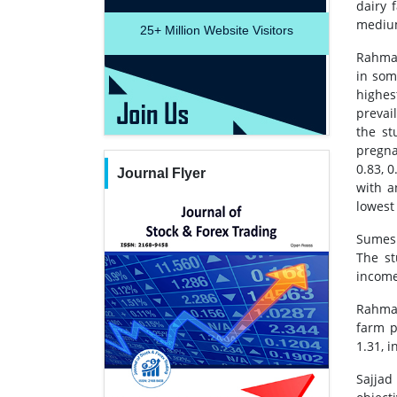
dairy 
medium
25+
Million Website Visitors
Rahman
in som
highes
prevai
the st
pregna
0.83, 0
Journal Flyer
with a
lowest 
Sumesh
The st
income
Rahman
farm p
1.31, i
Sajjad