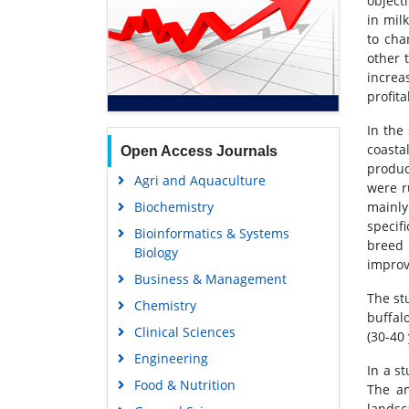
object
in mil
to cha
other 
increa
profita
In the
coasta
Open Access Journals
produc
Agri and Aquaculture
were r
Biochemistry
mainly
specifi
Bioinformatics & Systems
breed 
Biology
improv
Business & Management
The st
Chemistry
buffal
Clinical Sciences
(30-40
Engineering
In a s
Food & Nutrition
The an
landsc