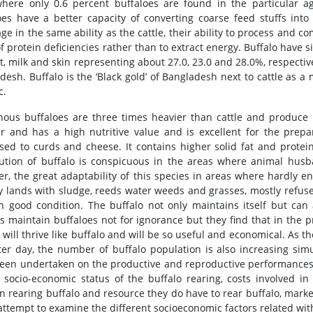
where only 0.6 percent buffaloes are found in the particular a
oes have a better capacity of converting coarse feed stuffs into
ge in the same ability as the cattle, their ability to process and 
 of protein deficiencies rather than to extract energy. Buffalo have
t, milk and skin representing about 27.0, 23.0 and 28.0%, respective
desh. Buffalo is the ‘Black gold’ of Bangladesh next to cattle as a
c.
nous buffaloes are three times heavier than cattle and produce t
r and has a high nutritive value and is excellent for the prepar
sed to curds and cheese. It contains higher solid fat and protei
bution of buffalo is conspicuous in the areas where animal hus
r, the great adaptability of this species in areas where hardly en
 lands with sludge, reeds water weeds and grasses, mostly refused
 in good condition. The buffalo not only maintains itself but ca
s maintain buffaloes not for ignorance but they find that in the pr
 will thrive like buffalo and will be so useful and economical. As 
ter day, the number of buffalo population is also increasing sim
een undertaken on the productive and reproductive performances 
 socio-economic status of the buffalo rearing, costs involved in 
in rearing buffalo and resource they do have to rear buffalo, market
attempt to examine the different socioeconomic factors related wit