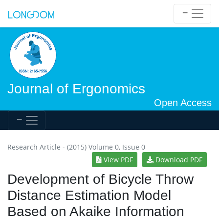
Journal of Ergonomics
Open Access
Research Article - (2015) Volume 0, Issue 0
View PDF
Download PDF
Development of Bicycle Throw
Distance Estimation Model
Based on Akaike Information