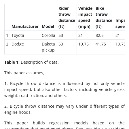
Rider
Vehicle
Bike
throw
impact
throw
distance
speed
distance
Impac
Manufacturer
Model
(ft)
(mph)
(ft)
speed
1
Toyota
Corolla
53
21
82.5
21
2
Dodge
Dakota
53
19.75
41.75
19.75
pickup
Table 1:
Description of data.
This paper assumes,
1. Bicycle throw distance is influenced by not only vehicle
impact speed, but also other factors including vehicle gross
weight, road friction, and others.
2. Bicycle throw distance may vary under different types of
engine hoods.
This paper builds regression models based on the
assumptions that mentioned above. Previous bicycle accident