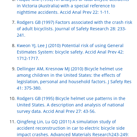
in Victoria (Australia) with a special reference to
nighttime accidents. Accid Anal Prev 22: 1-11.
Rodgers GB (1997) Factors associated with the crash risk
of adult bicyclists. Journal of Safety Research 28: 233-
241.
Kweon YJ, Lee J (2010) Potential risk of using General
Estimates System: bicycle safety. Accid Anal Prev 42:
1712-1717.
Dellinger AM, Kresnow MJ (2010) Bicycle helmet use
among children in the United States: the effects of
legislation, personal and household factors. J Safety Res
41: 375-380.
Rodgers GB (1995) Bicycle helmet use patterns in the
United States. A description and analysis of national
survey data. Accid Anal Prev 27: 43-56.
Qingfeng Lin, Lu GQ (2011) A simulation study of
accident reconstruction in car to electric bicycle side
impact crashes. Advanced Materials Research243-249: