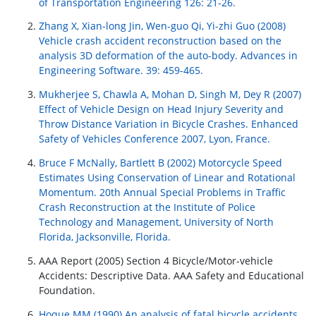
of Transportation Engineering 126: 21-26.
Zhang X, Xian-long Jin, Wen-guo Qi, Yi-zhi Guo (2008)
Vehicle crash accident reconstruction based on the
analysis 3D deformation of the auto-body. Advances in
Engineering Software. 39: 459-465.
Mukherjee S, Chawla A, Mohan D, Singh M, Dey R (2007)
Effect of Vehicle Design on Head Injury Severity and
Throw Distance Variation in Bicycle Crashes. Enhanced
Safety of Vehicles Conference 2007, Lyon, France.
Bruce F McNally, Bartlett B (2002) Motorcycle Speed
Estimates Using Conservation of Linear and Rotational
Momentum. 20th Annual Special Problems in Traffic
Crash Reconstruction at the Institute of Police
Technology and Management, University of North
Florida, Jacksonville, Florida.
AAA Report (2005) Section 4 Bicycle/Motor-vehicle
Accidents: Descriptive Data. AAA Safety and Educational
Foundation.
Hoque MM (1990) An analysis of fatal bicycle accidents