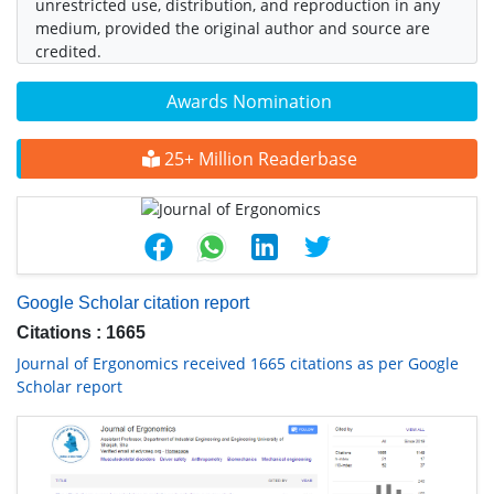
unrestricted use, distribution, and reproduction in any
medium, provided the original author and source are
credited.
Awards Nomination
25+ Million Readerbase
Google Scholar citation report
Citations : 1665
Journal of Ergonomics received 1665 citations as per Google
Scholar report