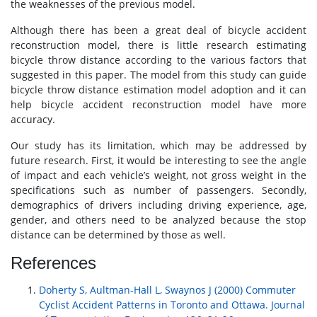
the weaknesses of the previous model.
Although there has been a great deal of bicycle accident
reconstruction model, there is little research estimating
bicycle throw distance according to the various factors that
suggested in this paper. The model from this study can guide
bicycle throw distance estimation model adoption and it can
help bicycle accident reconstruction model have more
accuracy.
Our study has its limitation, which may be addressed by
future research. First, it would be interesting to see the angle
of impact and each vehicle’s weight, not gross weight in the
specifications such as number of passengers. Secondly,
demographics of drivers including driving experience, age,
gender, and others need to be analyzed because the stop
distance can be determined by those as well.
References
Doherty S, Aultman-Hall L, Swaynos J (2000) Commuter
Cyclist Accident Patterns in Toronto and Ottawa. Journal