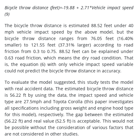
Bicycle throw distance (feet)=-19.88 + 2.71*Vehicle impact speed
(9)
The bicycle throw distance is estimated 88.52 feet under 40
mph vehicle impact speed by the above model, but the
bicycle throw distance ranges from 76.05 feet (16.40%
smaller) to 121.55 feet (37.31% larger) according to road
friction from 0.3 to 0.75. 88.52 feet can be explained under
0.63 road friction, which means the dry road condition. That
is, the equation (6) with only vehicle impact speed variable
could not predict the bicycle throw distance in accuracy.
To evaluate the model suggested, this study tests the model
with real accident data. The estimated bicycle throw distance
is 56.22 ft by using the data, the impact speed and vehicle
type are 27.5mph and Toyota Corolla (this paper investigates
all specifications including gross weight and engine hood type
for this model), respectively. The gap between the estimated
(56.22 ft) and real value (52.5 ft) is acceptable. This would not
be possible without the consideration of various factors that
are not considered in other studies.