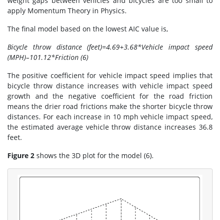
weight gaps between vehicles and bicycles are too small to
apply Momentum Theory in Physics.
The final model based on the lowest AIC value is,
Bicycle throw distance (feet)=4.69+3.68*Vehicle impact speed
(MPH)–101.12*Friction (6)
The positive coefficient for vehicle impact speed implies that
bicycle throw distance increases with vehicle impact speed
growth and the negative coefficient for the road friction
means the drier road frictions make the shorter bicycle throw
distances. For each increase in 10 mph vehicle impact speed,
the estimated average vehicle throw distance increases 36.8
feet.
Figure 2
shows the 3D plot for the model (6).