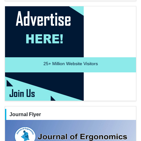
25+
Million Website Visitors
Journal Flyer