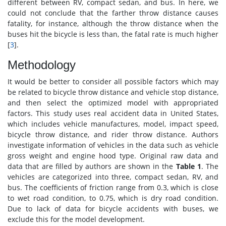
different between RV, compact sedan, and bus. In here, we
could not conclude that the farther throw distance causes
fatality, for instance, although the throw distance when the
buses hit the bicycle is less than, the fatal rate is much higher
[
3
].
Methodology
It would be better to consider all possible factors which may
be related to bicycle throw distance and vehicle stop distance,
and then select the optimized model with appropriated
factors. This study uses real accident data in United States,
which includes vehicle manufactures, model, impact speed,
bicycle throw distance, and rider throw distance. Authors
investigate information of vehicles in the data such as vehicle
gross weight and engine hood type. Original raw data and
data that are filled by authors are shown in the
Table 1
. The
vehicles are categorized into three, compact sedan, RV, and
bus. The coefficients of friction range from 0.3, which is close
to wet road condition, to 0.75, which is dry road condition.
Due to lack of data for bicycle accidents with buses, we
exclude this for the model development.