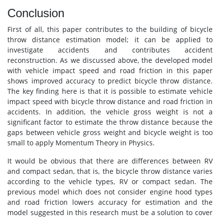
Conclusion
First of all, this paper contributes to the building of bicycle
throw distance estimation model; it can be applied to
investigate accidents and contributes accident
reconstruction. As we discussed above, the developed model
with vehicle impact speed and road friction in this paper
shows improved accuracy to predict bicycle throw distance.
The key finding here is that it is possible to estimate vehicle
impact speed with bicycle throw distance and road friction in
accidents. In addition, the vehicle gross weight is not a
significant factor to estimate the throw distance because the
gaps between vehicle gross weight and bicycle weight is too
small to apply Momentum Theory in Physics.
It would be obvious that there are differences between RV
and compact sedan, that is, the bicycle throw distance varies
according to the vehicle types, RV or compact sedan. The
previous model which does not consider engine hood types
and road friction lowers accuracy for estimation and the
model suggested in this research must be a solution to cover