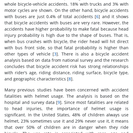
whole bicycle-vehicle accidents. 18% with trucks and 3% with
motor cycles are shown. On the other hand, bicycle accidents
with buses are just 0.4% of total accidents [
6
] and it shows
that bicycle accidents with buses are very rare. However, the
accidents have higher probability to make fatal because head
injury probability is high due to the shape of buses. That is,
when bus crashes with bicycle, the rider head will hit direct
with bus front side, so that fatal probability is higher than
other types of vehicle [
3
]. There is also a bicycle accident
analysis based on data from national survey and the research
concludes that bicycle accident risk has strong relationships
with rider’s age, riding distance, riding surface, bicycle type,
and geographic characteristics [
8
].
Many previous studies have been concerned with accident
fatalities with helmet usage. The analysis is based on the
hospital and survey data [
9
]. Since most fatalities are related
to head injuries, the importance of helmet usage is
significant. In the United States, 48% of children always use
helmet, 23% sometimes use it and 29% never use it, it means
that over 50% of children are in danger when they ride