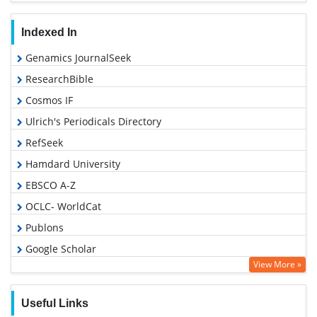
Indexed In
Genamics JournalSeek
ResearchBible
Cosmos IF
Ulrich's Periodicals Directory
RefSeek
Hamdard University
EBSCO A-Z
OCLC- WorldCat
Publons
Google Scholar
View More »
Useful Links