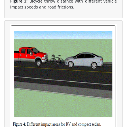
Figure 3:
Bicycle throw distance with different vehicle
impact speeds and road frictions.