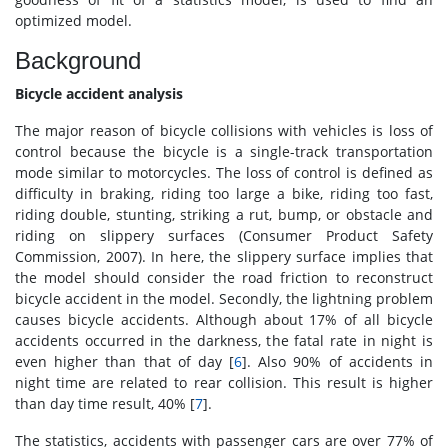
optimized model.
Background
Bicycle accident analysis
The major reason of bicycle collisions with vehicles is loss of
control because the bicycle is a single-track transportation
mode similar to motorcycles. The loss of control is defined as
difficulty in braking, riding too large a bike, riding too fast,
riding double, stunting, striking a rut, bump, or obstacle and
riding on slippery surfaces (Consumer Product Safety
Commission, 2007). In here, the slippery surface implies that
the model should consider the road friction to reconstruct
bicycle accident in the model. Secondly, the lightning problem
causes bicycle accidents. Although about 17% of all bicycle
accidents occurred in the darkness, the fatal rate in night is
even higher than that of day [
6
]. Also 90% of accidents in
night time are related to rear collision. This result is higher
than day time result, 40% [
7
].
The statistics, accidents with passenger cars are over 77% of