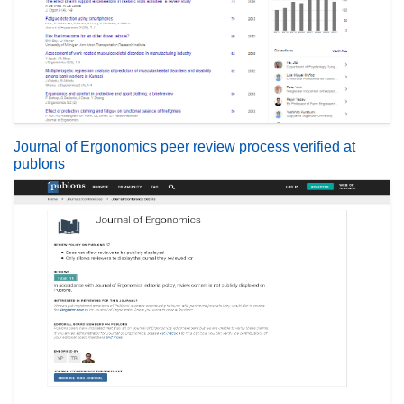
Journal of Ergonomics peer review process verified at
publons