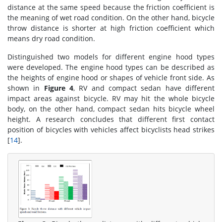
distance at the same speed because the friction coefficient is
the meaning of wet road condition. On the other hand, bicycle
throw distance is shorter at high friction coefficient which
means dry road condition.
Distinguished two models for different engine hood types
were developed. The engine hood types can be described as
the heights of engine hood or shapes of vehicle front side. As
shown in
Figure 4
, RV and compact sedan have different
impact areas against bicycle. RV may hit the whole bicycle
body, on the other hand, compact sedan hits bicycle wheel
height. A research concludes that different first contact
position of bicycles with vehicles affect bicyclists head strikes
[
14
].