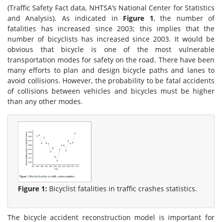
(Traffic Safety Fact data, NHTSA’s National Center for Statistics
and Analysis). As indicated in
Figure 1
, the number of
fatalities has increased since 2003; this implies that the
number of bicyclists has increased since 2003. It would be
obvious that bicycle is one of the most vulnerable
transportation modes for safety on the road. There have been
many efforts to plan and design bicycle paths and lanes to
avoid collisions. However, the probability to be fatal accidents
of collisions between vehicles and bicycles must be higher
than any other modes.
Figure 1:
Bicyclist fatalities in traffic crashes statistics.
The bicycle accident reconstruction model is important for