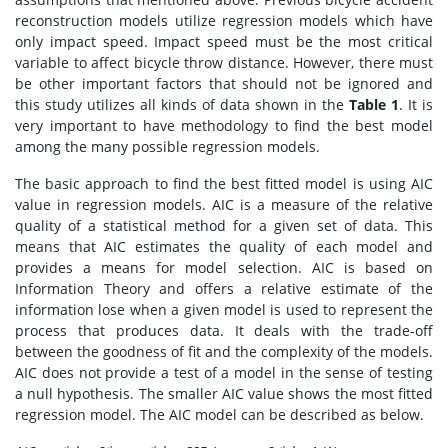
reconstruction models utilize regression models which have
only impact speed. Impact speed must be the most critical
variable to affect bicycle throw distance. However, there must
be other important factors that should not be ignored and
this study utilizes all kinds of data shown in the
Table 1
. It is
very important to have methodology to find the best model
among the many possible regression models.
The basic approach to find the best fitted model is using AIC
value in regression models. AIC is a measure of the relative
quality of a statistical method for a given set of data. This
means that AIC estimates the quality of each model and
provides a means for model selection. AIC is based on
Information Theory and offers a relative estimate of the
information lose when a given model is used to represent the
process that produces data. It deals with the trade-off
between the goodness of fit and the complexity of the models.
AIC does not provide a test of a model in the sense of testing
a null hypothesis. The smaller AIC value shows the most fitted
regression model. The AIC model can be described as below.