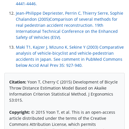
4441-4446.
Jean-Philippe Depriester, Perrin C, Thierry Serre, Sophie
Chalandon (2005)Comparison of several methods for
real pedestrian accident reconstruction. 19th
International Technical Conference on the Enhanced
Safety of Vehicles (ESV).
Maki T1, Kajzer J, Mizuno K, Sekine Y (2003) Comparative
analysis of vehicle-bicyclist and vehicle-pedestrian
accidents in Japan. See comment in PubMed Commons
below Accid Anal Prev 35: 927-940.
Citation:
Yoon T, Cherry C (2015) Development of Bicycle
Throw Distance Estimation Model Based on Akaike
Information Criterion Statistical Method. J Ergonomics
S3:015.
Copyright:
© 2015 Yoon T, et al. This is an open-access
article distributed under the terms of the Creative
Commons Attribution License, which permits