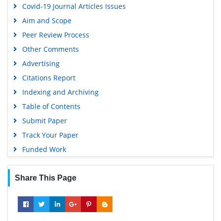
Covid-19 Journal Articles Issues
Aim and Scope
Peer Review Process
Other Comments
Advertising
Citations Report
Indexing and Archiving
Table of Contents
Submit Paper
Track Your Paper
Funded Work
Share This Page