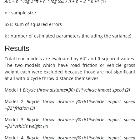
AIC = n * log 2*π + n * log SSE / n + n + 2 * k +1
(1)
n : sample size
SSE: sum of squared errors
k : number of estimated parameters (including the variance)
Results
Total four models are evaluated by AIC and R squared values.
The two models which have road friction or vehicle gross
weight each were excluded because those are not significant
at all with bicycle throw distance themselves.
Model 1
Bicycle throw distance=β0+β1*vehicle impact speed (2)
Model 2
Bicycle throw distance=β0+β1*vehicle impact speed
+β2*friction (3)
Model 3
Bicycle throw distance=β0+β1*vehicle impact speed
+β2*vehicle weight (4)
Model 4
Bicycle throw distance=β0+β1*vehicle impact speed