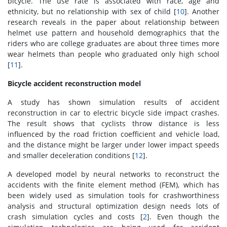
bicycle. The use rate is associated with race, age and
ethnicity, but no relationship with sex of child [
10
]. Another
research reveals in the paper about relationship between
helmet use pattern and household demographics that the
riders who are college graduates are about three times more
wear helmets than people who graduated only high school
[
11
].
Bicycle accident reconstruction model
A study has shown simulation results of accident
reconstruction in car to electric bicycle side impact crashes.
The result shows that cyclists throw distance is less
influenced by the road friction coefficient and vehicle load,
and the distance might be larger under lower impact speeds
and smaller deceleration conditions [
12
].
A developed model by neural networks to reconstruct the
accidents with the finite element method (FEM), which has
been widely used as simulation tools for crashworthiness
analysis and structural optimization design needs lots of
crash simulation cycles and costs [
2
]. Even though the