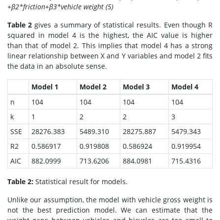
+β2*friction+β3*vehicle weight (5)
Table 2
gives a summary of statistical results. Even though R
squared in model 4 is the highest, the AIC value is higher
than that of model 2. This implies that model 4 has a strong
linear relationship between X and Y variables and model 2 fits
the data in an absolute sense.
Model 1
Model 2
Model 3
Model 4
n
104
104
104
104
k
1
2
2
3
SSE
28276.383
5489.310
28275.887
5479.343
R2
0.586917
0.919808
0.586924
0.919954
AIC
882.0999
713.6206
884.0981
715.4316
Table 2:
Statistical result for models.
Unlike our assumption, the model with vehicle gross weight is
not the best prediction model. We can estimate that the