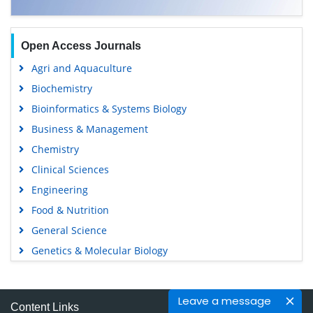
Open Access Journals
Agri and Aquaculture
Biochemistry
Bioinformatics & Systems Biology
Business & Management
Chemistry
Clinical Sciences
Engineering
Food & Nutrition
General Science
Genetics & Molecular Biology
Immunology & Microbiology
Medical Sciences
Leave a message
Content Links
Neuroscience & Psychology