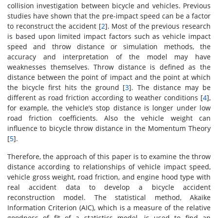
collision investigation between bicycle and vehicles. Previous
studies have shown that the pre-impact speed can be a factor
to reconstruct the accident [
2
]. Most of the previous research
is based upon limited impact factors such as vehicle impact
speed and throw distance or simulation methods, the
accuracy and interpretation of the model may have
weaknesses themselves. Throw distance is defined as the
distance between the point of impact and the point at which
the bicycle first hits the ground [
3
]. The distance may be
different as road friction according to weather conditions [
4
],
for example, the vehicle’s stop distance is longer under low
road friction coefficients. Also the vehicle weight can
influence to bicycle throw distance in the Momentum Theory
[
5
].
Therefore, the approach of this paper is to examine the throw
distance according to relationships of vehicle impact speed,
vehicle gross weight, road friction, and engine hood type with
real accident data to develop a bicycle accident
reconstruction model. The statistical method, Akaike
Information Criterion (AIC), which is a measure of the relative
goodness of fit of a statistics model, is used to find an