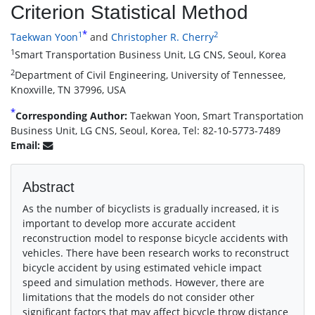
Criterion Statistical Method
*
1
2
Taekwan Yoon
and
Christopher R. Cherry
1
Smart Transportation Business Unit, LG CNS, Seoul, Korea
2
Department of Civil Engineering, University of Tennessee,
Knoxville, TN 37996, USA
*
Corresponding Author:
Taekwan Yoon, Smart Transportation
Business Unit, LG CNS, Seoul, Korea, Tel: 82-10-5773-7489
Email:
Abstract
As the number of bicyclists is gradually increased, it is
important to develop more accurate accident
reconstruction model to response bicycle accidents with
vehicles. There have been research works to reconstruct
bicycle accident by using estimated vehicle impact
speed and simulation methods. However, there are
limitations that the models do not consider other
significant factors that may affect bicycle throw distance