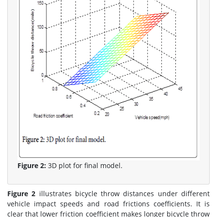
Figure 2:
3D plot for final model.
Figure 2
illustrates bicycle throw distances under different
vehicle impact speeds and road frictions coefficients. It is
clear that lower friction coefficient makes longer bicycle throw