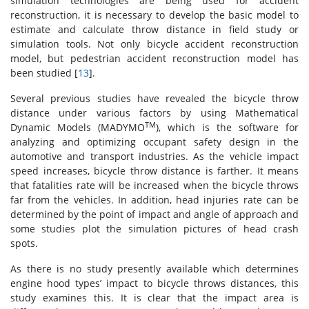
simulation technologies are being used for accident
reconstruction, it is necessary to develop the basic model to
estimate and calculate throw distance in field study or
simulation tools. Not only bicycle accident reconstruction
model, but pedestrian accident reconstruction model has
been studied [
13
].
Several previous studies have revealed the bicycle throw
distance under various factors by using Mathematical
TM
Dynamic Models (MADYMO
), which is the software for
analyzing and optimizing occupant safety design in the
automotive and transport industries. As the vehicle impact
speed increases, bicycle throw distance is farther. It means
that fatalities rate will be increased when the bicycle throws
far from the vehicles. In addition, head injuries rate can be
determined by the point of impact and angle of approach and
some studies plot the simulation pictures of head crash
spots.
As there is no study presently available which determines
engine hood types’ impact to bicycle throws distances, this
study examines this. It is clear that the impact area is