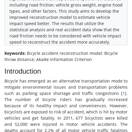
including road friction, vehicle gross weight, engine hood
types, and other factors. This study aims to develop the
improved reconstruction model to estimate vehicle
impact speed better. The results that utilize the
statistical analysis and real accident data show that the
road friction needs to be considered with vehicle impact
speed to reconstruct the accident more accurately.
Keywords:
Bicycle accident reconstruction model; Bicycle
throw distance; Akaike Information Criterion
Introduction
Bicycle has emerged as an alternative transportation mode to
mitigate environmental issues and transportation problems
such as parking space shortage and traffic congestions [
1
].
The number of bicycle riders has gradually increased
because of its healthy impact and conveniences. However,
bicyclists are exposed to risk of accident, which is hit by motor
vehicles and get fatality. In 2011, 677 bicyclists were killed
and 52,000 were injured in motor vehicle accidents. The
deaths account for 2.2% of all motor vehicle traffic fatalities