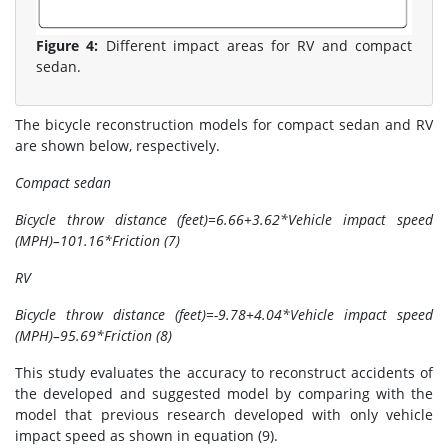
Figure 4:
Different impact areas for RV and compact
sedan.
The bicycle reconstruction models for compact sedan and RV
are shown below, respectively.
Compact sedan
Bicycle throw distance (feet)=6.66+3.62*Vehicle impact speed
(MPH)–101.16*Friction (7)
RV
Bicycle throw distance (feet)=-9.78+4.04*Vehicle impact speed
(MPH)–95.69*Friction (8)
This study evaluates the accuracy to reconstruct accidents of
the developed and suggested model by comparing with the
model that previous research developed with only vehicle
impact speed as shown in equation (9).