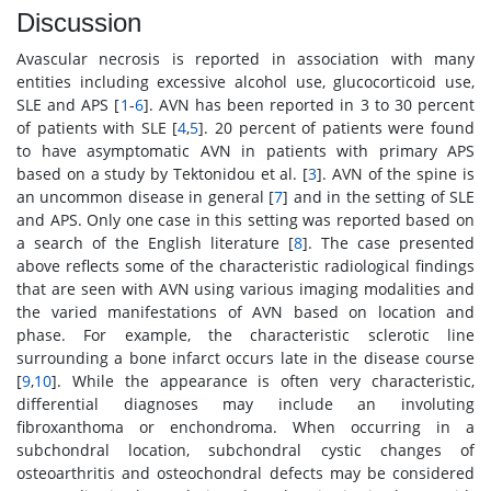
Discussion
Avascular necrosis is reported in association with many
entities including excessive alcohol use, glucocorticoid use,
SLE and APS [
1
-
6
]. AVN has been reported in 3 to 30 percent
of patients with SLE [
4
,
5
]. 20 percent of patients were found
to have asymptomatic AVN in patients with primary APS
based on a study by Tektonidou et al. [
3
]. AVN of the spine is
an uncommon disease in general [
7
] and in the setting of SLE
and APS. Only one case in this setting was reported based on
a search of the English literature [
8
]. The case presented
above reflects some of the characteristic radiological findings
that are seen with AVN using various imaging modalities and
the varied manifestations of AVN based on location and
phase. For example, the characteristic sclerotic line
surrounding a bone infarct occurs late in the disease course
[
9
,
10
]. While the appearance is often very characteristic,
differential diagnoses may include an involuting
fibroxanthoma or enchondroma. When occurring in a
subchondral location, subchondral cystic changes of
osteoarthritis and osteochondral defects may be considered