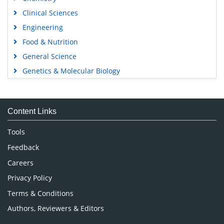
Clinical Sciences
Engineering
Food & Nutrition
General Science
Genetics & Molecular Biology
Immunology & Microbiology
Medical Sciences
Content Links
Neuroscience & Psychology
Nursing & Health Care
Tools
Pharmaceutical Sciences
Feedback
Careers
Privacy Policy
Terms & Conditions
Authors, Reviewers & Editors