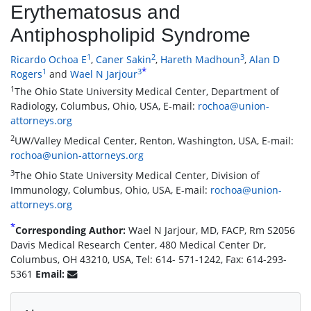
Erythematosus and
Antiphospholipid Syndrome
1
2
3
Ricardo Ochoa E
,
Caner Sakin
,
Hareth Madhoun
,
Alan D
*
1
3
Rogers
and
Wael N Jarjour
1
The Ohio State University Medical Center, Department of
Radiology, Columbus, Ohio, USA, E-mail:
rochoa@union-
attorneys.org
2
UW/Valley Medical Center, Renton, Washington, USA, E-mail:
rochoa@union-attorneys.org
3
The Ohio State University Medical Center, Division of
Immunology, Columbus, Ohio, USA, E-mail:
rochoa@union-
attorneys.org
*
Corresponding Author:
Wael N Jarjour, MD, FACP, Rm S2056
Davis Medical Research Center, 480 Medical Center Dr,
Columbus, OH 43210, USA, Tel: 614- 571-1242, Fax: 614-293-
5361
Email: