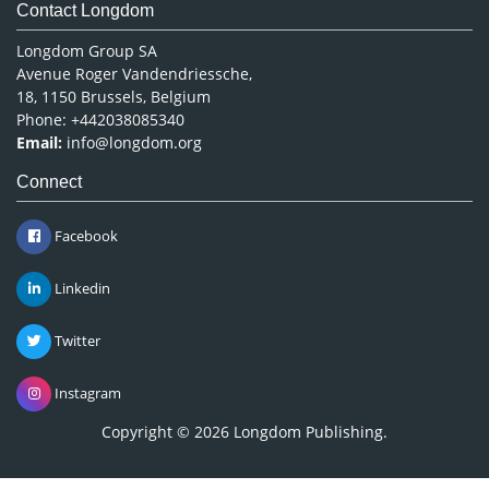
Contact Longdom
Longdom Group SA
Avenue Roger Vandendriessche,
18, 1150 Brussels, Belgium
Phone: +442038085340
Email:
info@longdom.org
Connect
Facebook
Linkedin
Twitter
Instagram
Copyright © 2026
Longdom Publishing
.