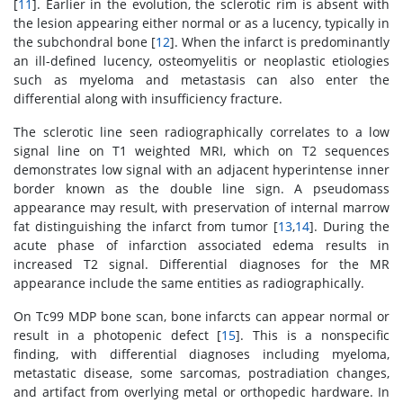
[
11
]. Earlier in the evolution, the sclerotic rim is absent with
the lesion appearing either normal or as a lucency, typically in
the subchondral bone [
12
]. When the infarct is predominantly
an ill-defined lucency, osteomyelitis or neoplastic etiologies
such as myeloma and metastasis can also enter the
differential along with insufficiency fracture.
The sclerotic line seen radiographically correlates to a low
signal line on T1 weighted MRI, which on T2 sequences
demonstrates low signal with an adjacent hyperintense inner
border known as the double line sign. A pseudomass
appearance may result, with preservation of internal marrow
fat distinguishing the infarct from tumor [
13
,
14
]. During the
acute phase of infarction associated edema results in
increased T2 signal. Differential diagnoses for the MR
appearance include the same entities as radiographically.
On Tc99 MDP bone scan, bone infarcts can appear normal or
result in a photopenic defect [
15
]. This is a nonspecific
finding, with differential diagnoses including myeloma,
metastatic disease, some sarcomas, postradiation changes,
and artifact from overlying metal or orthopedic hardware. In