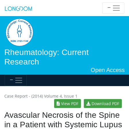
Rheumatology: Current
Research
Open Access
Case Report - (2014) Volume 4, Issue 1
View PDF
Download PDF
Avascular Necrosis of the Spine
in a Patient with Systemic Lupus