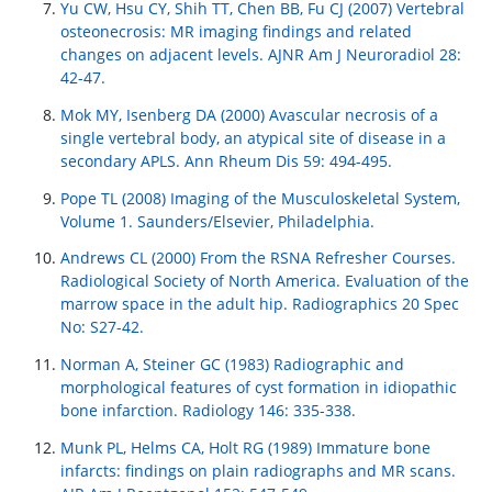
Yu CW, Hsu CY, Shih TT, Chen BB, Fu CJ (2007) Vertebral
osteonecrosis: MR imaging findings and related
changes on adjacent levels. AJNR Am J Neuroradiol 28:
42-47.
Mok MY, Isenberg DA (2000) Avascular necrosis of a
single vertebral body, an atypical site of disease in a
secondary APLS. Ann Rheum Dis 59: 494-495.
Pope TL (2008) Imaging of the Musculoskeletal System,
Volume 1. Saunders/Elsevier, Philadelphia.
Andrews CL (2000) From the RSNA Refresher Courses.
Radiological Society of North America. Evaluation of the
marrow space in the adult hip. Radiographics 20 Spec
No: S27-42.
Norman A, Steiner GC (1983) Radiographic and
morphological features of cyst formation in idiopathic
bone infarction. Radiology 146: 335-338.
Munk PL, Helms CA, Holt RG (1989) Immature bone
infarcts: findings on plain radiographs and MR scans.