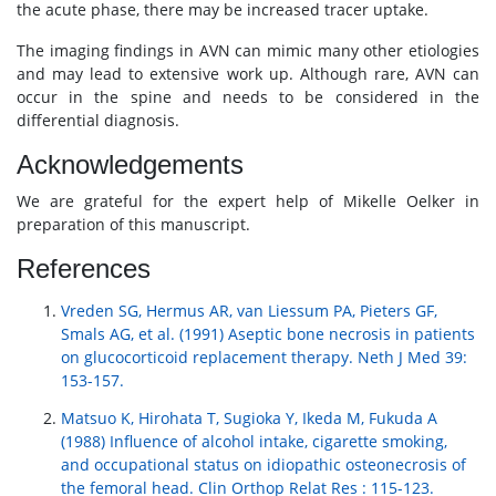
the acute phase, there may be increased tracer uptake.
The imaging findings in AVN can mimic many other etiologies
and may lead to extensive work up. Although rare, AVN can
occur in the spine and needs to be considered in the
differential diagnosis.
Acknowledgements
We are grateful for the expert help of Mikelle Oelker in
preparation of this manuscript.
References
Vreden SG, Hermus AR, van Liessum PA, Pieters GF,
Smals AG, et al. (1991) Aseptic bone necrosis in patients
on glucocorticoid replacement therapy. Neth J Med 39:
153-157.
Matsuo K, Hirohata T, Sugioka Y, Ikeda M, Fukuda A
(1988) Influence of alcohol intake, cigarette smoking,
and occupational status on idiopathic osteonecrosis of
the femoral head. Clin Orthop Relat Res : 115-123.