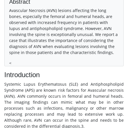
Abstract
Avascular Necrosis (AVN) lesions affecting the long
bones, especially the femoral and humeral heads, are
observed with increased frequency in patients with
lupus and antiphospholipid syndrome. However, AVN
involving the spine is exceptionally unusual. We report a
case that illustrates the importance of considering the
diagnosis of AVN when evaluating lesions involving the
spine in those patients and the characteristic findings.
<
Introduction
Systemic Lupus Erythematosus (SLE) and Antiphospholipid
Syndrome (APS) are known risk factors for Avascular necrosis
(AVN). AVN commonly occurs in femoral and humeral heads.
The imaging findings can mimic what may be in other
processes such as infections, malignancy or other marrow
replacing processes and may lead to extensive work up.
Although rare, AVN can occur in the spine and needs to be
considered in the differential diagnosis.3.