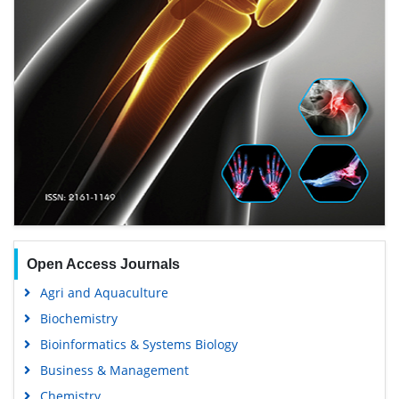
Open Access Journals
Agri and Aquaculture
Biochemistry
Bioinformatics & Systems Biology
Business & Management
Chemistry