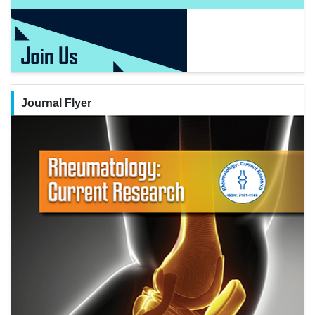
Journal Flyer