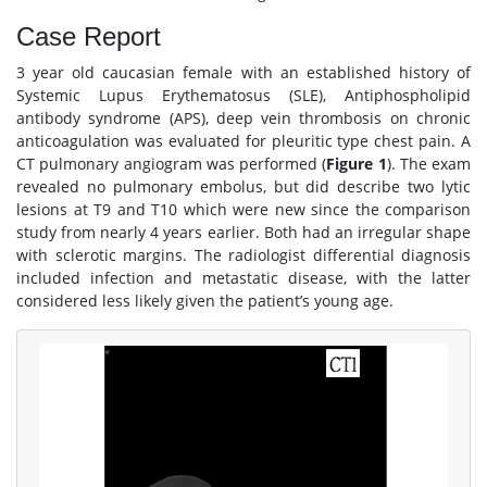
Case Report
3 year old caucasian female with an established history of
Systemic Lupus Erythematosus (SLE), Antiphospholipid
antibody syndrome (APS), deep vein thrombosis on chronic
anticoagulation was evaluated for pleuritic type chest pain. A
CT pulmonary angiogram was performed (
Figure 1
). The exam
revealed no pulmonary embolus, but did describe two lytic
lesions at T9 and T10 which were new since the comparison
study from nearly 4 years earlier. Both had an irregular shape
with sclerotic margins. The radiologist differential diagnosis
included infection and metastatic disease, with the latter
considered less likely given the patient’s young age.