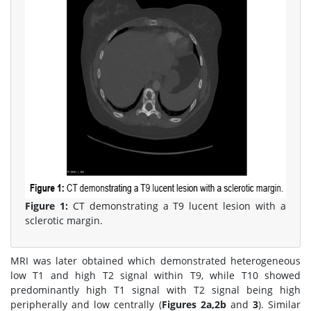
Figure 1:
CT demonstrating a T9 lucent lesion with a
sclerotic margin.
MRI was later obtained which demonstrated heterogeneous
low T1 and high T2 signal within T9, while T10 showed
predominantly high T1 signal with T2 signal being high
peripherally and low centrally (
Figures 2a,2b
and
3
). Similar