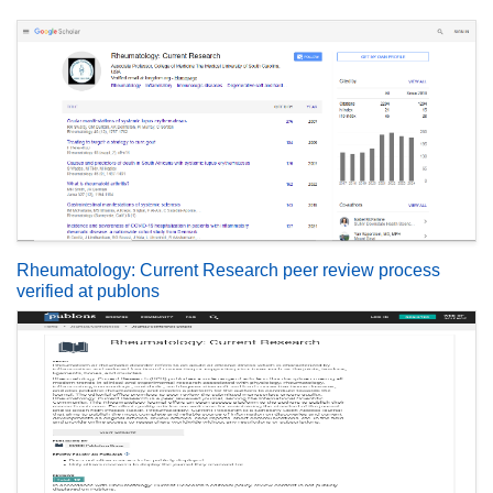
Rheumatology: Current Research peer review process
verified at publons