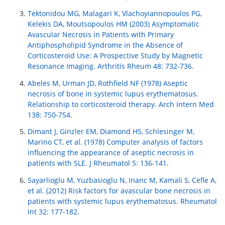
Tektonidou MG, Malagari K, Vlachoyiannopoulos PG,
Kelekis DA, Moutsopoulos HM (2003) Asymptomatic
Avascular Necrosis in Patients with Primary
Antiphospholipid Syndrome in the Absence of
Corticosteroid Use: A Prospective Study by Magnetic
Resonance Imaging. Arthritis Rheum 48: 732-736.
Abeles M, Urman JD, Rothfield NF (1978) Aseptic
necrosis of bone in systemic lupus erythematosus.
Relationship to corticosteroid therapy. Arch Intern Med
138: 750-754.
Dimant J, Ginzler EM, Diamond HS, Schlesinger M,
Marino CT, et al. (1978) Computer analysis of factors
influencing the appearance of aseptic necrosis in
patients with SLE. J Rheumatol 5: 136-141.
Sayarlioglu M, Yuzbasioglu N, Inanc M, Kamali S, Cefle A,
et al. (2012) Risk factors for avascular bone necrosis in
patients with systemic lupus erythematosus. Rheumatol
Int 32: 177-182.