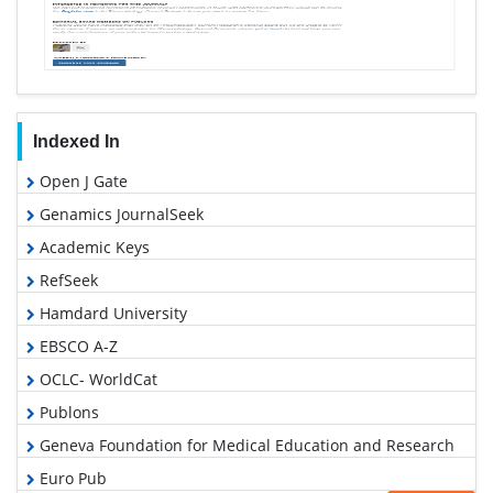
Indexed In
Open J Gate
Genamics JournalSeek
Academic Keys
RefSeek
Hamdard University
EBSCO A-Z
OCLC- WorldCat
Publons
Geneva Foundation for Medical Education and Research
Euro Pub