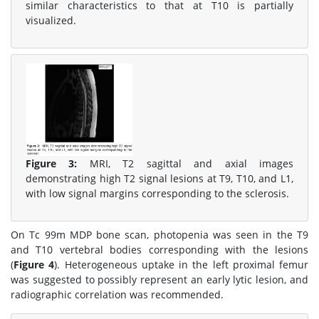
similar characteristics to that at T10 is partially
visualized.
Figure 3:
MRI, T2 sagittal and axial images
demonstrating high T2 signal lesions at T9, T10, and L1,
with low signal margins corresponding to the sclerosis.
On Tc 99m MDP bone scan, photopenia was seen in the T9
and T10 vertebral bodies corresponding with the lesions
(
Figure 4
). Heterogeneous uptake in the left proximal femur
was suggested to possibly represent an early lytic lesion, and
radiographic correlation was recommended.