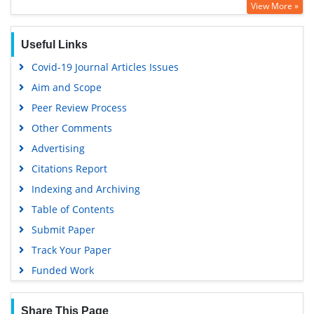
View More »
Google Scholar
Useful Links
Covid-19 Journal Articles Issues
Aim and Scope
Peer Review Process
Other Comments
Advertising
Citations Report
Indexing and Archiving
Table of Contents
Submit Paper
Track Your Paper
Funded Work
Share This Page