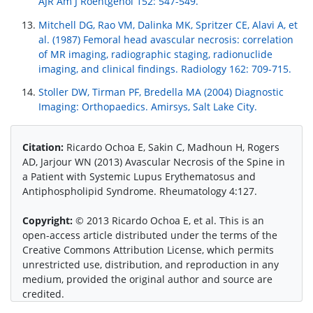
AJR Am J Roentgenol 152: 547-549.
Mitchell DG, Rao VM, Dalinka MK, Spritzer CE, Alavi A, et
al. (1987) Femoral head avascular necrosis: correlation
of MR imaging, radiographic staging, radionuclide
imaging, and clinical findings. Radiology 162: 709-715.
Stoller DW, Tirman PF, Bredella MA (2004) Diagnostic
Imaging: Orthopaedics. Amirsys, Salt Lake City.
Citation:
Ricardo Ochoa E, Sakin C, Madhoun H, Rogers
AD, Jarjour WN (2013) Avascular Necrosis of the Spine in
a Patient with Systemic Lupus Erythematosus and
Antiphospholipid Syndrome. Rheumatology 4:127.
Copyright:
© 2013 Ricardo Ochoa E, et al. This is an
open-access article distributed under the terms of the
Creative Commons Attribution License, which permits
unrestricted use, distribution, and reproduction in any
medium, provided the original author and source are
credited.