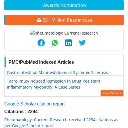
Awards Nomination
25+ Million Readerbase
PMC/PubMed Indexed Articles
Gastrointestinal Manifestations of Systemic Sclerosis
Tacrolimus-Induced Remission in Drug Resistant
Inflammatory Myopathy: A Case Series
View More »
Google Scholar citation report
Citations : 2294
Rheumatology: Current Research received 2294 citations as
per Google Scholar report