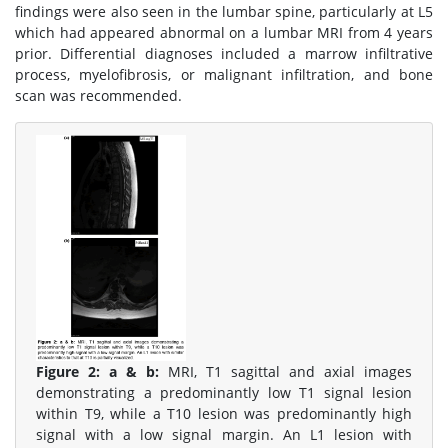
findings were also seen in the lumbar spine, particularly at L5
which had appeared abnormal on a lumbar MRI from 4 years
prior. Differential diagnoses included a marrow infiltrative
process, myelofibrosis, or malignant infiltration, and bone
scan was recommended.
Figure 2:
a & b:
MRI, T1 sagittal and axial images
demonstrating a predominantly low T1 signal lesion
within T9, while a T10 lesion was predominantly high
signal with a low signal margin. An L1 lesion with