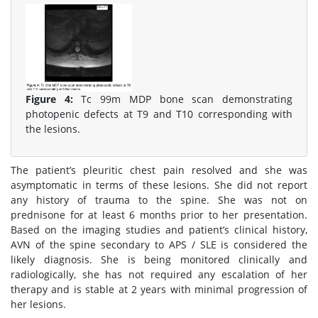
Figure 4:
Tc 99m MDP bone scan demonstrating
photopenic defects at T9 and T10 corresponding with
the lesions.
The patient’s pleuritic chest pain resolved and she was
asymptomatic in terms of these lesions. She did not report
any history of trauma to the spine. She was not on
prednisone for at least 6 months prior to her presentation.
Based on the imaging studies and patient’s clinical history,
AVN of the spine secondary to APS / SLE is considered the
likely diagnosis. She is being monitored clinically and
radiologically, she has not required any escalation of her
therapy and is stable at 2 years with minimal progression of
her lesions.