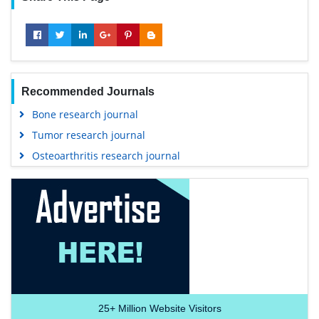
Recommended Journals
Bone research journal
Tumor research journal
Osteoarthritis research journal
25+
Million Website Visitors