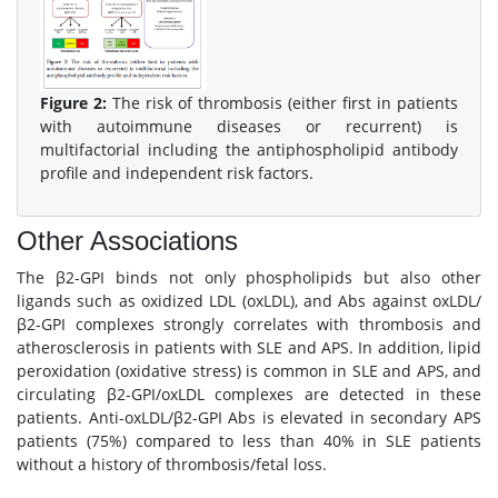
Figure 2:
The risk of thrombosis (either first in patients
with autoimmune diseases or recurrent) is
multifactorial including the antiphospholipid antibody
profile and independent risk factors.
Other Associations
The β2-GPI binds not only phospholipids but also other
ligands such as oxidized LDL (oxLDL), and Abs against oxLDL/
β2-GPI complexes strongly correlates with thrombosis and
atherosclerosis in patients with SLE and APS. In addition, lipid
peroxidation (oxidative stress) is common in SLE and APS, and
circulating β2-GPI/oxLDL complexes are detected in these
patients. Anti-oxLDL/β2-GPI Abs is elevated in secondary APS
patients (75%) compared to less than 40% in SLE patients
without a history of thrombosis/fetal loss.