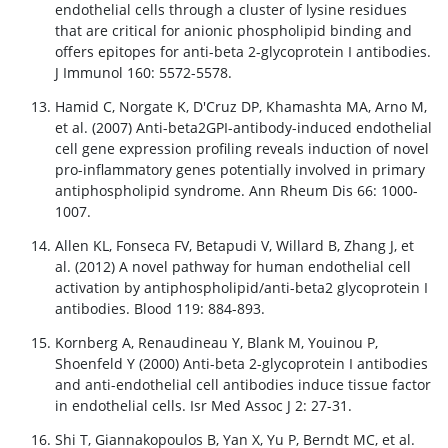
endothelial cells through a cluster of lysine residues
that are critical for anionic phospholipid binding and
offers epitopes for anti-beta 2-glycoprotein I antibodies.
J Immunol 160: 5572-5578.
Hamid C, Norgate K, D'Cruz DP, Khamashta MA, Arno M,
et al. (2007) Anti-beta2GPI-antibody-induced endothelial
cell gene expression profiling reveals induction of novel
pro-inflammatory genes potentially involved in primary
antiphospholipid syndrome. Ann Rheum Dis 66: 1000-
1007.
Allen KL, Fonseca FV, Betapudi V, Willard B, Zhang J, et
al. (2012) A novel pathway for human endothelial cell
activation by antiphospholipid/anti-beta2 glycoprotein I
antibodies. Blood 119: 884-893.
Kornberg A, Renaudineau Y, Blank M, Youinou P,
Shoenfeld Y (2000) Anti-beta 2-glycoprotein I antibodies
and anti-endothelial cell antibodies induce tissue factor
in endothelial cells. Isr Med Assoc J 2: 27-31.
Shi T, Giannakopoulos B, Yan X, Yu P, Berndt MC, et al.