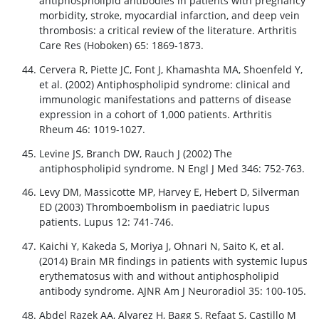
antiphospholipid antibodies in patients with pregnancy
morbidity, stroke, myocardial infarction, and deep vein
thrombosis: a critical review of the literature. Arthritis
Care Res (Hoboken) 65: 1869-1873.
Cervera R, Piette JC, Font J, Khamashta MA, Shoenfeld Y,
et al. (2002) Antiphospholipid syndrome: clinical and
immunologic manifestations and patterns of disease
expression in a cohort of 1,000 patients. Arthritis
Rheum 46: 1019-1027.
Levine JS, Branch DW, Rauch J (2002) The
antiphospholipid syndrome. N Engl J Med 346: 752-763.
Levy DM, Massicotte MP, Harvey E, Hebert D, Silverman
ED (2003) Thromboembolism in paediatric lupus
patients. Lupus 12: 741-746.
Kaichi Y, Kakeda S, Moriya J, Ohnari N, Saito K, et al.
(2014) Brain MR findings in patients with systemic lupus
erythematosus with and without antiphospholipid
antibody syndrome. AJNR Am J Neuroradiol 35: 100-105.
Abdel Razek AA, Alvarez H, Bagg S, Refaat S, Castillo M