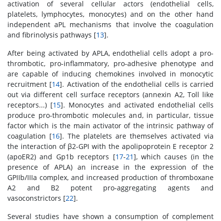
activation of several cellular actors (endothelial cells,
platelets, lymphocytes, monocytes) and on the other hand
independent aPL mechanisms that involve the coagulation
and fibrinolysis pathways [
13
].
After being activated by APLA, endothelial cells adopt a pro-
thrombotic, pro-inflammatory, pro-adhesive phenotype and
are capable of inducing chemokines involved in monocytic
recruitment [
14
]. Activation of the endothelial cells is carried
out via different cell surface receptors (annexin A2, Toll like
receptors...) [
15
]. Monocytes and activated endothelial cells
produce pro-thrombotic molecules and, in particular, tissue
factor which is the main activator of the intrinsic pathway of
coagulation [
16
]. The platelets are themselves activated via
the interaction of β2-GPI with the apolipoprotein E receptor 2
(apoER2) and Gp1b receptors [
17
-
21
], which causes (in the
presence of APLA) an increase in the expression of the
GPIIb/IIIa complex, and increased production of thromboxane
A2 and B2 potent pro-aggregating agents and
vasoconstrictors [
22
].
Several studies have shown a consumption of complement