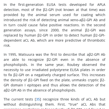
In the first-generation ELISA tests developed for APLA
detection, most of the β2-GPI (not known at that time) was
provided by the animal serum used for coating which
introduced the risk of detecting animal xeno-aβ2-GPI Ab and
in turn could cause false positive reactions. In the second
generation assays, since 2000, the animal β2-GPI was
replaced by human β2-GPI in order to detect human β2-GPI-
dependent aCL Ab, which are more predictive of thrombotic
risk.
In 1995, Matsuura was the first to describe that aβ2-GPI Ab
are able to recognize β2-GPI even in the absence of
phospholipids. In the same year, Roubey observed the
necessity to use irradiated polystyrene ELISA plates in order
to fix β2-GPI on a negatively charged surface. This increases
the density of β2-GPI fixed on the plate, unmasks cryptic β2-
GPI domain I epitopes and thus allows the detection of the
aβ2-GPI Ab in the absence of phospholipids.
The current tests [
35
] recognize three kinds of aCL Ab but
without distinguishing them. First, "true" aCL Abs that