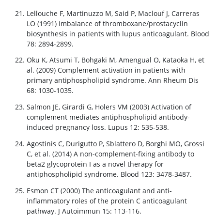
Lellouche F, Martinuzzo M, Said P, Maclouf J, Carreras
LO (1991) Imbalance of thromboxane/prostacyclin
biosynthesis in patients with lupus anticoagulant. Blood
78: 2894-2899.
Oku K, Atsumi T, Bohgaki M, Amengual O, Kataoka H, et
al. (2009) Complement activation in patients with
primary antiphospholipid syndrome. Ann Rheum Dis
68: 1030-1035.
Salmon JE, Girardi G, Holers VM (2003) Activation of
complement mediates antiphospholipid antibody-
induced pregnancy loss. Lupus 12: 535-538.
Agostinis C, Durigutto P, Sblattero D, Borghi MO, Grossi
C, et al. (2014) A non-complement-fixing antibody to
beta2 glycoprotein I as a novel therapy for
antiphospholipid syndrome. Blood 123: 3478-3487.
Esmon CT (2000) The anticoagulant and anti-
inflammatory roles of the protein C anticoagulant
pathway. J Autoimmun 15: 113-116.