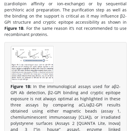
(cardiolipin affinity or ion-exchange) or by sequential
perchloric acid preparation. The purification step as well as
the binding on the support is critical as it may influence β2-
GPI structure and cryptic epitope accessibility as shown in
Figure 1B
. For the same reason it’s not recommended to use
recombinant proteins.
Figure 1B:
In the immunological assays used for aβ2-
GPI Ab detection, β2-GPI binding and cryptic epitope
exposure is not always optimal as highlighted in these
three assays by comparing aCL/aβ2-GPI results
obtained using either magnetic beads (assay 1,
chemiluminescent immunoassay [CLIA]), or irradiated
polystyrene surfaces (Assays 2 [QUANTA Lite, Inova]
and 3 [“in house” assay], enzyme linked