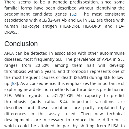
There seems to be a genetic predisposition, since some
familial forms have been described without identifying the
predominant candidate genes [
52
]. The most consistent
associations with aCL/β2-GPI Ab and LA in SLE are those with
human leukocyte antigen (HLA)-DR4, HLA-DPB1 and HLA-
DRw53.
Conclusion
APLA can be detected in association with other autoimmune
diseases, most frequently SLE. The prevalence of APLA in SLE
ranges from 20-50%, among them half will develop
thrombosis within 5 years, and thrombosis represents one of
the most frequent causes of death (26.5%) during SLE follow-
up [
53
]. As a consequence, this emphasizes the importance of
exploring new detection methods for thrombosis prediction in
SLE. With regards to aCL/β2-GPI Ab capacity to predict
thrombosis (odds ratio: 3-4), important variations are
described and these variations are partly explained by
differences in the assays used. Then new technical
developments are necessary to reduce these differences
which could be attained in part by shifting from ELISA to