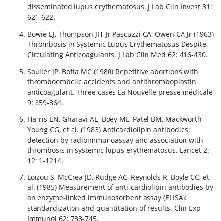
disseminated lupus erythematosus. J Lab Clin Invest 31:
621-622.
Bowie EJ, Thompson JH, Jr Pascuzzi CA, Owen CA Jr (1963)
Thrombosis in Systemic Lupus Erythematosus Despite
Circulating Anticoagulants. J Lab Clin Med 62: 416-430.
Soulier JP, Boffa MC (1980) Repetitive abortions with
thromboembolic accidents and antithromboplastin
anticoagulant. Three cases La Nouvelle presse médicale
9: 859-864.
Harris EN, Gharavi AE, Boey ML, Patel BM, Mackworth-
Young CG, et al. (1983) Anticardiolipin antibodies:
detection by radioimmunoassay and association with
thrombosis in systemic lupus erythematosus. Lancet 2:
1211-1214.
Loizou S, McCrea JD, Rudge AC, Reynolds R, Boyle CC, et
al. (1985) Measurement of anti-cardiolipin antibodies by
an enzyme-linked immunosorbent assay (ELISA):
standardization and quantitation of results. Clin Exp
Immunol 62: 738-745.