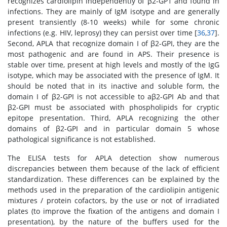
recognizes cardiolipin independently of β2-GP1 and found in
infections. They are mainly of IgM isotype and are generally
present transiently (8-10 weeks) while for some chronic
infections (e.g. HIV, leprosy) they can persist over time [
36
,
37
].
Second, APLA that recognize domain I of β2-GPI, they are the
most pathogenic and are found in APS. Their presence is
stable over time, present at high levels and mostly of the IgG
isotype, which may be associated with the presence of IgM. It
should be noted that in its inactive and soluble form, the
domain I of β2-GPI is not accessible to aβ2-GPI Ab and that
β2-GPI must be associated with phospholipids for cryptic
epitope presentation. Third, APLA recognizing the other
domains of β2-GPI and in particular domain 5 whose
pathological significance is not established.
The ELISA tests for APLA detection show numerous
discrepancies between them because of the lack of efficient
standardization. These differences can be explained by the
methods used in the preparation of the cardiolipin antigenic
mixtures / protein cofactors, by the use or not of irradiated
plates (to improve the fixation of the antigens and domain I
presentation), by the nature of the buffers used for the