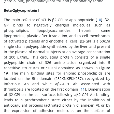
(cardiolipin), phosphatidylinositol, and phosphatidylserine.
Beta-2glycoprotein I
The main cofactor of aCL is β2-GPI or apolipoprotein [
10
]. β2-
GPI binds to negatively charged molecules such as
phospholipids, lipopolysaccharides, heparin, some
lipoproteins, plastic after irradiation, and to cell membranes
of activated platelets and endothelial cells. β2-GPI is a 50kDa
single-chain polypeptide synthesized by the liver, and present
in the plasma of normal subjects at an average concentration
of 200 μg/mL. This circulating protein consists of a single
polypeptide chain of 326 amino acids organized into 5
repetitive structures or "sushi domains" as shown in
Figure
1A
. The main binding sites for anionic phospholipids are
located on the 5th domain (282KNKEKK287), recognized by
infectious Ab and while aβ2-GP1 Ab associated with
thrombosis are located on the first domain [
11
]. Dimerization
of β2-GPI on the cell surface, following aβ2-GP1 Ab binding,
leads to a prothrombotic state either by the inhibition of
anticoagulant proteins (activated protein C, annexin V), or by
the expression of adhesion molecules on the surface of