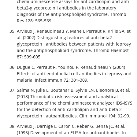
chemiluminescense assays for anticardiolipin and anti-
beta2-glycoprotein I antibodies in the laboratory
diagnosis of the antiphospholipid syndrome. Thromb
Res 128: 565-569.
Arvieux J, Renaudineau Y, Mane I, Perraut R, Krilis SA, et
al. (2002) Distinguishing features of anti-beta2
glycoprotein I antibodies between patients with leprosy
and the antiphospholipid syndrome. Thromb Haemost
87: 599-605.
Dugue C, Perraut R, Youinou P, Renaudineau Y (2004)
Effects of anti-endothelial cell antibodies in leprosy and
malaria. Infect Immun 72: 301-309.
Salma N, Julie L, Boutahar B, Sylvie LN, Eleonore B, et al.
(2018) Thrombotic risk assessment and analytical
performance of the chemiluminescent analyzer IDS-iSYS
for the detection of anti-cardiolipin and anti-beta 2
glycoprotein I autoantibodies. Clin Immunol 194: 92-99.
Arvieux J, Darnige L, Caron C, Reber G, Bensa JC, et al.
(1995) Development of an ELISA for autoantibodies to