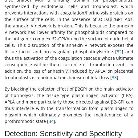
synthesized by endothelial cells and trophoblast, which
prevents interactions with coagulation/fibrinolysis proteins on
the surface of the cells. In the presence of aCL/aβ2GP1 Abs,
the annexin V network is broken. This is because the annexin
V network has lower affinity for phospholipids compared to
the antigenic complex β2-GPI/Ab on the surface of endothelial
cells. This disruption of the annexin V network exposes the
tissue factor and procoagulant phosphatidylserine [
32
] and
thus the activation of the coagulation cascade whose ultimate
consequence will be the occurrence of thrombotic events. In
addition, the loss of annexin V, induced by APLA, on placental
trophoblasts is a potential mechanism of fetal loss [
33
].
By blocking the cofactor effect of β2GPI on the main activator
of fibrinolysis, the tissue-type plasminogen activator (t-PA),
APLA and more particularly those directed against β2-GPI can
thus interfere with the transformation from plasminogen to
plasmin which ultimately promotes the maintenance of a
prothrombotic state [
34
].
Detection: Sensitivity and Specificity