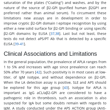
saturation of the plates ("Coating") and washes, and by the
nature of the source of β2-GPI (purified human β2GP1 are
preferred rather than animal serum). To circumvent these
limitations new assays are in development in order to
improve cryptic β2-GPI domain I epitope recognition by using
either a new solid surface for β2-GPI binding or using specific
β2-GPI domains by ELISA [
37
,
38
]. Last but not least, these
tests do not detect aPS/PT Ab that is detected by a specific
ELISA [
39
-
41
].
Clinical Associations and Limitations
In the general population, the prevalence of APLA ranges from
1 to 5% and increases with age since prevalence can reach
50% after 70 years [
42
]. Such positivity is in most cases at low-
titer, of IgM isotype, and without dependence on β2-GPI.
When the LA detection assay is positive, SLE and APS should
be explored for this age group [
43
]. Isotype for APLA is
important as IgG aCL/aβ2-GPI are considered to have a
pathogenic role in thrombosis, such an association is also
suspected for IgA but some doubts remain with regards to
IgM. A study conducted under the APS ACTION group (Anti-