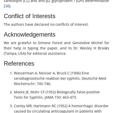
cardiolipin (CL) and anti-β2 glycoprotein I (GPI) determination
[
38
].
Conflict of Interests
The authors have declared no conflicts of interest.
Acknowledgements
We are grateful to Simone Forest and Geneviève Michel for
their help in typing the paper, and to Dr. Wesley H Brooks
(Tampa, USA) for editorial assistance.
References
Wasserman A, Neisser A, Bruck C (1906) Eine
serodiagnostische reaktion bei syphilis. Deutsche Med
Wochenschr: 745-746.
Moore JE, Mohr CF (1952) Biologically False-positive
Tests for Syphilis. JAMA 150: 463-473.
Conley MR, Hartmann RC (1952) A hemorrhagic disorder
caused by circulating anticoagulant in patients with