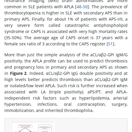
resonance imaging (MRI) brain abnormalities are more
common in SLE patients with APLA [
48
-
50
]. The prevalence of
thrombocytopenia is higher in SLE with secondary APS than in
primary APS. Finally, for about 1% of patients with APS-I/II, a
very severe form called catastrophic antiphospholipid
syndrome or CAPS is associated with very high mortality rates
(35-50%). The average age of CAPS onset is 37 years with a
female sex ratio of 3 according to the CAPS register [
51
].
More than just the simple analysis of the aCL/aβ2-GPI IgM/G
positivity, the APLA profile can be used to predict thrombosis
and pregnancy loss in primary and secondary APS as shown
in
Figure 2
. Indeed, aCL/aβ2-GPI IgG double positivity and at
high levels better predicts thrombosis than aCL/aβ2-GPI IgM
or isolated/low level APLA. Such risk is further increased when
associated with LA (triple positivity), aPS/PT, and APLA-
independent risk factors such as hyperlipidemia, arterial
hypertension, infections, oral contraception, surgery,
immobilization, and inherited thrombophilia.