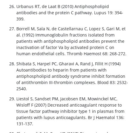
Urbanus RT, de Laat B (2010) Antiphospholipid
antibodies and the protein C pathway. Lupus 19: 394-
399.
Borrell M, Sala N, de Castellarnau C, Lopez S, Gari M, et
al. (1992) Immunoglobulin fractions isolated from
patients with antiphospholipid antibodies prevent the
inactivation of factor Va by activated protein C on
human endothelial cells. Thromb Haemost 68: 268-272.
Shibata S, Harpel PC, Gharavi A, Rand J, Fillit H (1994)
Autoantibodies to heparin from patients with
antiphospholipid antibody syndrome inhibit formation
of antithrombin III-thrombin complexes. Blood 83: 2532-
2540.
Liestol S, Sandset PM, Jacobsen EM, Mowinckel MC,
Wisloff F (2007) Decreased anticoagulant response to
tissue factor pathway inhibitor type 1 in plasmas from
patients with lupus anticoagulants. Br J Haematol 136:
131-137.