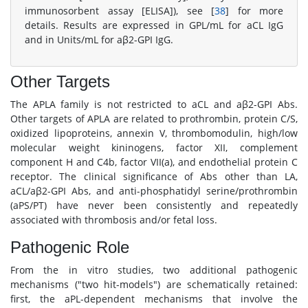
immunosorbent assay [ELISA]), see [
38
] for more
details. Results are expressed in GPL/mL for aCL IgG
and in Units/mL for aβ2-GPI IgG.
Other Targets
The APLA family is not restricted to aCL and aβ2-GPI Abs.
Other targets of APLA are related to prothrombin, protein C/S,
oxidized lipoproteins, annexin V, thrombomodulin, high/low
molecular weight kininogens, factor XII, complement
component H and C4b, factor VII(a), and endothelial protein C
receptor. The clinical significance of Abs other than LA,
aCL/aβ2-GPI Abs, and anti-phosphatidyl serine/prothrombin
(aPS/PT) have never been consistently and repeatedly
associated with thrombosis and/or fetal loss.
Pathogenic Role
From the in vitro studies, two additional pathogenic
mechanisms ("two hit-models") are schematically retained:
first, the aPL-dependent mechanisms that involve the