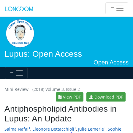
Lupus: Open Access
Open Access
Mini Review - (2018) Volume 3, Issue 2
View PDF
Download PDF
Antiphospholipid Antibodies in
Lupus: An Update
1
1
1
Salma Nafai
,
Eleonore Bettacchioli
,
Julie Lemerle
,
Sophie