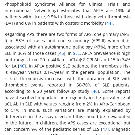
Phospholipid Syndrome Alliance for Clinical Trials and
International Networking) estimates that APLA are 13% of
patients with stroke, 9.5% in those with deep vein thrombosis
(DVT) and 6% in patients with obstetric morbidity [
44
].
Regarding APS, there are two forms of APS, one primary (APS-
I) in 53% of cases and one secondary (APS-II) when it is
associated with an autoimmune pathology (47%), more often
SLE in 36% of those cases [
45
]. In
SLE
, APLA prevalence is high
and ranges from 20 to 44% for aCL/aβ2-GPI Ab and 15 to 34%
for LA [
46
]. In APLA positive SLE patients, the thrombosis risk
is 4%/year versus 0.1%/year in the general population. The
risk of thrombosis increases with the duration of SLE with
thrombotic events reported in 50-70% of SLE patients,
according to a 20 years follow-up study [
46
]. Some reports
have described important heterogeneity in the prevalence of
aCL Ab in SLE with values ranging from 2% in Afro-Caribbean
to 51% in India, such variations are mainly explained by
differences in the assay used and this should be reevaluated
in the future. In children, the APS cases are exceptional but
can concern 9% of the pediatric series of LES [
47
]. Magnetic