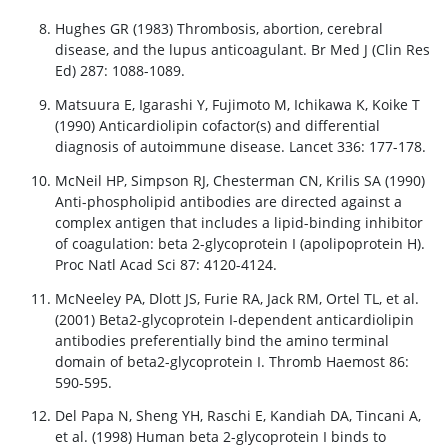
Hughes GR (1983) Thrombosis, abortion, cerebral
disease, and the lupus anticoagulant. Br Med J (Clin Res
Ed) 287: 1088-1089.
Matsuura E, Igarashi Y, Fujimoto M, Ichikawa K, Koike T
(1990) Anticardiolipin cofactor(s) and differential
diagnosis of autoimmune disease. Lancet 336: 177-178.
McNeil HP, Simpson RJ, Chesterman CN, Krilis SA (1990)
Anti-phospholipid antibodies are directed against a
complex antigen that includes a lipid-binding inhibitor
of coagulation: beta 2-glycoprotein I (apolipoprotein H).
Proc Natl Acad Sci 87: 4120-4124.
McNeeley PA, Dlott JS, Furie RA, Jack RM, Ortel TL, et al.
(2001) Beta2-glycoprotein I-dependent anticardiolipin
antibodies preferentially bind the amino terminal
domain of beta2-glycoprotein I. Thromb Haemost 86:
590-595.
Del Papa N, Sheng YH, Raschi E, Kandiah DA, Tincani A,
et al. (1998) Human beta 2-glycoprotein I binds to