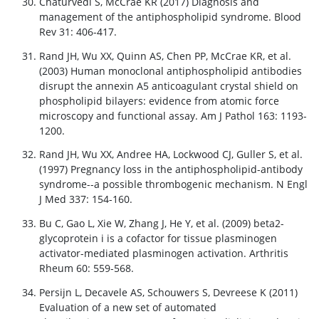
Chaturvedi S, McCrae KR (2017) Diagnosis and
management of the antiphospholipid syndrome. Blood
Rev 31: 406-417.
Rand JH, Wu XX, Quinn AS, Chen PP, McCrae KR, et al.
(2003) Human monoclonal antiphospholipid antibodies
disrupt the annexin A5 anticoagulant crystal shield on
phospholipid bilayers: evidence from atomic force
microscopy and functional assay. Am J Pathol 163: 1193-
1200.
Rand JH, Wu XX, Andree HA, Lockwood CJ, Guller S, et al.
(1997) Pregnancy loss in the antiphospholipid-antibody
syndrome--a possible thrombogenic mechanism. N Engl
J Med 337: 154-160.
Bu C, Gao L, Xie W, Zhang J, He Y, et al. (2009) beta2-
glycoprotein i is a cofactor for tissue plasminogen
activator-mediated plasminogen activation. Arthritis
Rheum 60: 559-568.
Persijn L, Decavele AS, Schouwers S, Devreese K (2011)
Evaluation of a new set of automated