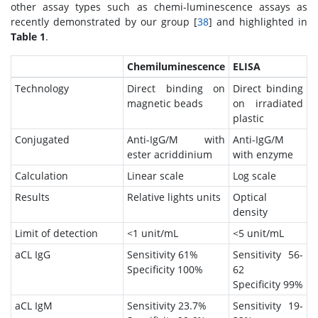
other assay types such as chemi-luminescence assays as
recently demonstrated by our group [
38
] and highlighted in
Table 1
.
Chemiluminescence
ELISA
Technology
Direct binding on
Direct binding
magnetic beads
on irradiated
plastic
Conjugated
Anti-IgG/M with
Anti-IgG/M
ester acriddinium
with enzyme
Calculation
Linear scale
Log scale
Results
Relative lights units
Optical
density
Limit of detection
<1 unit/mL
<5 unit/mL
aCL IgG
Sensitivity 61%
Sensitivity 56-
Specificity 100%
62
Specificity 99%
aCL IgM
Sensitivity 23.7%
Sensitivity 19-