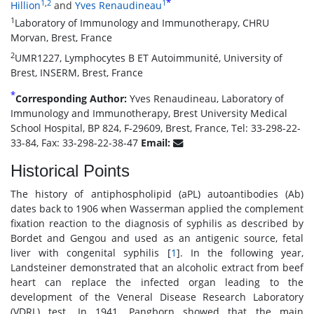
*
1
,
2
1
Hillion
and
Yves Renaudineau
1
Laboratory of Immunology and Immunotherapy, CHRU
Morvan, Brest, France
2
UMR1227, Lymphocytes B ET Autoimmunité, University of
Brest, INSERM, Brest, France
*
Corresponding Author:
Yves Renaudineau, Laboratory of
Immunology and Immunotherapy, Brest University Medical
School Hospital, BP 824, F-29609, Brest, France, Tel: 33-298-22-
33-84, Fax: 33-298-22-38-47
Email:
Historical Points
The history of antiphospholipid (aPL) autoantibodies (Ab)
dates back to 1906 when Wasserman applied the complement
fixation reaction to the diagnosis of syphilis as described by
Bordet and Gengou and used as an antigenic source, fetal
liver with congenital syphilis [
1
]. In the following year,
Landsteiner demonstrated that an alcoholic extract from beef
heart can replace the infected organ leading to the
development of the Veneral Disease Research Laboratory
(VDRL) test. In 1941, Pangborn showed that the main