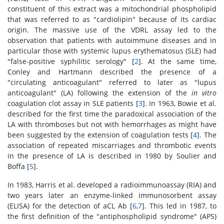
constituent of this extract was a mitochondrial phospholipid
that was referred to as "cardiolipin" because of its cardiac
origin. The massive use of the VDRL assay led to the
observation that patients with autoimmune diseases and in
particular those with systemic lupus erythematosus (SLE) had
"false-positive syphilitic serology" [
2
]. At the same time,
Conley and Hartmann described the presence of a
"circulating anticoagulant" referred to later as "lupus
anticoagulant" (LA) following the extension of the
in vitro
coagulation clot assay in SLE patients [
3
]. In 1963, Bowie et al.
described for the first time the paradoxical association of the
LA with thromboses but not with hemorrhages as might have
been suggested by the extension of coagulation tests [
4
]. The
association of repeated miscarriages and thrombotic events
in the presence of LA is described in 1980 by Soulier and
Boffa [
5
].
In 1983, Harris et al. developed a radioimmunoassay (RIA) and
two years later an enzyme-linked immunosorbent assay
(ELISA) for the detection of aCL Ab [
6
,
7
]. This led in 1987, to
the first definition of the "antiphospholipid syndrome" (APS)