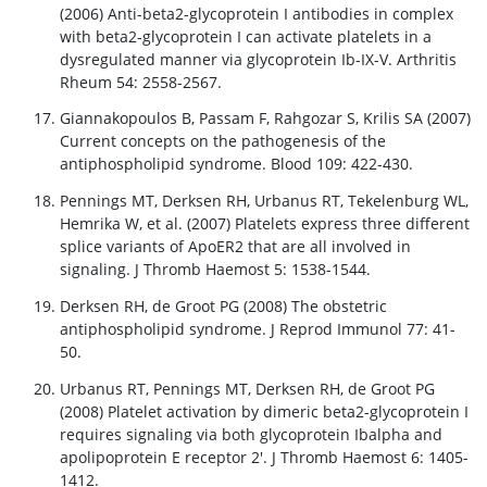
(2006) Anti-beta2-glycoprotein I antibodies in complex
with beta2-glycoprotein I can activate platelets in a
dysregulated manner via glycoprotein Ib-IX-V. Arthritis
Rheum 54: 2558-2567.
Giannakopoulos B, Passam F, Rahgozar S, Krilis SA (2007)
Current concepts on the pathogenesis of the
antiphospholipid syndrome. Blood 109: 422-430.
Pennings MT, Derksen RH, Urbanus RT, Tekelenburg WL,
Hemrika W, et al. (2007) Platelets express three different
splice variants of ApoER2 that are all involved in
signaling. J Thromb Haemost 5: 1538-1544.
Derksen RH, de Groot PG (2008) The obstetric
antiphospholipid syndrome. J Reprod Immunol 77: 41-
50.
Urbanus RT, Pennings MT, Derksen RH, de Groot PG
(2008) Platelet activation by dimeric beta2-glycoprotein I
requires signaling via both glycoprotein Ibalpha and
apolipoprotein E receptor 2'. J Thromb Haemost 6: 1405-
1412.