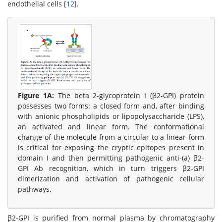
endothelial cells [
12
].
Figure 1A:
The beta 2-glycoprotein I (β2-GPI) protein
possesses two forms: a closed form and, after binding
with anionic phospholipids or lipopolysaccharide (LPS),
an activated and linear form. The conformational
change of the molecule from a circular to a linear form
is critical for exposing the cryptic epitopes present in
domain I and then permitting pathogenic anti-(a) β2-
GPI Ab recognition, which in turn triggers β2-GPI
dimerization and activation of pathogenic cellular
pathways.
β2-GPI is purified from normal plasma by chromatography