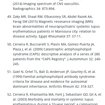
(2014) Imaging spectrum of CNS vasculitis.
Radiographics 34: 873-894.
Zaky MR, Shaat RM, Elbassiony SR, Abdel Razek AA,
Farag SM (2015) Magnetic resonance imaging (MRI)
brain abnormalities of neuropsychiatric systemic lupus
erythematosus patients in Mansoura city: relation to
disease activity. Egypt Rheumatol 37: S7-11.
Cervera R, Bucciarelli S, Plasin MA, Gomez-Puerta JA,
Plaza J, et al. (2009) Catastrophic antiphospholipid
syndrome (CAPS): descriptive analysis of a series of 280
patients from the "CAPS Registry". J Autoimmun 32: 240-
245.
Goel N, Ortel TL, Bali D, Anderson JP, Gourley IS, et al.
(1999) Familial antiphospholipid antibody syndrome:
criteria for disease and evidence for autosomal
dominant inheritance. Arthritis Rheum 42: 318-327.
Cervera R, Khamashta MA, Font J, Sebastiani GD, Gil A, et
al. (2003) Morbidity and mortality in systemic lupus
erythematosus during a 10-year period: a comparison