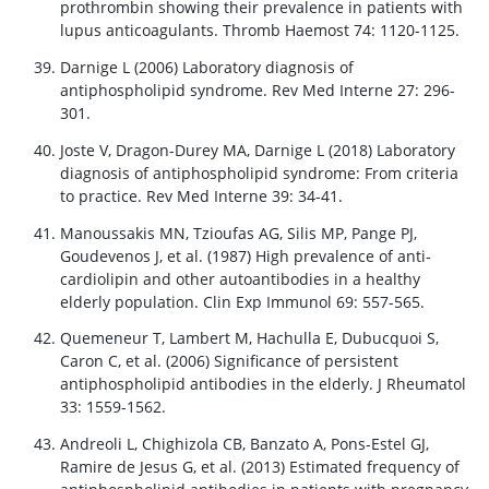
prothrombin showing their prevalence in patients with
lupus anticoagulants. Thromb Haemost 74: 1120-1125.
Darnige L (2006) Laboratory diagnosis of
antiphospholipid syndrome. Rev Med Interne 27: 296-
301.
Joste V, Dragon-Durey MA, Darnige L (2018) Laboratory
diagnosis of antiphospholipid syndrome: From criteria
to practice. Rev Med Interne 39: 34-41.
Manoussakis MN, Tzioufas AG, Silis MP, Pange PJ,
Goudevenos J, et al. (1987) High prevalence of anti-
cardiolipin and other autoantibodies in a healthy
elderly population. Clin Exp Immunol 69: 557-565.
Quemeneur T, Lambert M, Hachulla E, Dubucquoi S,
Caron C, et al. (2006) Significance of persistent
antiphospholipid antibodies in the elderly. J Rheumatol
33: 1559-1562.
Andreoli L, Chighizola CB, Banzato A, Pons-Estel GJ,
Ramire de Jesus G, et al. (2013) Estimated frequency of