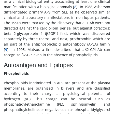
as a clinical-biological entity associating at least one clinical
manifestation with a biological anomaly [
8
]. In 1988, Asherson
differentiated primary APS from SLE as he observed similar
clinical and laboratory manifestations in non-lupus patients.
The 1990s were marked by the discovery that aCL Ab were not
directed against the cardiolipin per se, but against cofactors:
beta 2-glycoprotein 1 (β2GP1) first, which was discovered
separately by three teams; and next, prothrombin which are
all part of the antiphospholipid autoantibody (APLA) family
[
9
]. In 1995, Matsuura first described that aβ2-GPI Ab can
recognize β2-GPI even in the absence of phospholipids.
Autoantigen and Epitopes
Phospholipids
Phospholipids incriminated in APS are present at the plasma
membranes, are organized in bilayers and are classified
according to their charge at physiological potential of
hydrogen (pH). This charge can be neutral such as
phosphatidylethanolamine (PE), sphingomyelin and
phosphatidylcholine, or negative such as phosphatidylglycerol