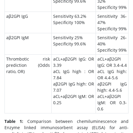
Specificity 99.6%
32%
Specificity 99%
aβ2GPI IgG
Sensitivity 63.2%
Sensitivity 36-
Specificity 100%
47%
Specificity 99%
aβ2GPI IgM
Sensitivity 25%
Sensitivity 26-
Specificity 99.6%
40%
Specificity 99%
Thrombotic risk
aCL+aβ2GPI IgG: OR
aCL+aβ2GPI
prediction (Odds
3.39
IgG: OR 3.4-4.4
ratio, OR)
aCL IgG high : OR
aCL IgG high:
7.84
OR 4.4-5.6
aβ2GPI IgG high: OR
aβ2GPI IgG
7.07
high: 4.4-5.6
aCL+aβ2GPI IgM: OR
aCL+aβ2GPI
0.25
IgM: OR 0.3-
0.6
Table 1:
Comparison between chemiluminescence and
Enzyme linked immunosorbent assay (ELISA) for anti-