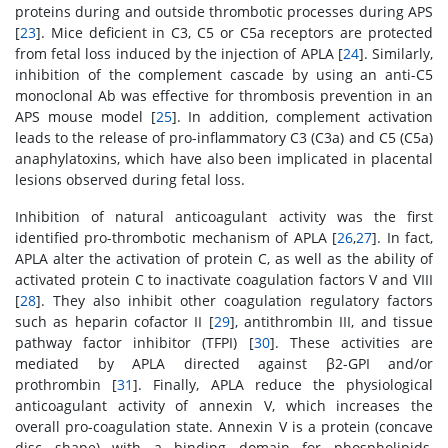
proteins during and outside thrombotic processes during APS
[
23
]. Mice deficient in C3, C5 or C5a receptors are protected
from fetal loss induced by the injection of APLA [
24
]. Similarly,
inhibition of the complement cascade by using an anti-C5
monoclonal Ab was effective for thrombosis prevention in an
APS mouse model [
25
]. In addition, complement activation
leads to the release of pro-inflammatory C3 (C3a) and C5 (C5a)
anaphylatoxins, which have also been implicated in placental
lesions observed during fetal loss.
Inhibition of natural anticoagulant activity was the first
identified pro-thrombotic mechanism of APLA [
26
,
27
]. In fact,
APLA alter the activation of protein C, as well as the ability of
activated protein C to inactivate coagulation factors V and VIII
[
28
]. They also inhibit other coagulation regulatory factors
such as heparin cofactor II [
29
], antithrombin III, and tissue
pathway factor inhibitor (TFPI) [
30
]. These activities are
mediated by APLA directed against β2-GPI and/or
prothrombin [
31
]. Finally, APLA reduce the physiological
anticoagulant activity of annexin V, which increases the
overall pro-coagulation state. Annexin V is a protein (concave
disc shape) with a binding domain for phospholipids,