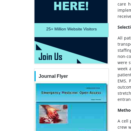
care h
implem
receiv
Select
25+
Million Website Visitors
All pa
transp
staffi
non-co
were s
week a
patien
Journal Flyer
EMS. P
outcom
stretc
entran
Metho
A cell
crew w