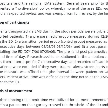
ospitals and the regional EMS system. Several years prior to the
ented a “no diversion” policy, whereby none of the area EDs wo
ed an expedited review, and was exempt from full review, by the In
ion of participants
tients transported via EMS during the study periods were eligible 
orted patients: 1) a pre-paramedic group measured during 12/20
ng the ED; 2) a transition period group (control group) measured a
nsecutive days between 05/03/06-05/12/06); and 3) a post-para
taffing the ED (07/17/06-07/23/06). The pre- and post-paramedic
nd time of day. Research assistants stationed in the ambulance
ts from 11am-11pm for 7 consecutive days and recorded offload ti
atients were excluded if they were trauma alerts, stroke alerts o
e measure was offload time (the interval between patient arriva
her). Patient arrival time was defined as the time noted as the EM
ce to the ED.
ds of measurement
 phone noting the atomic time was utilized for all measurements.
ith a patient on their gurney crossed the threshold of the ED amb