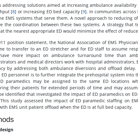
s addressing solutions aimed at increasing ambulance availability
hput [
8
] or increasing ED bed capacity [
9
]. In communities across 
he EMS systems that serve them. A novel approach to reducing offl
e the coordination between these two systems. A strategy that tr
l at the nearest appropriate ED would minimize the effect of reduced
011 position statement, the National Association of EMS Physicia
ime to transfer to an ED stretcher and for ED staff to assume respo
y have more impact on ambulance turnaround time than amb
strators and medical directors work with hospital administrators,
ency by addressing both ambulance diversions and offload delay. 
o ED personnel is to further integrate the prehospital system int
ED paramedics may be assigned to the same ED locations wh
ring their patients for extended periods of time and may assume 
be identified that investigated the impact of ED paramedics on ED 
 This study assessed the impact of ED paramedic staffing on EMS
with EMS unit patient offload when the ED is at full bed capacity.
hods
design