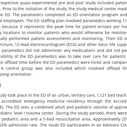
rospective quasi-experimental pre and post study included patien
. Prior to the initiation of the study, the study medical center m
the ED. The paramedics completed an ED orientation program and 
al employees. The ED staffing plan involved paramedics working 1
 because it represents the peak time for patient arrivals per ho
y locations to monitor patients who would otherwise be monit
ially performed patient assessments and monitoring. Their ED ski
ncture, 12-lead electrocardiogram (ECG) and other basic life suppor
 paramedics did not administer any medications and did not p
sibility of the ED paramedics was to take over care for patient
te offload time before the ED paramedics were hired and compare 
 A control group was also included which involved offload t
oing orientation.
g
udy took place in the ED of an urban, tertiary care, 1,121 bed teachin
 accredited emergency medicine residency through the Accredi
). The ED sees a combined adult and pediatric volume of approxi
diatric level I trauma center. During the study periods, there were
 pediatric area and a 5-bed resuscitation area. Approximately 2
55% admission rate. The study ED participates in an Advisory Cou