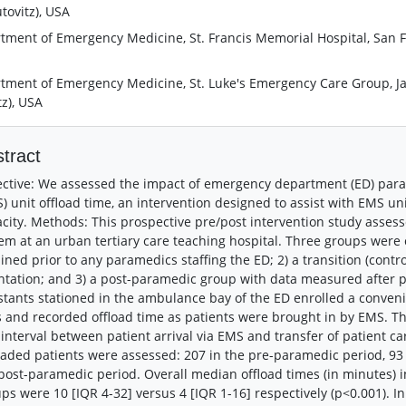
tovitz), USA
tment of Emergency Medicine, St. Francis Memorial Hospital, San Fra
tment of Emergency Medicine, St. Luke's Emergency Care Group, Jacks
tz), USA
tract
ctive: We assessed the impact of emergency department (ED) para
) unit offload time, an intervention designed to assist with EMS uni
city. Methods: This prospective pre/post intervention study assess
em at an urban tertiary care teaching hospital. Three groups wer
ined prior to any paramedics staffing the ED; 2) a transition (con
ntation; and 3) a post-paramedic group with data measured after 
stants stationed in the ambulance bay of the ED enrolled a conven
 and recorded offload time as patients were brought in by EMS. 
 interval between patient arrival via EMS and transfer of patient car
oaded patients were assessed: 207 in the pre-paramedic period, 93 i
post-paramedic period. Overall median offload times (in minutes)
ps were 10 [IQR 4-32] versus 4 [IQR 1-16] respectively (p<0.001). I