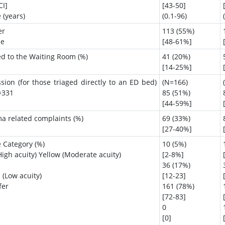
CI]
[43-50]
 (years)
(0.1-96)
er
113 (55%)
le
[48-61%]
ed to the Waiting Room (%)
41 (20%)
[14-25%]
sion (for those triaged directly to an ED bed)
(N=166)
=331
85 (51%)
[44-59%]
a related complaints (%)
69 (33%)
[27-40%]
e Category (%)
10 (5%)
igh acuity) Yellow (Moderate acuity)
[2-8%]
36 (17%)
 (Low acuity)
[12-23]
fer
161 (78%)
[72-83]
0
[0]