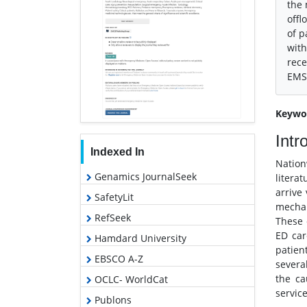
the 
offl
of p
with
rece
EMS 
Keywo
Intr
Indexed In
Nation
Genamics JournalSeek
literat
arrive
SafetyLit
mechan
RefSeek
These 
ED car
Hamdard University
patien
EBSCO A-Z
severa
the ca
OCLC- WorldCat
service
Publons