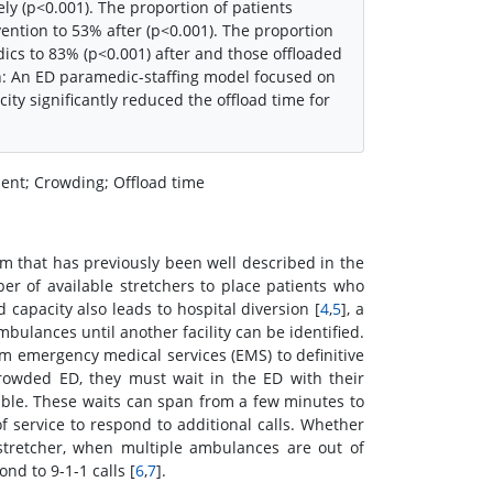
ly (p<0.001). The proportion of patients
ntion to 53% after (p<0.001). The proportion
cs to 83% (p<0.001) after and those offloaded
n: An ED paramedic-staffing model focused on
ity significantly reduced the offload time for
nt; Crowding; Offload time
 that has previously been well described in the
er of available stretchers to place patients who
capacity also leads to hospital diversion [
4
,
5
], a
ulances until another facility can be identified.
om emergency medical services (EMS) to definitive
rowded ED, they must wait in the ED with their
able. These waits can span from a few minutes to
 service to respond to additional calls. Whether
 stretcher, when multiple ambulances are out of
nd to 9-1-1 calls [
6
,
7
].