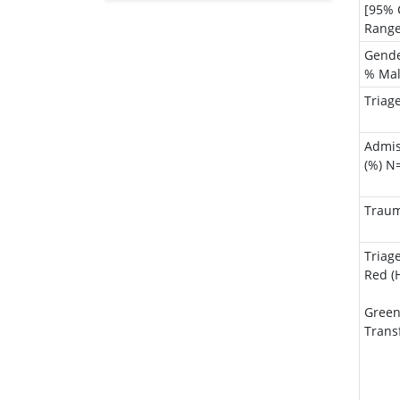
Genetics & Molecular Biology
[95% 
Range
Immunology & Microbiology
Gend
Medical Sciences
% Ma
Neuroscience & Psychology
Triag
Nursing & Health Care
Pharmaceutical Sciences
Admis
(%) N
Traum
Triag
Red (H
Green
Trans