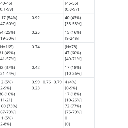
[40-46]
[45-55]
(0.1-99)
(0.8-97)
117 (54%)
0.92
40 (43%)
[47-60%]
[33-53%]
54 (25%)
0.25
15 (16%)
[19-30%]
[9-24%]
(N=165)
0.74
(N=78)
81 (49%)
47 (60%)
[41-57%]
[49-71%]
82 (37%)
0.42
17 (18%)
[31-44%]
[10-26%]
12 (5%)
0.99 0.76 0.79
4 (4%)
[2-9%]
0.23
[0-9%]
36 (16%)
17 (18%)
[11-21]
[10-26%]
160 (73%)
72 (77%)
[67-79%]
[75-79%]
11 (5%)
0
[2-8%]
[0]