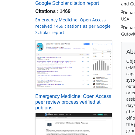
Google Scholar citation report
and Gu
Citations : 1469
2
Depar
USA
Emergency Medicine: Open Access
received 1469 citations as per Google
3
Depar
Scholar report
Gutovi
Abs
Obje
(EMS
capa
syst
obta
orie
Emergency Medicine: Open Access
assi
peer review process verified at
days
publons
(the
offl
the 
grou