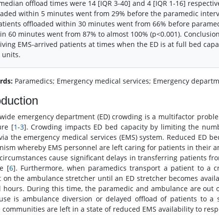
median offload times were 14 [IQR 3-40] and 4 [IQR 1-16] respective
oaded within 5 minutes went from 29% before the paramedic interve
atients offloaded within 30 minutes went from 66% before paramedi
in 60 minutes went from 87% to almost 100% (p<0.001). Conclusio
iving EMS-arrived patients at times when the ED is at full bed capac
units.
rds:
Paramedics; Emergency medical services; Emergency departme
oduction
wide emergency department (ED) crowding is a multifactor problem
ure [
1
-
3
]. Crowding impacts ED bed capacity by limiting the numb
 via the emergency medical services (EMS) system. Reduced ED bed 
ism whereby EMS personnel are left caring for patients in their amb
circumstances cause significant delays in transferring patients fr
e [
6
]. Furthermore, when paramedics transport a patient to a c
t on the ambulance stretcher until an ED stretcher becomes avail
l hours. During this time, the paramedic and ambulance are out of
use is ambulance diversion or delayed offload of patients to a
 communities are left in a state of reduced EMS availability to respo