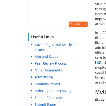
Studie
throug
from t
improv
arriva
View More »
In a 2
Useful Links
(the t
likel
Covid-19 Journal Articles
admini
Issues
effici
Aim and Scope
care t
[
12
]. 
Peer Review Process
monito
Other Comments
could 
Advertising
times.
assist 
Citations Report
Met
Indexing and Archiving
Table of Contents
Study 
Submit Paper