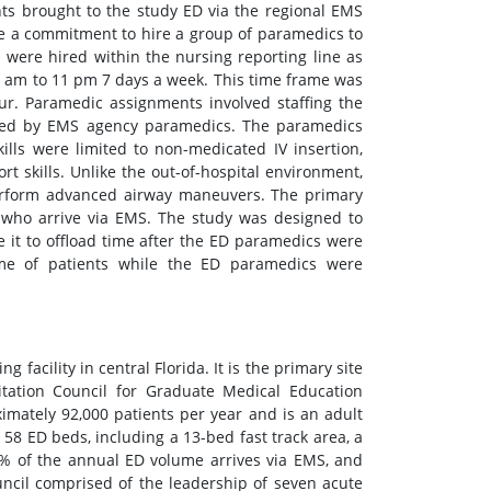
ts brought to the study ED via the regional EMS
ade a commitment to hire a group of paramedics to
were hired within the nursing reporting line as
1 am to 11 pm 7 days a week. This time frame was
ur. Paramedic assignments involved staffing the
ored by EMS agency paramedics. The paramedics
lls were limited to non-medicated IV insertion,
t skills. Unlike the out-of-hospital environment,
erform advanced airway maneuvers. The primary
s who arrive via EMS. The study was designed to
it to offload time after the ED paramedics were
ime of patients while the ED paramedics were
g facility in central Florida. It is the primary site
tation Council for Graduate Medical Education
mately 92,000 patients per year and is an adult
 58 ED beds, including a 13-bed fast track area, a
5% of the annual ED volume arrives via EMS, and
ncil comprised of the leadership of seven acute