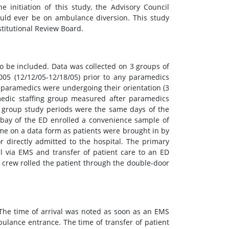
 initiation of this study, the Advisory Council
uld ever be on ambulance diversion. This study
stitutional Review Board.
to be included. Data was collected on 3 groups of
05 (12/12/05-12/18/05) prior to any paramedics
s paramedics were undergoing their orientation (3
medic staffing group measured after paramedics
s group study periods were the same days of the
 bay of the ED enrolled a convenience sample of
me on a data form as patients were brought in by
r directly admitted to the hospital. The primary
l via EMS and transfer of patient care to an ED
S crew rolled the patient through the double-door
 The time of arrival was noted as soon as an EMS
ulance entrance. The time of transfer of patient