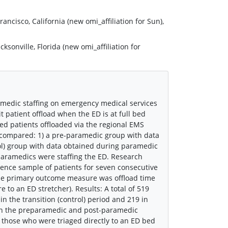
ncisco, California (new omi_affiliation for Sun),
onville, Florida (new omi_affiliation for
medic staffing on emergency medical services
t patient offload when the ED is at full bed
ed patients offloaded via the regional EMS
e compared: 1) a pre-paramedic group with data
trol) group with data obtained during paramedic
paramedics were staffing the ED. Research
ience sample of patients for seven consecutive
The primary outcome measure was offload time
e to an ED stretcher). Results: A total of 519
n the transition (control) period and 219 in
 in the preparamedic and post-paramedic
n those who were triaged directly to an ED bed