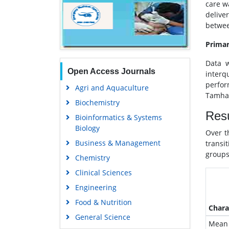
care w
delive
betwee
Primar
Data w
Open Access Journals
interq
perfor
Agri and Aquaculture
Tamhan
Biochemistry
Resu
Bioinformatics & Systems
Biology
Over t
Business & Management
transi
groups
Chemistry
Clinical Sciences
Engineering
Food & Nutrition
Chara
General Science
Mean 