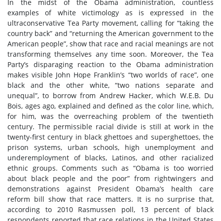
In the midst of the Obama administration, countless
examples of white victimology as is expressed in the
ultraconservative Tea Party movement, calling for “taking the
country back” and “returning the American government to the
American people”, show that race and racial meanings are not
transforming themselves any time soon. Moreover, the Tea
Party’s disparaging reaction to the Obama administration
makes visible John Hope Franklin’s “two worlds of race”, one
black and the other white, “two nations separate and
unequal”, to borrow from Andrew Hacker, which W.E.B. Du
Bois, ages ago, explained and defined as the color line, which,
for him, was the overreaching problem of the twentieth
century. The permissible racial divide is still at work in the
twenty-first century in black ghettoes and superghettoes, the
prison systems, urban schools, high unemployment and
underemployment of blacks, Latinos, and other racialized
ethnic groups. Comments such as “Obama is too worried
about black people and the poor” from rightwingers and
demonstrations against President Obama’s health care
reform bill show that race matters. It is no surprise that,
according to 2010 Rasmussen poll, 13 percent of black
respondents reported that race relations in the United States