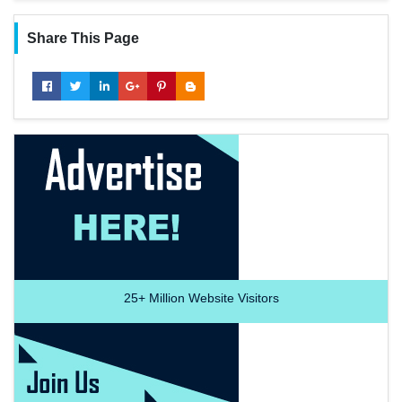
Share This Page
25+
Million Website Visitors