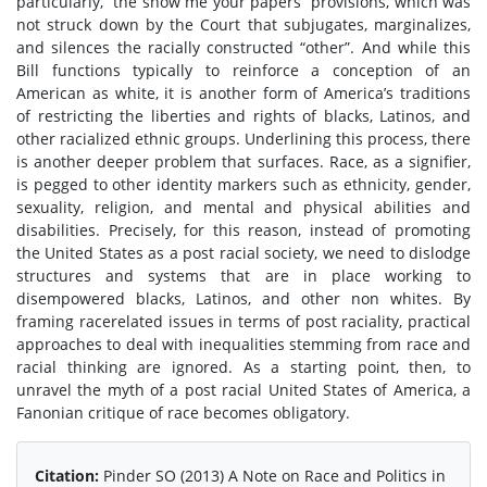
particularly, “the show me your papers” provisions, which was
not struck down by the Court that subjugates, marginalizes,
and silences the racially constructed “other”. And while this
Bill functions typically to reinforce a conception of an
American as white, it is another form of America’s traditions
of restricting the liberties and rights of blacks, Latinos, and
other racialized ethnic groups. Underlining this process, there
is another deeper problem that surfaces. Race, as a signifier,
is pegged to other identity markers such as ethnicity, gender,
sexuality, religion, and mental and physical abilities and
disabilities. Precisely, for this reason, instead of promoting
the United States as a post racial society, we need to dislodge
structures and systems that are in place working to
disempowered blacks, Latinos, and other non whites. By
framing racerelated issues in terms of post raciality, practical
approaches to deal with inequalities stemming from race and
racial thinking are ignored. As a starting point, then, to
unravel the myth of a post racial United States of America, a
Fanonian critique of race becomes obligatory.
Citation:
Pinder SO (2013) A Note on Race and Politics in