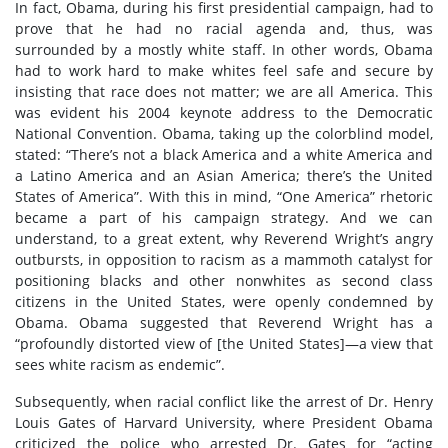
In fact, Obama, during his first presidential campaign, had to
prove that he had no racial agenda and, thus, was
surrounded by a mostly white staff. In other words, Obama
had to work hard to make whites feel safe and secure by
insisting that race does not matter; we are all America. This
was evident his 2004 keynote address to the Democratic
National Convention. Obama, taking up the colorblind model,
stated: “There’s not a black America and a white America and
a Latino America and an Asian America; there’s the United
States of America”. With this in mind, “One America” rhetoric
became a part of his campaign strategy. And we can
understand, to a great extent, why Reverend Wright’s angry
outbursts, in opposition to racism as a mammoth catalyst for
positioning blacks and other nonwhites as second class
citizens in the United States, were openly condemned by
Obama. Obama suggested that Reverend Wright has a
“profoundly distorted view of [the United States]—a view that
sees white racism as endemic”.
Subsequently, when racial conflict like the arrest of Dr. Henry
Louis Gates of Harvard University, where President Obama
criticized the police who arrested Dr. Gates for “acting