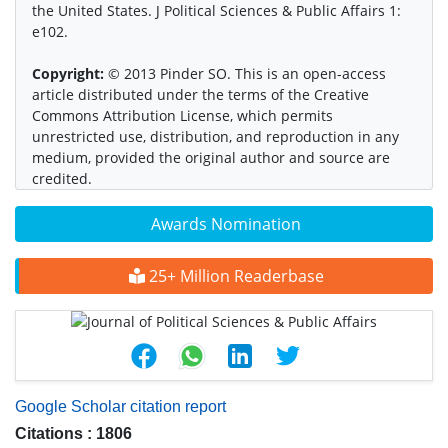
the United States. J Political Sciences & Public Affairs 1:
e102.
Copyright:
© 2013 Pinder SO. This is an open-access
article distributed under the terms of the Creative
Commons Attribution License, which permits
unrestricted use, distribution, and reproduction in any
medium, provided the original author and source are
credited.
Awards Nomination
25+ Million Readerbase
Google Scholar citation report
Citations : 1806