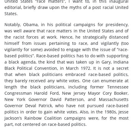
United States “race matters”, I want to, in this inaugural
editorial, briefly draw upon the myths of a post racial United
States.
Notably, Obama, in his political campaigns for presidency,
was well aware that race matters in the United States and of
the racist forces at work. Hence, he strategically distanced
himself from issues pertaining to race, and vigilantly (too
vigilantly for some) avoided to engage with the issue of “race-
based politics”. Race-based politics has to do with supporting
a black agenda, the kind that was taken up in Gary, Indiana
Black Political Convention, in March 1972. It is not a secret
that when black politicians embraced race-based politics,
they barely received any white votes. One can enumerate at
length the black politicians, including former Tennessee
Congressman Harold Ford, New Jersey Mayor Cory Booker,
New York Governor David Patterson, and Massachusetts
Governor Deval Patrick, who have not pursued race-based
politics in order to gain white votes. Also, in the 1980s, Jesse
Jackson’s Rainbow Coalition campaigns were, for the most
part, not centered on race-based politics.