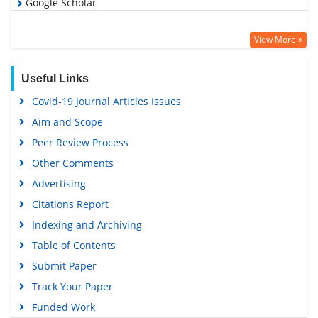
Google Scholar
View More »
Useful Links
Covid-19 Journal Articles Issues
Aim and Scope
Peer Review Process
Other Comments
Advertising
Citations Report
Indexing and Archiving
Table of Contents
Submit Paper
Track Your Paper
Funded Work