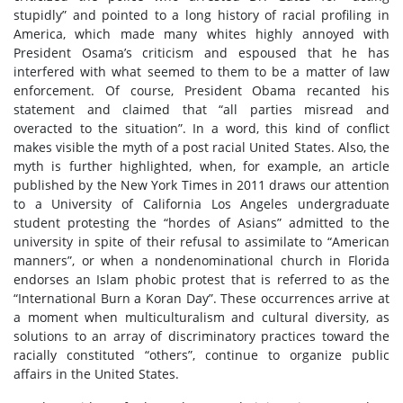
stupidly” and pointed to a long history of racial profiling in
America, which made many whites highly annoyed with
President Osama’s criticism and espoused that he has
interfered with what seemed to them to be a matter of law
enforcement. Of course, President Obama recanted his
statement and claimed that “all parties misread and
overacted to the situation”. In a word, this kind of conflict
makes visible the myth of a post racial United States. Also, the
myth is further highlighted, when, for example, an article
published by the New York Times in 2011 draws our attention
to a University of California Los Angeles undergraduate
student protesting the “hordes of Asians” admitted to the
university in spite of their refusal to assimilate to “American
manners”, or when a nondenominational church in Florida
endorses an Islam phobic protest that is referred to as the
“International Burn a Koran Day”. These occurrences arrive at
a moment when multiculturalism and cultural diversity, as
solutions to an array of discriminatory practices toward the
racially constituted “others”, continue to organize public
affairs in the United States.