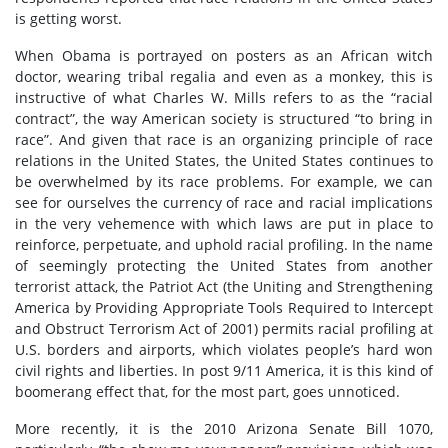
is getting worst.
When Obama is portrayed on posters as an African witch
doctor, wearing tribal regalia and even as a monkey, this is
instructive of what Charles W. Mills refers to as the “racial
contract”, the way American society is structured “to bring in
race”. And given that race is an organizing principle of race
relations in the United States, the United States continues to
be overwhelmed by its race problems. For example, we can
see for ourselves the currency of race and racial implications
in the very vehemence with which laws are put in place to
reinforce, perpetuate, and uphold racial profiling. In the name
of seemingly protecting the United States from another
terrorist attack, the Patriot Act (the Uniting and Strengthening
America by Providing Appropriate Tools Required to Intercept
and Obstruct Terrorism Act of 2001) permits racial profiling at
U.S. borders and airports, which violates people’s hard won
civil rights and liberties. In post 9/11 America, it is this kind of
boomerang effect that, for the most part, goes unnoticed.
More recently, it is the 2010 Arizona Senate Bill 1070,