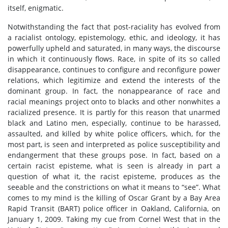
itself, enigmatic.
Notwithstanding the fact that post-raciality has evolved from
a racialist ontology, epistemology, ethic, and ideology, it has
powerfully upheld and saturated, in many ways, the discourse
in which it continuously flows. Race, in spite of its so called
disappearance, continues to configure and reconfigure power
relations, which legitimize and extend the interests of the
dominant group. In fact, the nonappearance of race and
racial meanings project onto to blacks and other nonwhites a
racialized presence. It is partly for this reason that unarmed
black and Latino men, especially, continue to be harassed,
assaulted, and killed by white police officers, which, for the
most part, is seen and interpreted as police susceptibility and
endangerment that these groups pose. In fact, based on a
certain racist episteme, what is seen is already in part a
question of what it, the racist episteme, produces as the
seeable and the constrictions on what it means to “see”. What
comes to my mind is the killing of Oscar Grant by a Bay Area
Rapid Transit (BART) police officer in Oakland, California, on
January 1, 2009. Taking my cue from Cornel West that in the