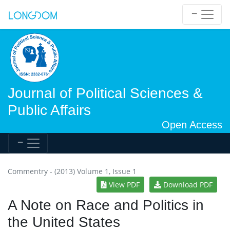
Journal of Political Sciences &
Public Affairs
Open Access
Commentry - (2013) Volume 1, Issue 1
View PDF
Download PDF
A Note on Race and Politics in
the United States