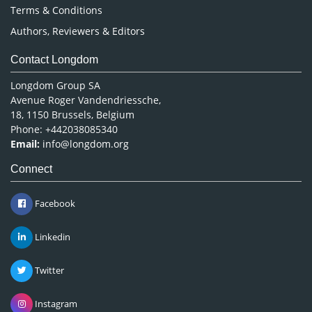
Terms & Conditions
Authors, Reviewers & Editors
Contact Longdom
Longdom Group SA
Avenue Roger Vandendriessche,
18, 1150 Brussels, Belgium
Phone: +442038085340
Email:
info@longdom.org
Connect
Facebook
Linkedin
Twitter
Instagram