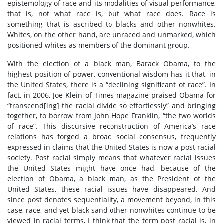
epistemology of race and its modalities of visual performance,
that is, not what race is, but what race does. Race is
something that is ascribed to blacks and other nonwhites.
Whites, on the other hand, are unraced and unmarked, which
positioned whites as members of the dominant group.
With the election of a black man, Barack Obama, to the
highest position of power, conventional wisdom has it that, in
the United States, there is a “declining significant of race”. In
fact, in 2006, Joe Klein of Times magazine praised Obama for
“transcend[ing] the racial divide so effortlessly” and bringing
together, to borrow from John Hope Franklin, “the two worlds
of race”. This discursive reconstruction of America’s race
relations has forged a broad social consensus, frequently
expressed in claims that the United States is now a post racial
society. Post racial simply means that whatever racial issues
the United States might have once had, because of the
election of Obama, a black man, as the President of the
United States, these racial issues have disappeared. And
since post denotes sequentiality, a movement beyond, in this
case, race, and yet black sand other nonwhites continue to be
viewed in racial terms, I think that the term post racial is, in