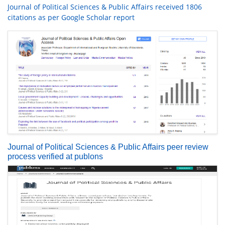
Journal of Political Sciences & Public Affairs received 1806
citations as per Google Scholar report
Journal of Political Sciences & Public Affairs peer review
process verified at publons