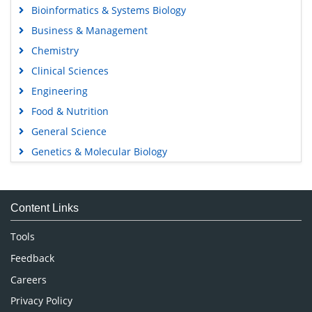
Bioinformatics & Systems Biology
Business & Management
Chemistry
Clinical Sciences
Engineering
Food & Nutrition
General Science
Genetics & Molecular Biology
Immunology & Microbiology
Medical Sciences
Content Links
Neuroscience & Psychology
Nursing & Health Care
Tools
Pharmaceutical Sciences
Feedback
Careers
Privacy Policy