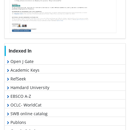
Indexed In
Open J Gate
Academic Keys
RefSeek
Hamdard University
EBSCO A-Z
OCLC- WorldCat
SWB online catalog
Publons