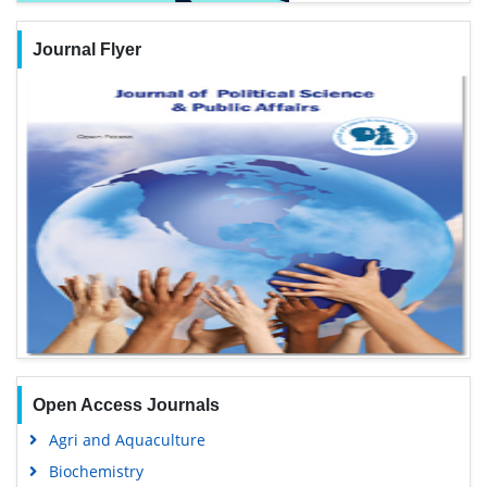
Journal Flyer
Open Access Journals
Agri and Aquaculture
Biochemistry