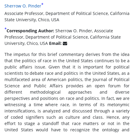
*
Sherrow O. Pinder
Associate Professor, Department of Political Science, California
State University, Chico, USA
*
Corresponding Author:
Sherrow O. Pinder, Associate
Professor, Department of Political Science, California State
University, Chico, USA
Email:
The impetus for this brief commentary derives from the idea
that the politics of race in the United States continues to be a
public affairs issue. Given that it is important for political
scientists to debate race and politics in the United States, as a
multifaceted area of American politics, the Journal of Political
Science and Public Affairs provides an open forum for
different methodological approaches and diverse
perspectives and positions on race and politics. In fact, we are
witnessing a time where race, in terms of its metonymic
intensifications, is analyzed and discussed through a variety
of coded signifiers such as culture and class. Hence, any
effort to stage a standoff that race matters or not in the
United States would have to recognize the ontology and