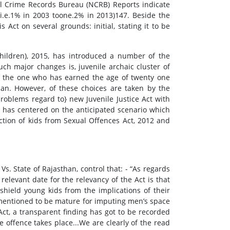
al Crime Records Bureau (NCRB) Reports indicate
i.e.1% in 2003 toone.2% in 2013)147. Beside the
 Act on several grounds: initial, stating it to be
children), 2015, has introduced a number of the
uch major changes is, juvenile archaic cluster of
so, the one who has earned the age of twenty one
pan. However, of these choices are taken by the
problems regard to} new Juvenile Justice Act with
er has centered on the anticipated scenario which
ction of kids from Sexual Offences Act, 2012 and
. State of Rajasthan, control that: - “As regards
 relevant date for the relevancy of the Act is that
shield young kids from the implications of their
rementioned to be mature for imputing men’s space
Act, a transparent finding has got to be recorded
he offence takes place...We are clearly of the read