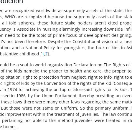
oduction
en are recognized worldwide as supremely assets of the state. the 
ds, WHO are recognized because the supremely assets of the state
y all told spheres, these future stake holders aren't cited prope
uency is Associate in nursing alarmingly increasing downside inflic
en need to be the topic of prime focus of development designing,
 it's not been therefore. Despite the Constitutional vision of a 
tation, and a National Policy for youngsters, the bulk of kids in As
bstantive childhood [
1
,
2
].
could be a soul to world organization Declaration on The Rights of 
 of the kids namely: the proper to health and care, the proper to
ploitation, right to protection from neglect, right to info, right to
ic rights of kids by the Convention of the rights of the kid. Conseq
 in 1974 for achieving the on top of aforesaid rights for its kids. 
ssed in 1986, by the Union Parliament, thereby providing an even 
 these laws there were many other laws regarding the same matter
 But those were not same or uniform. So the primary uniform la
ic improvement within the treatment of juveniles. The law continue
s, pertaining not able to the method juveniles were treated in 
le homes.