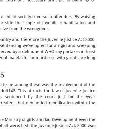
e to shield society from such offenders. By waiving
ar side the scope of juvenile rehabilitation and
assive from the wrongdoer.
untry and therefore the Juvenile Justice Act 2000,
r sentencing we've opted for a rigid and sweeping
 served by a delinquent WHO say partakes in heist
erial malefactor or murderer; with great care long
15
ime issue among these was the involvement of the
ult142. This attracts the law of Juvenile Justice
s sentenced by the court just for threeyear
created, that demanded modification within the
 The Ministry of girls and kid Development even the
all were, first, the Juvenile Justice Act, 2000 was