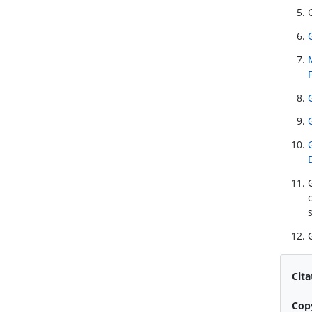
Cita
Cop