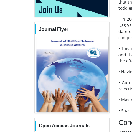
that t
toddler
• In 2
Das Vs
Journal Flyer
date o
compet
• This
and it
the of
• Navin
• Guru
rejecti
• Mast
• Shash
Con
Open Access Journals