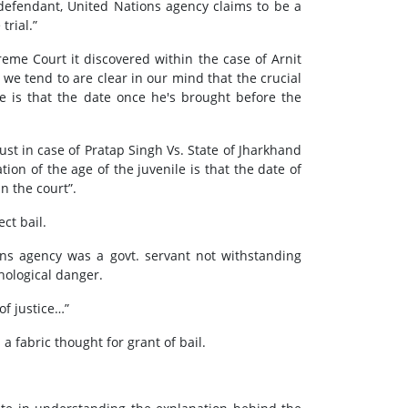
 defendant, United Nations agency claims to be a
trial.”
reme Court it discovered within the case of Arnit
 we tend to are clear in our mind that the crucial
e is that the date once he's brought before the
st in case of Pratap Singh Vs. State of Jharkhand
ion of the age of the juvenile is that the date of
n the court”.
ct bail.
ons agency was a govt. servant not withstanding
chological danger.
of justice…”
a fabric thought for grant of bail.