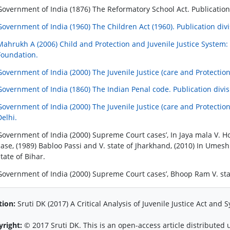
Government of India (1876) The Reformatory School Act. Publication
Government of India (1960) The Children Act (1960). Publication div
Mahrukh A (2006) Child and Protection and Juvenile Justice System: f
Foundation.
Government of India (2000) The Juvenile Justice (care and Protection 
Government of India (1860) The Indian Penal code. Publication divis
Government of India (2000) The Juvenile Justice (care and Protection 
Delhi.
Government of India (2000) Supreme Court cases’, In Jaya mala V. H
case, (1989) Babloo Passi and V. state of Jharkhand, (2010) In Umesh 
state of Bihar.
Government of India (2000) Supreme Court cases’, Bhoop Ram V. state
tion:
Sruti DK (2017) A Critical Analysis of Juvenile Justice Act and Sy
yright:
© 2017 Sruti DK. This is an open-access article distribute