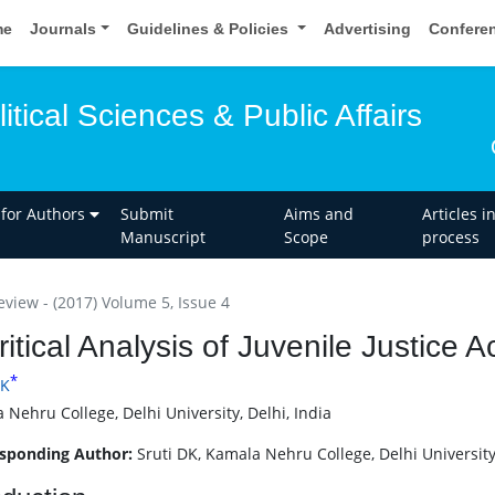
me
Journals
Guidelines & Policies
Advertising
Confere
itical Sciences & Public Affairs
 for Authors
Submit
Aims and
Articles i
Manuscript
Scope
process
eview - (2017) Volume 5, Issue 4
ritical Analysis of Juvenile Justice 
*
DK
 Nehru College, Delhi University, Delhi, India
sponding Author:
Sruti DK, Kamala Nehru College, Delhi University,