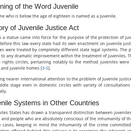
ing of the Word Juvenile
e who is below the age of eighteen is named as a Juvenile.
ory of Juvenile Justice Act
6 a statue came into force for the purpose of the protection of ju
 Before this law every state had its own enactment on juvenile just
les were treated by completely different state legal systems. The p
d to any dramatic improvement within the treatment of juveniles. Th
rights circles, pertaining notably to the method juveniles were 
and juvenile homes [
3
-
5
].
ing nearer international attention to the problem of juvenile justic
ddle stage even in domestic circles with variety of consultation
lly.
nile Systems in Other Countries
ites States has drawn a transparent distinction between juveniles
y and people who are absolutely conscious of the inhumanity of the
e cases, keeping in mind the inhumanity of the crime committed,
ication offered behind this release is to recognize the inherent 