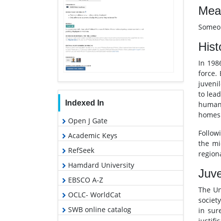
Mean
Someon
Hist
In 198
force.
juveni
to lea
Indexed In
human 
homes 
Open J Gate
Follow
Academic Keys
the mi
RefSeek
regiona
Hamdard University
Juve
EBSCO A-Z
The Un
OCLC- WorldCat
societ
SWB online catalog
in sur
justif