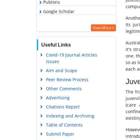
Publons
compun
Google Scholar
Anothe
its ju
View More »
legiti
Austra
Useful Links
it's s
Covid-19 Journal Articles
one. t
Issues
so as 
each a
Aim and Scope
Peer Review Process
Juve
Other Comments
The fr
Advertising
juveni
(care
Citations Report
confin
Indexing and Archiving
existin
Table of Contents
However
Submit Paper
introdu