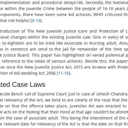
 implementation and procedural delays146. Secondly, the Nation
se within the Juvenile Crime between the people of 16-18 years (
proponents, there have been some kid activists, WHO criticized this
tive not helpful [
8
-
10
].
troduction of The New Juvenile Justice (care and Protection of 
ional changes within the existing Juvenile Law. One in every of s
n to eighteen are to be tried like Associate in Nursing adult. Al
s in sentence are send to the jail for remainder of the time s
le Justice Board. This paper has highlighted on varied polemical 
l reference to the views of various activists. Beside this, the pap
ise once the New Juvenile Justice Act, 2015 are browse with Prote
ition of kid wedding Act, 2006 [
11
-
16
].
ated Case Laws
decide Bench call of Supreme Court just in case of Umesh Chandra Vs
al relevancy of the Act, we tend to are clearly of the read that the
te on that the offence takes place. Juveniles Act was enacted to 
al acts on the footing that their mind at that age couldn't be afo
hin the case of associate adult. This being the intendment of the 
he relevant date for relevancy of the Act is that the date on that t