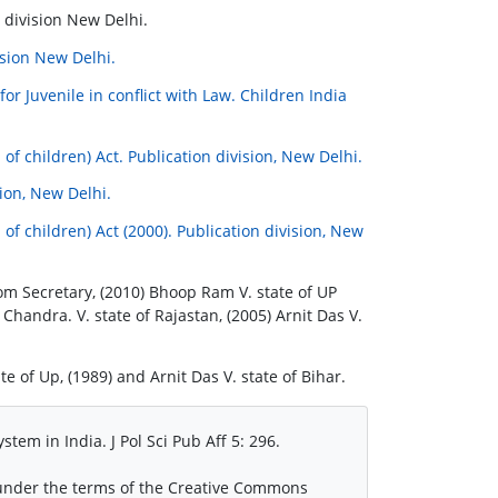
 division New Delhi.
ision New Delhi.
or Juvenile in conflict with Law. Children India
of children) Act. Publication division, New Delhi.
ion, New Delhi.
of children) Act (2000). Publication division, New
om Secretary, (2010) Bhoop Ram V. state of UP
Chandra. V. state of Rajastan, (2005) Arnit Das V.
 of Up, (1989) and Arnit Das V. state of Bihar.
stem in India. J Pol Sci Pub Aff 5: 296.
d under the terms of the Creative Commons