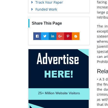
facing
Track Your Paper
increa
Funded Work
large 
retribu
Share This Page
The in
except
sixtee
wherea
Juveni
specia
can ar
Prohib
Rel
• A 3 
the fin
the da
25+
Million Website Visitors
crimin
as wit
that t