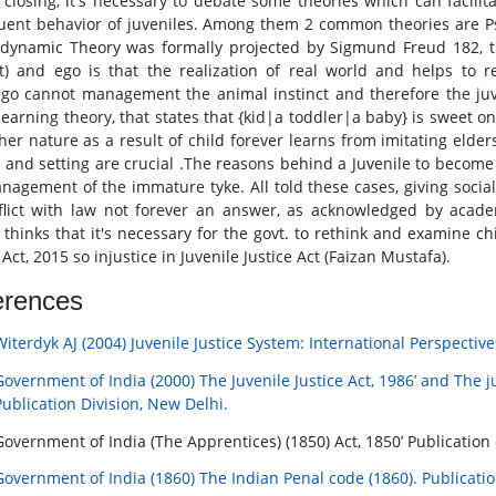
 closing, it's necessary to debate some theories which can facili
uent behavior of juveniles. Among them 2 common theories are P
dynamic Theory was formally projected by Sigmund Freud 182, tha
ct) and ego is that the realization of real world and helps to
go cannot management the animal instinct and therefore the juv
 learning theory, that states that {kid|a toddler|a baby} is sweet
her nature as a result of child forever learns from imitating elders
y and setting are crucial .The reasons behind a Juvenile to become 
nagement of the immature tyke. All told these cases, giving social 
flict with law not forever an answer, as acknowledged by acade
 thinks that it's necessary for the govt. to rethink and examine 
 Act, 2015 so injustice in Juvenile Justice Act (Faizan Mustafa).
erences
Witerdyk AJ (2004) Juvenile Justice System: International Perspecti
Government of India (2000) The Juvenile Justice Act, 1986’ and The ju
Publication Division, New Delhi.
Government of India (The Apprentices) (1850) Act, 1850’ Publication 
Government of India (1860) The Indian Penal code (1860). Publicatio