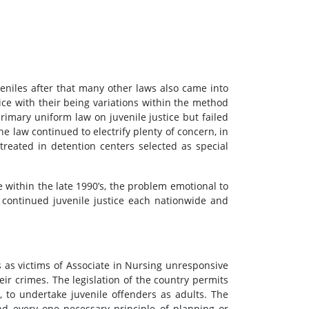
veniles after that many other laws also came into
ice with their being variations within the method
rimary uniform law on juvenile justice but failed
e law continued to electrify plenty of concern, in
treated in detention centers selected as special
e within the late 1990’s, the problem emotional to
s continued juvenile justice each nationwide and
 as victims of Associate in Nursing unresponsive
ir crimes. The legislation of the country permits
 to undertake juvenile offenders as adults. The
and every one necessary principle of planning or