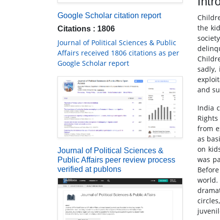
Intr
Google Scholar citation report
Childr
the ki
Citations : 1806
societ
Journal of Political Sciences & Public
delinq
Affairs received 1806 citations as per
Childr
Google Scholar report
sadly,
exploi
and su
India 
Rights
from ex
as bas
on kids
Journal of Political Sciences &
was pa
Public Affairs peer review process
verified at publons
Before
world.
dramat
circle
juveni