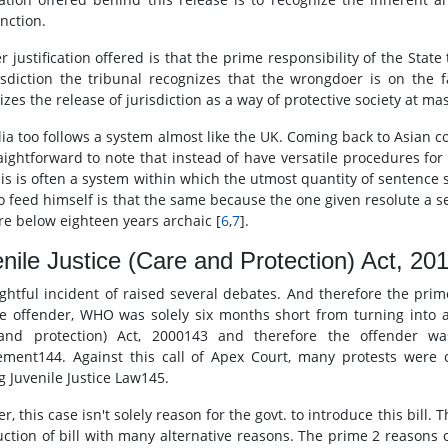
ction.
r justification offered is that the prime responsibility of the Stat
risdiction the tribunal recognizes that the wrongdoer is on the f
mizes the release of jurisdiction as a way of protective society at m
lia too follows a system almost like the UK. Coming back to Asian co
traightforward to note that instead of have versatile procedures fo
his is often a system within which the utmost quantity of sentence
to feed himself is that the same because the one given resolute a s
re below eighteen years archaic [
6
,
7
].
nile Justice (Care and Protection) Act, 20
ightful incident of raised several debates. And therefore the pr
le offender, WHO was solely six months short from turning into ad
 and protection) Act, 2000143 and therefore the offender wa
ement144. Against this call of Apex Court, many protests were 
g Juvenile Justice Law145.
, this case isn't solely reason for the govt. to introduce this bill.
ction of bill with many alternative reasons. The prime 2 reasons of 