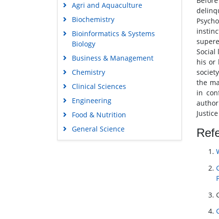
Before
Agri and Aquaculture
delinq
Biochemistry
Psycho
instin
Bioinformatics & Systems
supere
Biology
Social
Business & Management
his or 
Chemistry
societ
the ma
Clinical Sciences
in con
Engineering
author
Justice
Food & Nutrition
General Science
Ref
Genetics & Molecular Biology
Immunology & Microbiology
Medical Sciences
Neuroscience & Psychology
Nursing & Health Care
Pharmaceutical Sciences