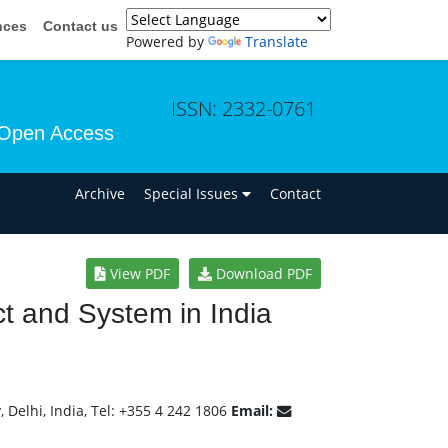
nces
Contact us
Powered by
Translate
ISSN: 2332-0761
Open Access
n
Archive
Special Issues
Contact
View PDF
Download PDF
Act and System in India
 Delhi, India, Tel: +355 4 242 1806
Email: