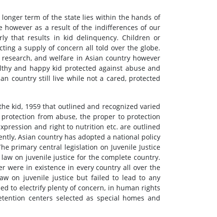
longer term of the state lies within the hands of
 however as a result of the indifferences of our
rly that results in kid delinquency. Children or
ting a supply of concern all told over the globe.
 research, and welfare in Asian country however
healthy and happy kid protected against abuse and
ian country still live while not a cared, protected
the kid, 1959 that outlined and recognized varied
 protection from abuse, the proper to protection
 expression and right to nutrition etc. are outlined
uently, Asian country has adopted a national policy
The primary central legislation on Juvenile Justice
law on juvenile justice for the complete country.
 were in existence in every country all over the
w on juvenile justice but failed to lead to any
d to electrify plenty of concern, in human rights
detention centers selected as special homes and