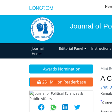
Ho
Journal of Pol
Journal
Editorial Panel
Instructions
Home
Mini R
Awards Nomination
A C
25+ Million Readerbase
Sruti 
Kamala
*
Corre