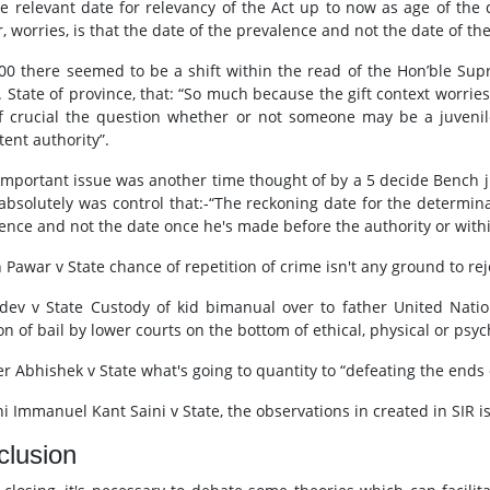
he relevant date for relevancy of the Act up to now as age of the
, worries, is that the date of the prevalence and not the date of the 
000 there seemed to be a shift within the read of the Hon’ble Sup
. State of province, that: “So much because the gift context worries
f crucial the question whether or not someone may be a juvenil
ent authority”.
 important issue was another time thought of by a 5 decide Bench ju
 absolutely was control that:-“The reckoning date for the determinat
fence and not the date once he's made before the authority or withi
 Pawar v State chance of repetition of crime isn't any ground to reje
dev v State Custody of kid bimanual over to father United Nati
on of bail by lower courts on the bottom of ethical, physical or psy
er Abhishek v State what's going to quantity to “defeating the ends 
i Immanuel Kant Saini v State, the observations in created in SIR is 
clusion