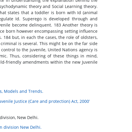
tate in understanding the explanation behind the
sychodynamic theory and Social Learning theory.
t states that a toddler is born with Id (animal
 regulate Id. Superego is developed through and
enile become delinquent. 183 Another theory is
 once born however encompassing setting influence
. 184 but, in each the cases, the role of oldsters,
criminal is several. This might be on the far side
control to the juvenile, United Nations agency is
mic. Thus, considering of these things in mind,
child-friendly amendments within the new Juvenile
ves, Models and Trends.
venile Justice (Care and protection) Act, 2000’
division, New Delhi.
n division New Delhi.