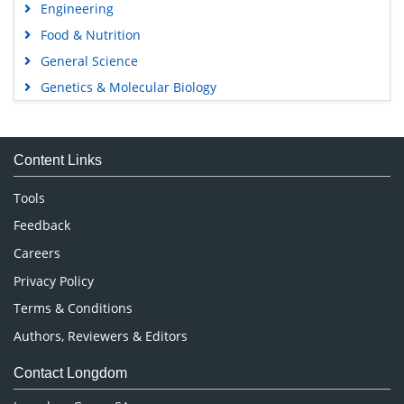
Engineering
Food & Nutrition
General Science
Genetics & Molecular Biology
Immunology & Microbiology
Medical Sciences
Content Links
Neuroscience & Psychology
Nursing & Health Care
Tools
Pharmaceutical Sciences
Feedback
Careers
Privacy Policy
Terms & Conditions
Authors, Reviewers & Editors
Contact Longdom