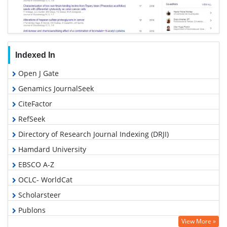
Indexed In
Open J Gate
Genamics JournalSeek
CiteFactor
RefSeek
Directory of Research Journal Indexing (DRJI)
Hamdard University
EBSCO A-Z
OCLC- WorldCat
Scholarsteer
Publons
View More »
Geneva Foundation for Medical Education and Research