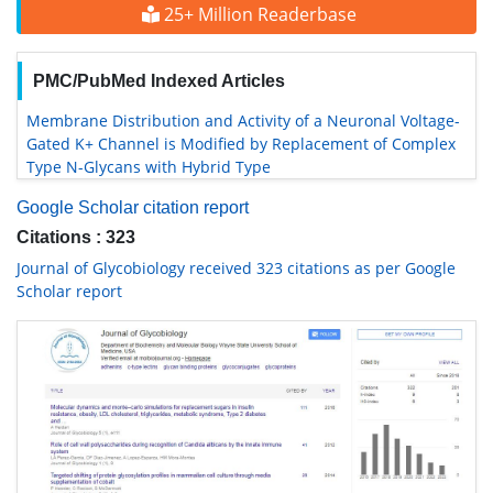
25+ Million Readerbase
PMC/PubMed Indexed Articles
Membrane Distribution and Activity of a Neuronal Voltage-
Gated K+ Channel is Modified by Replacement of Complex
Type N-Glycans with Hybrid Type
Google Scholar citation report
Citations : 323
Journal of Glycobiology received 323 citations as per Google
Scholar report