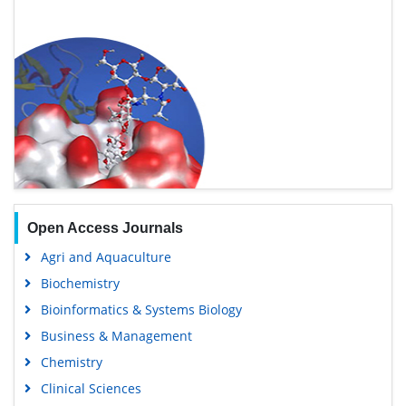
Open Access Journals
Agri and Aquaculture
Biochemistry
Bioinformatics & Systems Biology
Business & Management
Chemistry
Clinical Sciences