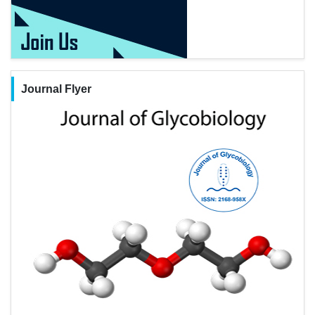
Journal Flyer