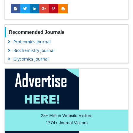
Recommended Journals
Proteomics Journal
Biochemistry Journal
Glycomics Journal
25+
Million Website Visitors
1774+
Journal Visitors