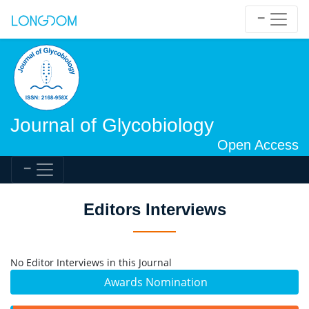
Journal of Glycobiology
Open Access
Editors Interviews
No Editor Interviews in this Journal
Awards Nomination