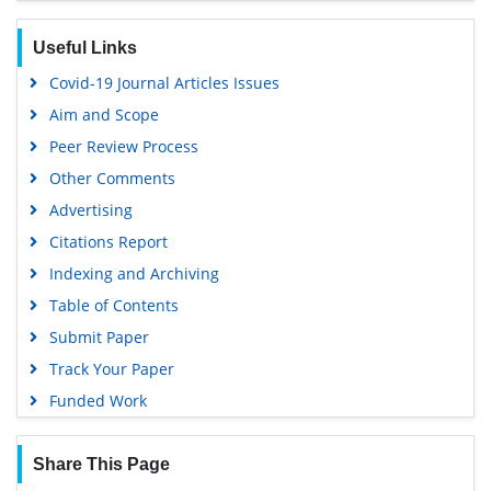
Google Scholar
Useful Links
Covid-19 Journal Articles Issues
Aim and Scope
Peer Review Process
Other Comments
Advertising
Citations Report
Indexing and Archiving
Table of Contents
Submit Paper
Track Your Paper
Funded Work
Share This Page