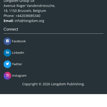
Longdom Group SA
Avenue Roger Vandendriessche,
18, 1150 Brussels, Belgium
Phone: +442038085340
Email:
info@longdom.org
Connect
Facebook
Linkedin
Twitter
Instagram
Copyright © 2026
Longdom Publishing
.