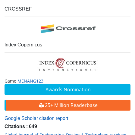
CROSSREF
Index Copernicus
Game
MENANG123
Awards Nomination
25+ Million Readerbase
Google Scholar citation report
Citations : 649
Global Journal of Engineering, Design & Technology received