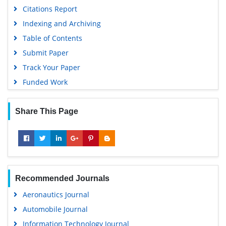
Citations Report
Indexing and Archiving
Table of Contents
Submit Paper
Track Your Paper
Funded Work
Share This Page
Recommended Journals
Aeronautics Journal
Automobile Journal
Information Technology Journal