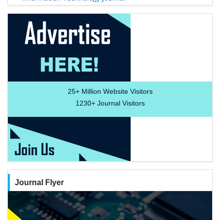
25+
Million Website Visitors
1230+
Journal Visitors
Journal Flyer