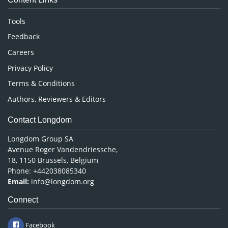
Neuroscience & Psychology
Nursing & Health Care
Tools
Pharmaceutical Sciences
Feedback
Careers
Privacy Policy
Terms & Conditions
Authors, Reviewers & Editors
Contact Longdom
Longdom Group SA
Avenue Roger Vandendriessche,
18, 1150 Brussels, Belgium
Phone: +442038085340
Email:
info@longdom.org
Connect
Facebook