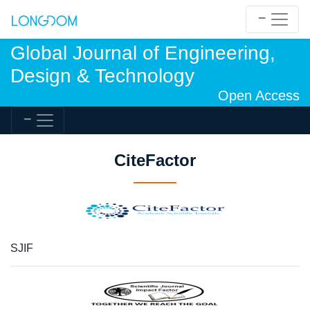
Global Journal of Engineering,
Design & Technology
Open Access
CiteFactor
SJIF