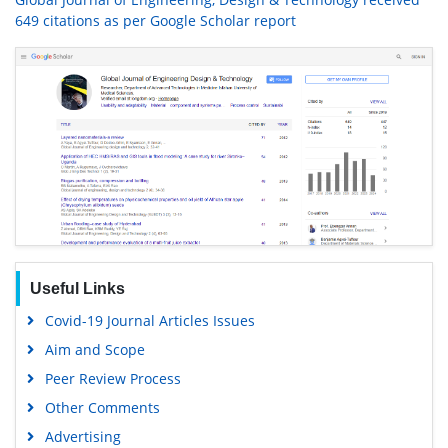
649 citations as per Google Scholar report
Useful Links
Covid-19 Journal Articles Issues
Aim and Scope
Peer Review Process
Other Comments
Advertising