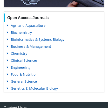
Open Access Journals
Agri and Aquaculture
Biochemistry
Bioinformatics & Systems Biology
Business & Management
Chemistry
Clinical Sciences
Engineering
Food & Nutrition
General Science
Genetics & Molecular Biology
Immunology & Microbiology
Medical Sciences
Content Links