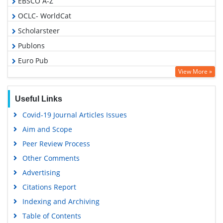
EBSCO A-Z
OCLC- WorldCat
Scholarsteer
Publons
Euro Pub
View More »
Google Scholar
Useful Links
Covid-19 Journal Articles Issues
Aim and Scope
Peer Review Process
Other Comments
Advertising
Citations Report
Indexing and Archiving
Table of Contents