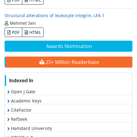
Structural alterations of leukocyte integrin, LFA-1
Mehmet Sen
PDF
HTML
Awards Nomination
25+ Million Readerbase
Indexed In
Open J Gate
Academic Keys
CiteFactor
RefSeek
Hamdard University