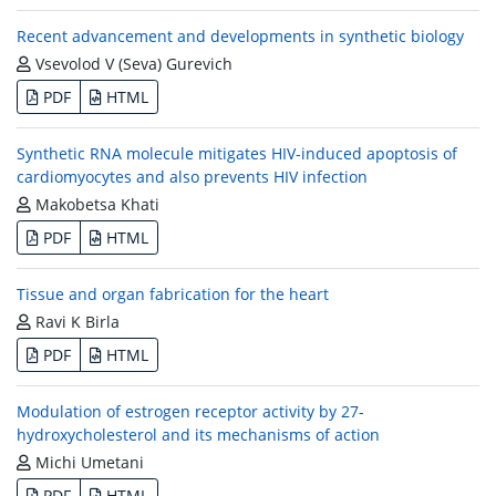
Recent advancement and developments in synthetic biology
Vsevolod V (Seva) Gurevich
PDF
HTML
Synthetic RNA molecule mitigates HIV-induced apoptosis of
cardiomyocytes and also prevents HIV infection
Makobetsa Khati
PDF
HTML
Tissue and organ fabrication for the heart
Ravi K Birla
PDF
HTML
Modulation of estrogen receptor activity by 27-
hydroxycholesterol and its mechanisms of action
Michi Umetani
PDF
HTML