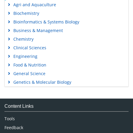
Agri and Aquaculture
Biochemistry
Bioinformatics & Systems Biology
Business & Management
Chemistry
Clinical Sciences
Engineering
Food & Nutrition
General Science
Genetics & Molecular Biology
Immunology & Microbiology
Medical Sciences
Content Links
Neuroscience & Psychology
Nursing & Health Care
Tools
Pharmaceutical Sciences
Feedback