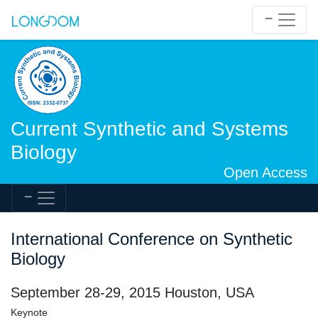
Current Synthetic and Systems
Biology
Open Access
International Conference on Synthetic
Biology
September 28-29, 2015 Houston, USA
Keynote