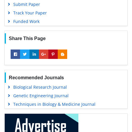
Submit Paper
Track Your Paper
Funded Work
Share This Page
Recommended Journals
Biological Research Journal
Genetic Engineering Journal
Techniques in Biology & Medicine Journal