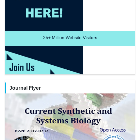
25+
Million Website Visitors
Journal Flyer