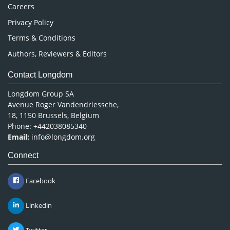
Careers
Privacy Policy
Terms & Conditions
Authors, Reviewers & Editors
Contact Longdom
Longdom Group SA
Avenue Roger Vandendriessche,
18, 1150 Brussels, Belgium
Phone: +442038085340
Email:
info@longdom.org
Connect
Facebook
Linkedin
Twitter