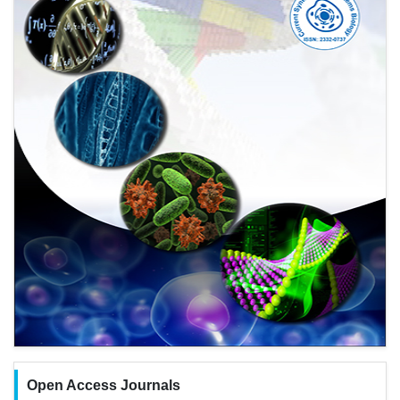
Open Access Journals