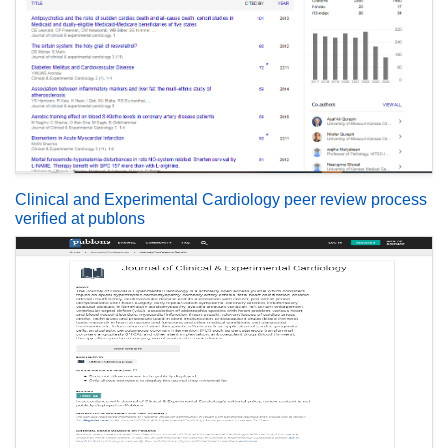
Clinical and Experimental Cardiology peer review process
verified at publons