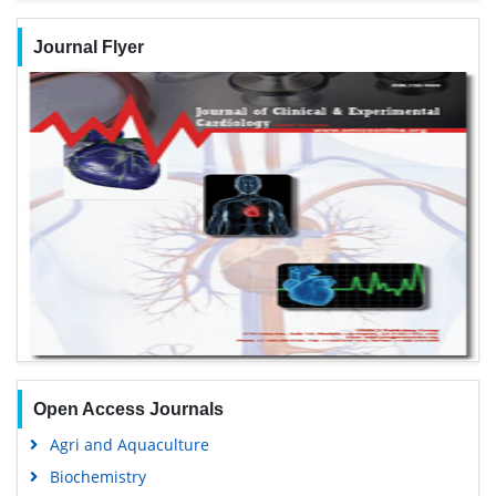
Journal Flyer
Open Access Journals
Agri and Aquaculture
Biochemistry