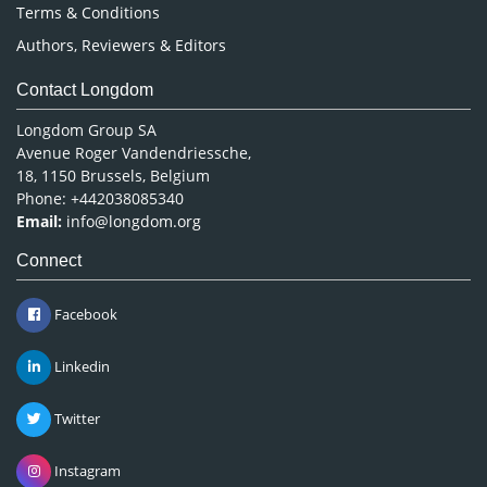
Terms & Conditions
Authors, Reviewers & Editors
Contact Longdom
Longdom Group SA
Avenue Roger Vandendriessche,
18, 1150 Brussels, Belgium
Phone: +442038085340
Email:
info@longdom.org
Connect
Facebook
Linkedin
Twitter
Instagram