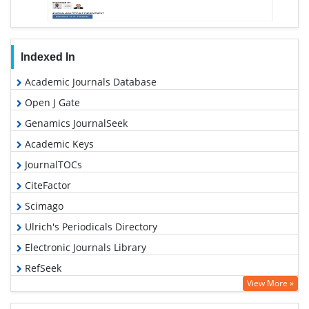
Indexed In
Academic Journals Database
Open J Gate
Genamics JournalSeek
Academic Keys
JournalTOCs
CiteFactor
Scimago
Ulrich's Periodicals Directory
Electronic Journals Library
RefSeek
View More »
Hamdard University