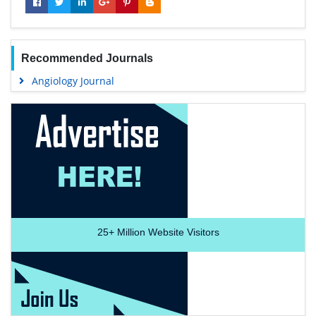
Recommended Journals
Angiology Journal
25+
Million Website Visitors