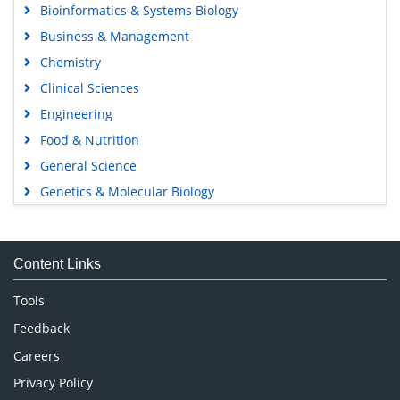
Bioinformatics & Systems Biology
Business & Management
Chemistry
Clinical Sciences
Engineering
Food & Nutrition
General Science
Genetics & Molecular Biology
Immunology & Microbiology
Medical Sciences
Content Links
Neuroscience & Psychology
Nursing & Health Care
Tools
Pharmaceutical Sciences
Feedback
Careers
Privacy Policy