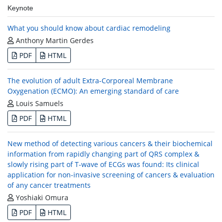
Keynote
What you should know about cardiac remodeling
Anthony Martin Gerdes
PDF
HTML
The evolution of adult Extra-Corporeal Membrane
Oxygenation (ECMO): An emerging standard of care
Louis Samuels
PDF
HTML
New method of detecting various cancers & their biochemical
information from rapidly changing part of QRS complex &
slowly rising part of T-wave of ECGs was found: Its clinical
application for non-invasive screening of cancers & evaluation
of any cancer treatments
Yoshiaki Omura
PDF
HTML