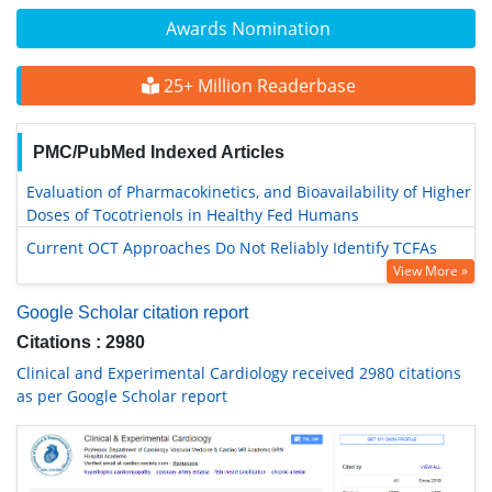
Awards Nomination
25+ Million Readerbase
PMC/PubMed Indexed Articles
Evaluation of Pharmacokinetics, and Bioavailability of Higher
Doses of Tocotrienols in Healthy Fed Humans
Current OCT Approaches Do Not Reliably Identify TCFAs
View More »
Google Scholar citation report
Citations : 2980
Clinical and Experimental Cardiology received 2980 citations
as per Google Scholar report