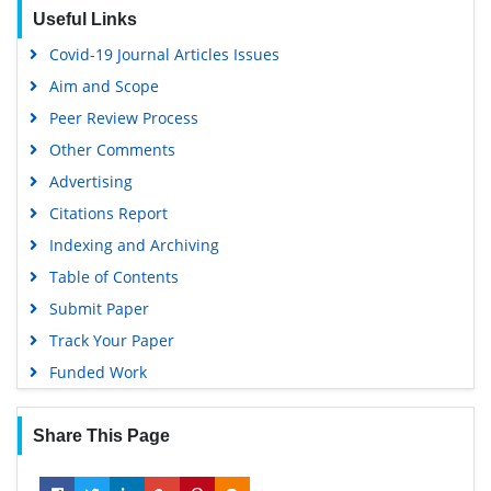
EBSCO A-Z
Useful Links
OCLC- WorldCat
Covid-19 Journal Articles Issues
SWB online catalog
Aim and Scope
Virtual Library of Biology (vifabio)
Peer Review Process
Publons
Other Comments
MIAR
Advertising
University Grants Commission
Citations Report
Geneva Foundation for Medical Education and Research
Indexing and Archiving
Euro Pub
Table of Contents
Google Scholar
Submit Paper
Track Your Paper
Funded Work
Share This Page