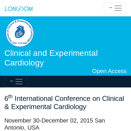
Clinical and Experimental
Cardiology
Open Access
th
6
International Conference on Clinical
& Experimental Cardiology
November 30-December 02, 2015 San
Antonio, USA