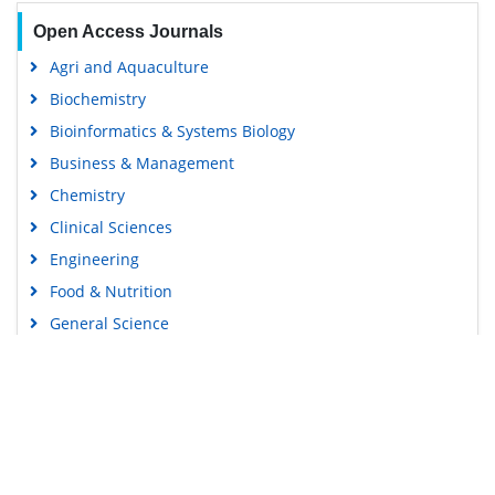
Open Access Journals
Agri and Aquaculture
Biochemistry
Bioinformatics & Systems Biology
Business & Management
Chemistry
Clinical Sciences
Engineering
Food & Nutrition
General Science
Genetics & Molecular Biology
Immunology & Microbiology
Medical Sciences
Content Links
Neuroscience & Psychology
Nursing & Health Care
Tools