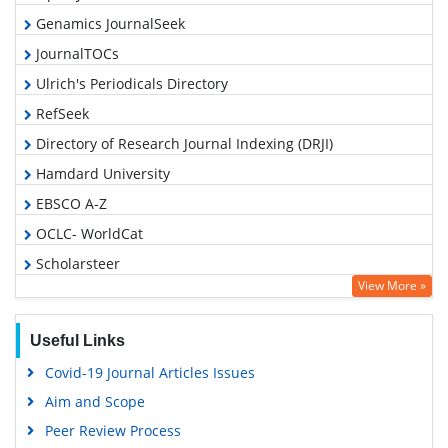
Genamics JournalSeek
JournalTOCs
Ulrich's Periodicals Directory
RefSeek
Directory of Research Journal Indexing (DRJI)
Hamdard University
EBSCO A-Z
OCLC- WorldCat
Scholarsteer
View More »
Publons
Geneva Foundation for Medical Education and Research
Useful Links
Euro Pub
Covid-19 Journal Articles Issues
Google Scholar
Aim and Scope
Gdansk University of Technology, Ministry Points 5
Peer Review Process