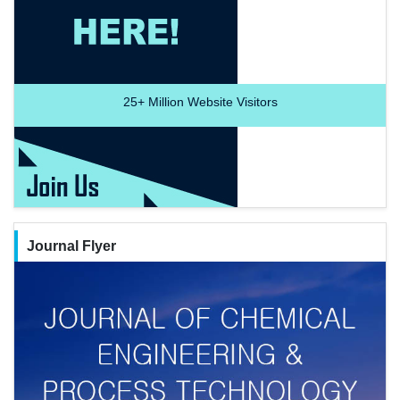
25+
Million Website Visitors
Journal Flyer