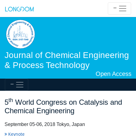
Journal of Chemical Engineering
& Process Technology
Open Access
th
5
World Congress on Catalysis and
Chemical Engineering
September 05-06, 2018 Tokyo, Japan
Keynote