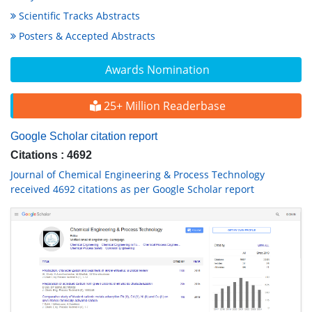
Scientific Tracks Abstracts
Posters & Accepted Abstracts
Awards Nomination
25+ Million Readerbase
Google Scholar citation report
Citations : 4692
Journal of Chemical Engineering & Process Technology
received 4692 citations as per Google Scholar report