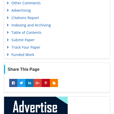
Other Comments
Advertising
Citations Report
Indexing and Archiving
Table of Contents
Submit Paper
Track Your Paper
Funded Work
Share This Page