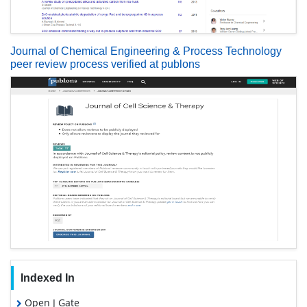
Journal of Chemical Engineering & Process Technology
peer review process verified at publons
Indexed In
Open J Gate