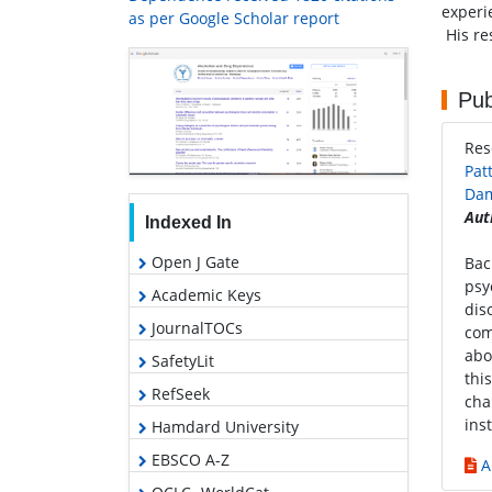
experi
as per Google Scholar report
His re
Pub
Res
Pat
Dam
Aut
Indexed In
Open J Gate
Bac
psy
Academic Keys
dis
JournalTOCs
com
abo
SafetyLit
thi
RefSeek
cha
ins
Hamdard University
EBSCO A-Z
A