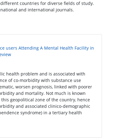
ifferent countries for diverse fields of study.
s national and international journals.
e users Attending A Mental Health Facility in
Review
lic health problem and is associated with
nce of co-morbidity with substance use
ematic, worsen prognosis, linked with poorer
orbidity and mortality. Not much is known
his geopolitical zone of the country, hence
orbidity and associated clinico-demographic
pendence syndrome) in a tertiary health