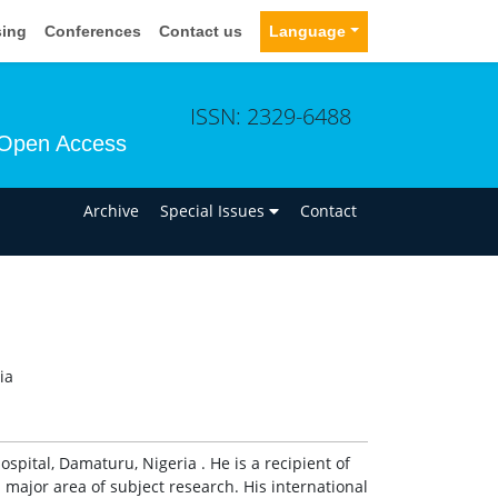
sing
Conferences
Contact us
Language
ISSN: 2329-6488
Open Access
n
Archive
Special Issues
Contact
ia
ospital, Damaturu, Nigeria . He is a recipient of
major area of subject research. His international