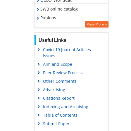
OCLC- WorldCat
SWB online catalog
Publons
View More »
Geneva Foundation for Medical
Education and Research
Useful Links
Google Scholar
Covid-19 Journal Articles
Issues
Aim and Scope
Peer Review Process
Other Comments
Advertising
Citations Report
Indexing and Archiving
Table of Contents
Submit Paper