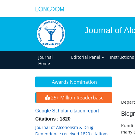
Journal of A
Journal
Editorial Panel
Instructions
Home
Awards Nomination
25+ Million Readerbase
Depart
Google Scholar citation report
Biog
Citations : 1820
Kundi B
Journal of Alcoholism & Drug
many a
Dependence received 1820 citations