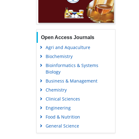
Open Access Journals
Agri and Aquaculture
Biochemistry
Bioinformatics & Systems
Biology
Business & Management
Chemistry
Clinical Sciences
Engineering
Food & Nutrition
General Science
Genetics & Molecular Biology