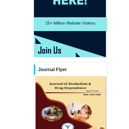
25+
Million Website Visitors
Journal Flyer