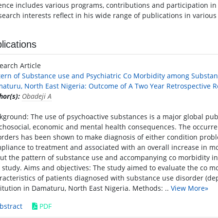
ence includes various programs, contributions and participation in d
search interests reflect in his wide range of publications in variou
lications
earch Article
tern of Substance use and Psychiatric Co Morbidity among Substanc
aturu, North East Nigeria: Outcome of A Two Year Retrospective 
hor(s):
Obadeji A
kground: The use of psychoactive substances is a major global pub
chosocial, economic and mental health consequences. The occurre
orders has been shown to make diagnosis of either condition probl
pliance to treatment and associated with an overall increase in m
ut the pattern of substance use and accompanying co morbidity in t
s study. Aims and objectives: The study aimed to evaluate the co m
racteristics of patients diagnosed with substance use disorder (de
titution in Damaturu, North East Nigeria. Methods: ..
View More»
bstract
PDF