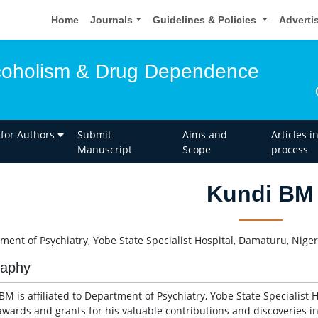
Home
Journals
Guidelines & Policies
Adverti
lcoholism & Drug Dependence
 for Authors
Submit
Aims and
Articles i
Manuscript
Scope
process
Kundi BM
ment of Psychiatry, Yobe State Specialist Hospital, Damaturu, Niger
raphy
M is affiliated to Department of Psychiatry, Yobe State Specialist H
wards and grants for his valuable contributions and discoveries in 