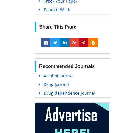
Track Your Paper
Funded Work
Share This Page
Recommended Journals
Alcohol Journal
Drug Journal
Drug dependence journal