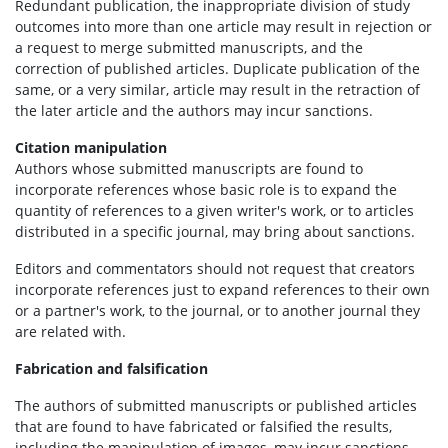
Redundant publication, the inappropriate division of study
outcomes into more than one article may result in rejection or
a request to merge submitted manuscripts, and the
correction of published articles. Duplicate publication of the
same, or a very similar, article may result in the retraction of
the later article and the authors may incur sanctions.
Citation manipulation
Authors whose submitted manuscripts are found to
incorporate references whose basic role is to expand the
quantity of references to a given writer's work, or to articles
distributed in a specific journal, may bring about sanctions.
Editors and commentators should not request that creators
incorporate references just to expand references to their own
or a partner's work, to the journal, or to another journal they
are related with.
Fabrication and falsification
The authors of submitted manuscripts or published articles
that are found to have fabricated or falsified the results,
including the manipulation of images, may incur sanctions,