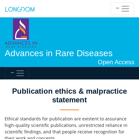
Advances in Rare Diseases
Open Access
Publication ethics & malpractice
statement
Ethical standards for publication are existent to assurance
high-quality scientific publications, unrestricted reliance in
scientific findings, and that people receive recognition for
their work and concepts.