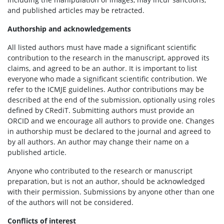
and published articles may be retracted.
Authorship and acknowledgements
All listed authors must have made a significant scientific
contribution to the research in the manuscript, approved its
claims, and agreed to be an author. It is important to list
everyone who made a significant scientific contribution. We
refer to the ICMJE guidelines. Author contributions may be
described at the end of the submission, optionally using roles
defined by CRediT. Submitting authors must provide an
ORCID and we encourage all authors to provide one. Changes
in authorship must be declared to the journal and agreed to
by all authors. An author may change their name on a
published article.
Anyone who contributed to the research or manuscript
preparation, but is not an author, should be acknowledged
with their permission. Submissions by anyone other than one
of the authors will not be considered.
Conflicts of interest