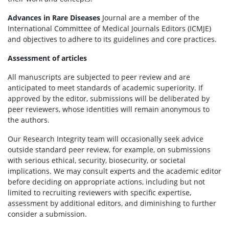
Advances in Rare Diseases
Journal are a member of the
International Committee of Medical Journals Editors (ICMJE)
and objectives to adhere to its guidelines and core practices.
Assessment of articles
All manuscripts are subjected to peer review and are
anticipated to meet standards of academic superiority. If
approved by the editor, submissions will be deliberated by
peer reviewers, whose identities will remain anonymous to
the authors.
Our Research Integrity team will occasionally seek advice
outside standard peer review, for example, on submissions
with serious ethical, security, biosecurity, or societal
implications. We may consult experts and the academic editor
before deciding on appropriate actions, including but not
limited to recruiting reviewers with specific expertise,
assessment by additional editors, and diminishing to further
consider a submission.