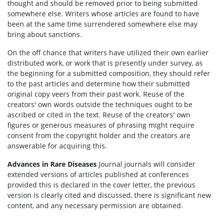
thought and should be removed prior to being submitted
somewhere else. Writers whose articles are found to have
been at the same time surrendered somewhere else may
bring about sanctions.
On the off chance that writers have utilized their own earlier
distributed work, or work that is presently under survey, as
the beginning for a submitted composition, they should refer
to the past articles and determine how their submitted
original copy veers from their past work. Reuse of the
creators' own words outside the techniques ought to be
ascribed or cited in the text. Reuse of the creators' own
figures or generous measures of phrasing might require
consent from the copyright holder and the creators are
answerable for acquiring this.
Advances in Rare Diseases
Journal journals will consider
extended versions of articles published at conferences
provided this is declared in the cover letter, the previous
version is clearly cited and discussed, there is significant new
content, and any necessary permission are obtained.