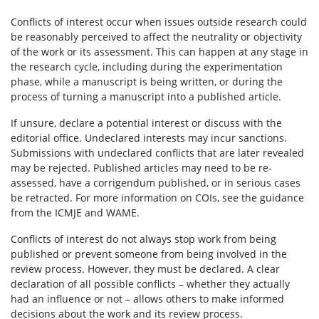
Conflicts of interest occur when issues outside research could
be reasonably perceived to affect the neutrality or objectivity
of the work or its assessment. This can happen at any stage in
the research cycle, including during the experimentation
phase, while a manuscript is being written, or during the
process of turning a manuscript into a published article.
If unsure, declare a potential interest or discuss with the
editorial office. Undeclared interests may incur sanctions.
Submissions with undeclared conflicts that are later revealed
may be rejected. Published articles may need to be re-
assessed, have a corrigendum published, or in serious cases
be retracted. For more information on COIs, see the guidance
from the ICMJE and WAME.
Conflicts of interest do not always stop work from being
published or prevent someone from being involved in the
review process. However, they must be declared. A clear
declaration of all possible conflicts – whether they actually
had an influence or not – allows others to make informed
decisions about the work and its review process.