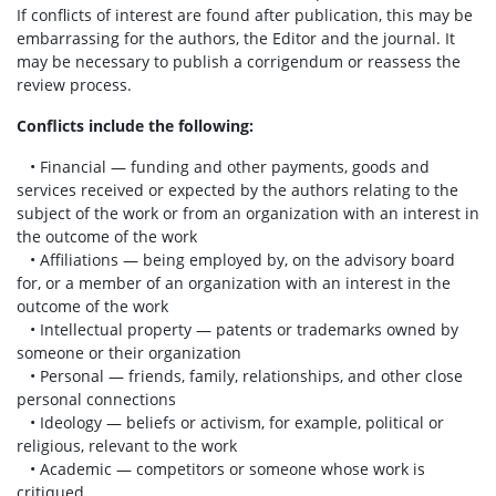
If conflicts of interest are found after publication, this may be
embarrassing for the authors, the Editor and the journal. It
may be necessary to publish a corrigendum or reassess the
review process.
Conflicts include the following:
• Financial — funding and other payments, goods and
services received or expected by the authors relating to the
subject of the work or from an organization with an interest in
the outcome of the work
• Affiliations — being employed by, on the advisory board
for, or a member of an organization with an interest in the
outcome of the work
• Intellectual property — patents or trademarks owned by
someone or their organization
• Personal — friends, family, relationships, and other close
personal connections
• Ideology — beliefs or activism, for example, political or
religious, relevant to the work
• Academic — competitors or someone whose work is
critiqued