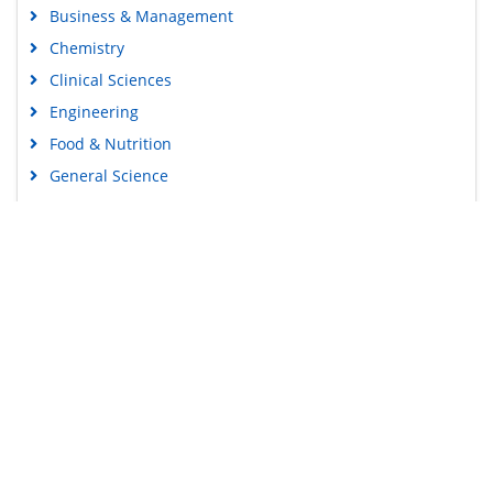
Business & Management
Chemistry
Clinical Sciences
Engineering
Food & Nutrition
General Science
Genetics & Molecular Biology
Immunology & Microbiology
Medical Sciences
Content Links
Neuroscience & Psychology
Nursing & Health Care
Tools
Pharmaceutical Sciences
Feedback
Careers
Privacy Policy
Terms & Conditions