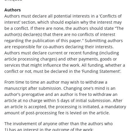
Authors
Authors must declare all potential interests in a ‘Conflicts of
interest’ section, which should explain why the interest may
be a conflict. If there are none, the authors should state “The
author(s) declare(s) that there are no conflicts of interest
regarding the publication of this paper.” Submitting authors
are responsible for co-authors declaring their interests.
Authors must declare current or recent funding (including
article processing charges) and other payments, goods or
services that might influence the work. All funding, whether a
conflict or not, must be declared in the ‘Funding Statement’.
From time to time an author may wish to withdraw a
manuscript after submission. Changing one's mind is an
author's prerogative and an author is free to withdraw an
article at no charge within 5 days of initial submission. After
an article is accepted, the processing is initiated, a mandatory
amount of post-processing fee is levied on the article.
The involvement of anyone other than the authors who
1) has an interest in the outcome of the work;