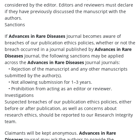
considered by the editor. Editors and reviewers must declare
if they have previously discussed the manuscript with the
authors.
Sanctions
If
Advances in Rare Diseases
Journal becomes aware of
breaches of our publication ethics policies, whether or not the
breach occurred in a journal published by
Advances in Rare
Diseases
Journal, the following sanctions may be applied
across the
Advances in Rare Diseases
Journal journals:
• Rejection of the manuscript and any other manuscripts
submitted by the author(s).
• Not allowing submission for 1–3 years.
• Prohibition from acting as an editor or reviewer.
Investigations
Suspected breaches of our publication ethics policies, either
before or after publication, as well as concerns about
research ethics, should be reported to our Research Integrity
team.
Claimants will be kept anonymous.
Advances in Rare
Diseases
Journal may ask the authors to provide the