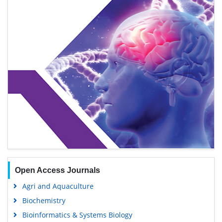
Open Access Journals
Agri and Aquaculture
Biochemistry
Bioinformatics & Systems Biology