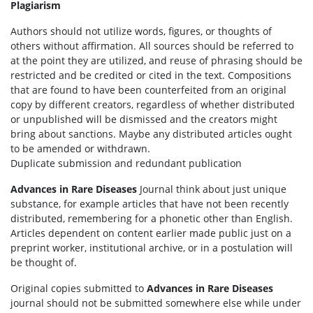
Plagiarism
Authors should not utilize words, figures, or thoughts of
others without affirmation. All sources should be referred to
at the point they are utilized, and reuse of phrasing should be
restricted and be credited or cited in the text. Compositions
that are found to have been counterfeited from an original
copy by different creators, regardless of whether distributed
or unpublished will be dismissed and the creators might
bring about sanctions. Maybe any distributed articles ought
to be amended or withdrawn.
Duplicate submission and redundant publication
Advances in Rare Diseases
Journal think about just unique
substance, for example articles that have not been recently
distributed, remembering for a phonetic other than English.
Articles dependent on content earlier made public just on a
preprint worker, institutional archive, or in a postulation will
be thought of.
Original copies submitted to
Advances in Rare Diseases
journal should not be submitted somewhere else while under