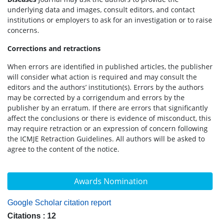
underlying data and images, consult editors, and contact
institutions or employers to ask for an investigation or to raise
concerns.
Corrections and retractions
When errors are identified in published articles, the publisher
will consider what action is required and may consult the
editors and the authors’ institution(s). Errors by the authors
may be corrected by a corrigendum and errors by the
publisher by an erratum. If there are errors that significantly
affect the conclusions or there is evidence of misconduct, this
may require retraction or an expression of concern following
the ICMJE Retraction Guidelines. All authors will be asked to
agree to the content of the notice.
Awards Nomination
Google Scholar citation report
Citations : 12