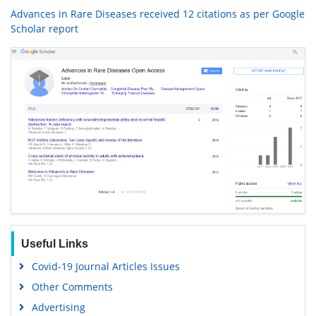
Advances in Rare Diseases received 12 citations as per Google
Scholar report
Useful Links
Covid-19 Journal Articles Issues
Other Comments
Advertising