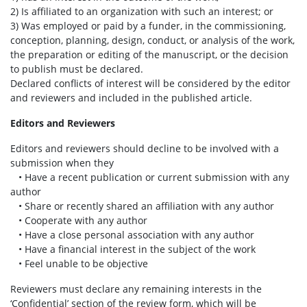
2) Is affiliated to an organization with such an interest; or
3) Was employed or paid by a funder, in the commissioning,
conception, planning, design, conduct, or analysis of the work,
the preparation or editing of the manuscript, or the decision
to publish must be declared.
Declared conflicts of interest will be considered by the editor
and reviewers and included in the published article.
Editors and Reviewers
Editors and reviewers should decline to be involved with a
submission when they
• Have a recent publication or current submission with any
author
• Share or recently shared an affiliation with any author
• Cooperate with any author
• Have a close personal association with any author
• Have a financial interest in the subject of the work
• Feel unable to be objective
Reviewers must declare any remaining interests in the
‘Confidential’ section of the review form, which will be