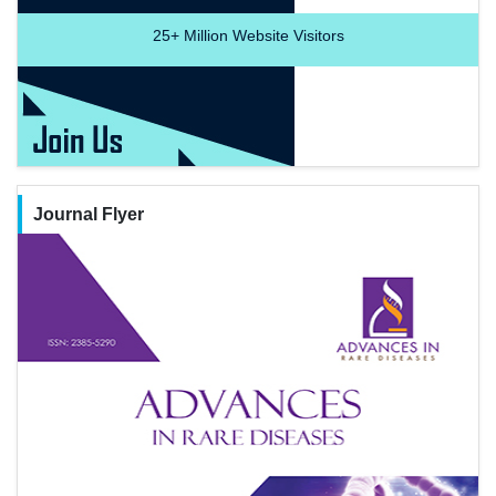
25+
Million Website Visitors
Journal Flyer