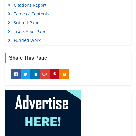
Citations Report
Table of Contents
Submit Paper
Track Your Paper
Funded Work
Share This Page