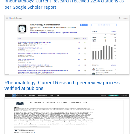
Rheumatology: Current Research received 2294 citations as
per Google Scholar report
Rheumatology: Current Research peer review process
verified at publons