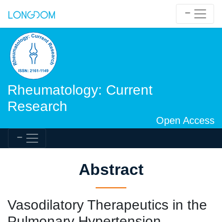
Rheumatology: Current
Research
Open Access
Abstract
Vasodilatory Therapeutics in the
Pulmonary Hypertension