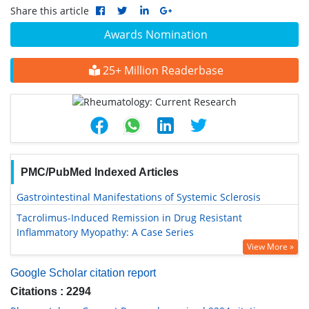
Share this article
Awards Nomination
25+ Million Readerbase
PMC/PubMed Indexed Articles
Gastrointestinal Manifestations of Systemic Sclerosis
Tacrolimus-Induced Remission in Drug Resistant
Inflammatory Myopathy: A Case Series
View More »
Google Scholar citation report
Citations : 2294