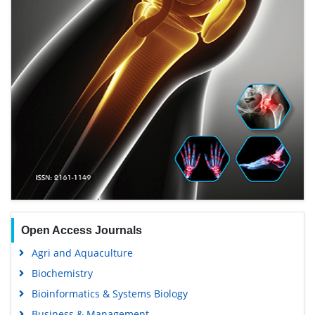
Open Access Journals
Agri and Aquaculture
Biochemistry
Bioinformatics & Systems Biology
Business & Management