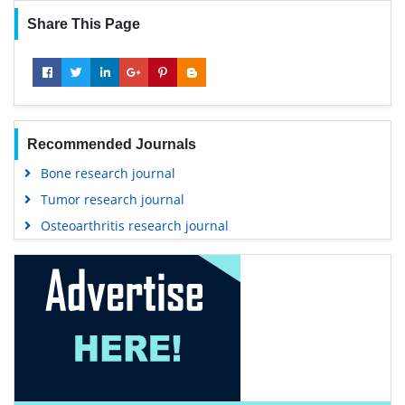
Share This Page
Recommended Journals
Bone research journal
Tumor research journal
Osteoarthritis research journal