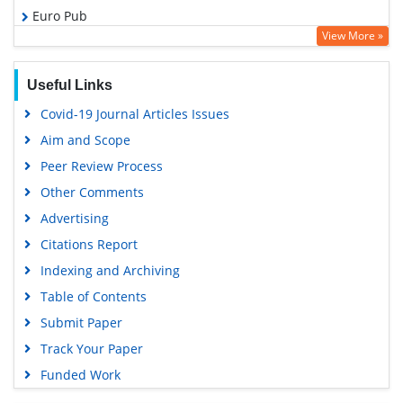
Euro Pub
View More »
Google Scholar
Useful Links
Covid-19 Journal Articles Issues
Aim and Scope
Peer Review Process
Other Comments
Advertising
Citations Report
Indexing and Archiving
Table of Contents
Submit Paper
Track Your Paper
Funded Work