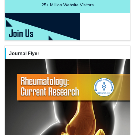
25+
Million Website Visitors
Journal Flyer