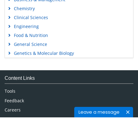
Chemistry
Clinical Sciences
Engineering
Food & Nutrition
General Science
Genetics & Molecular Biology
Immunology & Microbiology
Medical Sciences
Content Links
Neuroscience & Psychology
Nursing & Health Care
Tools
Pharmaceutical Sciences
Feedback
Careers
Leave a message
Privacy Policy
Terms & Conditions