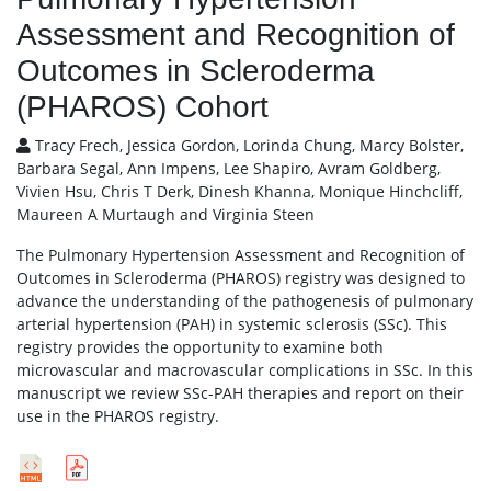
Assessment and Recognition of
Outcomes in Scleroderma
(PHAROS) Cohort
Tracy Frech, Jessica Gordon, Lorinda Chung, Marcy Bolster,
Barbara Segal, Ann Impens, Lee Shapiro, Avram Goldberg,
Vivien Hsu, Chris T Derk, Dinesh Khanna, Monique Hinchcliff,
Maureen A Murtaugh and Virginia Steen
The Pulmonary Hypertension Assessment and Recognition of
Outcomes in Scleroderma (PHAROS) registry was designed to
advance the understanding of the pathogenesis of pulmonary
arterial hypertension (PAH) in systemic sclerosis (SSc). This
registry provides the opportunity to examine both
microvascular and macrovascular complications in SSc. In this
manuscript we review SSc-PAH therapies and report on their
use in the PHAROS registry.