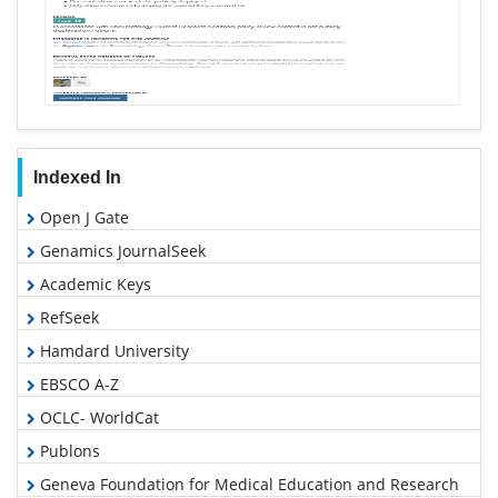
Indexed In
Open J Gate
Genamics JournalSeek
Academic Keys
RefSeek
Hamdard University
EBSCO A-Z
OCLC- WorldCat
Publons
Geneva Foundation for Medical Education and Research