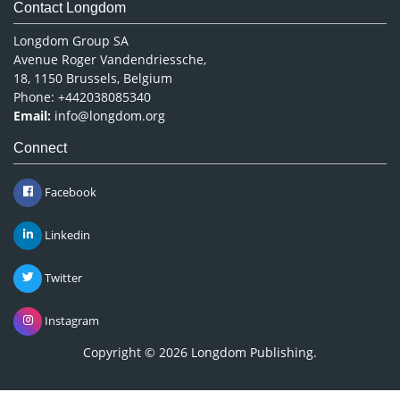
Contact Longdom
Longdom Group SA
Avenue Roger Vandendriessche,
18, 1150 Brussels, Belgium
Phone: +442038085340
Email:
info@longdom.org
Connect
Facebook
Linkedin
Twitter
Instagram
Copyright © 2026
Longdom Publishing
.