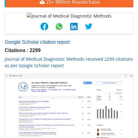
25+ Million Readerbase
Google Scholar citation report
Citations : 2299
Journal of Medical Diagnostic Methods received 2299 citations
as per Google Scholar report