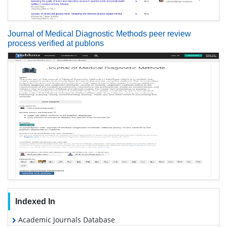
Journal of Medical Diagnostic Methods peer review
process verified at publons
Indexed In
Academic Journals Database