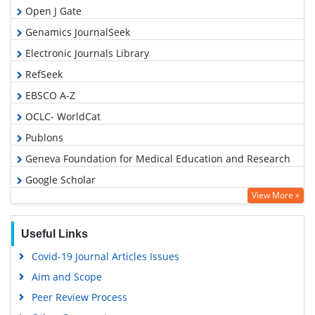
Open J Gate
Genamics JournalSeek
Electronic Journals Library
RefSeek
EBSCO A-Z
OCLC- WorldCat
Publons
Geneva Foundation for Medical Education and Research
Google Scholar
View More »
Useful Links
Covid-19 Journal Articles Issues
Aim and Scope
Peer Review Process