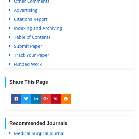
Other Comments
Advertising
Citations Report
Indexing and Archiving
Table of Contents
Submit Paper
Track Your Paper
Funded Work
Share This Page
Recommended Journals
Medical Surgical Journal