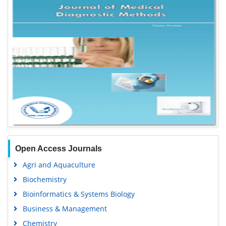
Open Access Journals
Agri and Aquaculture
Biochemistry
Bioinformatics & Systems Biology
Business & Management
Chemistry