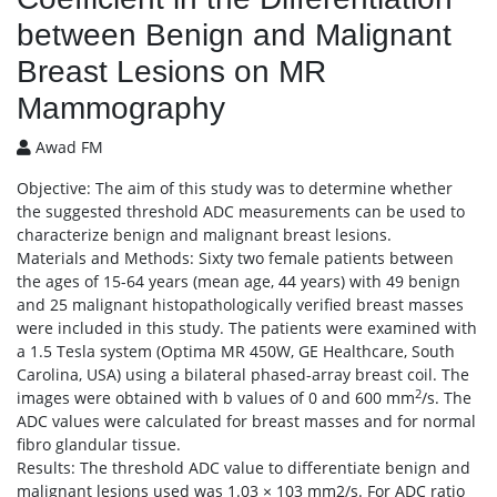
between Benign and Malignant
Breast Lesions on MR
Mammography
Awad FM
Objective: The aim of this study was to determine whether
the suggested threshold ADC measurements can be used to
characterize benign and malignant breast lesions.
Materials and Methods: Sixty two female patients between
the ages of 15-64 years (mean age, 44 years) with 49 benign
and 25 malignant histopathologically verified breast masses
were included in this study. The patients were examined with
a 1.5 Tesla system (Optima MR 450W, GE Healthcare, South
Carolina, USA) using a bilateral phased-array breast coil. The
2
images were obtained with b values of 0 and 600 mm
/s. The
ADC values were calculated for breast masses and for normal
fibro glandular tissue.
Results: The threshold ADC value to differentiate benign and
malignant lesions used was 1.03 × 103 mm2/s. For ADC ratio