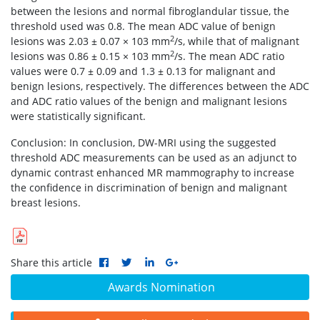
between the lesions and normal fibroglandular tissue, the
threshold used was 0.8. The mean ADC value of benign
2
lesions was 2.03 ± 0.07 × 103 mm
/s, while that of malignant
2
lesions was 0.86 ± 0.15 × 103 mm
/s. The mean ADC ratio
values were 0.7 ± 0.09 and 1.3 ± 0.13 for malignant and
benign lesions, respectively. The differences between the ADC
and ADC ratio values of the benign and malignant lesions
were statistically significant.
Conclusion: In conclusion, DW-MRI using the suggested
threshold ADC measurements can be used as an adjunct to
dynamic contrast enhanced MR mammography to increase
the confidence in discrimination of benign and malignant
breast lesions.
Share this article
Awards Nomination