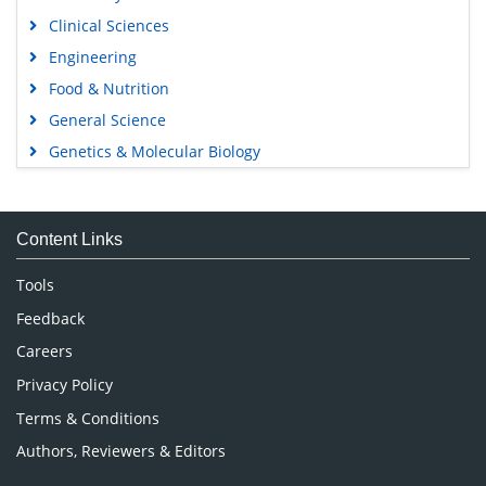
Clinical Sciences
Engineering
Food & Nutrition
General Science
Genetics & Molecular Biology
Immunology & Microbiology
Medical Sciences
Content Links
Neuroscience & Psychology
Nursing & Health Care
Tools
Pharmaceutical Sciences
Feedback
Careers
Privacy Policy
Terms & Conditions
Authors, Reviewers & Editors