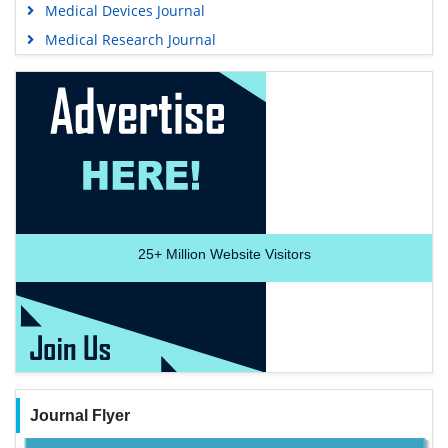
Medical Devices Journal
Medical Research Journal
25+
Million Website Visitors
Journal Flyer