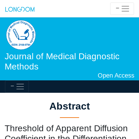
Journal of Medical Diagnostic
Methods
Open Access
Abstract
Threshold of Apparent Diffusion
Coefficient in the Differentiation