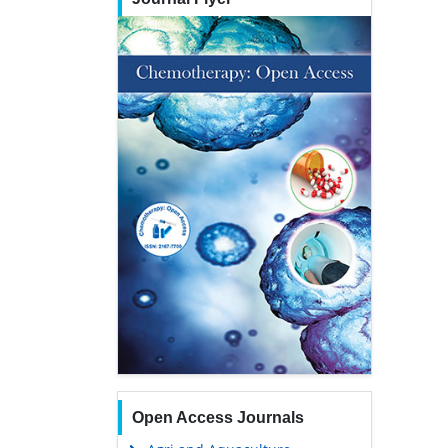
Open Access Journals