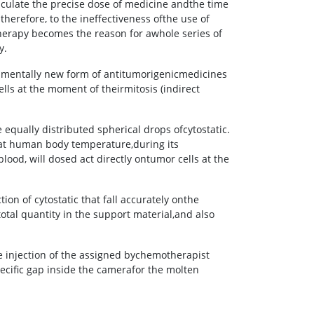
culate the precise dose of medicine andthe time
 therefore, to the ineffectiveness ofthe use of
herapy becomes the reason for awhole series of
y.
amentally new form of antitumorigenicmedicines
ells at the moment of theirmitosis (indirect
equally distributed spherical drops ofcytostatic.
d at human body temperature,during its
lood, will dosed act directly ontumor cells at the
on of cytostatic that fall accurately onthe
otal quantity in the support material,and also
he injection of the assigned bychemotherapist
pecific gap inside the camerafor the molten