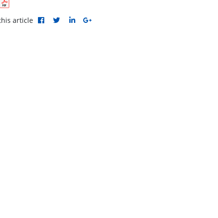
his article