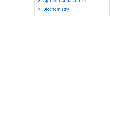
Agri and Aquaculture
Biochemistry
Bioinformatics & Systems
Biology
Business & Management
Chemistry
Clinical Sciences
Engineering
Food & Nutrition
General Science
Genetics & Molecular Biology
Immunology & Microbiology
Medical Sciences
Content Links
Neuroscience & Psychology
Tools
Nursing & Health Care
Feedback
Pharmaceutical Sciences
Careers