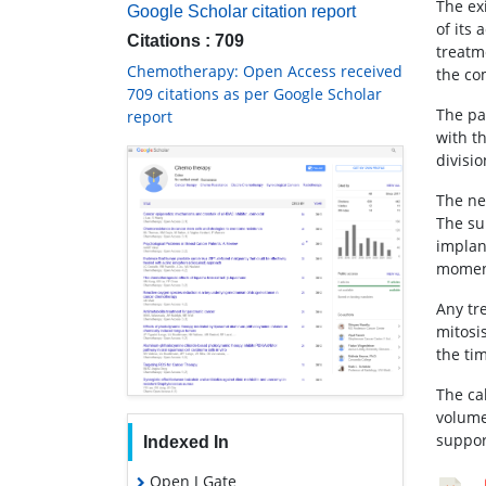
The ex
Google Scholar citation report
of its 
Citations : 709
treatm
Chemotherapy: Open Access received
the co
709 citations as per Google Scholar
The pa
report
with th
divisio
The ne
The su
implan
moment
Any tr
mitosi
the ti
The ca
volume
suppor
Indexed In
Open J Gate