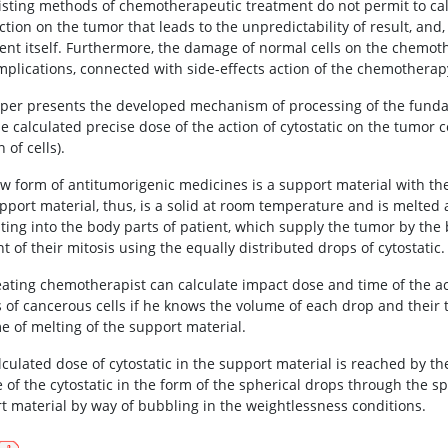
isting methods of chemotherapeutic treatment do not permit to cal
action on the tumor that leads to the unpredictability of result, and,
ent itself. Furthermore, the damage of normal cells on the chemot
mplications, connected with side-effects action of the chemotherap
per presents the developed mechanism of processing of the fund
e calculated precise dose of the action of cytostatic on the tumor c
n of cells).
w form of antitumorigenic medicines is a support material with the 
pport material, thus, is a solid at room temperature and is melte
ting into the body parts of patient, which supply the tumor by the b
 of their mitosis using the equally distributed drops of cytostatic.
eating chemotherapist can calculate impact dose and time of the acti
s of cancerous cells if he knows the volume of each drop and their t
me of melting of the support material.
lculated dose of cytostatic in the support material is reached by t
 of the cytostatic in the form of the spherical drops through the s
t material by way of bubbling in the weightlessness conditions.