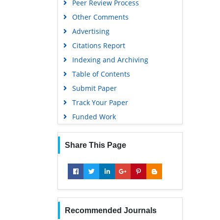
Peer Review Process
Other Comments
Advertising
Citations Report
Indexing and Archiving
Table of Contents
Submit Paper
Track Your Paper
Funded Work
Share This Page
Recommended Journals