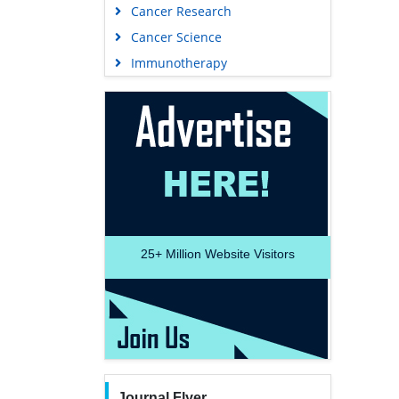
Cancer Research
Cancer Science
Immunotherapy
25+
Million Website Visitors
Journal Flyer