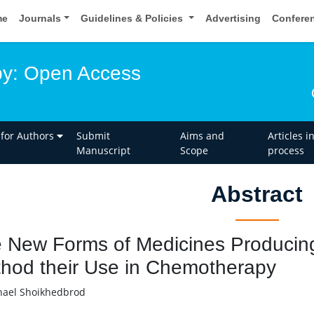
me
Journals
Guidelines & Policies
Advertising
Confere
y: Open Access
 for Authors
Submit
Aims and
Articles i
Manuscript
Scope
process
Abstract
 New Forms of Medicines Produci
hod their Use in Chemotherapy
ael Shoikhedbrod