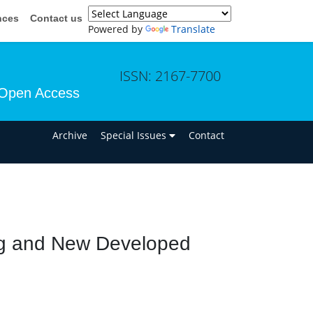
nces
Contact us
Powered by
Translate
ISSN: 2167-7700
Open Access
n
Archive
Special Issues
Contact
ng and New Developed