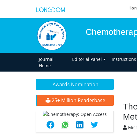
Ho
Chemotherap
Journal
Editorial Panel
Instructions
Home
Awards Nomination
25+ Million Readerbase
The
Met
Mich