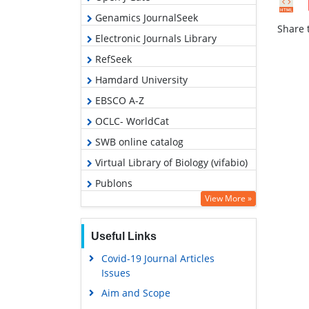
Genamics JournalSeek
Share t
Electronic Journals Library
RefSeek
Hamdard University
EBSCO A-Z
OCLC- WorldCat
SWB online catalog
Virtual Library of Biology (vifabio)
Publons
View More »
Geneva Foundation for Medical
Education and Research
Useful Links
Euro Pub
Covid-19 Journal Articles
Google Scholar
Issues
Aim and Scope