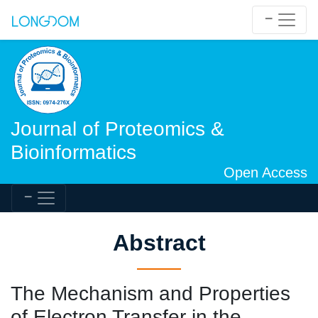
Journal of Proteomics &
Bioinformatics
Open Access
Abstract
The Mechanism and Properties
of Electron Transfer in the