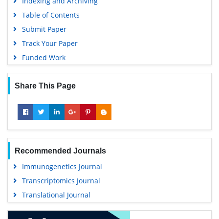
Indexing and Archiving
MIAR
Table of Contents
University Grants Commission
Submit Paper
Geneva Foundation for Medical Education and Research
Track Your Paper
Euro Pub
Funded Work
Google Scholar
Share This Page
Recommended Journals
Immunogenetics Journal
Transcriptomics Journal
Translational Journal