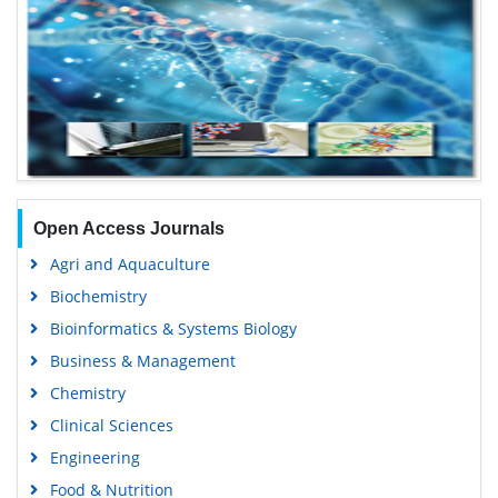
Open Access Journals
Agri and Aquaculture
Biochemistry
Bioinformatics & Systems Biology
Business & Management
Chemistry
Clinical Sciences
Engineering
Food & Nutrition