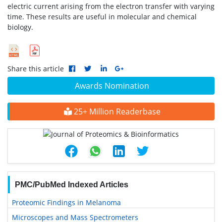
electric current arising from the electron transfer with varying
time. These results are useful in molecular and chemical
biology.
Share this article
Awards Nomination
25+ Million Readerbase
PMC/PubMed Indexed Articles
Proteomic Findings in Melanoma
Microscopes and Mass Spectrometers