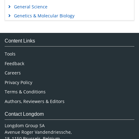
General Science
Genetics & Molecular Biology
Immunology & Microbiology
Medical Sciences
Content Links
Neuroscience & Psychology
Nursing & Health Care
Tools
Pharmaceutical Sciences
Feedback
Careers
Privacy Policy
Terms & Conditions
Authors, Reviewers & Editors
Contact Longdom
Longdom Group SA
Avenue Roger Vandendriessche,
18, 1150 Brussels, Belgium