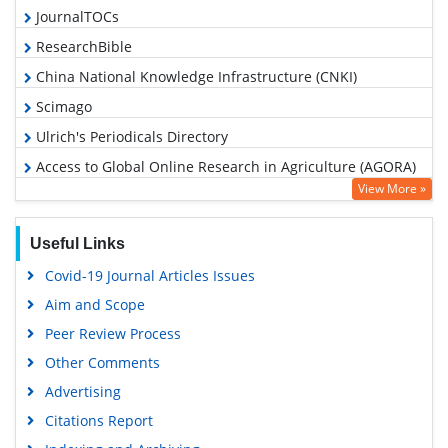
JournalTOCs
ResearchBible
China National Knowledge Infrastructure (CNKI)
Scimago
Ulrich's Periodicals Directory
Access to Global Online Research in Agriculture (AGORA)
View More »
Electronic Journals Library
RefSeek
Useful Links
Hamdard University
Covid-19 Journal Articles Issues
EBSCO A-Z
Aim and Scope
OCLC- WorldCat
Peer Review Process
Scholarsteer
Other Comments
SWB online catalog
Advertising
Virtual Library of Biology (vifabio)
Citations Report
Publons