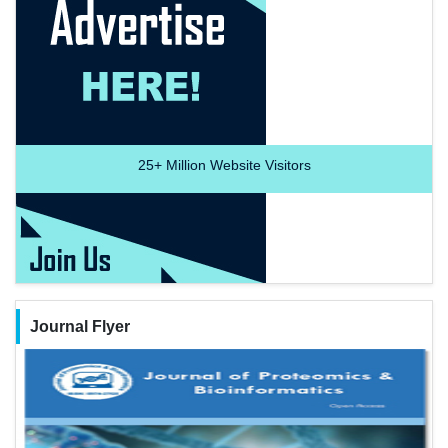
25+
Million Website Visitors
Journal Flyer