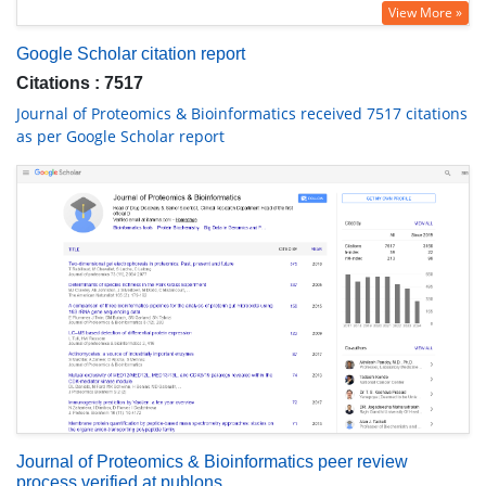
View More »
Google Scholar citation report
Citations : 7517
Journal of Proteomics & Bioinformatics received 7517 citations
as per Google Scholar report
Journal of Proteomics & Bioinformatics peer review
process verified at publons