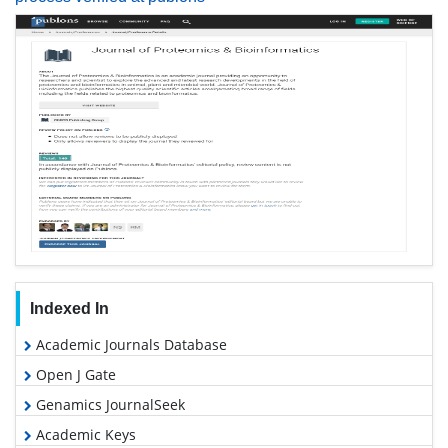
Indexed In
Academic Journals Database
Open J Gate
Genamics JournalSeek
Academic Keys