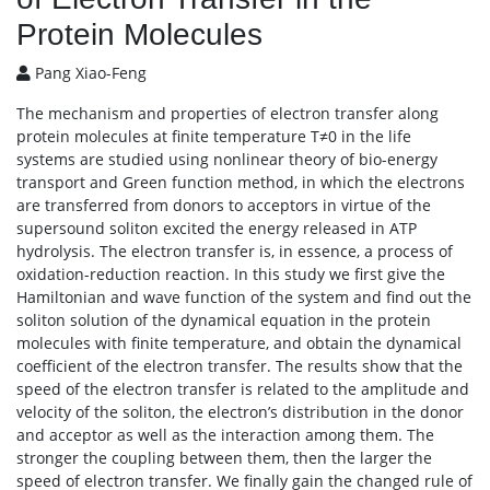
Protein Molecules
Pang Xiao-Feng
The mechanism and properties of electron transfer along
protein molecules at finite temperature T≠0 in the life
systems are studied using nonlinear theory of bio-energy
transport and Green function method, in which the electrons
are transferred from donors to acceptors in virtue of the
supersound soliton excited the energy released in ATP
hydrolysis. The electron transfer is, in essence, a process of
oxidation-reduction reaction. In this study we first give the
Hamiltonian and wave function of the system and find out the
soliton solution of the dynamical equation in the protein
molecules with finite temperature, and obtain the dynamical
coefficient of the electron transfer. The results show that the
speed of the electron transfer is related to the amplitude and
velocity of the soliton, the electron’s distribution in the donor
and acceptor as well as the interaction among them. The
stronger the coupling between them, then the larger the
speed of electron transfer. We finally gain the changed rule of