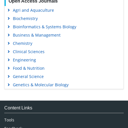
Open Access Journals
Agri and Aquaculture
Biochemistry
Bioinformatics & Systems Biology
Business & Management
Chemistry
Clinical Sciences
Engineering
Food & Nutrition
General Science
Genetics & Molecular Biology
Immunology & Microbiology
Medical Sciences
Content Links
Neuroscience & Psychology
Nursing & Health Care
Tools
Pharmaceutical Sciences