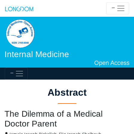
Internal Medicine
Open Access
Abstract
The Dilemma of a Medical
Doctor Parent