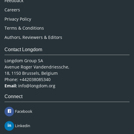
Feedback
Careers
Privacy Policy
Terms & Conditions
Authors, Reviewers & Editors
Contact Longdom
Longdom Group SA
Avenue Roger Vandendriessche,
18, 1150 Brussels, Belgium
Phone: +442038085340
Email:
info@longdom.org
Connect
Facebook
Linkedin