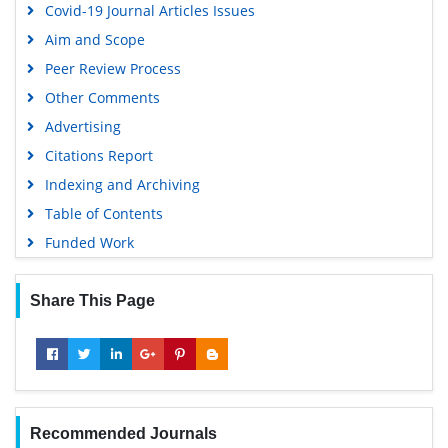
Covid-19 Journal Articles Issues
Aim and Scope
Peer Review Process
Other Comments
Advertising
Citations Report
Indexing and Archiving
Table of Contents
Funded Work
Share This Page
Recommended Journals