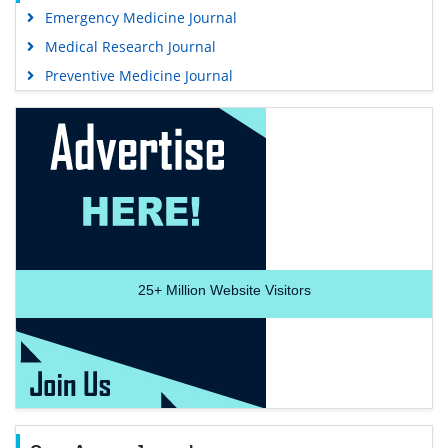
Emergency Medicine Journal
Medical Research Journal
Preventive Medicine Journal
25+
Million Website Visitors