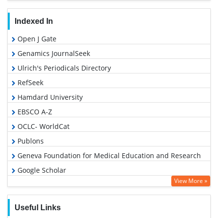
Indexed In
Open J Gate
Genamics JournalSeek
Ulrich's Periodicals Directory
RefSeek
Hamdard University
EBSCO A-Z
OCLC- WorldCat
Publons
Geneva Foundation for Medical Education and Research
Google Scholar
View More »
Useful Links