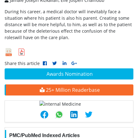
Jamale Joseph Rizkallah, Elie Jospeh Chalhoub
During his career, a medical doctor will inevitably face a
situation where his patient is also his parent. Creating some
distance will be more helpful, to him, as well as to the patient
because of the deleterious effect the confusion of the
roleswill have on the care plan.
Share this article
Awards Nomination
25+ Million Readerbase
PMC/PubMed Indexed Articles