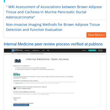
" MRI Assessment of Associations between Brown Adipose
Tissue and Cachexia in Murine Pancreatic Ductal
Adenocarcinoma"
Non-invasive Imaging Methods for Brown Adipose Tissue
Detection and Function Evaluation
View More »
Internal Medicine peer review process verified at publons