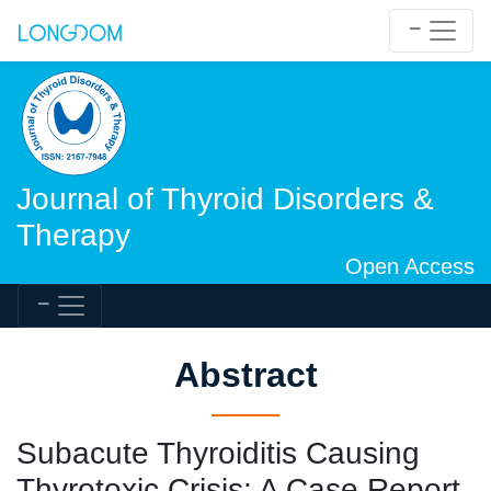
Journal of Thyroid Disorders &
Therapy
Open Access
Abstract
Subacute Thyroiditis Causing
Thyrotoxic Crisis: A Case Report