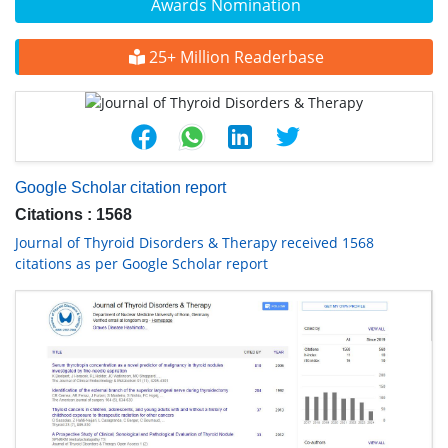
Awards Nomination
25+ Million Readerbase
Google Scholar citation report
Citations : 1568
Journal of Thyroid Disorders & Therapy received 1568
citations as per Google Scholar report