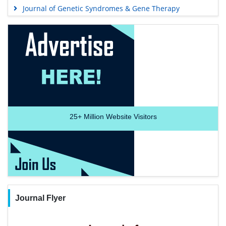
Journal of Genetic Syndromes & Gene Therapy
25+
Million Website Visitors
Journal Flyer