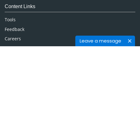
Content Links
Neuroscience & Psychology
Nursing & Health Care
Tools
Pharmaceutical Sciences
Feedback
Careers
Leave a message
Privacy Policy
Terms & Conditions
Authors, Reviewers & Editors
Contact Longdom
Longdom Group SA
Avenue Roger Vandendriessche,
18, 1150 Brussels, Belgium
Phone: +442038085340
Email:
info@longdom.org
Connect