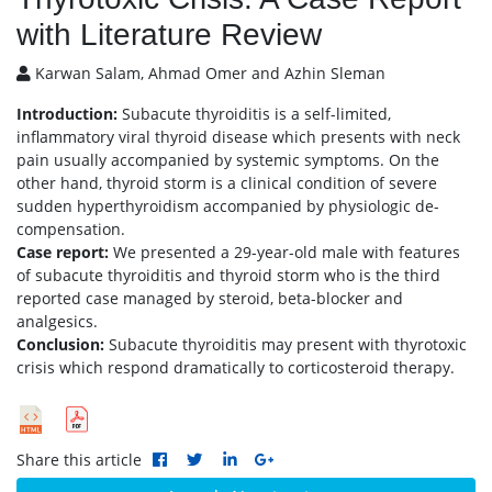
with Literature Review
Karwan Salam, Ahmad Omer and Azhin Sleman
Introduction:
Subacute thyroiditis is a self-limited,
inflammatory viral thyroid disease which presents with neck
pain usually accompanied by systemic symptoms. On the
other hand, thyroid storm is a clinical condition of severe
sudden hyperthyroidism accompanied by physiologic de-
compensation.
Case report:
We presented a 29-year-old male with features
of subacute thyroiditis and thyroid storm who is the third
reported case managed by steroid, beta-blocker and
analgesics.
Conclusion:
Subacute thyroiditis may present with thyrotoxic
crisis which respond dramatically to corticosteroid therapy.
Share this article