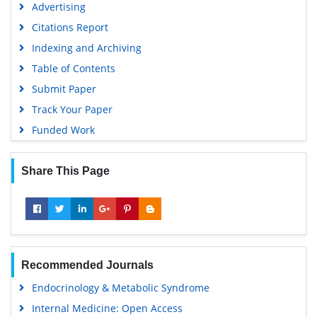
Advertising
Citations Report
Indexing and Archiving
Table of Contents
Submit Paper
Track Your Paper
Funded Work
Share This Page
Recommended Journals
Endocrinology & Metabolic Syndrome
Internal Medicine: Open Access