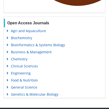
Open Access Journals
Agri and Aquaculture
Biochemistry
Bioinformatics & Systems Biology
Business & Management
Chemistry
Clinical Sciences
Engineering
Food & Nutrition
General Science
Genetics & Molecular Biology
Immunology & Microbiology
Medical Sciences