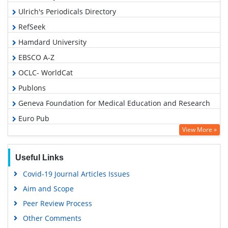
Ulrich's Periodicals Directory
RefSeek
Hamdard University
EBSCO A-Z
OCLC- WorldCat
Publons
Geneva Foundation for Medical Education and Research
Euro Pub
View More »
Google Scholar
Useful Links
Covid-19 Journal Articles Issues
Aim and Scope
Peer Review Process
Other Comments