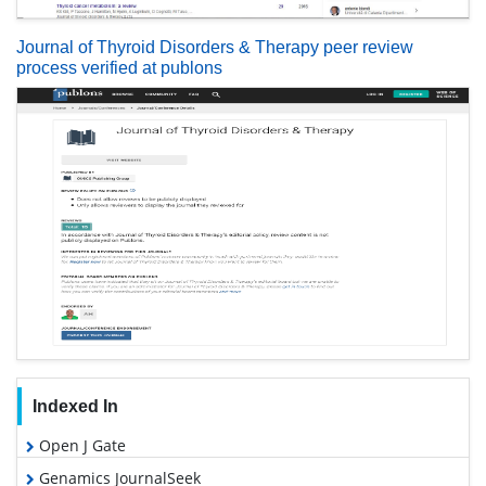
Journal of Thyroid Disorders & Therapy peer review
process verified at publons
Indexed In
Open J Gate
Genamics JournalSeek