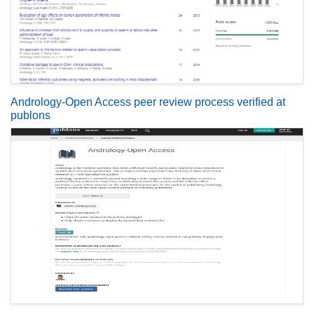
Andrology-Open Access peer review process verified at
publons