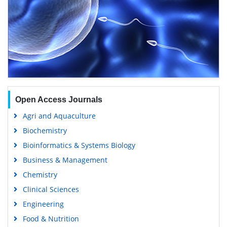
Open Access Journals
Agri and Aquaculture
Biochemistry
Bioinformatics & Systems Biology
Business & Management
Chemistry
Clinical Sciences
Engineering
Food & Nutrition