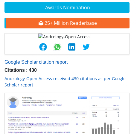
Awards Nomination
25+ Million Readerbase
Google Scholar citation report
Citations : 430
Andrology-Open Access received 430 citations as per Google
Scholar report