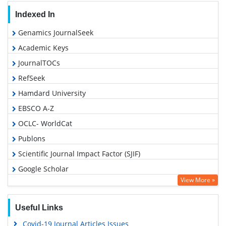
Indexed In
Genamics JournalSeek
Academic Keys
JournalTOCs
RefSeek
Hamdard University
EBSCO A-Z
OCLC- WorldCat
Publons
Scientific Journal Impact Factor (SJIF)
Google Scholar
View More »
Useful Links
Covid-19 Journal Articles Issues