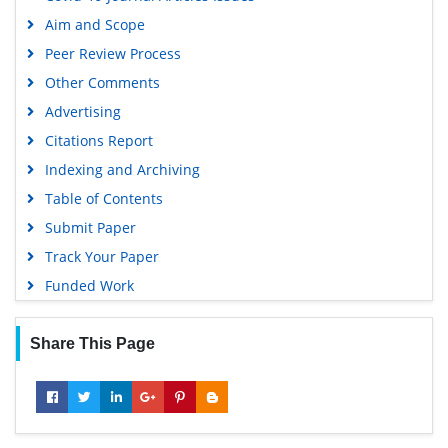
Aim and Scope
Peer Review Process
Other Comments
Advertising
Citations Report
Indexing and Archiving
Table of Contents
Submit Paper
Track Your Paper
Funded Work
Share This Page