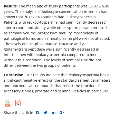
Results
: The mean age of study participants was 33.97 ± 6.45
years. The analysis of leukocyte concentration in semen has
shown that 70 (37.8%) patients had leukocytospermia.
Patients with leukocytospermia had significantly decreased
sperm count and vitality while other sperm parameters such
as seminal volume, progressive motility, morphology of
pathological forms and seminal plasma pH were not affected.
The levels of acid-phosphatase, fructose and γ-
glutamyltranspeptidase were significantly decreased in
infertile men with leukocytospermia compared to men
without this condition. The levels of seminal zinc did not
differ between the two groups of patients.
Conclusion
: Our results indicate that leukocytospermia has a
significant negative effect on the standard semen parameters
and biochemical compounds that reflect the function of
accessory glands, prostate and seminal vesicles in particular.
Share this article