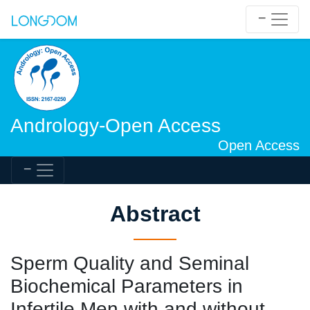
Andrology-Open Access
Open Access
Abstract
Sperm Quality and Seminal
Biochemical Parameters in
Infertile Men with and without