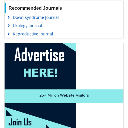
Recommended Journals
Down syndrome Journal
Urology Journal
Reproductive Journal
25+
Million Website Visitors