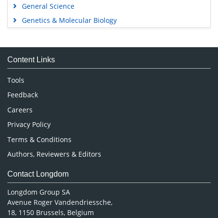
General Science
Genetics & Molecular Biology
Immunology & Microbiology
Medical Sciences
Content Links
Neuroscience & Psychology
Nursing & Health Care
Tools
Pharmaceutical Sciences
Feedback
Careers
Privacy Policy
Terms & Conditions
Authors, Reviewers & Editors
Contact Longdom
Longdom Group SA
Avenue Roger Vandendriessche,
18, 1150 Brussels, Belgium