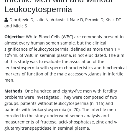
Leukocytospermia
Djordjevic D, Lalic N, Vukovic I, Nale D, Perovic D, Kisic DT
and Micic S
Objective
: White Blood Cells (WBC) are commonly present in
almost every human semen sample, but the clinical
significance of leukocytospermia, defined as more than 1 ×
6
10
/mL of WBC in seminal plasma, is not elucidated. The aim
of this study was to evaluate the association of the
leukocytospermia with sperm characteristics and biochemical
markers of function of the male accessory glands in infertile
men.
Methods
: One hundred and eighty-five men with fertility
problems were investigated. They were composed of two
groups, patients without leukocytospermia (n=115) and
patients with leukocytospermia (n=70). The infertile men
enrolled in the study underwent semen analysis and
measurements of fructose, acid-phosphatase, zinc and γ-
glutamyltranspeptidase in seminal plasma.