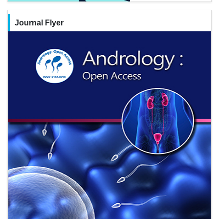
Journal Flyer