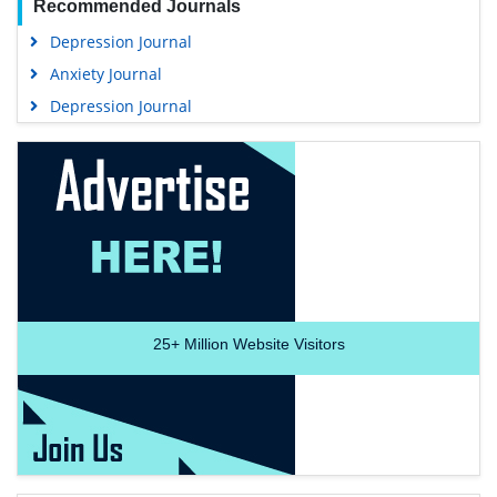
Recommended Journals
Depression Journal
Anxiety Journal
Depression Journal
25+
Million Website Visitors