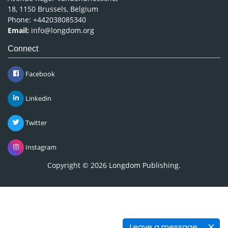
18, 1150 Brussels, Belgium
Phone: +442038085340
Email:
info@longdom.org
Connect
Facebook
Linkedin
Twitter
Instagram
Copyright © 2026
Longdom Publishing
.
Leave a message