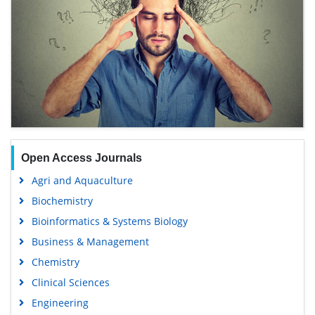
Open Access Journals
Agri and Aquaculture
Biochemistry
Bioinformatics & Systems Biology
Business & Management
Chemistry
Clinical Sciences
Engineering