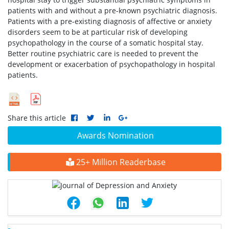
patients with and without a pre-known psychiatric diagnosis.
Patients with a pre-existing diagnosis of affective or anxiety
disorders seem to be at particular risk of developing
psychopathology in the course of a somatic hospital stay.
Better routine psychiatric care is needed to prevent the
development or exacerbation of psychopathology in hospital
patients.
Share this article
Awards Nomination
25+ Million Readerbase