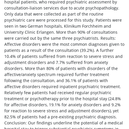
hospital patients, who required psychiatric assessment by
consultation-liaison services due to acute psychopathology.
Only data that were collected as part of the routine
psychiatric care were processed for this study. Patients were
seen in two German hospitals, Klinikum Forchheim and
University Clinic Erlangen. More than 90% of consultations
were carried out by the same three psychiatrists. Results:
Affective disorders were the most common diagnoses given to
patients as a result of the consultation (39.2%). A further
10.4% of patients suffered from reaction to severe stress and
adjustment disorders and 7.7% suffered from anxiety
disorders. More than 80% of patients with disorders of the
affective/anxiety spectrum required further treatment
following the consultation, and 36.1% of patients with
affective disorders required inpatient psychiatric treatment.
Relatively few patients had received regular psychiatric
treatment or psychotherapy prior to the hospital stay (24.8%
for affective disorders, 19.1% for anxiety disorders and 9.2%
for reaction to severe stress and adjustment disorders), yet
82.5% of patients had a pre-existing psychiatric diagnosis.
Conclusion: Our findings underline the potential of a medical
hospital stay to trigger substantial psychiatric symptoms in