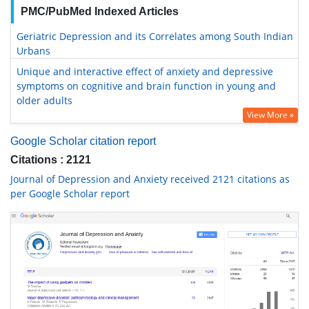
PMC/PubMed Indexed Articles
Geriatric Depression and its Correlates among South Indian
Urbans
Unique and interactive effect of anxiety and depressive
symptoms on cognitive and brain function in young and
older adults
View More »
Google Scholar citation report
Citations : 2121
Journal of Depression and Anxiety received 2121 citations as
per Google Scholar report