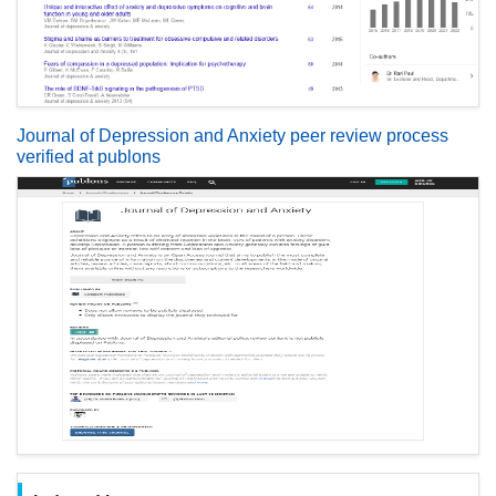
Journal of Depression and Anxiety peer review process
verified at publons