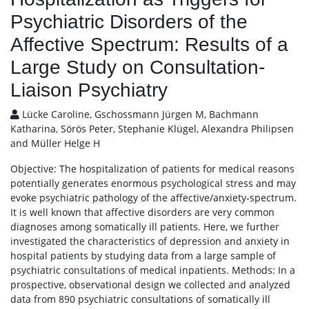
Psychiatric Disorders of the
Affective Spectrum: Results of a
Large Study on Consultation-
Liaison Psychiatry
Lücke Caroline, Gschossmann Jürgen M, Bachmann
Katharina, Sörös Peter, Stephanie Klügel, Alexandra Philipsen
and Müller Helge H
Objective: The hospitalization of patients for medical reasons
potentially generates enormous psychological stress and may
evoke psychiatric pathology of the affective/anxiety-spectrum.
It is well known that affective disorders are very common
diagnoses among somatically ill patients. Here, we further
investigated the characteristics of depression and anxiety in
hospital patients by studying data from a large sample of
psychiatric consultations of medical inpatients. Methods: In a
prospective, observational design we collected and analyzed
data from 890 psychiatric consultations of somatically ill