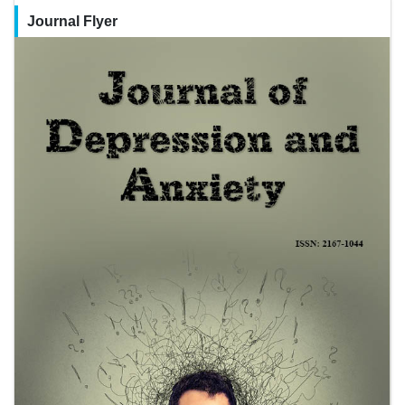
Journal Flyer