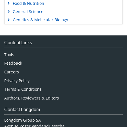
Food & Nutrition
General Science
Genetics & Molecular Biology
Immunology & Microbiology
Medical Sciences
Content Links
Neuroscience & Psychology
Nursing & Health Care
Tools
Pharmaceutical Sciences
Feedback
Careers
Privacy Policy
Terms & Conditions
Authors, Reviewers & Editors
Contact Longdom
Longdom Group SA
Avenue Roger Vandendriessche,