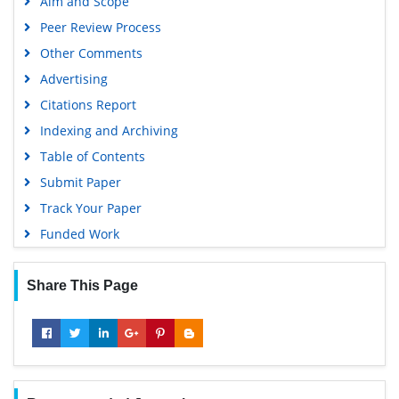
Aim and Scope
Peer Review Process
Other Comments
Advertising
Citations Report
Indexing and Archiving
Table of Contents
Submit Paper
Track Your Paper
Funded Work
Share This Page