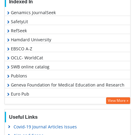
Indexed In
Genamics JournalSeek
SafetyLit
RefSeek
Hamdard University
EBSCO A-Z
OCLC- WorldCat
SWB online catalog
Publons
Geneva Foundation for Medical Education and Research
Euro Pub
View More »
Google Scholar
Useful Links
Covid-19 Journal Articles Issues