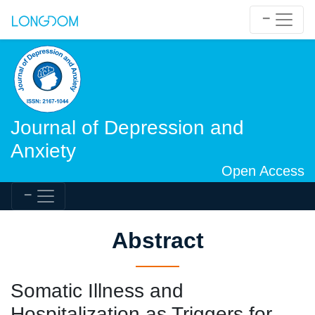
Journal of Depression and
Anxiety
Open Access
Abstract
Somatic Illness and
Hospitalization as Triggers for