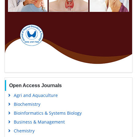
Open Access Journals
Agri and Aquaculture
Biochemistry
Bioinformatics & Systems Biology
Business & Management
Chemistry