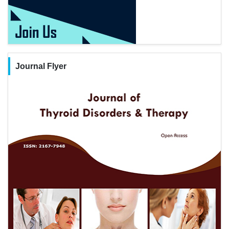
Journal Flyer