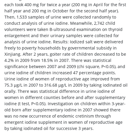
each took 400 mg for twice a year (200 mg in April for the first
half year and 200 mg in October for the second half year).
Then, 1,533 samples of urine were collected randomly to
conduct analysis of urine iodine. Meanwhile, 2,742 child
volunteers were taken B-ultrasound examination on thyroid
enlargement and their urinary samples were collected for
analysis of urine iodine. Results: Iodized salt were delivered
freely to poverty households by governmental subsidy in
Xinjiang. After 2 years, goiter rate of children decreased to be
4.2% in 2009 from 18.5% in 2007. There was statistical
significance between 2007 and 2009 (chi square, P<0.05), and
urine iodine of children increased 47 percentage points.
Urine iodine of women of reproductive age improved from
75.3 μg/L in 2007 to 316.68 μg/L in 2009 by taking iodinated oil
orally. There was statistical difference in urine iodine of
women in different counties before and after supplementary
iodine (t test, P<0.05). Investigation on children within 3-year-
old born after supplementary iodine in 2007 showed there
was no new occurrence of endemic cretinism through
emergent iodine supplement in women of reproductive age
by taking iodinated oil for successive 3 years.