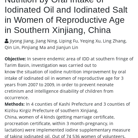
Iodinated Oil and Iodinated Salt
in Women of Reproductive Age
in Southern Xinjiang, China
Jiyong Jiang, Jiang Ning, Liping Fu, Yeqing Xu, Ling Zhang,
Qin Lin, Pinjiang Ma and Jianjun Lin
Objective:
In severe endemic area of IDD at southern fringe of
Tarim Basin, investigation was carried out to
know the situation of iodine nutrition improvement by oral
intake of iodinated oil in women of reproductive age for 3
years from 2007 to 2009, in order to prevent neonate
cretinism and intelligence disability of children from
occurrence.
Methods:
In 4 counties of Kashi Prefecture and 3 counties of
Kizilsu Kirgiz Prefecture of southern Xinjiang,
China, women of 4 kinds (getting marriage certificate,
procreation certificate, within 3 month-pregnancy, in
lactation) were implemented iodine supplementary measure
of taking iodinated oil. Out of 74 536 women of volunteers,