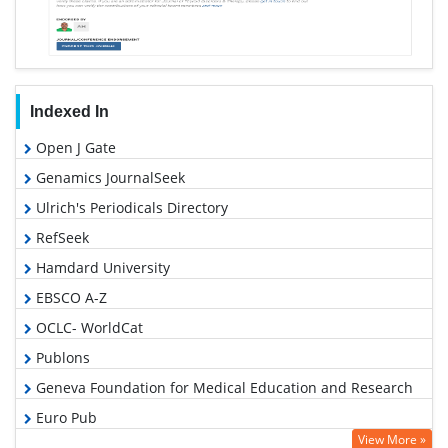
Indexed In
Open J Gate
Genamics JournalSeek
Ulrich's Periodicals Directory
RefSeek
Hamdard University
EBSCO A-Z
OCLC- WorldCat
Publons
Geneva Foundation for Medical Education and Research
Euro Pub
View More »
Google Scholar