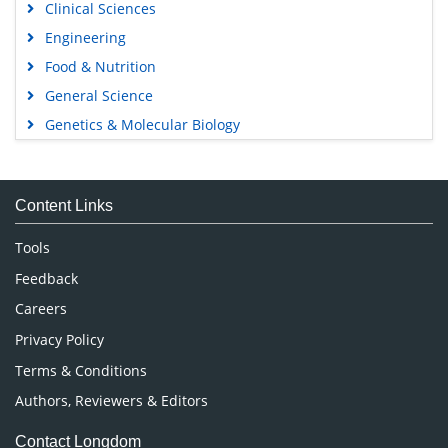
Clinical Sciences
Engineering
Food & Nutrition
General Science
Genetics & Molecular Biology
Immunology & Microbiology
Medical Sciences
Content Links
Neuroscience & Psychology
Nursing & Health Care
Tools
Pharmaceutical Sciences
Feedback
Careers
Privacy Policy
Terms & Conditions
Authors, Reviewers & Editors
Contact Longdom