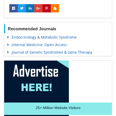
Recommended Journals
Endocrinology & Metabolic Syndrome
Internal Medicine: Open Access
Journal of Genetic Syndromes & Gene Therapy
25+
Million Website Visitors