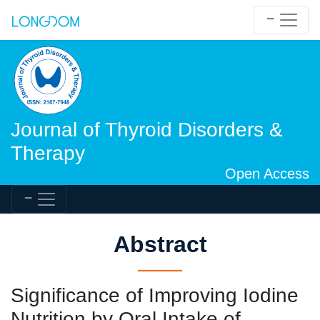
Journal of Thyroid Disorders &
Therapy
Open Access
Abstract
Significance of Improving Iodine
Nutrition by Oral Intake of