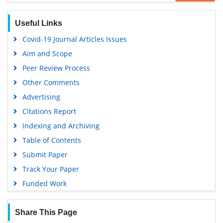
Useful Links
Covid-19 Journal Articles Issues
Aim and Scope
Peer Review Process
Other Comments
Advertising
Citations Report
Indexing and Archiving
Table of Contents
Submit Paper
Track Your Paper
Funded Work
Share This Page