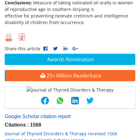
Conclusions:
Measure of taking iodinated oil orally in women
of reproductive age in southern Xinjiang is
effective for preventing neonate cretinism and intelligence
disability of children from occurrence.
Share this article
Awards Nomination
25+ Million Readerbase
Google Scholar citation report
Citations : 1568
Journal of Thyroid Disorders & Therapy received 1568