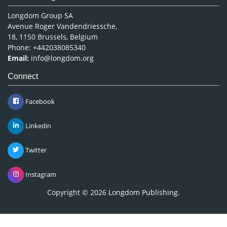
Longdom Group SA
Avenue Roger Vandendriessche,
18, 1150 Brussels, Belgium
Phone: +442038085340
Email:
info@longdom.org
Connect
Facebook
Linkedin
Twitter
Instagram
Copyright © 2026
Longdom Publishing
.