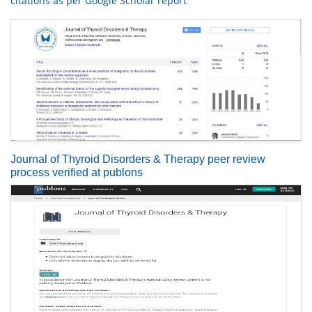
citations as per Google Scholar report
Journal of Thyroid Disorders & Therapy peer review
process verified at publons