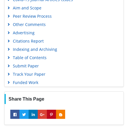
Aim and Scope
Peer Review Process
Other Comments
Advertising
Citations Report
Indexing and Archiving
Table of Contents
Submit Paper
Track Your Paper
Funded Work
Share This Page