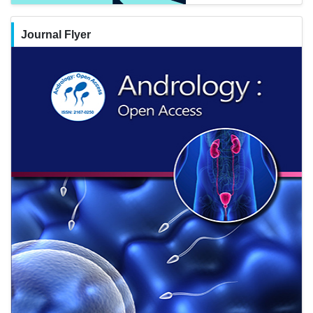
Journal Flyer