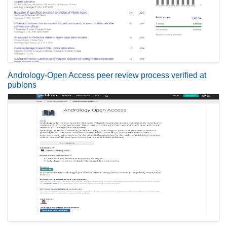
Andrology-Open Access peer review process verified at
publons