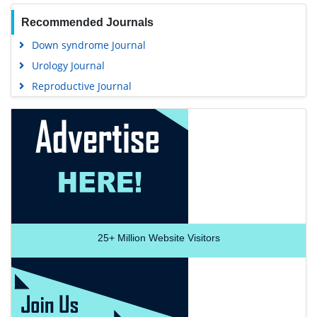
Recommended Journals
Down syndrome Journal
Urology Journal
Reproductive Journal
25+
Million Website Visitors