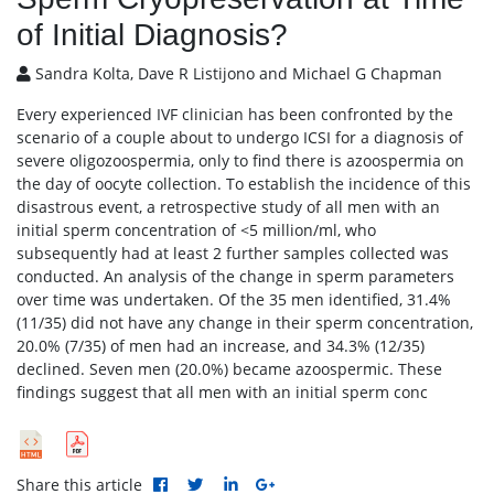
of Initial Diagnosis?
Sandra Kolta, Dave R Listijono and Michael G Chapman
Every experienced IVF clinician has been confronted by the
scenario of a couple about to undergo ICSI for a diagnosis of
severe oligozoospermia, only to find there is azoospermia on
the day of oocyte collection. To establish the incidence of this
disastrous event, a retrospective study of all men with an
initial sperm concentration of <5 million/ml, who
subsequently had at least 2 further samples collected was
conducted. An analysis of the change in sperm parameters
over time was undertaken. Of the 35 men identified, 31.4%
(11/35) did not have any change in their sperm concentration,
20.0% (7/35) of men had an increase, and 34.3% (12/35)
declined. Seven men (20.0%) became azoospermic. These
findings suggest that all men with an initial sperm conc
Share this article