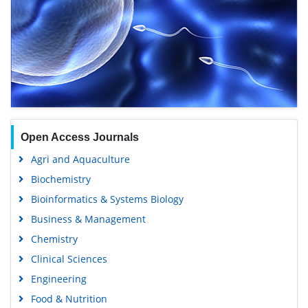
Open Access Journals
Agri and Aquaculture
Biochemistry
Bioinformatics & Systems Biology
Business & Management
Chemistry
Clinical Sciences
Engineering
Food & Nutrition