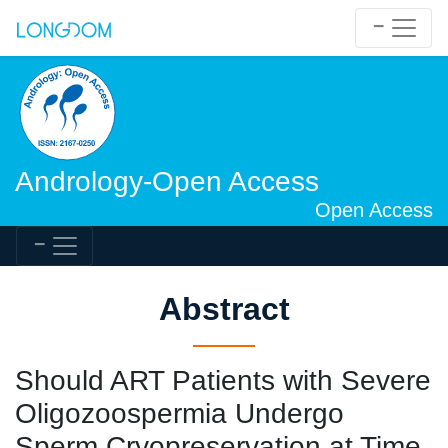
Andrology-Open Access
Open Access
Abstract
Should ART Patients with Severe
Oligozoospermia Undergo
Sperm Cryopreservation at Time