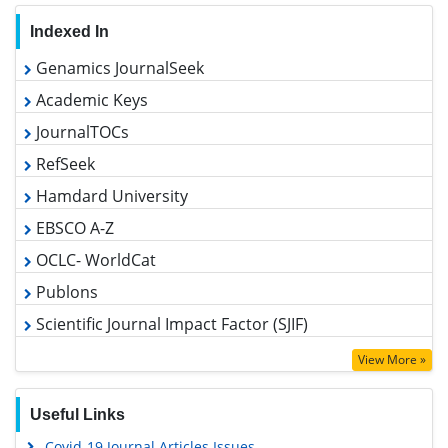
Indexed In
Genamics JournalSeek
Academic Keys
JournalTOCs
RefSeek
Hamdard University
EBSCO A-Z
OCLC- WorldCat
Publons
Scientific Journal Impact Factor (SJIF)
Google Scholar
View More »
Useful Links
Covid-19 Journal Articles Issues