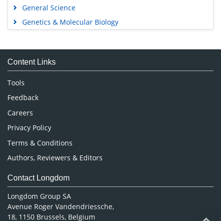
General Science
Genetics & Molecular Biology
Immunology & Microbiology
Medical Sciences
Content Links
Neuroscience & Psychology
Nursing & Health Care
Tools
Pharmaceutical Sciences
Feedback
Careers
Privacy Policy
Terms & Conditions
Authors, Reviewers & Editors
Contact Longdom
Longdom Group SA
Avenue Roger Vandendriessche,
18, 1150 Brussels, Belgium