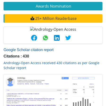
Awards Nomination
25+ Million Readerbase
Google Scholar citation report
Citations : 430
Andrology-Open Access received 430 citations as per Google
Scholar report