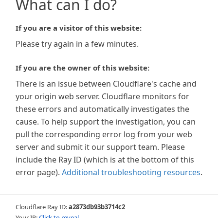
What can I do?
If you are a visitor of this website:
Please try again in a few minutes.
If you are the owner of this website:
There is an issue between Cloudflare's cache and
your origin web server. Cloudflare monitors for
these errors and automatically investigates the
cause. To help support the investigation, you can
pull the corresponding error log from your web
server and submit it our support team. Please
include the Ray ID (which is at the bottom of this
error page).
Additional troubleshooting resources
.
Cloudflare Ray ID:
a2873db93b3714c2
Your IP:
Click to reveal