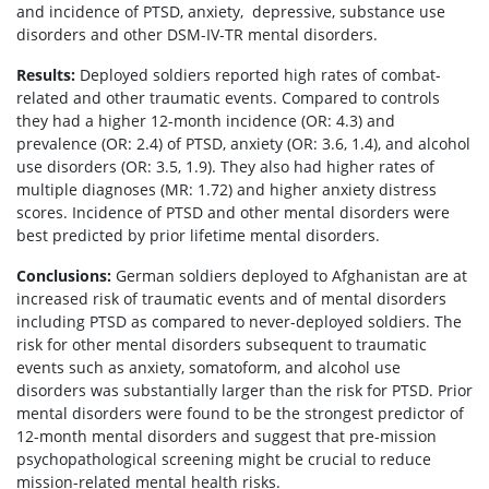
and incidence of PTSD, anxiety, depressive, substance use
disorders and other DSM-IV-TR mental disorders.
Results:
Deployed soldiers reported high rates of combat-
related and other traumatic events. Compared to controls
they had a higher 12-month incidence (OR: 4.3) and
prevalence (OR: 2.4) of PTSD, anxiety (OR: 3.6, 1.4), and alcohol
use disorders (OR: 3.5, 1.9). They also had higher rates of
multiple diagnoses (MR: 1.72) and higher anxiety distress
scores. Incidence of PTSD and other mental disorders were
best predicted by prior lifetime mental disorders.
Conclusions:
German soldiers deployed to Afghanistan are at
increased risk of traumatic events and of mental disorders
including PTSD as compared to never-deployed soldiers. The
risk for other mental disorders subsequent to traumatic
events such as anxiety, somatoform, and alcohol use
disorders was substantially larger than the risk for PTSD. Prior
mental disorders were found to be the strongest predictor of
12-month mental disorders and suggest that pre-mission
psychopathological screening might be crucial to reduce
mission-related mental health risks.