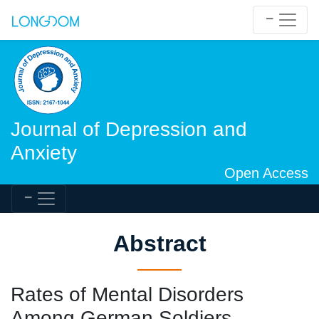
Journal of Depression and
Anxiety
Open Access
Abstract
Rates of Mental Disorders
Among German Soldiers