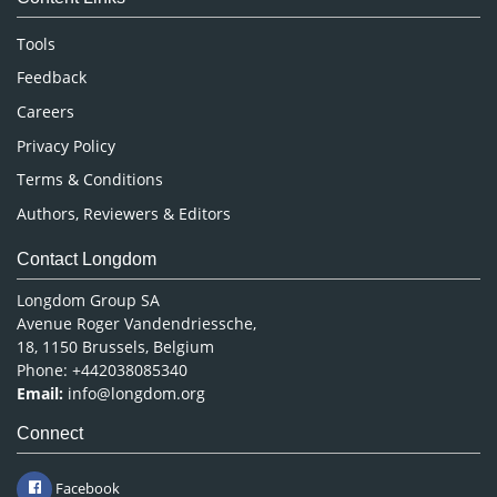
Neuroscience & Psychology
Nursing & Health Care
Tools
Pharmaceutical Sciences
Feedback
Careers
Privacy Policy
Terms & Conditions
Authors, Reviewers & Editors
Contact Longdom
Longdom Group SA
Avenue Roger Vandendriessche,
18, 1150 Brussels, Belgium
Phone: +442038085340
Email:
info@longdom.org
Connect
Facebook