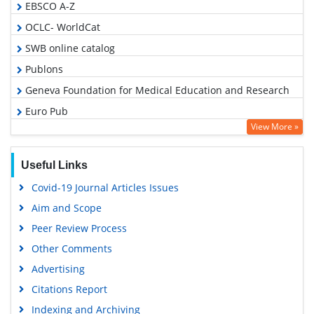
EBSCO A-Z
OCLC- WorldCat
SWB online catalog
Publons
Geneva Foundation for Medical Education and Research
Euro Pub
View More »
Google Scholar
Useful Links
Covid-19 Journal Articles Issues
Aim and Scope
Peer Review Process
Other Comments
Advertising
Citations Report
Indexing and Archiving