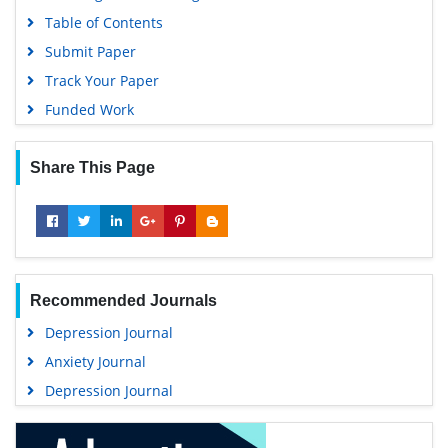
Table of Contents
Submit Paper
Track Your Paper
Funded Work
Share This Page
Recommended Journals
Depression Journal
Anxiety Journal
Depression Journal