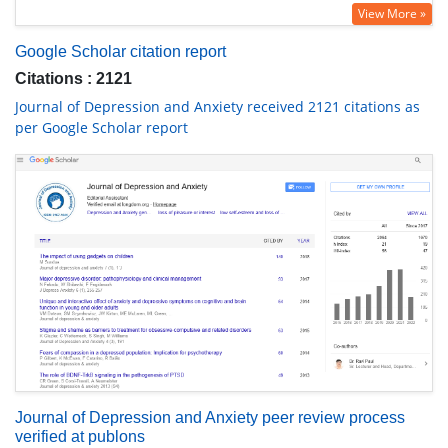
View More »
Google Scholar citation report
Citations : 2121
Journal of Depression and Anxiety received 2121 citations as
per Google Scholar report
Journal of Depression and Anxiety peer review process
verified at publons