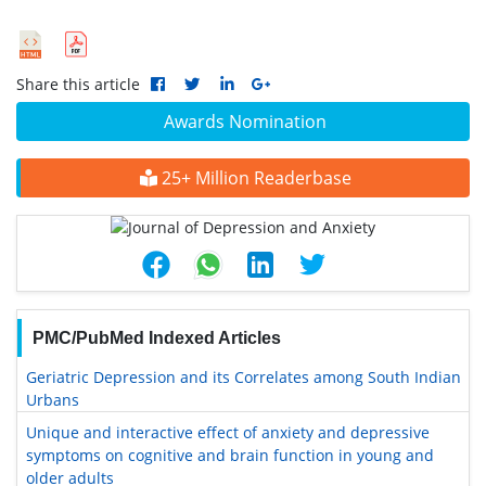
Share this article
Awards Nomination
25+ Million Readerbase
PMC/PubMed Indexed Articles
Geriatric Depression and its Correlates among South Indian
Urbans
Unique and interactive effect of anxiety and depressive
symptoms on cognitive and brain function in young and
older adults