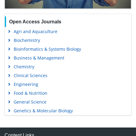
Open Access Journals
Agri and Aquaculture
Biochemistry
Bioinformatics & Systems Biology
Business & Management
Chemistry
Clinical Sciences
Engineering
Food & Nutrition
General Science
Genetics & Molecular Biology
Immunology & Microbiology
Medical Sciences
Content Links