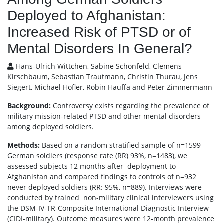
Deployed to Afghanistan:
Increased Risk of PTSD or of
Mental Disorders In General?
Hans-Ulrich Wittchen, Sabine Schönfeld, Clemens
Kirschbaum, Sebastian Trautmann, Christin Thurau, Jens
Siegert, Michael Höfler, Robin Hauffa and Peter Zimmermann
Background:
Controversy exists regarding the prevalence of
military mission-related PTSD and other mental disorders
among deployed soldiers.
Methods:
Based on a random stratified sample of n=1599
German soldiers (response rate (RR) 93%, n=1483), we
assessed subjects 12 months after deployment to
Afghanistan and compared findings to controls of n=932
never deployed soldiers (RR: 95%, n=889). Interviews were
conducted by trained non-military clinical interviewers using
the DSM-IV-TR-Composite International Diagnostic Interview
(CIDI-military). Outcome measures were 12-month prevalence