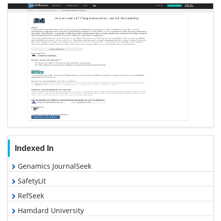
Indexed In
Genamics JournalSeek
SafetyLit
RefSeek
Hamdard University