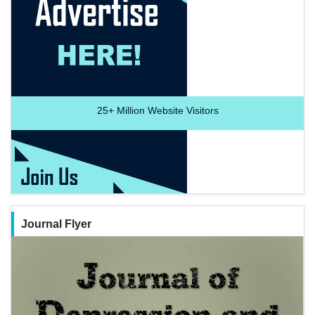
25+
Million Website Visitors
Journal Flyer