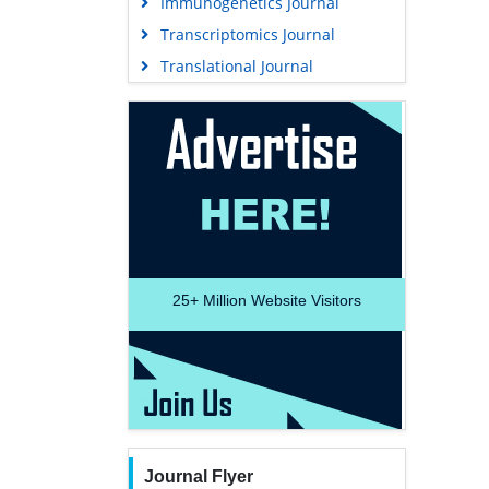
Immunogenetics Journal
Transcriptomics Journal
Translational Journal
25+
Million Website Visitors
Journal Flyer