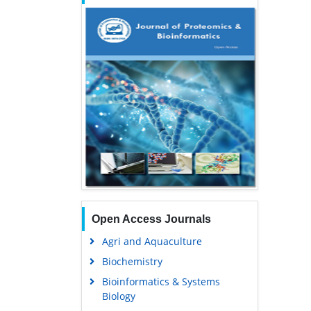
Open Access Journals
Agri and Aquaculture
Biochemistry
Bioinformatics & Systems
Biology