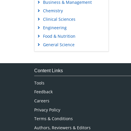
Business & Management
Chemistry
Clinical Sciences
Engineering
Food & Nutrition
General Science
Genetics & Molecular Biology
Immunology & Microbiology
Medical Sciences
Content Links
Neuroscience & Psychology
Tools
Nursing & Health Care
Feedback
Pharmaceutical Sciences
Careers
Privacy Policy
Terms & Conditions
Authors, Reviewers & Editors