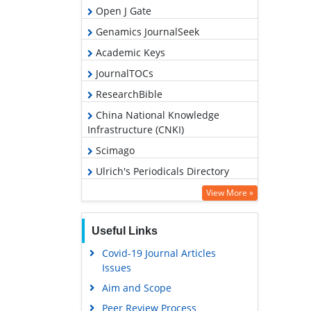
Open J Gate
Genamics JournalSeek
Academic Keys
JournalTOCs
ResearchBible
China National Knowledge
Infrastructure (CNKI)
Scimago
Ulrich's Periodicals Directory
Access to Global Online Research
View More »
in Agriculture (AGORA)
Electronic Journals Library
Useful Links
RefSeek
Covid-19 Journal Articles
Issues
Hamdard University
Aim and Scope
EBSCO A-Z
Peer Review Process
OCLC- WorldCat