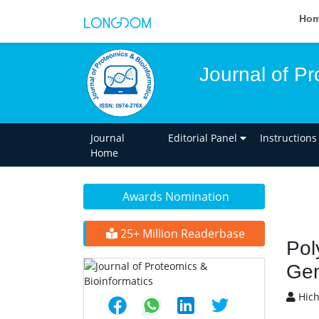
Ho
Journal of Pr
Journal
Editorial Panel
Instructions
Home
Awards Nomination
25+ Million Readerbase
Pol
Gen
Hic