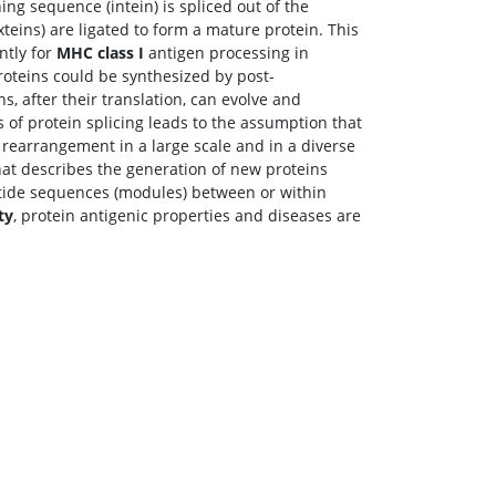
ing sequence (intein) is spliced out of the
xteins) are ligated to form a mature protein. This
ntly for
MHC class I
antigen processing in
proteins could be synthesized by post-
ns, after their translation, can evolve and
of protein splicing leads to the assumption that
rearrangement in a large scale and in a diverse
at describes the generation of new proteins
ptide sequences (modules) between or within
ty
, protein antigenic properties and diseases are