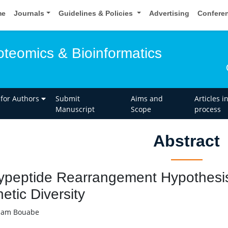
me
Journals
Guidelines & Policies
Advertising
Confere
oteomics & Bioinformatics
 for Authors
Submit
Aims and
Articles i
Manuscript
Scope
process
Abstract
ypeptide Rearrangement Hypothesis a
etic Diversity
ham Bouabe