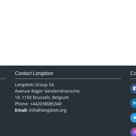
Contact Longdom
Co
Longdom Group SA
Avenue Roger Vandendriessche,
18, 1150 Brussels, Belgium
Phone: +442038085340
Email:
info@longdom.org