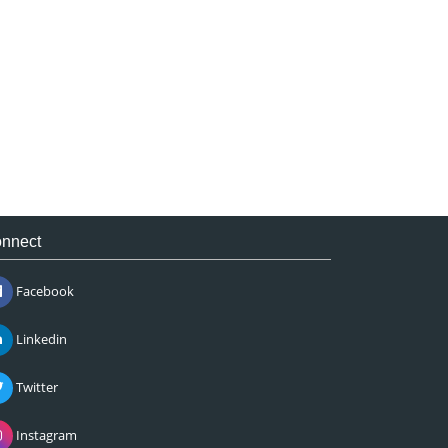
nnect
Facebook
Linkedin
Twitter
Instagram