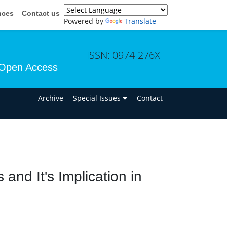
nces
Contact us
Powered by
Translate
ISSN: 0974-276X
Open Access
n
Archive
Special Issues
Contact
nd It's Implication in