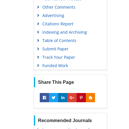
Other Comments
Scholarsteer
Advertising
SWB online catalog
Citations Report
Virtual Library of Biology (vifabio)
Indexing and Archiving
Publons
Table of Contents
MIAR
Submit Paper
University Grants Commission
Track Your Paper
Geneva Foundation for Medical
Funded Work
Education and Research
Euro Pub
Share This Page
Google Scholar
Recommended Journals