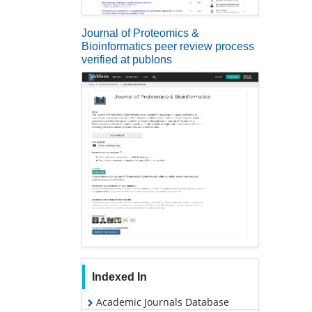
Journal of Proteomics &
Bioinformatics peer review process
verified at publons
Indexed In
Academic Journals Database