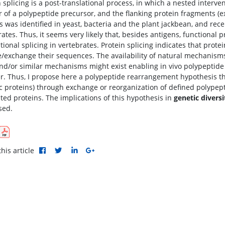
 splicing is a post-translational process, in which a nested interven
or of a polypeptide precursor, and the flanking protein fragments (e
s was identified in yeast, bacteria and the plant jackbean, and rece
ates. Thus, it seems very likely that, besides antigens, functional 
tional splicing in vertebrates. Protein splicing indicates that protei
/exchange their sequences. The availability of natural mechanisms 
nd/or similar mechanisms might exist enabling in vivo polypeptide 
. Thus, I propose here a polypeptide rearrangement hypothesis th
c proteins) through exchange or reorganization of defined polype
ated proteins. The implications of this hypothesis in
genetic diversi
sed.
his article