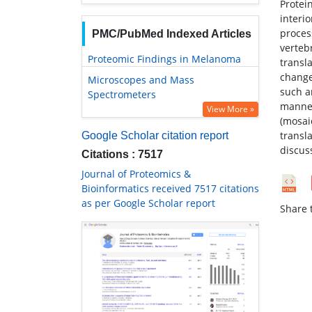
Protein
interi
proces
PMC/PubMed Indexed Articles
vertebr
Proteomic Findings in Melanoma
transla
change
Microscopes and Mass
such a
Spectrometers
manner
View More »
(mosai
transl
Google Scholar citation report
discus
Citations : 7517
Journal of Proteomics &
Bioinformatics received 7517 citations
as per Google Scholar report
Share t