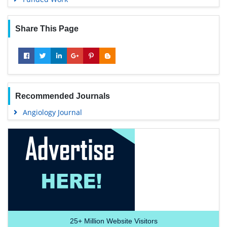
Share This Page
Recommended Journals
Angiology Journal
25+
Million Website Visitors