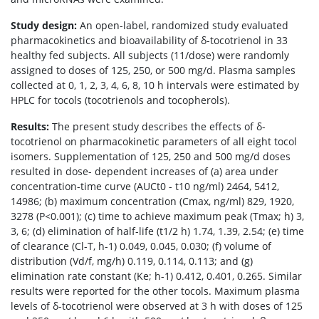
Study design:
An open-label, randomized study evaluated
pharmacokinetics and bioavailability of δ-tocotrienol in 33
healthy fed subjects. All subjects (11/dose) were randomly
assigned to doses of 125, 250, or 500 mg/d. Plasma samples
collected at 0, 1, 2, 3, 4, 6, 8, 10 h intervals were estimated by
HPLC for tocols (tocotrienols and tocopherols).
Results:
The present study describes the effects of δ-
tocotrienol on pharmacokinetic parameters of all eight tocol
isomers. Supplementation of 125, 250 and 500 mg/d doses
resulted in dose- dependent increases of (a) area under
concentration-time curve (AUCt0 - t10 ng/ml) 2464, 5412,
14986; (b) maximum concentration (Cmax, ng/ml) 829, 1920,
3278 (P<0.001); (c) time to achieve maximum peak (Tmax; h) 3,
3, 6; (d) elimination of half-life (t1/2 h) 1.74, 1.39, 2.54; (e) time
of clearance (Cl-T, h-1) 0.049, 0.045, 0.030; (f) volume of
distribution (Vd/f, mg/h) 0.119, 0.114, 0.113; and (g)
elimination rate constant (Ke; h-1) 0.412, 0.401, 0.265. Similar
results were reported for the other tocols. Maximum plasma
levels of δ-tocotrienol were observed at 3 h with doses of 125