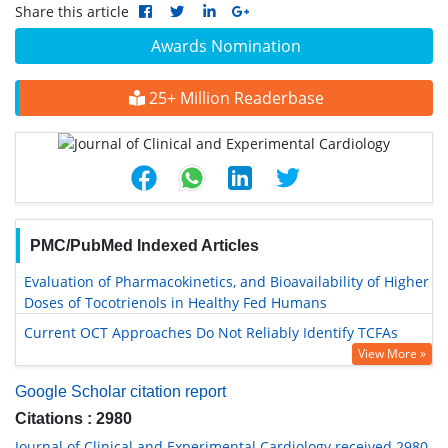
Share this article
Awards Nomination
25+ Million Readerbase
PMC/PubMed Indexed Articles
Evaluation of Pharmacokinetics, and Bioavailability of Higher
Doses of Tocotrienols in Healthy Fed Humans
Current OCT Approaches Do Not Reliably Identify TCFAs
View More »
Google Scholar citation report
Citations : 2980
Journal of Clinical and Experimental Cardiology received 2980