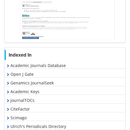
Indexed In
Academic Journals Database
Open J Gate
Genamics JournalSeek
Academic Keys
JournalTOCs
CiteFactor
Scimago
Ulrich's Periodicals Directory