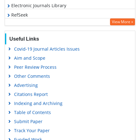
Electronic Journals Library
RefSeek
View More »
Hamdard University
EBSCO A-Z
Useful Links
OCLC- WorldCat
Covid-19 Journal Articles Issues
SWB online catalog
Aim and Scope
Virtual Library of Biology (vifabio)
Peer Review Process
Publons
Other Comments
MIAR
Advertising
University Grants Commission
Citations Report
Geneva Foundation for Medical Education and Research
Indexing and Archiving
Euro Pub
Table of Contents
Google Scholar
Submit Paper
Track Your Paper
Funded Work