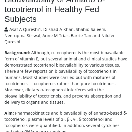
tocotrienol in Healthy Fed
Subjects
Asaf A Qureshi1, Dilshad A Khan, Shahid Saleem,
Neerupma Silswal, Anne M Trias, Barrie Tan and Nilofer
Qureshi
Background:
Although, α-tocopherol is the most bioavailable
form of vitamin E, but several animal and clinical studies have
demonstrated tocotrienol bioavailability to various tissues.
There are few reports on bioavailability of tocotrienols in
humans. Most studies were carried out with mixtures of
tocotrienols + tocopherols rather than pure tocotrienols.
Moreover, dietary α-tocopherol interferes with the
bioavailability of tocotrienols, and prevents absorption and
delivery to organs and tissues.
Aim:
Pharmacokinetics and bioavailability of annatto-based δ-
tocotrienol, plasma levels of α-, β-, γ-, δ-tocotrienol and
tocopherols were quantified. In addition, several cytokines
and microRNAs were examined.