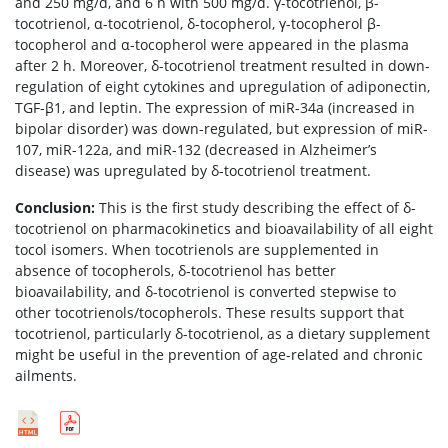
and 250 mg/d, and 6 h with 500 mg/d. γ-tocotrienol, β-
tocotrienol, α-tocotrienol, δ-tocopherol, γ-tocopherol β-
tocopherol and α-tocopherol were appeared in the plasma
after 2 h. Moreover, δ-tocotrienol treatment resulted in down-
regulation of eight cytokines and upregulation of adiponectin,
TGF-β1, and leptin. The expression of miR-34a (increased in
bipolar disorder) was down-regulated, but expression of miR-
107, miR-122a, and miR-132 (decreased in Alzheimer’s
disease) was upregulated by δ-tocotrienol treatment.
Conclusion:
This is the first study describing the effect of δ-
tocotrienol on pharmacokinetics and bioavailability of all eight
tocol isomers. When tocotrienols are supplemented in
absence of tocopherols, δ-tocotrienol has better
bioavailability, and δ-tocotrienol is converted stepwise to
other tocotrienols/tocopherols. These results support that
tocotrienol, particularly δ-tocotrienol, as a dietary supplement
might be useful in the prevention of age-related and chronic
ailments.