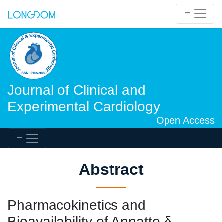
Journal of Clinical and
Experimental Cardiology
Open Access
Abstract
Pharmacokinetics and
Bioavailability of Annatto δ-