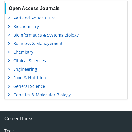
Open Access Journals
Agri and Aquaculture
Biochemistry
Bioinformatics & Systems Biology
Business & Management
Chemistry
Clinical Sciences
Engineering
Food & Nutrition
General Science
Genetics & Molecular Biology
Immunology & Microbiology
Medical Sciences
Content Links
Neuroscience & Psychology
Nursing & Health Care
Tools