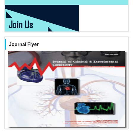
Journal Flyer