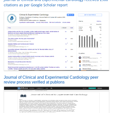
citations as per Google Scholar report
Journal of Clinical and Experimental Cardiology peer
review process verified at publons