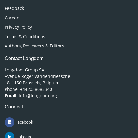
Pharmaceutical Sciences
Feedback
Careers
Privacy Policy
Terms & Conditions
Authors, Reviewers & Editors
Contact Longdom
Longdom Group SA
Avenue Roger Vandendriessche,
18, 1150 Brussels, Belgium
Phone: +442038085340
Email:
info@longdom.org
Connect
Facebook
Linkedin