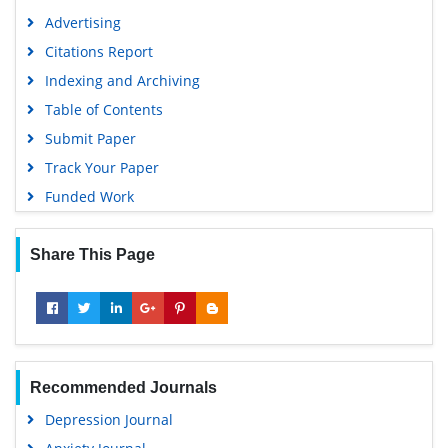
Advertising
Citations Report
Indexing and Archiving
Table of Contents
Submit Paper
Track Your Paper
Funded Work
Share This Page
Recommended Journals
Depression Journal