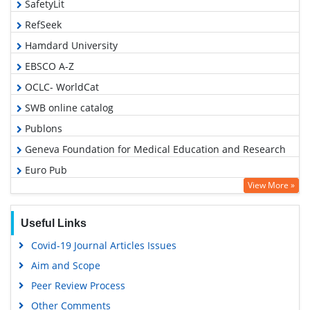
SafetyLit
RefSeek
Hamdard University
EBSCO A-Z
OCLC- WorldCat
SWB online catalog
Publons
Geneva Foundation for Medical Education and Research
Euro Pub
View More »
Google Scholar
Useful Links
Covid-19 Journal Articles Issues
Aim and Scope
Peer Review Process
Other Comments