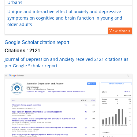
Urbans
Unique and interactive effect of anxiety and depressive
symptoms on cognitive and brain function in young and
older adults
View More »
Google Scholar citation report
Citations : 2121
Journal of Depression and Anxiety received 2121 citations as
per Google Scholar report