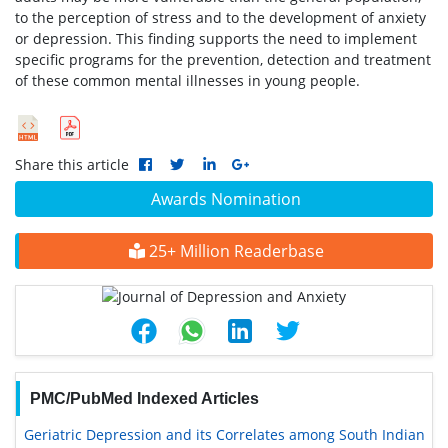
to the perception of stress and to the development of anxiety
or depression. This finding supports the need to implement
specific programs for the prevention, detection and treatment
of these common mental illnesses in young people.
Share this article
Awards Nomination
25+ Million Readerbase
PMC/PubMed Indexed Articles
Geriatric Depression and its Correlates among South Indian