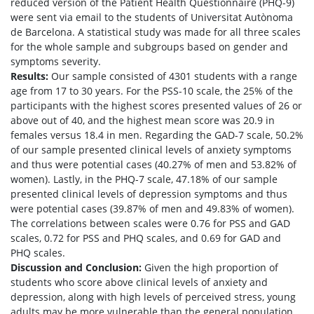
reduced version of the Patient Health Questionnaire (PHQ-9)
were sent via email to the students of Universitat Autònoma
de Barcelona. A statistical study was made for all three scales
for the whole sample and subgroups based on gender and
symptoms severity.
Results:
Our sample consisted of 4301 students with a range
age from 17 to 30 years. For the PSS-10 scale, the 25% of the
participants with the highest scores presented values of 26 or
above out of 40, and the highest mean score was 20.9 in
females versus 18.4 in men. Regarding the GAD-7 scale, 50.2%
of our sample presented clinical levels of anxiety symptoms
and thus were potential cases (40.27% of men and 53.82% of
women). Lastly, in the PHQ-7 scale, 47.18% of our sample
presented clinical levels of depression symptoms and thus
were potential cases (39.87% of men and 49.83% of women).
The correlations between scales were 0.76 for PSS and GAD
scales, 0.72 for PSS and PHQ scales, and 0.69 for GAD and
PHQ scales.
Discussion and Conclusion:
Given the high proportion of
students who score above clinical levels of anxiety and
depression, along with high levels of perceived stress, young
adults may be more vulnerable than the general population,