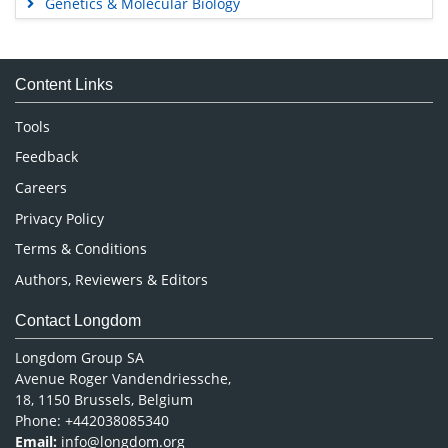
Genetics & Molecular Biology
Immunology & Microbiology
Medical Sciences
Content Links
Neuroscience & Psychology
Nursing & Health Care
Tools
Pharmaceutical Sciences
Feedback
Careers
Privacy Policy
Terms & Conditions
Authors, Reviewers & Editors
Contact Longdom
Longdom Group SA
Avenue Roger Vandendriessche,
18, 1150 Brussels, Belgium
Phone: +442038085340
Email:
info@longdom.org