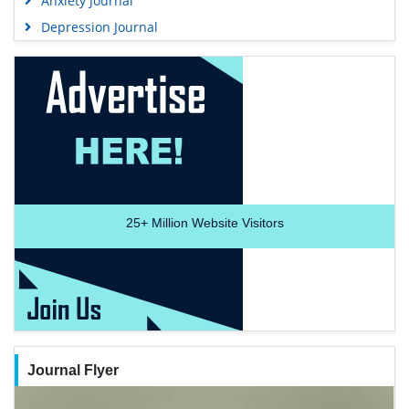
Anxiety Journal
Depression Journal
25+
Million Website Visitors
Journal Flyer