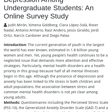
Undergraduate Students: An
Online Survey Study
Judit Mirón, Ximena Goldberg, Clara López-Solà, Roser
Nadal, Antonio Armario, Raül Andero, Jesús Giraldo, Jordi
Ortiz, Narcís Cardoner and Diego Palao
Introduction:
The current generation of youth is the largest
the world has ever known, estimated in 1.8 billion young
women and men. Yet, young people’s health continues to be a
neglected issue that demands more attention and effective
strategies. Particularly, mental health disorders are a health
priority in this group because half of all mental illnesses
begin in this age. Although the presence of depression and
anxiety has been linked to life stress in both children and
adult populations, the association between stress and
common mental health disorders is not yet clear among
young adults.
Methods:
Questionnaires including the Perceived Stress Scale
(PSS-10), the Generalized Anxiety Disorder Scale (GAD-7) and a