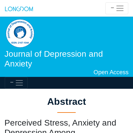
Journal of Depression and
Anxiety
Open Access
Abstract
Perceived Stress, Anxiety and
Depression Among