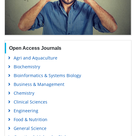
Open Access Journals
Agri and Aquaculture
Biochemistry
Bioinformatics & Systems Biology
Business & Management
Chemistry
Clinical Sciences
Engineering
Food & Nutrition
General Science