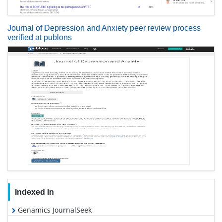
Journal of Depression and Anxiety peer review process
verified at publons
Indexed In
Genamics JournalSeek