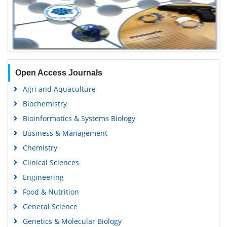
Open Access Journals
Agri and Aquaculture
Biochemistry
Bioinformatics & Systems Biology
Business & Management
Chemistry
Clinical Sciences
Engineering
Food & Nutrition
General Science
Genetics & Molecular Biology