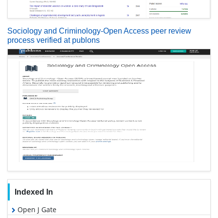
Sociology and Criminology-Open Access peer review
process verified at publons
Indexed In
Open J Gate