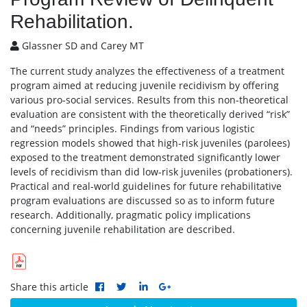
Rehabilitation.
Glassner SD and Carey MT
The current study analyzes the effectiveness of a treatment
program aimed at reducing juvenile recidivism by offering
various pro-social services. Results from this non-theoretical
evaluation are consistent with the theoretically derived “risk”
and “needs” principles. Findings from various logistic
regression models showed that high-risk juveniles (parolees)
exposed to the treatment demonstrated significantly lower
levels of recidivism than did low-risk juveniles (probationers).
Practical and real-world guidelines for future rehabilitative
program evaluations are discussed so as to inform future
research. Additionally, pragmatic policy implications
concerning juvenile rehabilitation are described.
Share this article