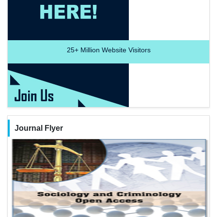
25+
Million Website Visitors
Journal Flyer