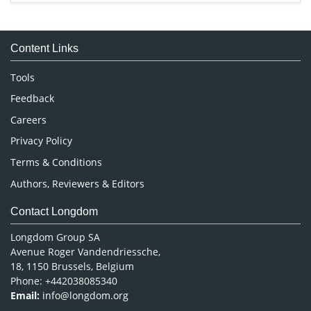
Immunology & Microbiology
Medical Sciences
Content Links
Neuroscience & Psychology
Nursing & Health Care
Tools
Pharmaceutical Sciences
Feedback
Careers
Privacy Policy
Terms & Conditions
Authors, Reviewers & Editors
Contact Longdom
Longdom Group SA
Avenue Roger Vandendriessche,
18, 1150 Brussels, Belgium
Phone: +442038085340
Email:
info@longdom.org