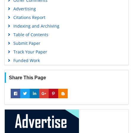
Other Comments
Advertising
Citations Report
Indexing and Archiving
Table of Contents
Submit Paper
Track Your Paper
Funded Work
Share This Page