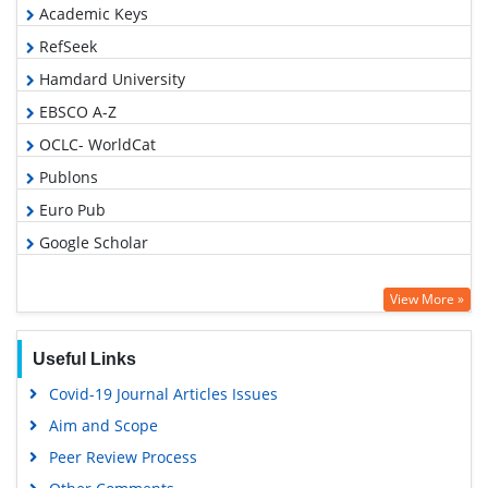
Academic Keys
RefSeek
Hamdard University
EBSCO A-Z
OCLC- WorldCat
Publons
Euro Pub
Google Scholar
View More »
Useful Links
Covid-19 Journal Articles Issues
Aim and Scope
Peer Review Process