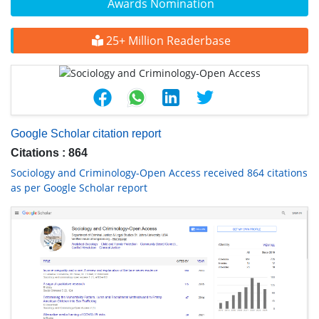
Awards Nomination
25+ Million Readerbase
Google Scholar citation report
Citations : 864
Sociology and Criminology-Open Access received 864 citations
as per Google Scholar report