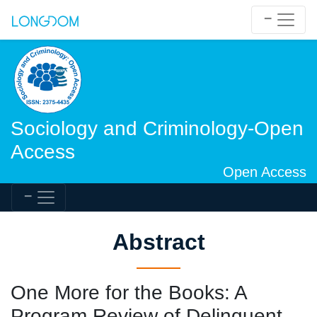
Sociology and Criminology-Open
Access
Open Access
Abstract
One More for the Books: A
Program Review of Delinquent