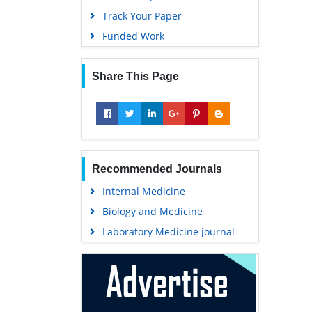
Track Your Paper
Funded Work
Share This Page
Recommended Journals
Internal Medicine
Biology and Medicine
Laboratory Medicine journal