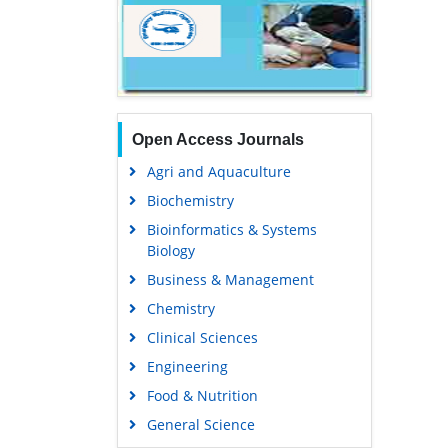
Open Access Journals
Agri and Aquaculture
Biochemistry
Bioinformatics & Systems
Biology
Business & Management
Chemistry
Clinical Sciences
Engineering
Food & Nutrition
General Science