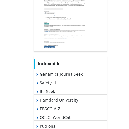
Indexed In
Genamics JournalSeek
SafetyLit
RefSeek
Hamdard University
EBSCO A-Z
OCLC- WorldCat
Publons