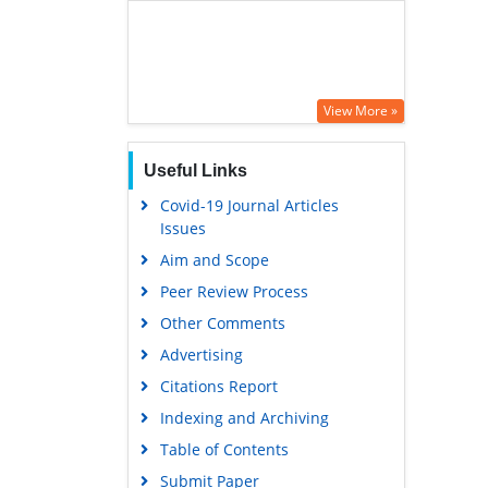
View More »
Useful Links
Covid-19 Journal Articles
Issues
Aim and Scope
Peer Review Process
Other Comments
Advertising
Citations Report
Indexing and Archiving
Table of Contents
Submit Paper