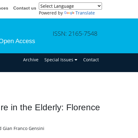
nces
Contact us
Powered by
Translate
ISSN: 2165-7548
Open Access
n
Archive
Special Issues
Contact
re in the Elderly: Florence
d Gian Franco Gensini