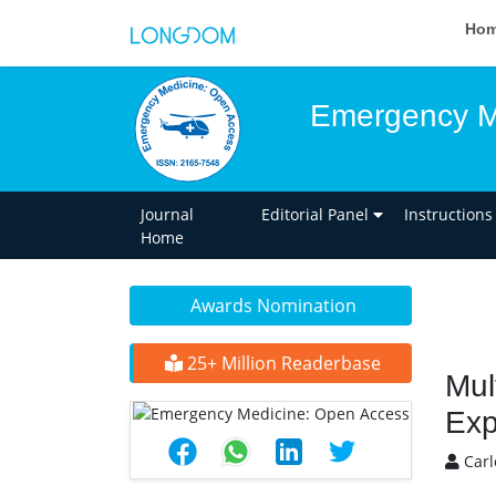
Ho
Emergency M
Journal
Editorial Panel
Instructions
Home
Awards Nomination
25+ Million Readerbase
Mul
Exp
Carl