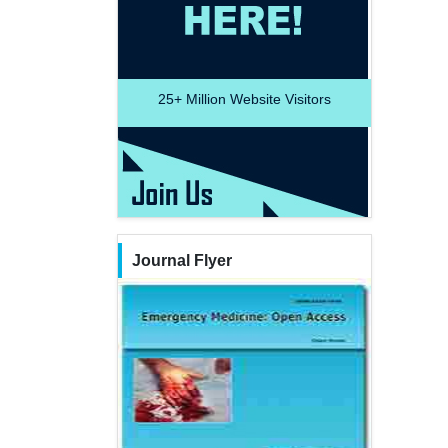
25+
Million Website Visitors
Journal Flyer