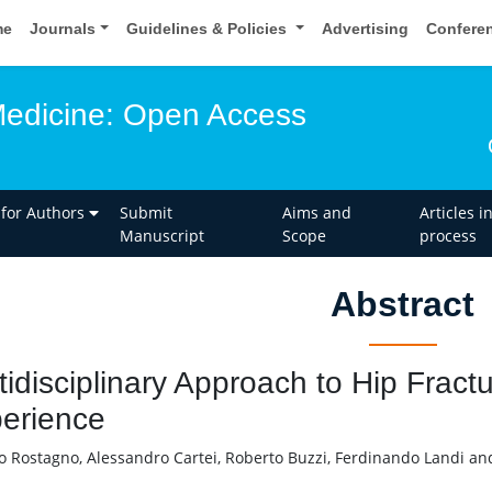
me
Journals
Guidelines & Policies
Advertising
Confere
edicine: Open Access
 for Authors
Submit
Aims and
Articles i
Manuscript
Scope
process
Abstract
tidisciplinary Approach to Hip Fractu
erience
o Rostagno, Alessandro Cartei, Roberto Buzzi, Ferdinando Landi an