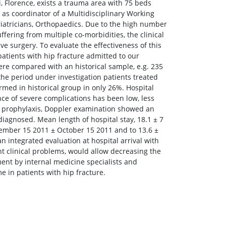
Florence, exists a trauma area with 75 beds
 as coordinator of a Multidisciplinary Working
eriatricians, Orthopaedics. Due to the high number
ffering from multiple co-morbidities, the clinical
e surgery. To evaluate the effectiveness of this
atients with hip fracture admitted to our
re compared with an historical sample, e.g. 235
he period under investigation patients treated
rmed in historical group in only 26%. Hospital
nce of severe complications has been low, less
H prophylaxis, Doppler examination showed an
agnosed. Mean length of hospital stay, 18.1 ± 7
eptember 15 2011 ± October 15 2011 and to 13.6 ±
integrated evaluation at hospital arrival with
tant clinical problems, would allow decreasing the
ement by internal medicine specialists and
e in patients with hip fracture.