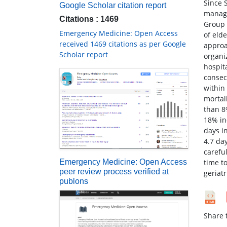
Since 
Google Scholar citation report
manage
Citations : 1469
Group 
Emergency Medicine: Open Access
of elde
received 1469 citations as per Google
approa
Scholar report
organi
hospit
consec
within
mortal
than 8
18% in
days i
4.7 da
careful
time t
Emergency Medicine: Open Access
peer review process verified at
geriat
publons
Share t