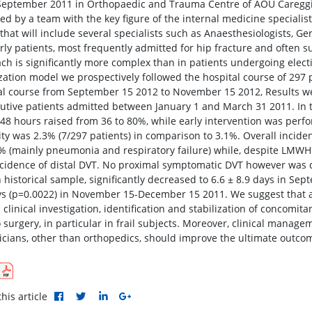
September 2011 in Orthopaedic and Trauma Centre of AOU Careggi, 
d by a team with the key figure of the internal medicine specialist
that will include several specialists such as Anaesthesiologists, G
rly patients, most frequently admitted for hip fracture and often su
ch is significantly more complex than in patients undergoing electiv
zation model we prospectively followed the hospital course of 297 p
al course from September 15 2012 to November 15 2012, Results we
utive patients admitted between January 1 and March 31 2011. In t
 48 hours raised from 36 to 80%, while early intervention was perfo
ity was 2.3% (7/297 patients) in comparison to 3.1%. Overall incide
% (mainly pneumonia and respiratory failure) while, despite LMW
cidence of distal DVT. No proximal symptomatic DVT however was di
n historical sample, significantly decreased to 6.6 ± 8.9 days in S
ys (p=0.0022) in November 15-December 15 2011. We suggest that an 
 clinical investigation, identification and stabilization of concomi
o surgery, in particular in frail subjects. Moreover, clinical manag
ricians, other than orthopedics, should improve the ultimate outcom
his article