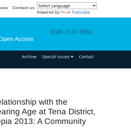
nces
Contact us
Powered by
Translate
ISSN: 2161-0932
Open Access
n
Archive
Special Issues
Contact
ationship with the
aring Age at Tena District,
iopia 2013: A Community