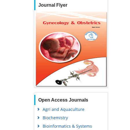
Journal Flyer
Open Access Journals
Agri and Aquaculture
Biochemistry
Bioinformatics & Systems