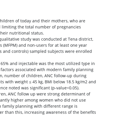
children of today and their mothers, who are
d limiting the total number of pregnancies
eir nutritional status.
itative study was conducted at Tena district,
rs (MFPM) and non-users for at least one year
ses and controls) sampled subjects were enrolled
65% and injectable was the most utilized type in
 factors associated with modern family planning
n, number of children, ANC follow-up during
nts with weight ≤ 45 kg, BMI below 18.5 kg/m2 and
ce noted was significant (p-value<0.05).
ren, ANC follow up were strong determinant of
icantly higher among women who did not use
family planning with different range is
r than this, increasing awareness of the benefits