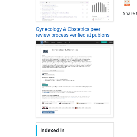
Share t
Gynecology & Obstetrics peer
review process verified at publons
Indexed In