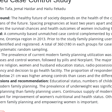
in Tafa, Jemal Haidar and Hailu Fekadu
round:
The healthy future of society depends on the health of the 
ans of the future. Spacing pregnancies at least two years apart an
es the survival chances and health outcomes of women including th
d:
A community based unmatched case control complemented by qual
one, Oromiya region in 2013. Prior to the study family planning use
dentified and registered. A total of 360 (180 in each groups for ca
systematic random sampling.
:
The prevalence of current modern family planning utilization was 
ases and control women, followed by pills and Norplant. The major
re religion, women and husband education status, radio possessio
ncy and decision to go health facility. The proportion of responde
elow 21 cm was higher among controls than cases and the differen
usions and recommendation:
Educational status, numbers of child
odern family planning. The prevalence of underweight was signif
 planning than family planning users. Continuous supply of modern 
ant for improvement of women’s nutritional and health status. Othe
ern family planning and empowering women is important.