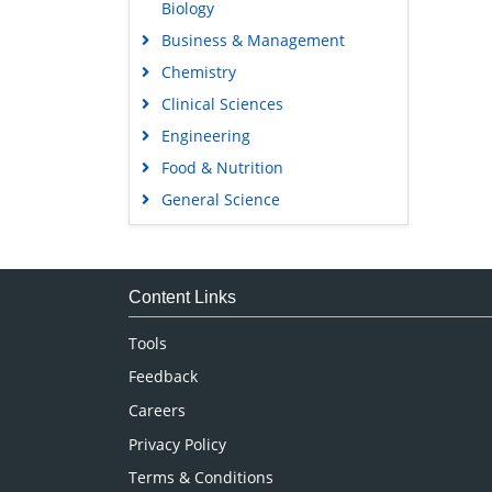
Biology
Business & Management
Chemistry
Clinical Sciences
Engineering
Food & Nutrition
General Science
Genetics & Molecular Biology
Immunology & Microbiology
Medical Sciences
Content Links
Neuroscience & Psychology
Tools
Nursing & Health Care
Feedback
Pharmaceutical Sciences
Careers
Privacy Policy
Terms & Conditions