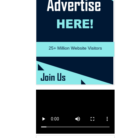
25+
Million Website Visitors