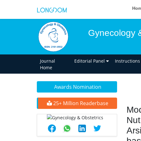
Ho
Gynecology &
Journal
Editorial Panel
Instructions
Home
Awards Nomination
25+ Million Readerbase
Mod
Nut
Ars
bas