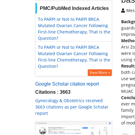
PMC/PubMed Indexed Articles
Mesf
To PARPI or Not to PARPI BRCA
Backg
Mutated Ovarian Cancer Following
guardi
First-line Chemotherapy, That is the
improv
Question?
Metho
Arsi Z
To PARPI or Not to PARPI BRCA
were i
Mutated Ovarian Cancer Following
using 
First-line Chemotherapy, That is the
Result
Question?
both c
View More »
use we
Google Scholar citation report
pregna
MUAC b
Citations : 3663
Concl
Gynecology & Obstetrics received
ever m
3663 citations as per Google Scholar
family
report
import
of mod