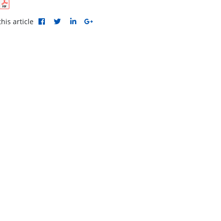
his article