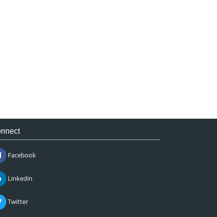
nnect
Facebook
Linkedin
Twitter