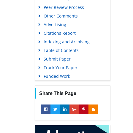
Euro Pub
Peer Review Process
Google Scholar
Other Comments
Advertising
Citations Report
Indexing and Archiving
Table of Contents
Submit Paper
Track Your Paper
Funded Work
Share This Page