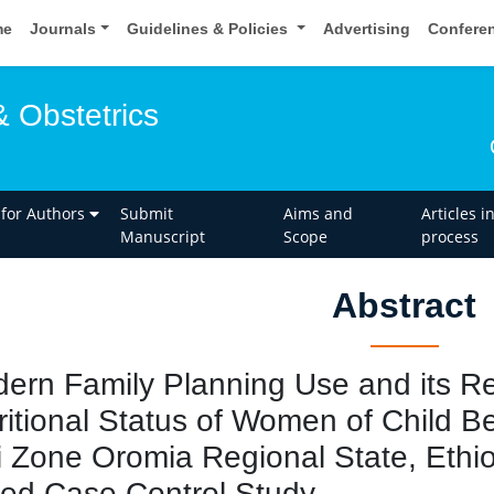
me
Journals
Guidelines & Policies
Advertising
Confere
 Obstetrics
 for Authors
Submit
Aims and
Articles i
Manuscript
Scope
process
Abstract
ern Family Planning Use and its Rel
ritional Status of Women of Child Be
i Zone Oromia Regional State, Eth
ed Case Control Study