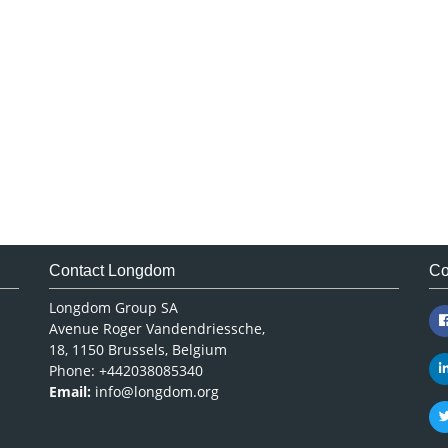
Contact Longdom
Co
Longdom Group SA
Avenue Roger Vandendriessche,
18, 1150 Brussels, Belgium
Phone: +442038085340
Email:
info@longdom.org