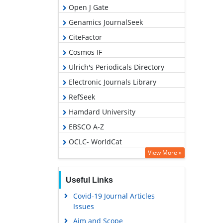
Open J Gate
Genamics JournalSeek
CiteFactor
Cosmos IF
Ulrich's Periodicals Directory
Electronic Journals Library
RefSeek
Hamdard University
EBSCO A-Z
OCLC- WorldCat
View More »
SWB online catalog
Virtual Library of Biology (vifabio)
Useful Links
Publons
Covid-19 Journal Articles
Geneva Foundation for Medical
Issues
Education and Research
Aim and Scope