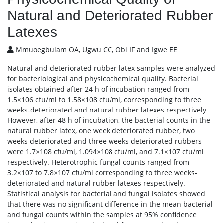
Natural and Deteriorated Rubber
Latexes
Mmuoegbulam OA, Ugwu CC, Obi IF and Igwe EE
Natural and deteriorated rubber latex samples were analyzed
for bacteriological and physicochemical quality. Bacterial
isolates obtained after 24 h of incubation ranged from
1.5×106 cfu/ml to 1.58×108 cfu/ml, corresponding to three
weeks-deteriorated and natural rubber latexes respectively.
However, after 48 h of incubation, the bacterial counts in the
natural rubber latex, one week deteriorated rubber, two
weeks deteriorated and three weeks deteriorated rubbers
were 1.7×108 cfu/ml, 1.094×108 cfu/ml, and 7.1×107 cfu/ml
respectively. Heterotrophic fungal counts ranged from
3.2×107 to 7.8×107 cfu/ml corresponding to three weeks-
deteriorated and natural rubber latexes respectively.
Statistical analysis for bacterial and fungal isolates showed
that there was no significant difference in the mean bacterial
and fungal counts within the samples at 95% confidence