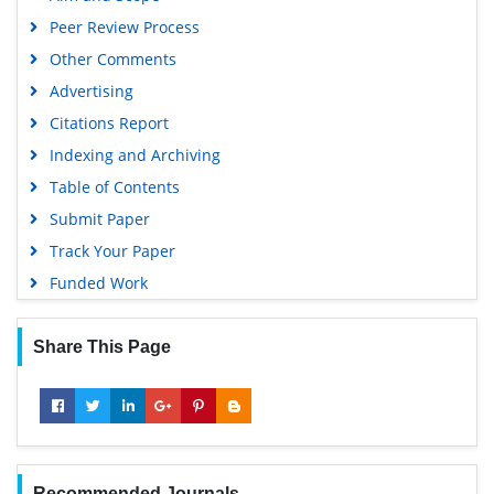
Peer Review Process
Other Comments
Advertising
Citations Report
Indexing and Archiving
Table of Contents
Submit Paper
Track Your Paper
Funded Work
Share This Page
Recommended Journals