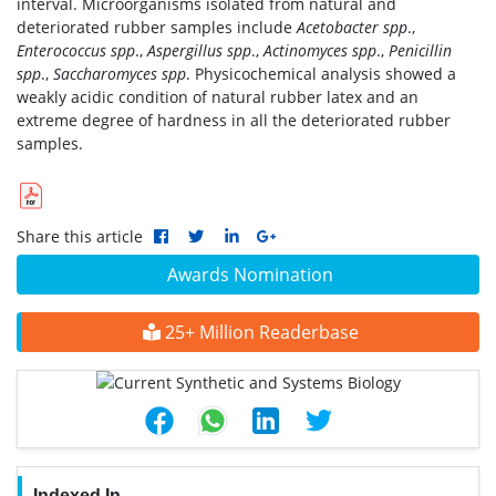
interval. Microorganisms isolated from natural and
deteriorated rubber samples include
Acetobacter spp
.,
Enterococcus spp
.,
Aspergillus spp
.,
Actinomyces spp
.,
Penicillin
spp
.,
Saccharomyces spp
. Physicochemical analysis showed a
weakly acidic condition of natural rubber latex and an
extreme degree of hardness in all the deteriorated rubber
samples.
Share this article
Awards Nomination
25+ Million Readerbase
Indexed In