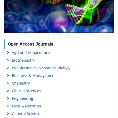
Open Access Journals
Agri and Aquaculture
Biochemistry
Bioinformatics & Systems Biology
Business & Management
Chemistry
Clinical Sciences
Engineering
Food & Nutrition
General Science