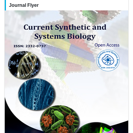
Journal Flyer