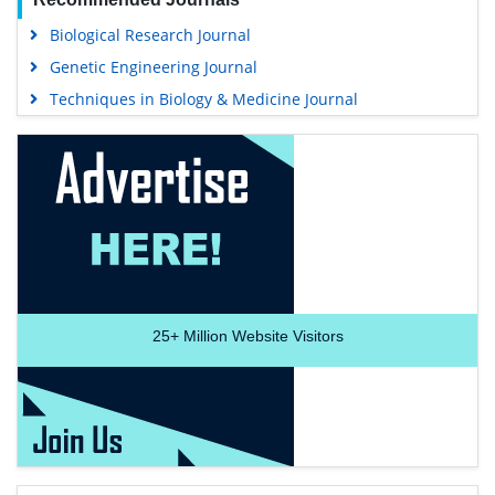
Biological Research Journal
Genetic Engineering Journal
Techniques in Biology & Medicine Journal
25+
Million Website Visitors