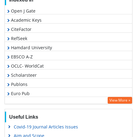
Open J Gate
Academic Keys
CiteFactor
RefSeek
Hamdard University
EBSCO A-Z
OCLC- WorldCat
Scholarsteer
Publons
Euro Pub
View More »
Google Scholar
Useful Links
Covid-19 Journal Articles Issues
Aim and Scope