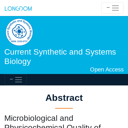
Current Synthetic and Systems
Biology
Open Access
Abstract
Microbiological and
Physicochemical Quality of