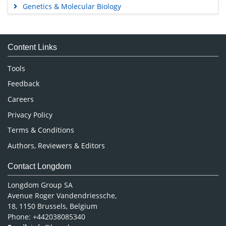
Genetics & Molecular Biology
Immunology & Microbiology
Medical Sciences
Content Links
Neuroscience & Psychology
Nursing & Health Care
Tools
Pharmaceutical Sciences
Feedback
Careers
Privacy Policy
Terms & Conditions
Authors, Reviewers & Editors
Contact Longdom
Longdom Group SA
Avenue Roger Vandendriessche,
18, 1150 Brussels, Belgium
Phone: +442038085340