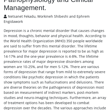
Management.
Netsanet Fekadu, Workineh Shibeshi and Ephrem
Engidawork
Depression is a chronic mental disorder that causes changes
in mood, thoughts, behavior and physical health. According to
the World Health Organization (WHO) 350 people worldwide
are said to suffer from this mental disorder. The lifetime
prevalence for major depression is reported to be as high as
14-17% and the one-year prevalence is 4-8%. The lifetime
prevalence rates of major depressive disorders among
women are 10-25%, and for men 5-12%. There are various
forms of depression that range from mild to extremely severe
conditions like psychotic depression in which the patients
show symptoms such as hallucinations and delusions. There
are diverse theories on the pathogenesis of depression most
based on measurement of indirect markers, post-mortem
studies and neuro-imaging techniques. Furthermore, an array
of treatment options has been developed to combat
depression over the decades. The various approaches include