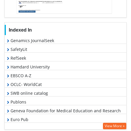
Indexed In
Genamics JournalSeek
SafetyLit
RefSeek
Hamdard University
EBSCO A-Z
OCLC- WorldCat
SWB online catalog
Publons
Geneva Foundation for Medical Education and Research
Euro Pub
View More »
Google Scholar