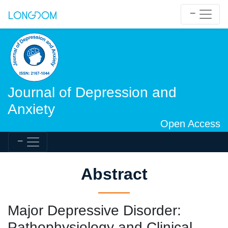
Journal of Depression and
Anxiety
Open Access
Abstract
Major Depressive Disorder:
Pathophysiology and Clinical