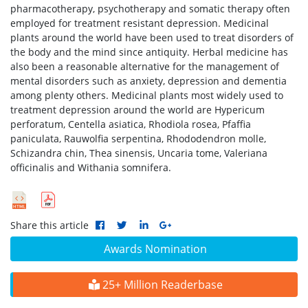
pharmacotherapy, psychotherapy and somatic therapy often
employed for treatment resistant depression. Medicinal
plants around the world have been used to treat disorders of
the body and the mind since antiquity. Herbal medicine has
also been a reasonable alternative for the management of
mental disorders such as anxiety, depression and dementia
among plenty others. Medicinal plants most widely used to
treatment depression around the world are Hypericum
perforatum, Centella asiatica, Rhodiola rosea, Pfaffia
paniculata, Rauwolfia serpentina, Rhododendron molle,
Schizandra chin, Thea sinensis, Uncaria tome, Valeriana
officinalis and Withania somnifera.
Share this article
Awards Nomination
25+ Million Readerbase