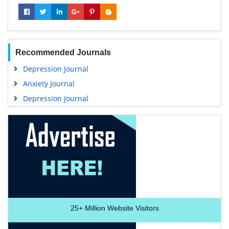
Recommended Journals
Depression Journal
Anxiety Journal
Depression Journal
25+
Million Website Visitors