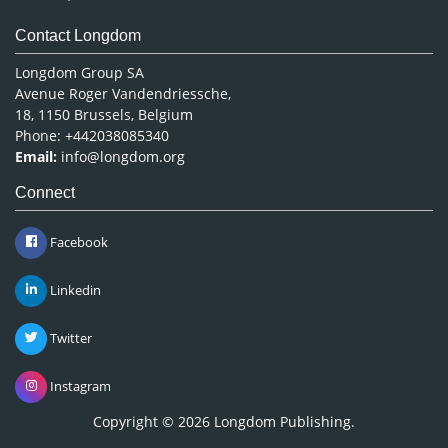
Contact Longdom
Longdom Group SA
Avenue Roger Vandendriessche,
18, 1150 Brussels, Belgium
Phone: +442038085340
Email:
info@longdom.org
Connect
Facebook
Linkedin
Twitter
Instagram
Copyright © 2026
Longdom Publishing
.