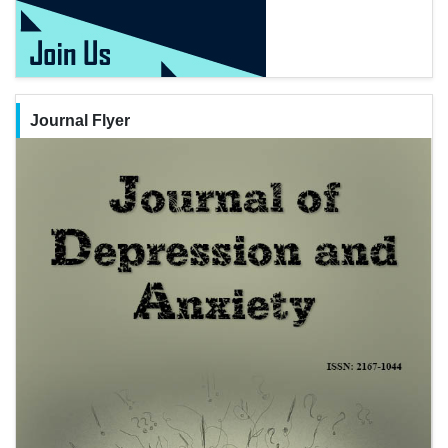
Journal Flyer