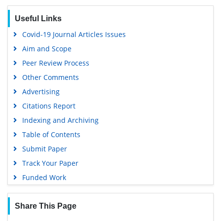
Useful Links
Covid-19 Journal Articles Issues
Aim and Scope
Peer Review Process
Other Comments
Advertising
Citations Report
Indexing and Archiving
Table of Contents
Submit Paper
Track Your Paper
Funded Work
Share This Page