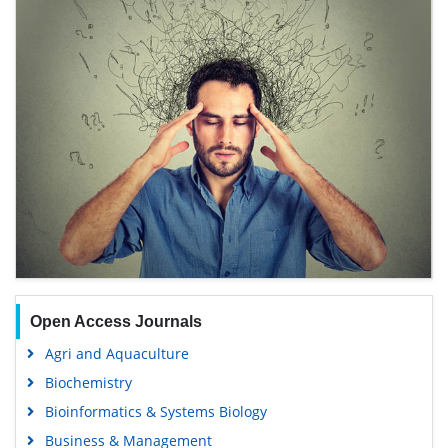
Open Access Journals
Agri and Aquaculture
Biochemistry
Bioinformatics & Systems Biology
Business & Management