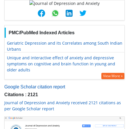
PMC/PubMed Indexed Articles
Geriatric Depression and its Correlates among South Indian
Urbans
Unique and interactive effect of anxiety and depressive
symptoms on cognitive and brain function in young and
older adults
View More »
Google Scholar citation report
Citations : 2121
Journal of Depression and Anxiety received 2121 citations as
per Google Scholar report