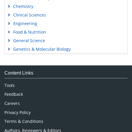
Chemistry
Clinical Sciences
Engineering
Food & Nutrition
General Science
Genetics & Molecular Biology
Immunology & Microbiology
Medical Sciences
Content Links
Neuroscience & Psychology
Nursing & Health Care
Tools
Pharmaceutical Sciences
Feedback
Careers
Privacy Policy
Terms & Conditions
Authors, Reviewers & Editors