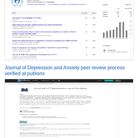
Journal of Depression and Anxiety peer review process
verified at publons