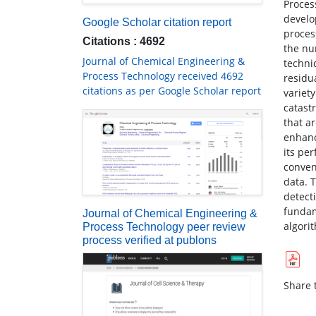
Process
develo
Google Scholar citation report
proces
Citations : 4692
the nu
Journal of Chemical Engineering &
techni
Process Technology received 4692
residu
citations as per Google Scholar report
variet
catast
that ar
enhanc
its pe
conven
data. 
detecti
fundam
Journal of Chemical Engineering &
algori
Process Technology peer review
process verified at publons
Share t