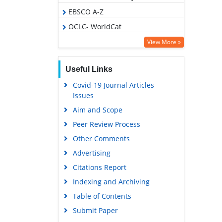
EBSCO A-Z
OCLC- WorldCat
Scholarsteer
View More »
Publons
Useful Links
Geneva Foundation for Medical
Education and Research
Covid-19 Journal Articles
Issues
Euro Pub
Aim and Scope
Google Scholar
Peer Review Process
Gdansk University of Technology,
Ministry Points 5
Other Comments
Advertising
Citations Report
Indexing and Archiving
Table of Contents
Submit Paper