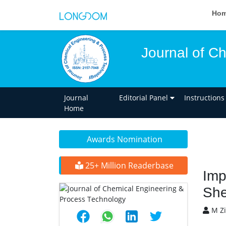
Ho
Journal of C
Journal
Editorial Panel
Instructions
Home
Awards Nomination
25+ Million Readerbase
Imp
She
M Zi