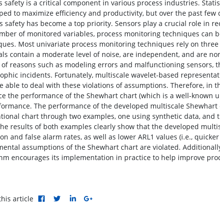
 safety is a critical component in various process industries. Stati
ped to maximize efficiency and productivity, but over the past few 
s safety has become a top priority. Sensors play a crucial role in
mber of monitored variables, process monitoring techniques can be 
ques. Most univariate process monitoring techniques rely on thre
als contain a moderate level of noise, are independent, and are norm
y of reasons such as modeling errors and malfunctioning sensors, t
rophic incidents. Fortunately, multiscale wavelet-based representat
e able to deal with these violations of assumptions. Therefore, in th
e the performance of the Shewhart chart (which is a well-known un
rformance. The performance of the developed multiscale Shewhart
tional chart through two examples, one using synthetic data, and t
The results of both examples clearly show that the developed mult
on and false alarm rates, as well as lower ARL1 values (i.e., quicke
ental assumptions of the Shewhart chart are violated. Additionally,
thm encourages its implementation in practice to help improve proc
his article