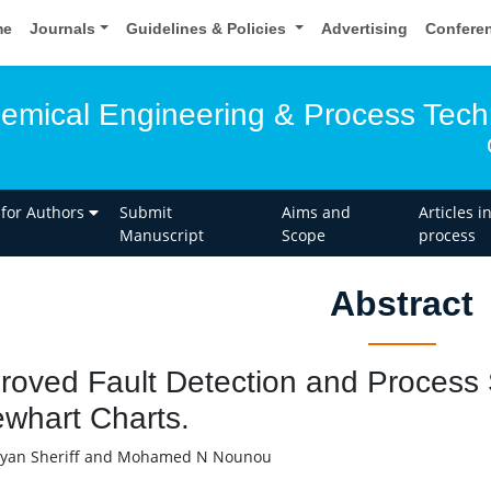
me
Journals
Guidelines & Policies
Advertising
Confere
hemical Engineering & Process Tec
 for Authors
Submit
Aims and
Articles i
Manuscript
Scope
process
Abstract
roved Fault Detection and Process 
whart Charts.
yan Sheriff and Mohamed N Nounou