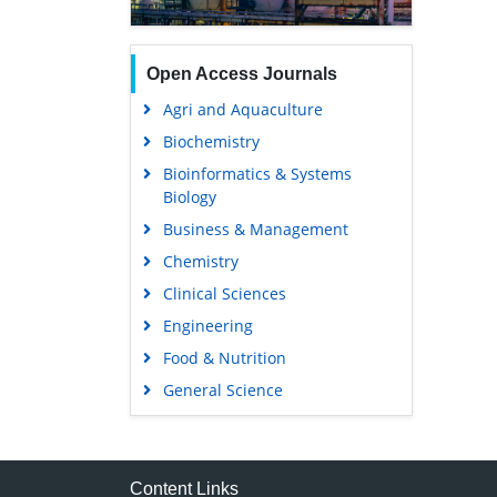
Open Access Journals
Agri and Aquaculture
Biochemistry
Bioinformatics & Systems
Biology
Business & Management
Chemistry
Clinical Sciences
Engineering
Food & Nutrition
General Science
Genetics & Molecular Biology
Immunology & Microbiology
Medical Sciences
Content Links