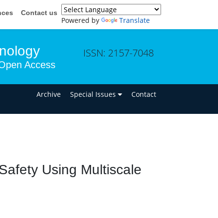
nces
Contact us
Powered by
Translate
hnology
ISSN: 2157-7048
Open Access
n
Archive
Special Issues
Contact
Safety Using Multiscale