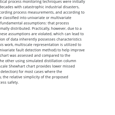
stical process monitoring techniques were initially
decades with catastrophic industrial disasters,
 recording process measurements, and according to
classified into univariate or multivariate
e fundamental assumptions: that process
ally distributed. Practically, however, due to a
hese assumptions are violated, which can lead to
ion of data inherently possesses characteristics
is work, multiscale representation is utilized to
ivariate fault detection method) to help improve
 chart was assessed and compared to the
he other using simulated distillation column
iscale Shewhart chart provides lower missed
r detection) for most cases where the
 the relative simplicity of the proposed
ess safety.