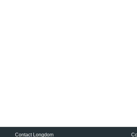
Contact Longdom
Co