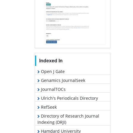
Indexed In
Open J Gate
Genamics JournalSeek
JournalTOCs
Ulrich's Periodicals Directory
RefSeek
Directory of Research Journal
Indexing (DRJI)
Hamdard University