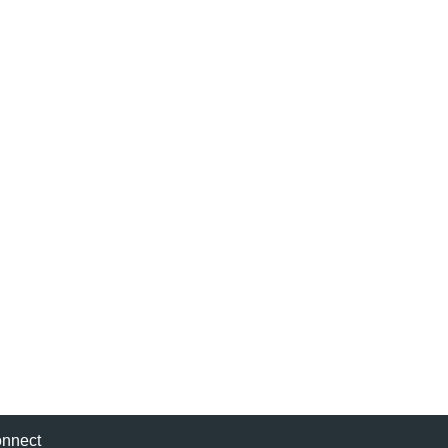
nnect