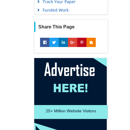
Track Your Paper
Funded Work
Share This Page
25+
Million Website Visitors