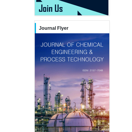
Journal Flyer