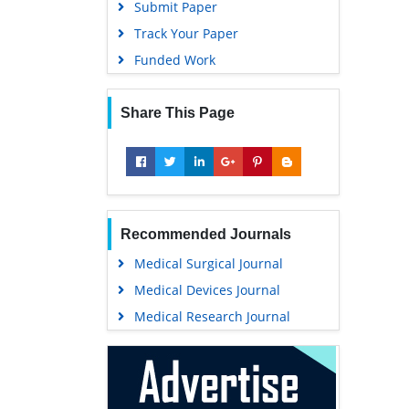
Submit Paper
Track Your Paper
Funded Work
Share This Page
Recommended Journals
Medical Surgical Journal
Medical Devices Journal
Medical Research Journal