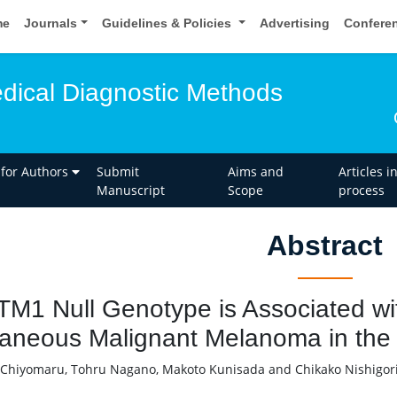
me
Journals
Guidelines & Policies
Advertising
Confere
edical Diagnostic Methods
 for Authors
Submit
Aims and
Articles i
Manuscript
Scope
process
Abstract
M1 Null Genotype is Associated wit
aneous Malignant Melanoma in the
 Chiyomaru, Tohru Nagano, Makoto Kunisada and Chikako Nishigor