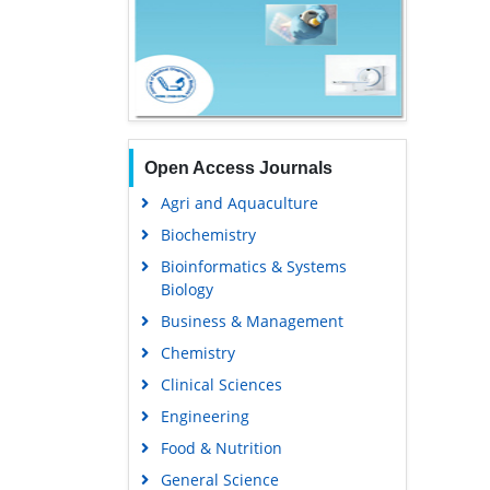
Open Access Journals
Agri and Aquaculture
Biochemistry
Bioinformatics & Systems
Biology
Business & Management
Chemistry
Clinical Sciences
Engineering
Food & Nutrition
General Science