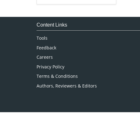
Genetics & Molecular Biology
Immunology & Microbiology
Medical Sciences
Content Links
Neuroscience & Psychology
Tools
Nursing & Health Care
Feedback
Pharmaceutical Sciences
Careers
Privacy Policy
Terms & Conditions
Authors, Reviewers & Editors