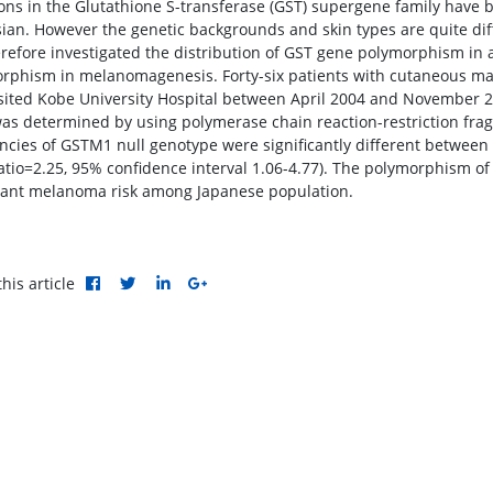
ions in the Glutathione S-transferase (GST) supergene family have b
ian. However the genetic backgrounds and skin types are quite d
refore investigated the distribution of GST gene polymorphism in a 
rphism in melanomagenesis. Forty-six patients with cutaneous ma
sited Kobe University Hospital between April 2004 and November 20
as determined by using polymerase chain reaction-restriction fra
ncies of GSTM1 null genotype were significantly different betwee
atio=2.25, 95% confidence interval 1.06-4.77). The polymorphism o
ant melanoma risk among Japanese population.
his article