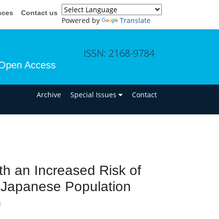
nces
Contact us
Powered by
Translate
ISSN: 2168-9784
Open Access
n
Archive
Special Issues
Contact
h an Increased Risk of
 Japanese Population
i