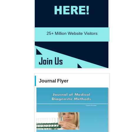
25+
Million Website Visitors
Journal Flyer