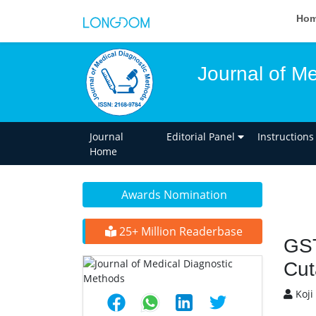
Ho
Journal of M
Journal
Editorial Panel
Instructions
Home
Awards Nomination
25+ Million Readerbase
GST
Cut
Koji