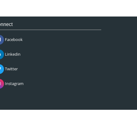
nnect
Facebook
Linkedin
Twitter
Instagram