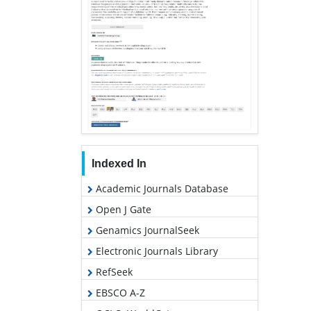
Indexed In
Academic Journals Database
Open J Gate
Genamics JournalSeek
Electronic Journals Library
RefSeek
EBSCO A-Z