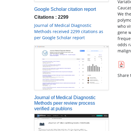
Variat
Caucas
Google Scholar citation report
We the
Citations : 2299
polymo
Journal of Medical Diagnostic
who vi
Methods received 2299 citations as
gene w
per Google Scholar report
freque
odds r
malign
Share t
Journal of Medical Diagnostic
Methods peer review process
verified at publons