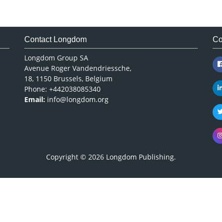
Contact Longdom
Co
Longdom Group SA
Avenue Roger Vandendriessche,
18, 1150 Brussels, Belgium
Phone: +442038085340
Email:
info@longdom.org
Copyright © 2026
Longdom Publishing
.