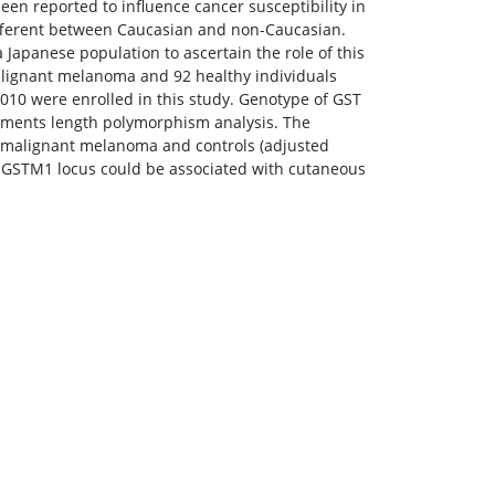
een reported to influence cancer susceptibility in
ifferent between Caucasian and non-Caucasian.
Japanese population to ascertain the role of this
lignant melanoma and 92 healthy individuals
10 were enrolled in this study. Genotype of GST
gments length polymorphism analysis. The
n malignant melanoma and controls (adjusted
f GSTM1 locus could be associated with cutaneous