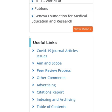
OCLC- WorldCat
Publons
Geneva Foundation for Medical
Education and Research
Google Scholar
View More »
Useful Links
Covid-19 Journal Articles
Issues
Aim and Scope
Peer Review Process
Other Comments
Advertising
Citations Report
Indexing and Archiving
Table of Contents