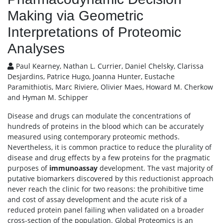
Making via Geometric
Interpretations of Proteomic
Analyses
Paul Kearney, Nathan L. Currier, Daniel Chelsky, Clarissa
Desjardins, Patrice Hugo, Joanna Hunter, Eustache
Paramithiotis, Marc Riviere, Olivier Maes, Howard M. Cherkow
and Hyman M. Schipper
Disease and drugs can modulate the concentrations of
hundreds of proteins in the blood which can be accurately
measured using contemporary proteomic methods.
Nevertheless, it is common practice to reduce the plurality of
disease and drug effects by a few proteins for the pragmatic
purposes of
immunoassay
development. The vast majority of
putative biomarkers discovered by this reductionist approach
never reach the clinic for two reasons: the prohibitive time
and cost of assay development and the acute risk of a
reduced protein panel failing when validated on a broader
cross-section of the population. Global Proteomics is an