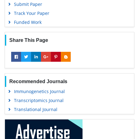
University Grants Commission
Submit Paper
Geneva Foundation for Medical Education and Research
Track Your Paper
Euro Pub
Funded Work
Google Scholar
Share This Page
Recommended Journals
Immunogenetics Journal
Transcriptomics Journal
Translational Journal