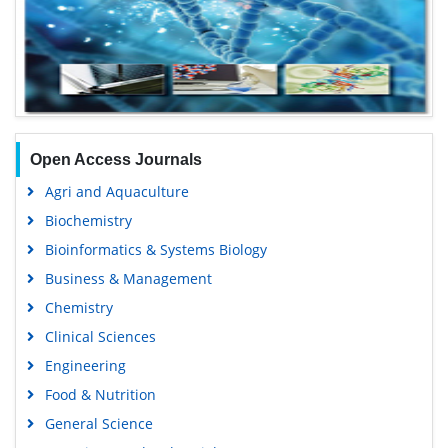
Open Access Journals
Agri and Aquaculture
Biochemistry
Bioinformatics & Systems Biology
Business & Management
Chemistry
Clinical Sciences
Engineering
Food & Nutrition
General Science