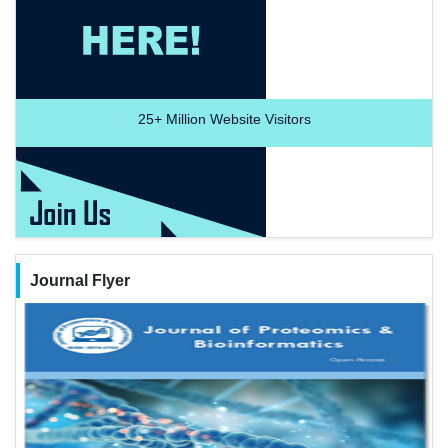
25+
Million Website Visitors
Journal Flyer