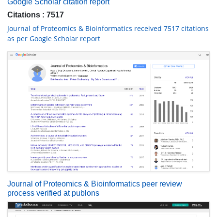
Google Scholar citation report
Citations : 7517
Journal of Proteomics & Bioinformatics received 7517 citations
as per Google Scholar report
Journal of Proteomics & Bioinformatics peer review
process verified at publons