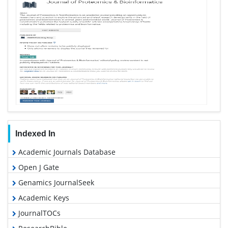
Indexed In
Academic Journals Database
Open J Gate
Genamics JournalSeek
Academic Keys
JournalTOCs