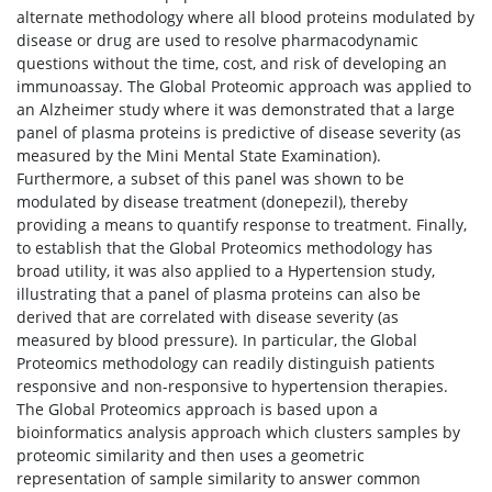
alternate methodology where all blood proteins modulated by
disease or drug are used to resolve pharmacodynamic
questions without the time, cost, and risk of developing an
immunoassay. The Global Proteomic approach was applied to
an Alzheimer study where it was demonstrated that a large
panel of plasma proteins is predictive of disease severity (as
measured by the Mini Mental State Examination).
Furthermore, a subset of this panel was shown to be
modulated by disease treatment (donepezil), thereby
providing a means to quantify response to treatment. Finally,
to establish that the Global Proteomics methodology has
broad utility, it was also applied to a Hypertension study,
illustrating that a panel of plasma proteins can also be
derived that are correlated with disease severity (as
measured by blood pressure). In particular, the Global
Proteomics methodology can readily distinguish patients
responsive and non-responsive to hypertension therapies.
The Global Proteomics approach is based upon a
bioinformatics analysis approach which clusters samples by
proteomic similarity and then uses a geometric
representation of sample similarity to answer common