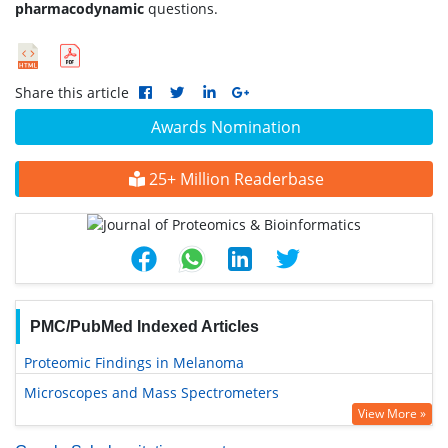
pharmacodynamic
questions.
Share this article
Awards Nomination
25+ Million Readerbase
PMC/PubMed Indexed Articles
Proteomic Findings in Melanoma
Microscopes and Mass Spectrometers
View More »