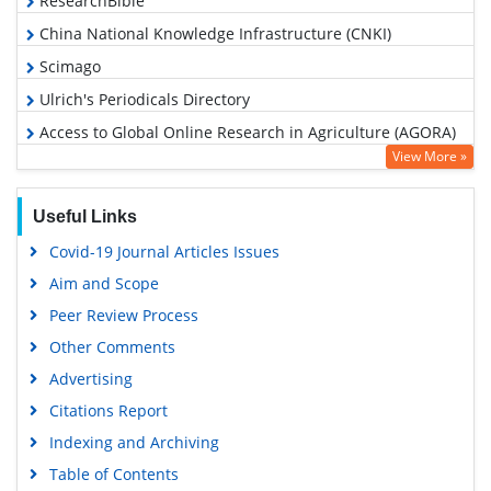
ResearchBible
China National Knowledge Infrastructure (CNKI)
Scimago
Ulrich's Periodicals Directory
Access to Global Online Research in Agriculture (AGORA)
View More »
Electronic Journals Library
RefSeek
Useful Links
Hamdard University
Covid-19 Journal Articles Issues
EBSCO A-Z
Aim and Scope
OCLC- WorldCat
Peer Review Process
Scholarsteer
Other Comments
SWB online catalog
Advertising
Virtual Library of Biology (vifabio)
Citations Report
Publons
Indexing and Archiving
MIAR
Table of Contents