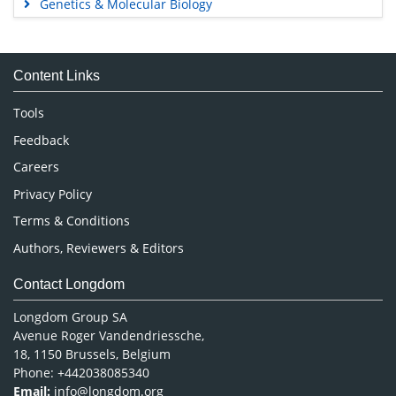
Genetics & Molecular Biology
Immunology & Microbiology
Medical Sciences
Content Links
Neuroscience & Psychology
Nursing & Health Care
Tools
Pharmaceutical Sciences
Feedback
Careers
Privacy Policy
Terms & Conditions
Authors, Reviewers & Editors
Contact Longdom
Longdom Group SA
Avenue Roger Vandendriessche,
18, 1150 Brussels, Belgium
Phone: +442038085340
Email:
info@longdom.org