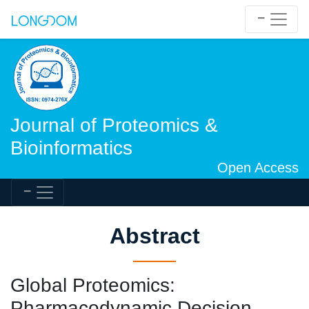
Journal of Proteomics &
Bioinformatics
Open Access
Abstract
Global Proteomics:
Pharmacodynamic Decision