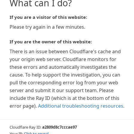
What can I do?
If you are a visitor of this website:
Please try again in a few minutes.
If you are the owner of this website:
There is an issue between Cloudflare's cache and
your origin web server. Cloudflare monitors for
these errors and automatically investigates the
cause. To help support the investigation, you can
pull the corresponding error log from your web
server and submit it our support team. Please
include the Ray ID (which is at the bottom of this
error page).
Additional troubleshooting resources
.
Cloudflare Ray ID:
a2809d8c7cccae97
Your IP:
Click to reveal