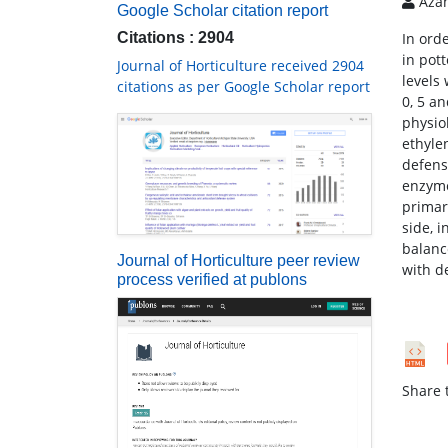
Azam
Google Scholar citation report
Citations : 2904
In ord
in pot
Journal of Horticulture received 2904
levels
citations as per Google Scholar report
0, 5 a
physio
ethyle
defens
enzyme
primar
side, 
balanc
Journal of Horticulture peer review
with d
process verified at publons
Share t