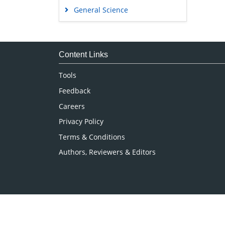
General Science
Genetics & Molecular Biology
Immunology & Microbiology
Medical Sciences
Content Links
Neuroscience & Psychology
Tools
Nursing & Health Care
Feedback
Pharmaceutical Sciences
Careers
Privacy Policy
Terms & Conditions
Authors, Reviewers & Editors