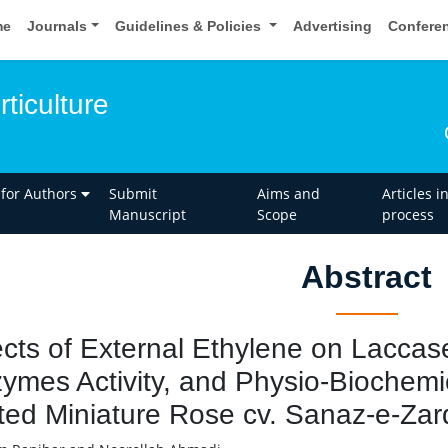
me
Journals
Guidelines & Policies
Advertising
Confere
rticulture
 for Authors
Submit
Aims and
Articles i
Manuscript
Scope
process
Abstract
ects of External Ethylene on Laccas
ymes Activity, and Physio-Biochemic
ted Miniature Rose cv. Sanaz-e-Zar