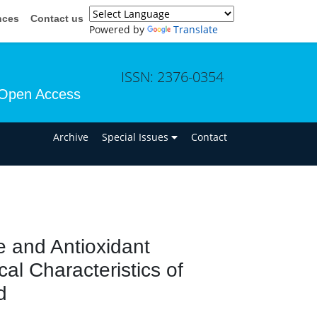
nces
Contact us
Powered by
Translate
ISSN: 2376-0354
Open Access
n
Archive
Special Issues
Contact
e and Antioxidant
al Characteristics of
d