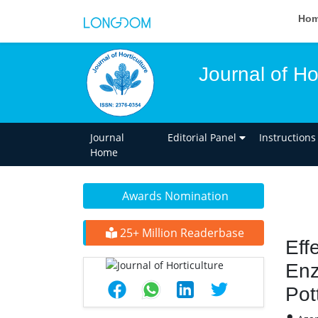
Ho
Journal of Ho
Journal
Editorial Panel
Instructions
Home
Awards Nomination
25+ Million Readerbase
Eff
Enz
Pot