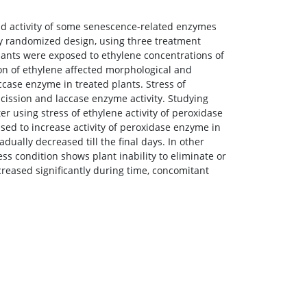
and activity of some senescence-related enzymes
ly randomized design, using three treatment
plants were exposed to ethylene concentrations of
ion of ethylene affected morphological and
accase enzyme in treated plants. Stress of
cission and laccase enzyme activity. Studying
using stress of ethylene activity of peroxidase
ed to increase activity of peroxidase enzyme in
dually decreased till the final days. In other
ss condition shows plant inability to eliminate or
ncreased significantly during time, concomitant