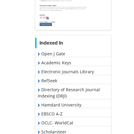
Indexed In
Open J Gate
Academic Keys
Electronic Journals Library
RefSeek
Directory of Research Journal
Indexing (DRJI)
Hamdard University
EBSCO A-Z
OCLC- WorldCat
Scholarsteer