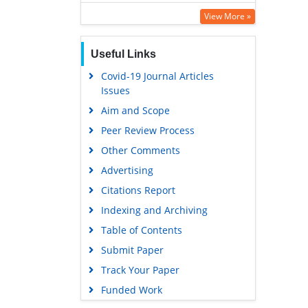
SWB online catalog
View More »
Virtual Library of Biology (vifabio)
Useful Links
Publons
Covid-19 Journal Articles
Google Scholar
Issues
Aim and Scope
Peer Review Process
Other Comments
Advertising
Citations Report
Indexing and Archiving
Table of Contents
Submit Paper
Track Your Paper
Funded Work