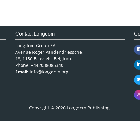
Contact Longdom
Co
Longdom Group SA
Avenue Roger Vandendriessche,
18, 1150 Brussels, Belgium
Phone: +442038085340
Email:
info@longdom.org
Copyright © 2026
Longdom Publishing
.