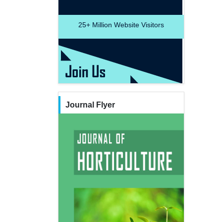
25+
Million Website Visitors
Journal Flyer