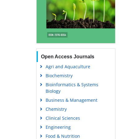
Open Access Journals
Agri and Aquaculture
Biochemistry
Bioinformatics & Systems
Biology
Business & Management
Chemistry
Clinical Sciences
Engineering
Food & Nutrition