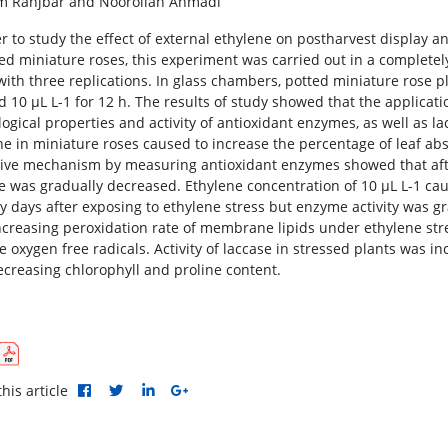
 Ranjbar and Noorollah Ahmadi
er to study the effect of external ethylene on postharvest display 
ted miniature roses, this experiment was carried out in a complete
 with three replications. In glass chambers, potted miniature rose 
nd 10 μL L-1 for 12 h. The results of study showed that the applicat
logical properties and activity of antioxidant enzymes, as well as l
ne in miniature roses caused to increase the percentage of leaf abs
ive mechanism by measuring antioxidant enzymes showed that after 
 was gradually decreased. Ethylene concentration of 10 μL L-1 caus
y days after exposing to ethylene stress but enzyme activity was gra
increasing peroxidation rate of membrane lipids under ethylene stre
e oxygen free radicals. Activity of laccase in stressed plants was i
ecreasing chlorophyll and proline content.
his article