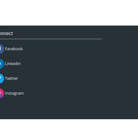
nnect
Facebook
Linkedin
Twitter
Instagram