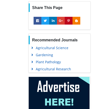
Share This Page
Recommended Journals
Agricultural Science
Gardening
Plant Pathology
Agricultural Research