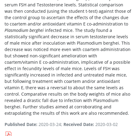
serum FSH and Testosterone levels. Statistical comparison
was then conducted (using the student t-test) against those of
the control group to ascertain the effects of the changes due
to coartem and/or antioxidant vitamin E co-administration to
Plasmodium berghei
infected mice. The study found a
statistically significant decrease in serum testosterone levels
of male mice after inoculation with Plasmodium berghei. This
decrease was noticed more even with coartem administration
but showed non-significant amelioration with
coartem/vitamin E co-administration, implicative of a possible
effect in fecundity levels of male mice. Levels of FSH was
significantly increased in infected and untreated male mice,
but following treatment with coartem and/or antioxidant
vitamin E, there was a reversal to about the same levels as
control. Comparative results on the body weights of mice also
revealed a drastic fall due to infection with Plasmodium
berghei. Further studies aimed at corroborating and
extrapolating the results of this work are also recommended.
Published Date:
2020-03-24;
Received Date:
2020-03-02