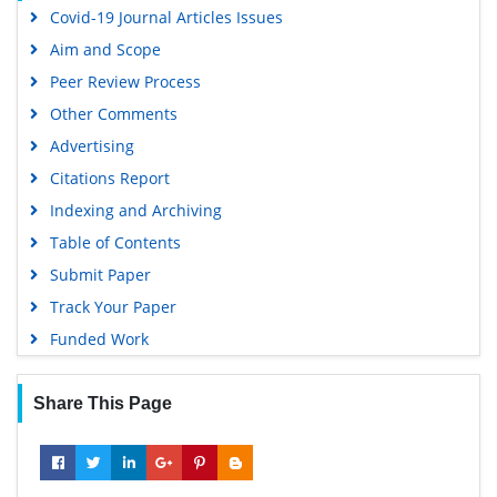
Covid-19 Journal Articles Issues
Google Scholar
Aim and Scope
Peer Review Process
Other Comments
Advertising
Citations Report
Indexing and Archiving
Table of Contents
Submit Paper
Track Your Paper
Funded Work
Share This Page