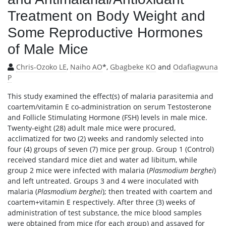
Treatment on Body Weight and
Some Reproductive Hormones
of Male Mice
Chris-Ozoko LE
,
Naiho AO
*,
Gbagbeke KO
and
Odafiagwuna
P
This study examined the effect(s) of malaria parasitemia and
coartem/vitamin E co-administration on serum Testosterone
and Follicle Stimulating Hormone (FSH) levels in male mice.
Twenty-eight (28) adult male mice were procured,
acclimatized for two (2) weeks and randomly selected into
four (4) groups of seven (7) mice per group. Group 1 (Control)
received standard mice diet and water ad libitum, while
group 2 mice were infected with malaria (
Plasmodium berghei
)
and left untreated. Groups 3 and 4 were inoculated with
malaria (
Plasmodium berghei
); then treated with coartem and
coartem+vitamin E respectively. After three (3) weeks of
administration of test substance, the mice blood samples
were obtained from mice (for each group) and assayed for