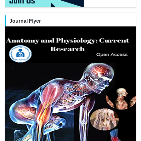
Journal Flyer