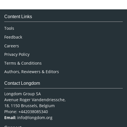
Immunology & Microbiology
Medical Sciences
Content Links
Neuroscience & Psychology
Nursing & Health Care
Tools
Pharmaceutical Sciences
Feedback
Careers
Privacy Policy
Terms & Conditions
Authors, Reviewers & Editors
Contact Longdom
Longdom Group SA
Avenue Roger Vandendriessche,
18, 1150 Brussels, Belgium
Phone: +442038085340
Email:
info@longdom.org