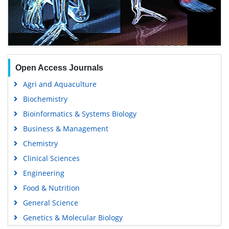
Open Access Journals
Agri and Aquaculture
Biochemistry
Bioinformatics & Systems Biology
Business & Management
Chemistry
Clinical Sciences
Engineering
Food & Nutrition
General Science
Genetics & Molecular Biology