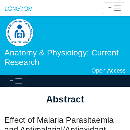
Anatomy & Physiology: Current
Research
Open Access
Abstract
Effect of Malaria Parasitaemia
and Antimalarial/Antioxidant