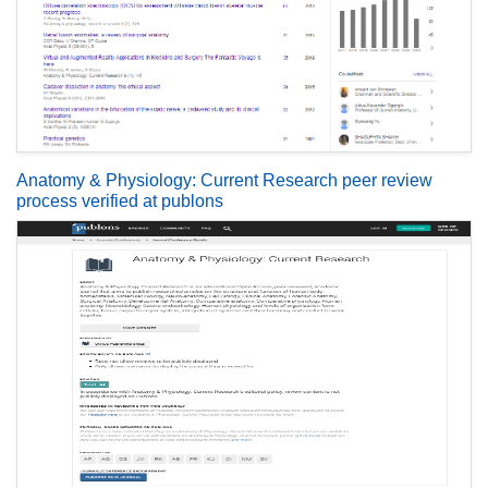
Anatomy & Physiology: Current Research peer review
process verified at publons