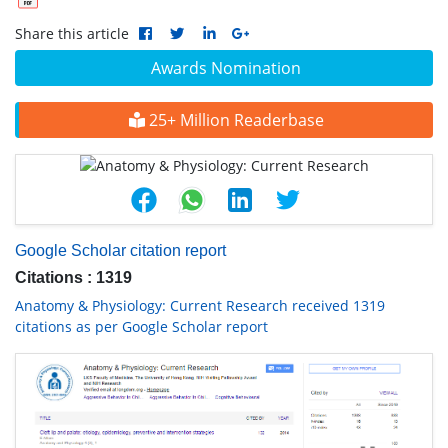
Share this article
Awards Nomination
25+ Million Readerbase
Google Scholar citation report
Citations : 1319
Anatomy & Physiology: Current Research received 1319
citations as per Google Scholar report