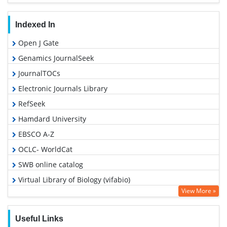
Indexed In
Open J Gate
Genamics JournalSeek
JournalTOCs
Electronic Journals Library
RefSeek
Hamdard University
EBSCO A-Z
OCLC- WorldCat
SWB online catalog
Virtual Library of Biology (vifabio)
View More »
Publons
Geneva Foundation for Medical Education and Research
Useful Links
Euro Pub