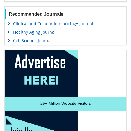
Recommended Journals
Clinical and Cellular Immunology Journal
Healthy Aging Journal
Cell Science Journal
25+
Million Website Visitors