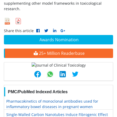
supplementing other model frameworks in toxicological
research.
Share this article
Awards Nomination
25+ Million Readerbase
PMC/PubMed Indexed Articles
Pharmacokinetics of monoclonal antibodies used for
inflammatory bowel diseases in pregnant women
Single-Walled Carbon Nanotubes Induce Fibrogenic Effect