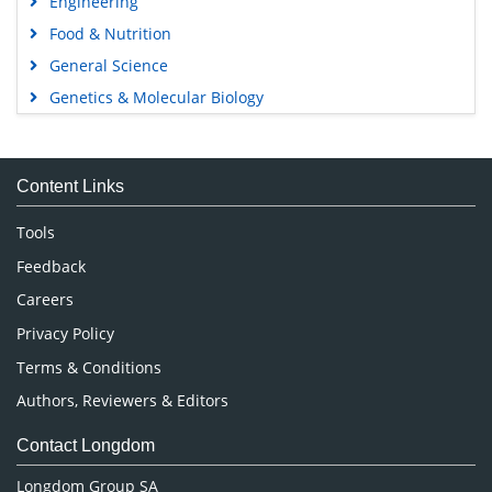
Engineering
Food & Nutrition
General Science
Genetics & Molecular Biology
Immunology & Microbiology
Medical Sciences
Content Links
Neuroscience & Psychology
Nursing & Health Care
Tools
Pharmaceutical Sciences
Feedback
Careers
Privacy Policy
Terms & Conditions
Authors, Reviewers & Editors
Contact Longdom
Longdom Group SA