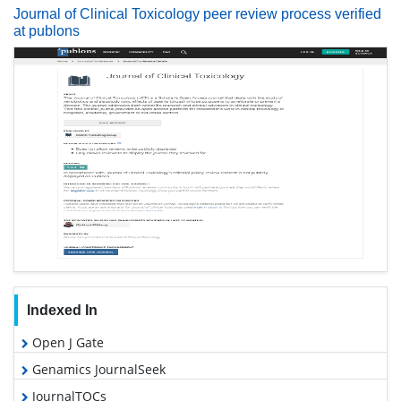
Journal of Clinical Toxicology peer review process verified
at publons
Indexed In
Open J Gate
Genamics JournalSeek
JournalTOCs