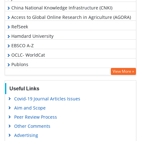
China National Knowledge Infrastructure (CNKI)
Access to Global Online Research in Agriculture (AGORA)
RefSeek
Hamdard University
EBSCO A-Z
OCLC- WorldCat
Publons
View More »
Geneva Foundation for Medical Education and Research
Google Scholar
Useful Links
Covid-19 Journal Articles Issues
Aim and Scope
Peer Review Process
Other Comments
Advertising