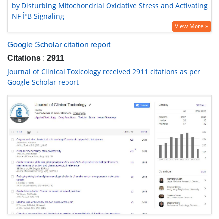
by Disturbing Mitochondrial Oxidative Stress and Activating
NF-ÎºB Signaling
View More »
Google Scholar citation report
Citations : 2911
Journal of Clinical Toxicology received 2911 citations as per
Google Scholar report