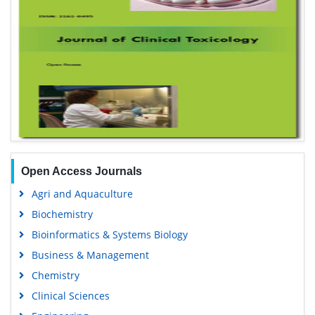
Open Access Journals
Agri and Aquaculture
Biochemistry
Bioinformatics & Systems Biology
Business & Management
Chemistry
Clinical Sciences