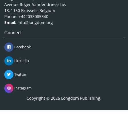
Avenue Roger Vandendriessche,
18, 1150 Brussels, Belgium
Phone: +442038085340
Email:
info@longdom.org
Connect
Facebook
Linkedin
Twitter
Instagram
Copyright © 2026
Longdom Publishing
.