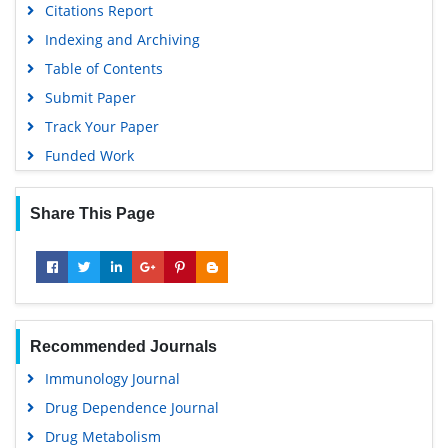
Citations Report
Indexing and Archiving
Table of Contents
Submit Paper
Track Your Paper
Funded Work
Share This Page
Recommended Journals
Immunology Journal
Drug Dependence Journal
Drug Metabolism