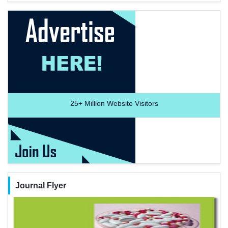
25+
Million Website Visitors
Journal Flyer