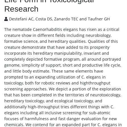
Research
Destefani AC, Costa DS, Zanardo TEC and Taufner GH
The nematode Caenorhabditis elegans has risen as a critical
creature show in different fields including neurobiology,
formative science, and hereditary qualities. Qualities of this
creature demonstrate that have added to its prosperity
incorporate its hereditary manipulability, invariant and
completely depicted formative program, all around portrayed
genome, simplicity of support, short and productive life cycle,
and little body estimate. These same elements have
prompted to an expanding utilization of C. elegans in
toxicology, both for robotic reviews and highthroughput
screening approaches. We depict a portion of the exploration
that has been completed in the territories of neurotoxicology,
hereditary toxicology, and ecological toxicology, and
additionally high-throughput tries different things with C.
elegans including all inclusive screening for sub-atomic
focuses of harmfulness and fast danger evaluation for new
chemicals. We contend for an expanded part for C. elegans in