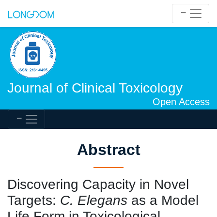
Journal of Clinical Toxicology
Open Access
Abstract
Discovering Capacity in Novel
Targets:
C. Elegans
as a Model
Life Form in Toxicological