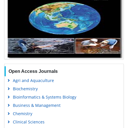
Open Access Journals
Agri and Aquaculture
Biochemistry
Bioinformatics & Systems Biology
Business & Management
Chemistry
Clinical Sciences