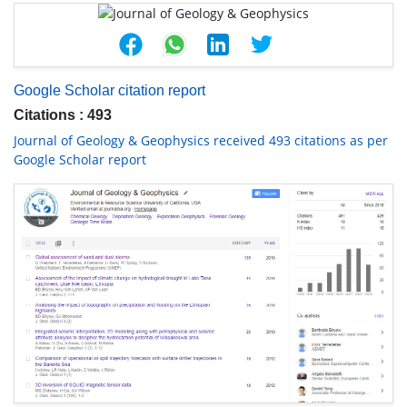
Google Scholar citation report
Citations : 493
Journal of Geology & Geophysics received 493 citations as per
Google Scholar report