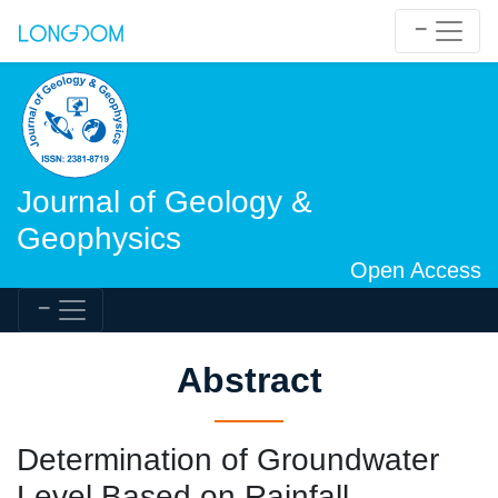
Journal of Geology &
Geophysics
Open Access
Abstract
Determination of Groundwater
Level Based on Rainfall