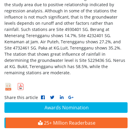
the study area due to positive relationship indicated by
regression analysis. Although in some of the stations the
influence is not much significant, that is the groundwater
levels depends on runoff and other factors rather than
rainfall. Such stations are Site 4930401 SG. Berang at
Menerang Terengganu shows 14.7%, Site 4232401 SG.
Kemaman at Jam. Air Puteh, Terengganu shows 27.2%, and
Site 4732461 SG. Paka at KG.Luit, Terengganu shows 35.2%.
The station that shows great influence of rainfall in
determining the groundwater level is Site 5229436 SG. Nerus
at KG. Bukit, Terengganu which has 58.5%, while the
remaining stations are moderate.
Share this article
Awards Nomination
25+ Million Readerbase