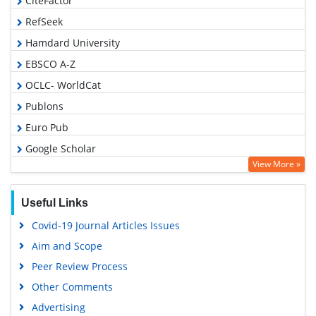
CiteFactor
RefSeek
Hamdard University
EBSCO A-Z
OCLC- WorldCat
Publons
Euro Pub
Google Scholar
View More »
Useful Links
Covid-19 Journal Articles Issues
Aim and Scope
Peer Review Process
Other Comments
Advertising