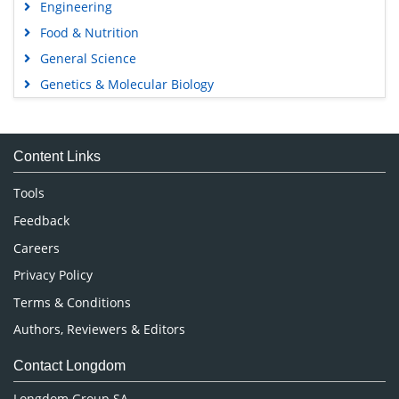
Engineering
Food & Nutrition
General Science
Genetics & Molecular Biology
Immunology & Microbiology
Medical Sciences
Content Links
Neuroscience & Psychology
Nursing & Health Care
Tools
Pharmaceutical Sciences
Feedback
Careers
Privacy Policy
Terms & Conditions
Authors, Reviewers & Editors
Contact Longdom
Longdom Group SA