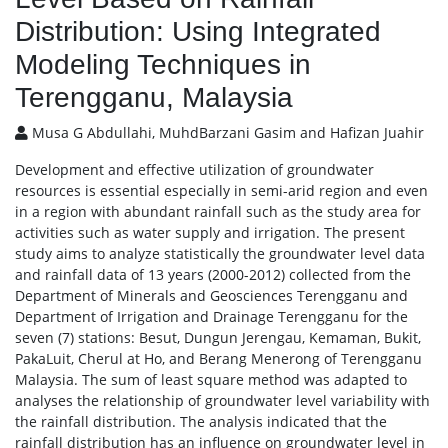
Distribution: Using Integrated
Modeling Techniques in
Terengganu, Malaysia
Musa G Abdullahi, MuhdBarzani Gasim and Hafizan Juahir
Development and effective utilization of groundwater
resources is essential especially in semi-arid region and even
in a region with abundant rainfall such as the study area for
activities such as water supply and irrigation. The present
study aims to analyze statistically the groundwater level data
and rainfall data of 13 years (2000-2012) collected from the
Department of Minerals and Geosciences Terengganu and
Department of Irrigation and Drainage Terengganu for the
seven (7) stations: Besut, Dungun Jerengau, Kemaman, Bukit,
PakaLuit, Cherul at Ho, and Berang Menerong of Terengganu
Malaysia. The sum of least square method was adapted to
analyses the relationship of groundwater level variability with
the rainfall distribution. The analysis indicated that the
rainfall distribution has an influence on groundwater level in