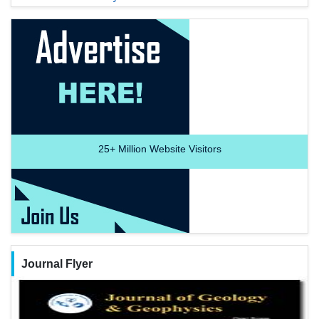
25+
Million Website Visitors
Journal Flyer