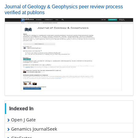
Journal of Geology & Geophysics peer review process
verified at publons
Indexed In
Open J Gate
Genamics JournalSeek