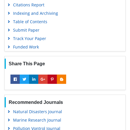
Citations Report
Indexing and Archiving
Table of Contents
Submit Paper
Track Your Paper
Funded Work
Share This Page
Recommended Journals
Natural Disasters Journal
Marine Research Journal
Pollution Vontrol Journal