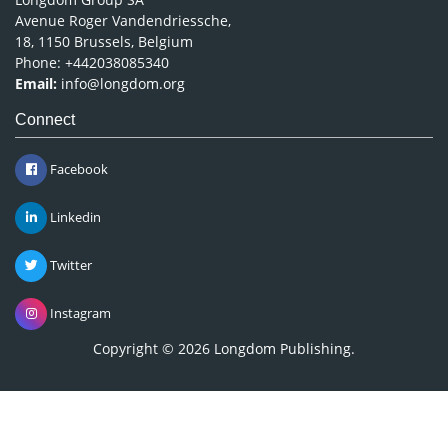
Avenue Roger Vandendriessche,
18, 1150 Brussels, Belgium
Phone: +442038085340
Email:
info@longdom.org
Connect
Facebook
Linkedin
Twitter
Instagram
Copyright © 2026
Longdom Publishing
.