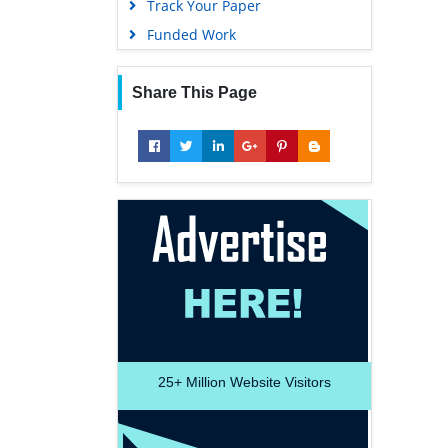
Track Your Paper
Funded Work
Share This Page
25+
Million Website Visitors