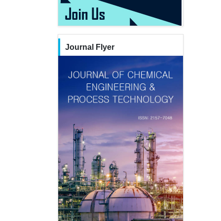
Journal Flyer