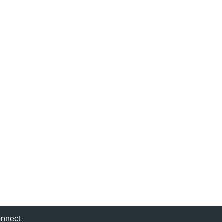
nnect