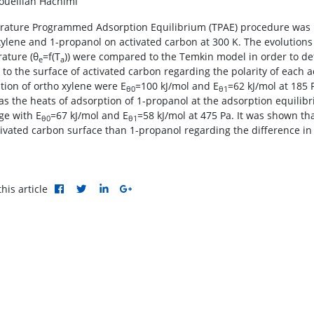
uelilah Hachimi
ature Programmed Adsorption Equilibrium (TPAE) procedure was u
xylene and 1-propanol on activated carbon at 300 K. The evolutions
ature (θ
=f(T
)) were compared to the Temkin model in order to de
e
a
ty to the surface of activated carbon regarding the polarity of each
tion of ortho xylene were E
=100 kJ/mol and E
=62 kJ/mol at 185 
θ0
θ1
s the heats of adsorption of 1-propanol at the adsorption equilib
ge with E
=67 kJ/mol and E
=58 kJ/mol at 475 Pa. It was shown th
θ0
θ1
tivated carbon surface than 1-propanol regarding the difference in 
his article