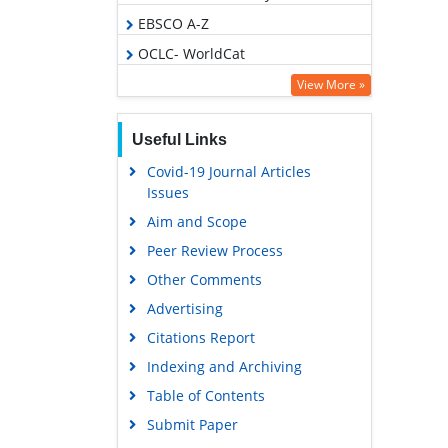
EBSCO A-Z
OCLC- WorldCat
Scholarsteer
View More »
Publons
Useful Links
Geneva Foundation for Medical
Education and Research
Covid-19 Journal Articles
Issues
Euro Pub
Aim and Scope
Google Scholar
Peer Review Process
Gdansk University of Technology,
Ministry Points 5
Other Comments
Advertising
Citations Report
Indexing and Archiving
Table of Contents
Submit Paper