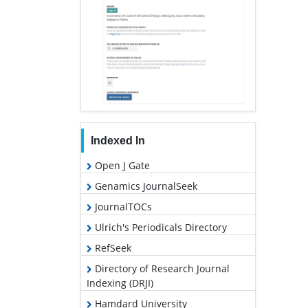
Indexed In
Open J Gate
Genamics JournalSeek
JournalTOCs
Ulrich's Periodicals Directory
RefSeek
Directory of Research Journal
Indexing (DRJI)
Hamdard University