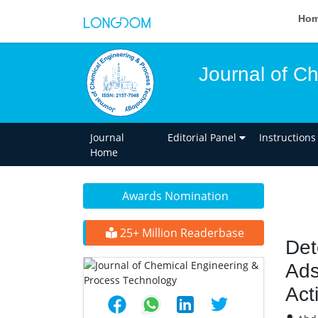
Ho
Journal of C
Journal
Editorial Panel
Instructions
Home
Awards Nomination
25+ Million Readerbase
Det
Ads
Act