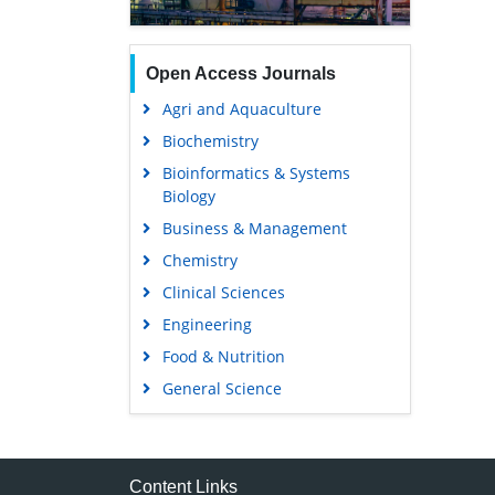
Open Access Journals
Agri and Aquaculture
Biochemistry
Bioinformatics & Systems
Biology
Business & Management
Chemistry
Clinical Sciences
Engineering
Food & Nutrition
General Science
Genetics & Molecular Biology
Immunology & Microbiology
Medical Sciences
Content Links