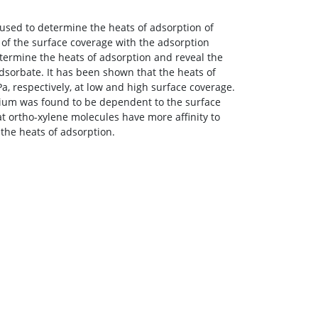
sed to determine the heats of adsorption of
 of the surface coverage with the adsorption
termine the heats of adsorption and reveal the
 adsorbate. It has been shown that the heats of
Pa, respectively, at low and high surface coverage.
rium was found to be dependent to the surface
at ortho-xylene molecules have more affinity to
the heats of adsorption.