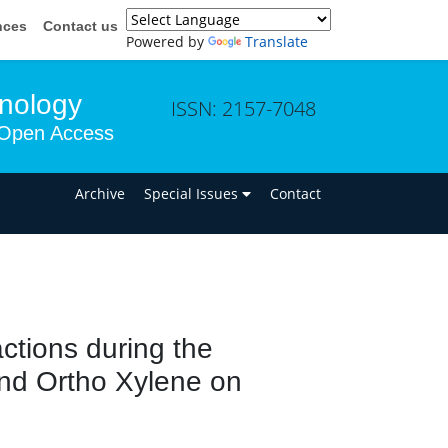
nces
Contact us
Powered by
Translate
hnology
ISSN: 2157-7048
Open Access
n
Archive
Special Issues
Contact
ctions during the
and Ortho Xylene on