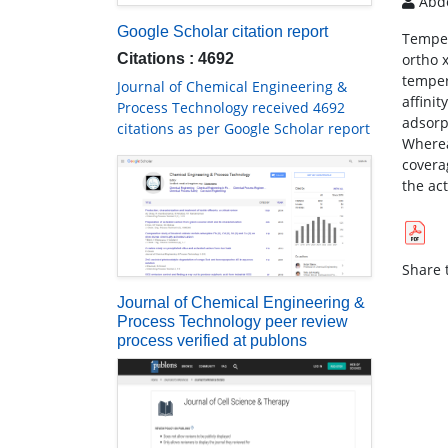
Abdo
Google Scholar citation report
Temper
Citations : 4692
ortho 
temper
Journal of Chemical Engineering &
affini
Process Technology received 4692
adsorp
citations as per Google Scholar report
Wherea
covera
the ac
Share t
Journal of Chemical Engineering &
Process Technology peer review
process verified at publons