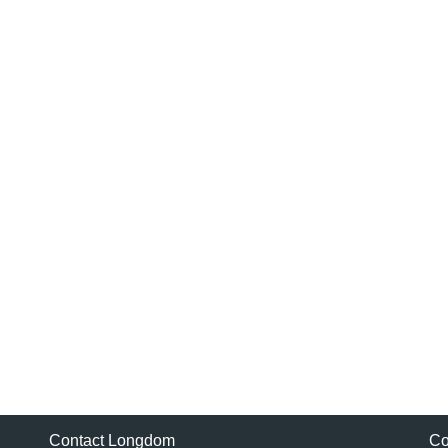
Contact Longdom
Co