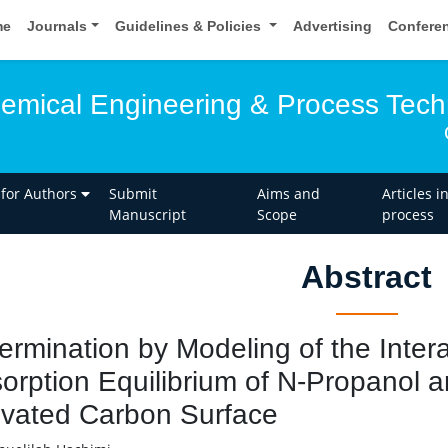
me
Journals
Guidelines & Policies
Advertising
Confere
hemical Engineering & Process Tec
 for Authors
Submit
Aims and
Articles i
Manuscript
Scope
process
Abstract
ermination by Modeling of the Intera
orption Equilibrium of N-Propanol 
ivated Carbon Surface