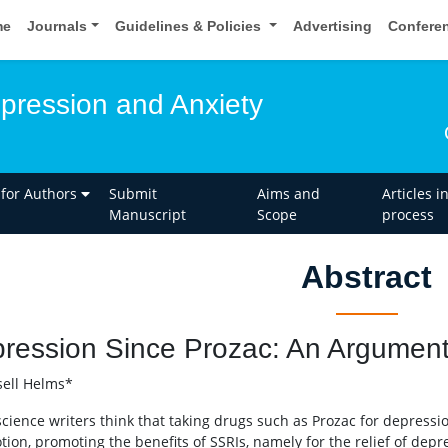
me
Journals
Guidelines & Policies
Advertising
Confere
epression and Anxiety
 for Authors
Submit
Aims and
Articles i
Manuscript
Scope
process
Abstract
ression Since Prozac: An Argument 
ell Helms*
cience writers think that taking drugs such as Prozac for depressio
otion, promoting the benefits of SSRIs, namely for the relief of dep