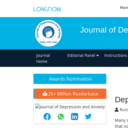
Ho
Journal of D
Journal
Editorial Panel
Instructions
Home
Awards Nomination
25+ Million Readerbase
Dep
Russ
Many s
that n