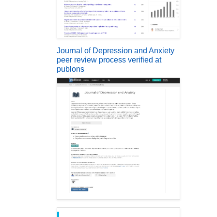
Journal of Depression and Anxiety
peer review process verified at
publons