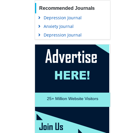
Recommended Journals
Depression Journal
Anxiety Journal
Depression Journal
25+
Million Website Visitors