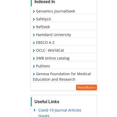
Indexed In
Genamics JournalSeek
SafetyLit
RefSeek
Hamdard University
EBSCO A-Z
OCLC- WorldCat
SWB online catalog
Publons
Geneva Foundation for Medical
Education and Research
Euro Pub
View More »
Google Scholar
Useful Links
Covid-19 Journal Articles
Issues