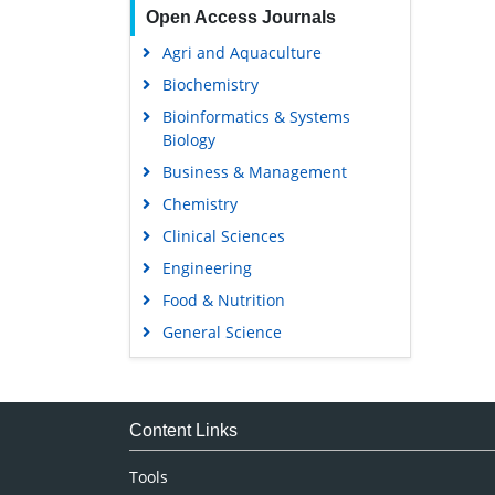
Open Access Journals
Agri and Aquaculture
Biochemistry
Bioinformatics & Systems
Biology
Business & Management
Chemistry
Clinical Sciences
Engineering
Food & Nutrition
General Science
Genetics & Molecular Biology
Immunology & Microbiology
Medical Sciences
Content Links
Neuroscience & Psychology
Tools
Nursing & Health Care