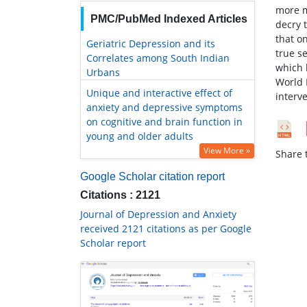
more m
PMC/PubMed Indexed Articles
decry t
that on
Geriatric Depression and its
true s
Correlates among South Indian
which 
Urbans
World 
Unique and interactive effect of
interv
anxiety and depressive symptoms
on cognitive and brain function in
young and older adults
View More »
Share t
Google Scholar citation report
Citations : 2121
Journal of Depression and Anxiety
received 2121 citations as per Google
Scholar report