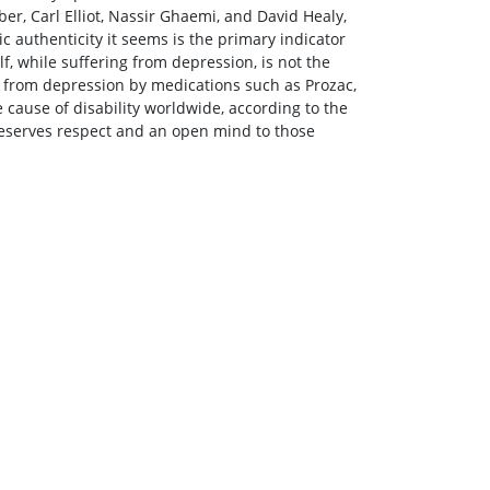
ber, Carl Elliot, Nassir Ghaemi, and David Healy,
ic authenticity it seems is the primary indicator
lf, while suffering from depression, is not the
ed from depression by medications such as Prozac,
cause of disability worldwide, according to the
eserves respect and an open mind to those