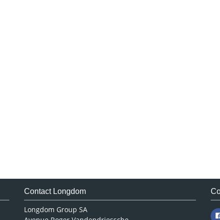
Contact Longdom
Co
Longdom Group SA
Avenue Roger Vandendriessche,