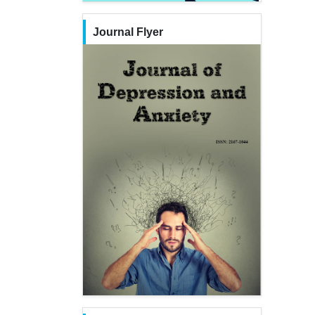
Journal Flyer