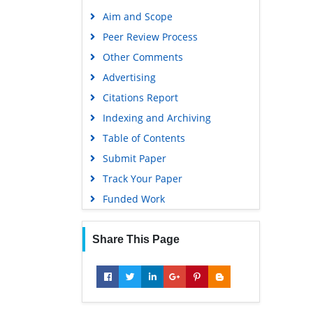
Aim and Scope
Peer Review Process
Other Comments
Advertising
Citations Report
Indexing and Archiving
Table of Contents
Submit Paper
Track Your Paper
Funded Work
Share This Page