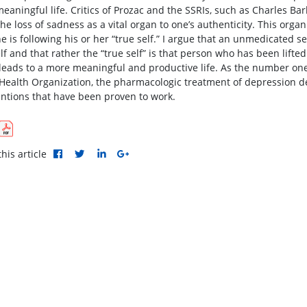
eaningful life. Critics of Prozac and the SSRIs, such as Charles Bar
he loss of sadness as a vital organ to one’s authenticity. This organ
e is following his or her “true self.” I argue that an unmedicated se
elf and that rather the “true self” is that person who has been lift
leads to a more meaningful and productive life. As the number one 
Health Organization, the pharmacologic treatment of depression d
entions that have been proven to work.
his article