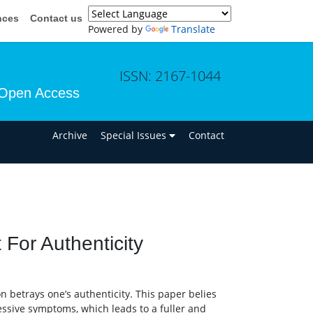
nces
Contact us
Powered by
Translate
ISSN: 2167-1044
Open Access
n
Archive
Special Issues
Contact
For Authenticity
n betrays one’s authenticity. This paper belies
ressive symptoms, which leads to a fuller and