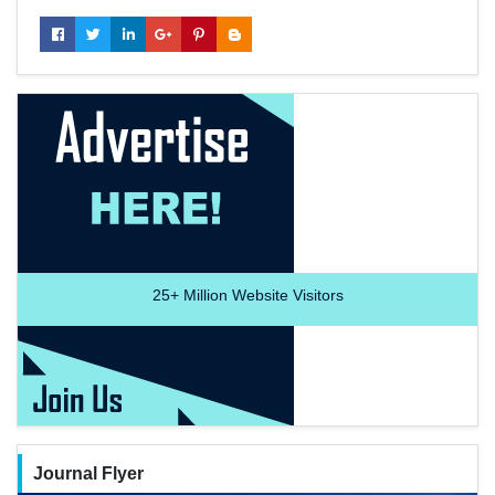
25+
Million Website Visitors
Journal Flyer