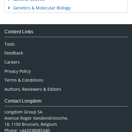
Genetics & Molecular Biology
Immunology & Microbiology
Medical Sciences
Content Links
Neuroscience & Psychology
Nursing & Health Care
Tools
Pharmaceutical Sciences
Feedback
Careers
Privacy Policy
Terms & Conditions
Authors, Reviewers & Editors
Contact Longdom
Longdom Group SA
Avenue Roger Vandendriessche,
18, 1150 Brussels, Belgium
Phone: +442038085340