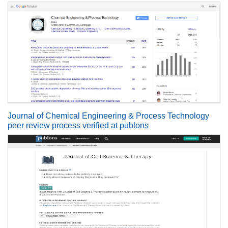
Journal of Chemical Engineering & Process Technology
peer review process verified at publons