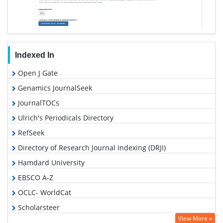
Indexed In
Open J Gate
Genamics JournalSeek
JournalTOCs
Ulrich's Periodicals Directory
RefSeek
Directory of Research Journal Indexing (DRJI)
Hamdard University
EBSCO A-Z
OCLC- WorldCat
Scholarsteer
View More »
Publons