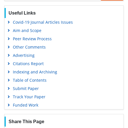
Geneva Foundation for Medical Education and Research
Useful Links
Euro Pub
Covid-19 Journal Articles Issues
Google Scholar
Aim and Scope
Gdansk University of Technology, Ministry Points 5
Peer Review Process
Other Comments
Advertising
Citations Report
Indexing and Archiving
Table of Contents
Submit Paper
Track Your Paper
Funded Work
Share This Page