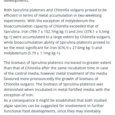
developments.
Both Spirulina platensis and Chlorella vulgaris proved to be
efficient in terms of metal accumulation in two-weeklong
experiments. With the exception of molybdenum the
bioaccumulation capacity of Chlorella exceeded that of
Spirulina. Iron (789.7 ± 102.7mg kg-1) and zinc (378.1 ± 5.5mg
kg-1) were accumulated to a large extent by Chlorella vulgaris,
while bioaccumulation ability of Spirulina platensis proved to
be the most significant for iron (676.9 ± 27.6mg kg-1) and
molybdenum (5.79 ± 1.1mg kg-1).
The biomass of Spirulina platensis increased to greater extent
than that of Chlorella after the same incubation time in case
of the control media, however metal treatment of the media
favoured more pronouncedly the growth of biomass of
Chlorella vulgaris. The biomass of Spirulina platensis was
diminished when incubated in metal fortified media, with the
exception of iron.
As a consequence it might be established that both studied
algae species can be suggested for involvement in further
functional food developments, since they may inevitably