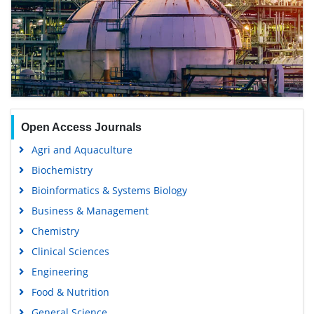
Open Access Journals
Agri and Aquaculture
Biochemistry
Bioinformatics & Systems Biology
Business & Management
Chemistry
Clinical Sciences
Engineering
Food & Nutrition
General Science