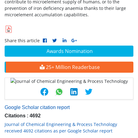
contribute to microelement supply of humans, or to the
prevention of iron deficiency anaemia thanks to their large
microelement accumulation capabilities.
Share this article
Awards Nomination
25+ Million Readerbase
Google Scholar citation report
Citations : 4692
Journal of Chemical Engineering & Process Technology
received 4692 citations as per Google Scholar report