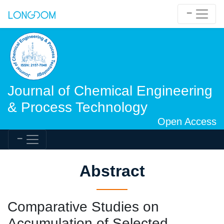
Journal of Chemical Engineering
& Process Technology
Open Access
Abstract
Comparative Studies on
Accumulation of Selected