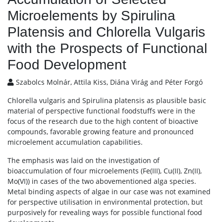
Microelements by Spirulina
Platensis and Chlorella Vulgaris
with the Prospects of Functional
Food Development
Szabolcs Molnár, Attila Kiss, Diána Virág and Péter Forgó
Chlorella vulgaris and Spirulina platensis as plausible basic
material of perspective functional foodstuffs were in the
focus of the research due to the high content of bioactive
compounds, favorable growing feature and pronounced
microelement accumulation capabilities.
The emphasis was laid on the investigation of
bioaccumulation of four microelements (Fe(III), Cu(II), Zn(II),
Mo(VI)) in cases of the two abovementioned alga species.
Metal binding aspects of algae in our case was not examined
for perspective utilisation in environmental protection, but
purposively for revealing ways for possible functional food