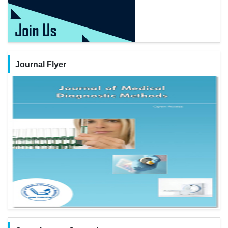
Journal Flyer