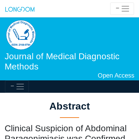
Journal of Medical Diagnostic
Methods
Open Access
Abstract
Clinical Suspicion of Abdominal
Paragonimiasis was Confirmed