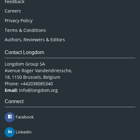
Feedback
Careers
Privacy Policy
Terms & Conditions
Authors, Reviewers & Editors
Contact Longdom
Longdom Group SA
Avenue Roger Vandendriessche,
18, 1150 Brussels, Belgium
Phone: +442038085340
Email:
info@longdom.org
Connect
Facebook
Linkedin