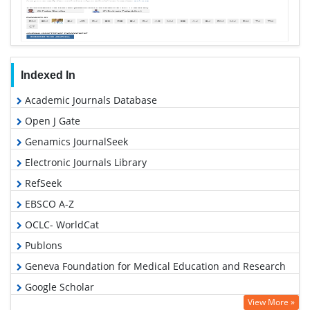
Indexed In
Academic Journals Database
Open J Gate
Genamics JournalSeek
Electronic Journals Library
RefSeek
EBSCO A-Z
OCLC- WorldCat
Publons
Geneva Foundation for Medical Education and Research
Google Scholar
View More »