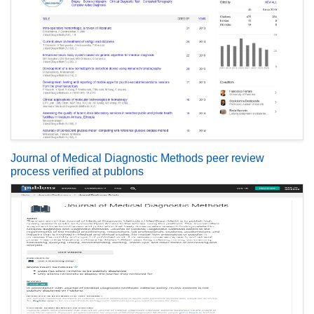
Journal of Medical Diagnostic Methods peer review
process verified at publons