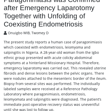
after Emergency Laparotomy
Together with Unfolding of
Coexisting Endometriosis
Onuigbo WIB, Twomey D
The present study reports a human case of paragonimiasis
which coexisted with endometriosis, leiomyoma and
salpingitis in Nigeria. A 28-year-old woman from the Igbo
ethnic group presented with acute colicky abdominal
symptoms at a hinterland Missionary Hospital. Therefore,
emergency laparotomy was carried out. This revealed uterine
fibroids and dense lesions between the pelvic organs. There
were nodules attached to the mesenteric border of the ileum.
Biopsy from several sites was performed. The individually
labeled samples were received at a Reference Pathology
Laboratory where paragonimiasis, endometriosis,
leiomyomata and salpingitis were diagnosed. The patient’s
immediate post-operative recovery status was uneventful
until she was lost to follow up.