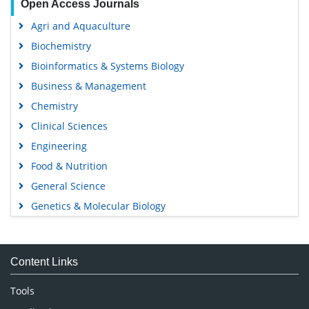
Open Access Journals
Agri and Aquaculture
Biochemistry
Bioinformatics & Systems Biology
Business & Management
Chemistry
Clinical Sciences
Engineering
Food & Nutrition
General Science
Genetics & Molecular Biology
Immunology & Microbiology
Medical Sciences
Content Links
Neuroscience & Psychology
Nursing & Health Care
Tools
Pharmaceutical Sciences