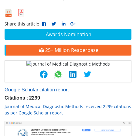
Share this article
Awards Nomination
25+ Million Readerbase
Google Scholar citation report
Citations : 2299
Journal of Medical Diagnostic Methods received 2299 citations
as per Google Scholar report