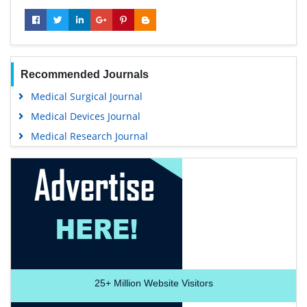
Recommended Journals
Medical Surgical Journal
Medical Devices Journal
Medical Research Journal
25+
Million Website Visitors