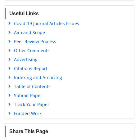
Useful Links
Covid-19 Journal Articles Issues
Aim and Scope
Peer Review Process
Other Comments
Advertising
Citations Report
Indexing and Archiving
Table of Contents
Submit Paper
Track Your Paper
Funded Work
Share This Page