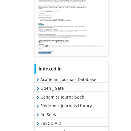
Indexed In
Academic Journals Database
Open J Gate
Genamics JournalSeek
Electronic Journals Library
RefSeek
EBSCO A-Z