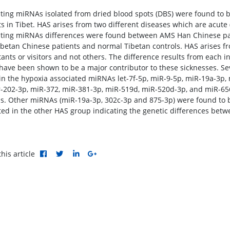
ating miRNAs isolated from dried blood spots (DBS) were found to b
ts in Tibet. HAS arises from two different diseases which are acut
ating miRNAs differences were found between AMS Han Chinese pa
betan Chinese patients and normal Tibetan controls. HAS arises fr
tants or visitors and not others. The difference results from each 
have been shown to be a major contributor to these sicknesses. Sev
in the hypoxia associated miRNAs let-7f-5p, miR-9-5p, miR-19a-3p,
r-202-3p, miR-372, miR-381-3p, miR-519d, miR-520d-3p, and miR-65
ls. Other miRNAs (miR-19a-3p, 302c-3p and 875-3p) were found to
ted in the other HAS group indicating the genetic differences betw
his article