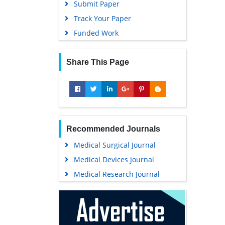
Submit Paper
Track Your Paper
Funded Work
Share This Page
Recommended Journals
Medical Surgical Journal
Medical Devices Journal
Medical Research Journal