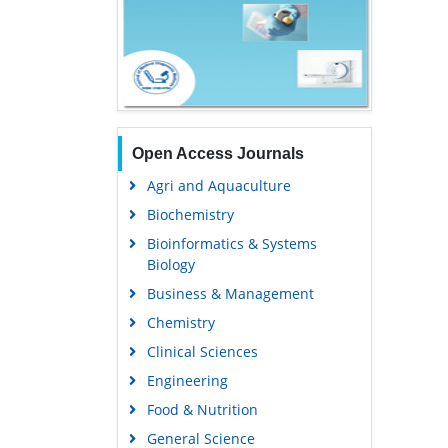
Open Access Journals
Agri and Aquaculture
Biochemistry
Bioinformatics & Systems
Biology
Business & Management
Chemistry
Clinical Sciences
Engineering
Food & Nutrition
General Science