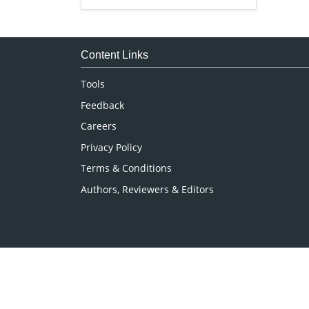
Genetics & Molecular Biology
Immunology & Microbiology
Medical Sciences
Content Links
Neuroscience & Psychology
Tools
Nursing & Health Care
Feedback
Pharmaceutical Sciences
Careers
Privacy Policy
Terms & Conditions
Authors, Reviewers & Editors