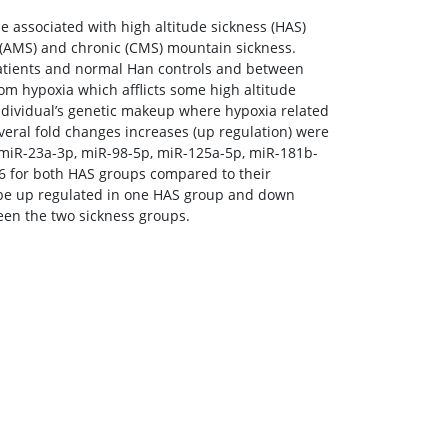
e associated with high altitude sickness (HAS)
e (AMS) and chronic (CMS) mountain sickness.
tients and normal Han controls and between
om hypoxia which afflicts some high altitude
individual’s genetic makeup where hypoxia related
eral fold changes increases (up regulation) were
 miR-23a-3p, miR-98-5p, miR-125a-5p, miR-181b-
6 for both HAS groups compared to their
 be up regulated in one HAS group and down
een the two sickness groups.