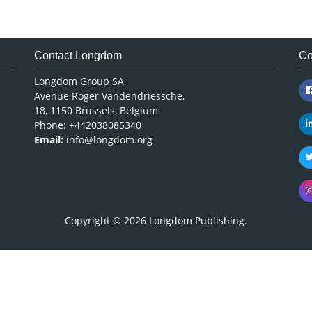
Contact Longdom
Co
Longdom Group SA
Avenue Roger Vandendriessche,
18, 1150 Brussels, Belgium
Phone: +442038085340
Email:
info@longdom.org
Copyright © 2026
Longdom Publishing
.