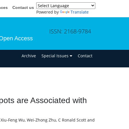
nces
Contact us
Powered by
Translate
ISSN: 2168-9784
Open Access
n
Archive
Special Issues
Contact
pots are Associated with
 Xiu-Feng Wu, Wei-Zhong Zhu, C Ronald Scott and