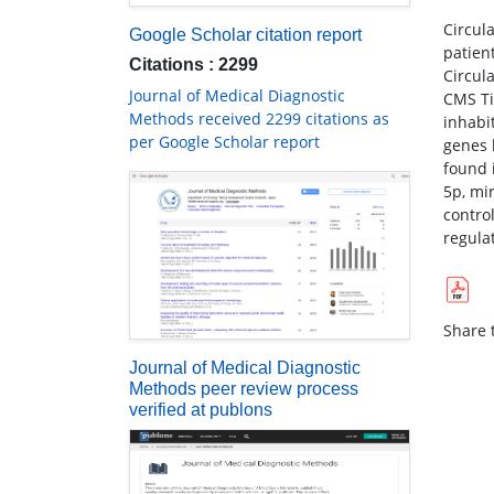
Circul
Google Scholar citation report
patien
Citations : 2299
Circul
Journal of Medical Diagnostic
CMS Ti
Methods received 2299 citations as
inhabi
per Google Scholar report
genes 
found 
5p, mi
contro
regula
Share t
Journal of Medical Diagnostic
Methods peer review process
verified at publons