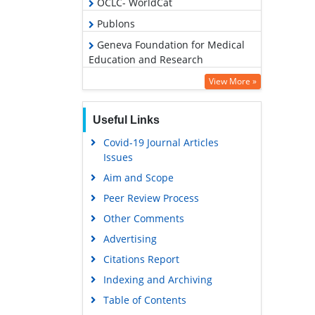
OCLC- WorldCat
Publons
Geneva Foundation for Medical
Education and Research
Google Scholar
View More »
Useful Links
Covid-19 Journal Articles
Issues
Aim and Scope
Peer Review Process
Other Comments
Advertising
Citations Report
Indexing and Archiving
Table of Contents