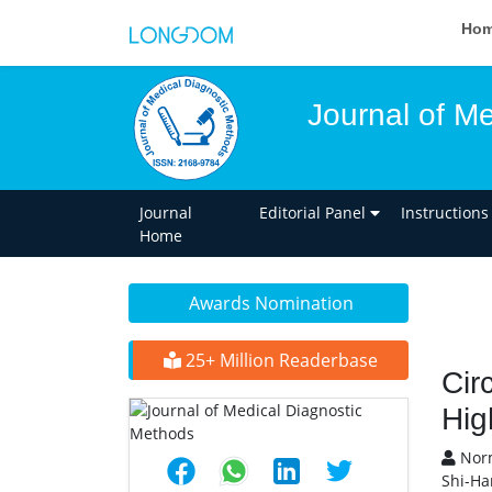
Ho
Journal of M
Journal
Editorial Panel
Instructions
Home
Awards Nomination
25+ Million Readerbase
Cir
Hig
Norm
Shi-Ha