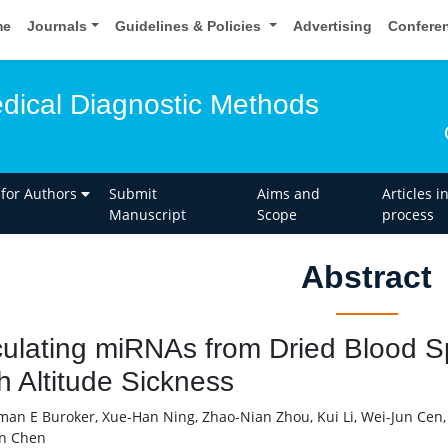
me
Journals
Guidelines & Policies
Advertising
Confere
edical Diagnostic Methods
 for Authors
Submit
Aims and
Articles i
Manuscript
Scope
process
Abstract
culating miRNAs from Dried Blood S
h Altitude Sickness
an E Buroker, Xue-Han Ning, Zhao-Nian Zhou, Kui Li, Wei-Jun Cen,
n Chen