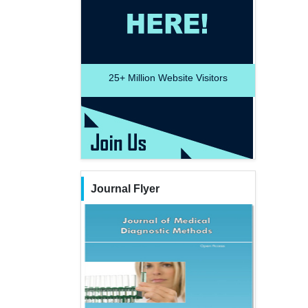
25+
Million Website Visitors
Journal Flyer