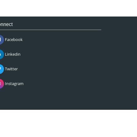
nnect
Facebook
Linkedin
Twitter
Instagram