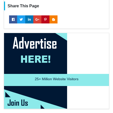
Share This Page
25+
Million Website Visitors