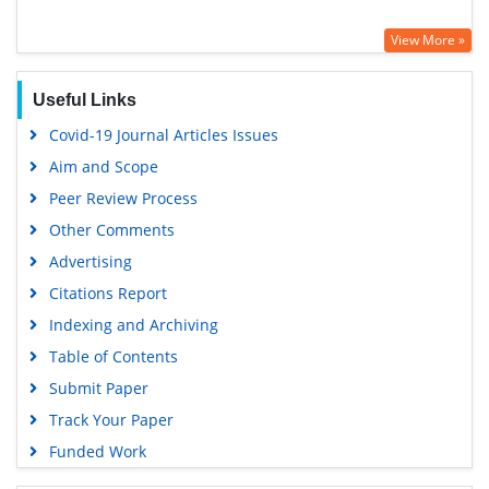
View More »
Useful Links
Covid-19 Journal Articles Issues
Aim and Scope
Peer Review Process
Other Comments
Advertising
Citations Report
Indexing and Archiving
Table of Contents
Submit Paper
Track Your Paper
Funded Work