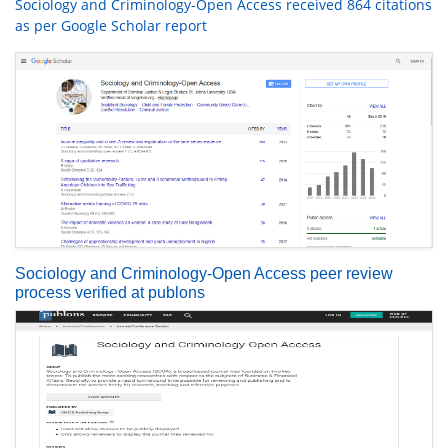
Sociology and Criminology-Open Access received 864 citations
as per Google Scholar report
Sociology and Criminology-Open Access peer review
process verified at publons