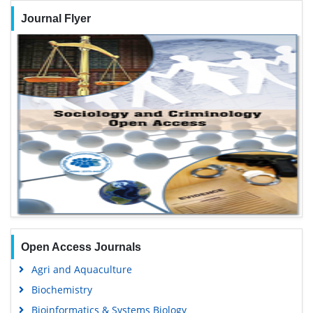
Journal Flyer
Open Access Journals
Agri and Aquaculture
Biochemistry
Bioinformatics & Systems Biology