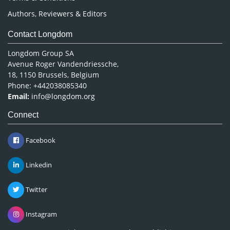
Authors, Reviewers & Editors
Contact Longdom
Longdom Group SA
Avenue Roger Vandendriessche,
18, 1150 Brussels, Belgium
Phone: +442038085340
Email:
info@longdom.org
Connect
Facebook
Linkedin
Twitter
Instagram