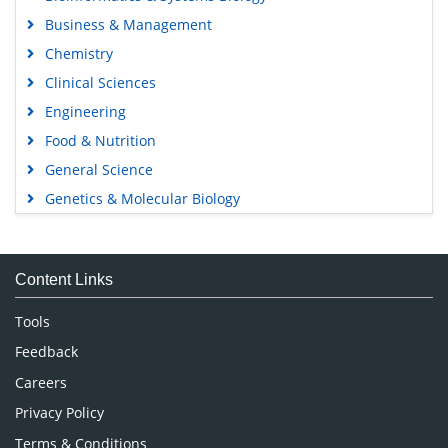
Business & Management
Chemistry
Clinical Sciences
Engineering
Food & Nutrition
General Science
Genetics & Molecular Biology
Immunology & Microbiology
Medical Sciences
Content Links
Neuroscience & Psychology
Nursing & Health Care
Tools
Pharmaceutical Sciences
Feedback
Careers
Privacy Policy
Terms & Conditions