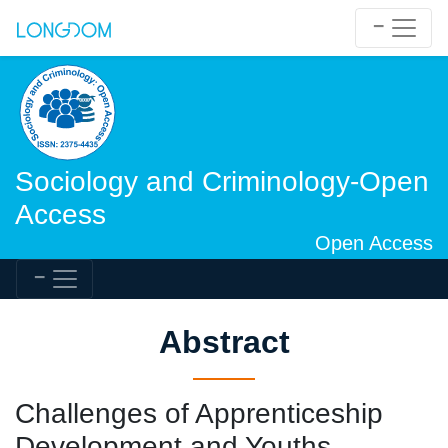
Sociology and Criminology-Open
Access
Open Access
Abstract
Challenges of Apprenticeship
Development and Youths