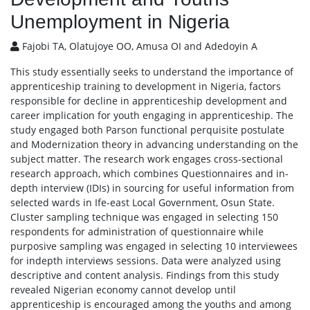
Unemployment in Nigeria
Fajobi TA, Olatujoye OO, Amusa OI and Adedoyin A
This study essentially seeks to understand the importance of
apprenticeship training to development in Nigeria, factors
responsible for decline in apprenticeship development and
career implication for youth engaging in apprenticeship. The
study engaged both Parson functional perquisite postulate
and Modernization theory in advancing understanding on the
subject matter. The research work engages cross-sectional
research approach, which combines Questionnaires and in-
depth interview (IDIs) in sourcing for useful information from
selected wards in Ife-east Local Government, Osun State.
Cluster sampling technique was engaged in selecting 150
respondents for administration of questionnaire while
purposive sampling was engaged in selecting 10 interviewees
for indepth interviews sessions. Data were analyzed using
descriptive and content analysis. Findings from this study
revealed Nigerian economy cannot develop until
apprenticeship is encouraged among the youths and among