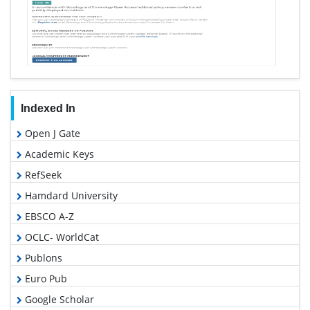
Indexed In
Open J Gate
Academic Keys
RefSeek
Hamdard University
EBSCO A-Z
OCLC- WorldCat
Publons
Euro Pub
Google Scholar