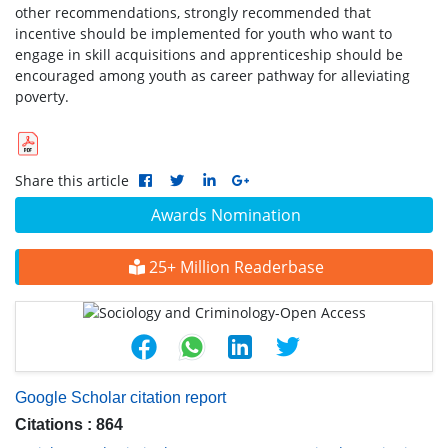
other recommendations, strongly recommended that
incentive should be implemented for youth who want to
engage in skill acquisitions and apprenticeship should be
encouraged among youth as career pathway for alleviating
poverty.
Share this article
Awards Nomination
25+ Million Readerbase
Google Scholar citation report
Citations : 864